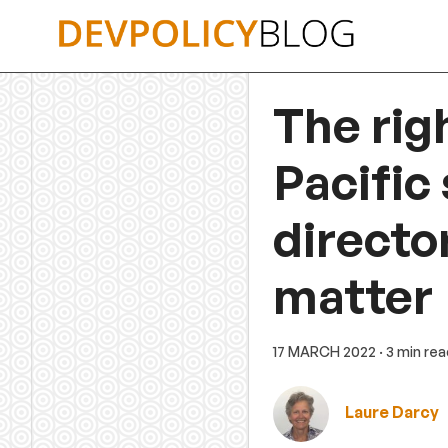
Skip
to
content
The rig
Pacific
directo
matter
17 MARCH 2022
· 3 min re
Laure Darcy