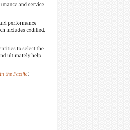
formance and service
and performance –
h includes codified,
tities to select the
and ultimately help
n the Pacific
’.