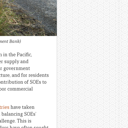
ment Bank)
in the Pacific,
ter supply and
eir government
ture, and for residents
ontribution of SOEs to
poor commercial
tries
have taken
t balancing SOEs’
llenge. This is
ders have often sought