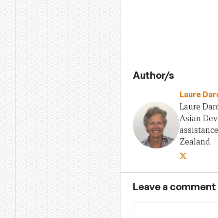
Author/s
Laure Dar
Laure Darc
Asian Deve
assistanc
Zealand.
Leave a comment