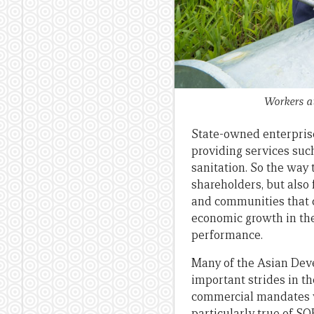
Workers at
State-owned enterprises
providing services suc
sanitation. So the way
shareholders, but also
and communities that de
economic growth in the
performance.
Many of the Asian Dev
important strides in t
commercial mandates wi
particularly true of S