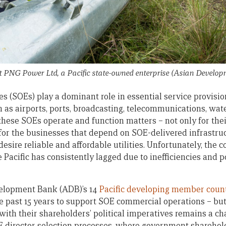
 PNG Power Ltd, a Pacific state-owned enterprise
(Asian Develop
 (SOEs) play a dominant role in essential service provision 
h as airports, ports, broadcasting, telecommunications, wa
 these SOEs operate and function matters – not only for th
 for the businesses that depend on SOE-delivered infrastruc
sire reliable and affordable utilities. Unfortunately, the c
 Pacific has consistently lagged due to inefficiencies and 
elopment Bank (ADB)’s 14
Pacific developing member coun
he past 15 years to support SOE commercial operations – bu
th their shareholders’ political imperatives remains a cha
OE director selection processes, where government sharehol