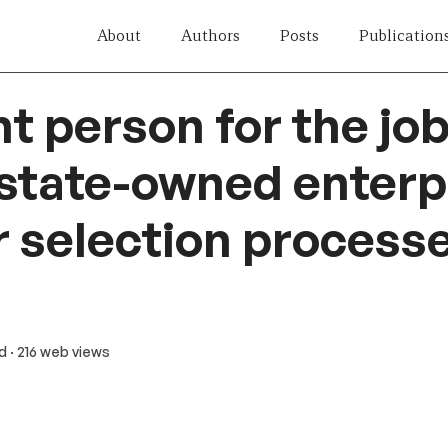
About
Authors
Posts
Publication
ht person for the jo
 state-owned enterp
r selection process
ad
· 216 web views