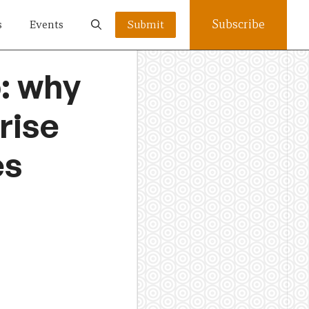
Subscribe
s
Events
Submit
b: why
rise
es