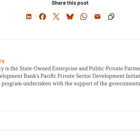
Share this post
cy
y is the State-Owned Enterprise and Public-Private Partne
lopment Bank’s Pacific Private Sector Development Initiati
e program undertaken with the support of the governments