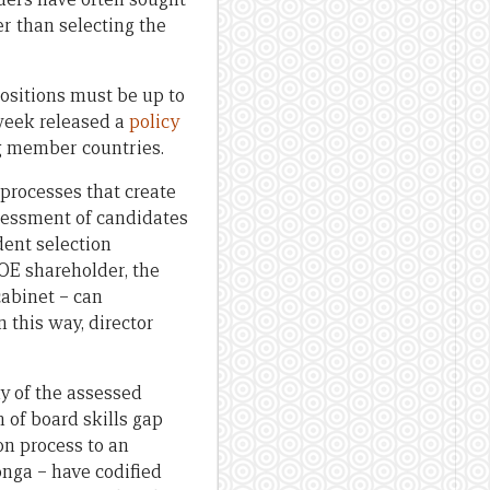
r than selecting the
ositions must be up to
 week released a
policy
ng member countries.
 processes that create
ssessment of candidates
dent selection
OE shareholder, the
cabinet – can
 this way, director
y of the assessed
 of board skills gap
on process to an
nga – have codified