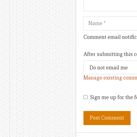
Name
Comment email notific
After submitting this
Manage existing comm
Sign me up for the f