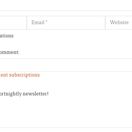
Email
Website
ations
 comment:
ent subscriptions
ortnightly newsletter!