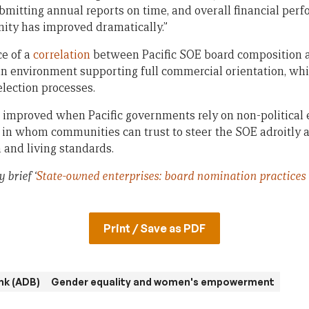
bmitting annual reports on time, and overall financial per
ity has improved dramatically.”
ce of a
correlation
between Pacific SOE board composition 
n environment supporting full commercial orientation, whic
election processes.
improved when Pacific governments rely on non-political en
, in whom communities can trust to steer the SOE adroitly 
and living standards.
 brief ‘
State-owned enterprises: board nomination practices i
Print / Save as PDF
nk (ADB)
Gender equality and women's empowerment