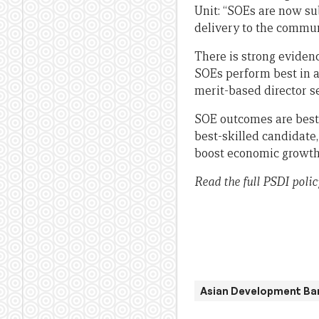
Unit: “SOEs are now su
delivery to the commun
There is strong eviden
SOEs perform best in a
merit-based director s
SOE outcomes are best 
best-skilled candidate
boost economic growth 
Read the full PSDI policy
Asian Development Ba