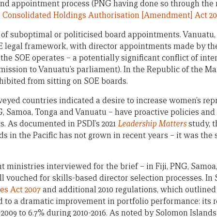
 and appointment process (PNG having done so through the r
 Consolidated Holdings Authorisation [Amendment] Act 20
k of suboptimal or politicised board appointments. Vanuatu,
E legal framework, with director appointments made by the
the SOE operates – a potentially significant conflict of inter
ission to Vanuatu’s parliament). In the Republic of the Mar
rohibited from sitting on SOE boards.
rveyed countries indicated a desire to increase women’s re
G, Samoa, Tonga and Vanuatu – have proactive policies and
. As documented in PSDI’s 2021
Leadership Matters
study, t
in the Pacific has not grown in recent years – it was the s
t ministries interviewed for the brief – in Fiji, PNG, Samoa
 vouched for skills-based director selection processes. In
es Act 2007
and additional 2010 regulations, which outlined
d to a dramatic improvement in portfolio performance: its r
-2009 to 6.7% during 2010-2016. As noted by Solomon Islan