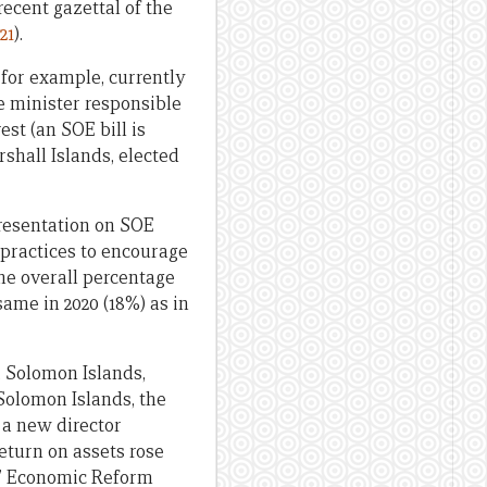
ecent gazettal of the
21
).
 for example, currently
 minister responsible
est (an SOE bill is
shall Islands, elected
presentation on SOE
 practices to encourage
he overall percentage
ame in 2020 (18%) as in
, Solomon Islands,
 Solomon Islands, the
 a new director
eturn on assets rose
ds’ Economic Reform