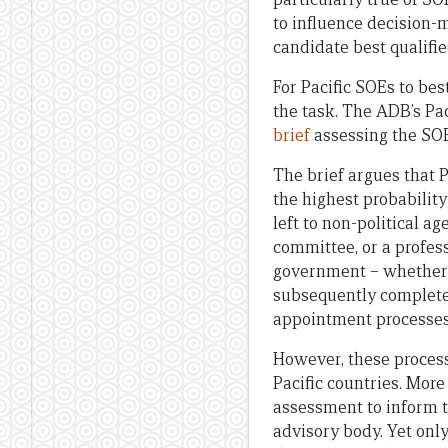
to influence decision-
candidate best qualifie
For Pacific SOEs to be
the task. The ADB’s Pac
brief
assessing the SOE 
The brief argues that 
the highest probability
left to non-political 
committee, or a profes
government – whether t
subsequently complete 
appointment processes 
However, these process
Pacific countries. More
assessment to inform t
advisory body. Yet onl