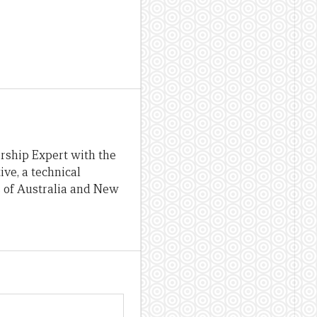
rship Expert with the
ve, a technical
 of Australia and New