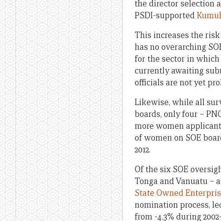
the director selection
PSDI-supported
Kumul
This increases the ris
has no overarching SO
for the sector in which 
currently awaiting subm
officials are not yet p
Likewise, while all su
boards, only four – PN
more women applicants
of women on SOE boards 
2012.
Of the six SOE oversigh
Tonga and Vanuatu – all
State Owned Enterpris
nomination process, le
from -4.3% during 2002