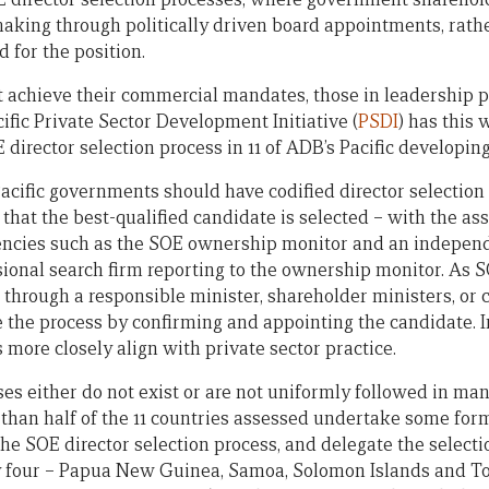
making through politically driven board appointments, rathe
d for the position.
st achieve their commercial mandates, those in leadership p
ific Private Sector Development Initiative (
PSDI
) has this
director selection process in 11 of ADB’s Pacific developi
Pacific governments should have codified director selection
 that the best-qualified candidate is selected – with the a
agencies such as the SOE ownership monitor and an indepen
sional search firm reporting to the ownership monitor. As S
hrough a responsible minister, shareholder ministers, or 
the process by confirming and appointing the candidate. In
more closely align with private sector practice.
es either do not exist or are not uniformly followed in man
 than half of the 11 countries assessed undertake some form
he SOE director selection process, and delegate the selecti
y four – Papua New Guinea, Samoa, Solomon Islands and To