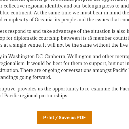
r collective regional identity, and our belongingness to an
is blue continent. At the same time we must bear in mind t
d complexity of Oceania, its people and the issues that con
s respond to and take advantage of the situation is also 
op for diplomatic courtship between its 18 member countri
s at a single venue. It will not be the same without the fiv
y in Washington DC, Canberra, Wellington and other metrop
c regionalism. It would be best for them to support, but not i
situation. There are ongoing conversations amongst Pacific
tandings going forward.
sruptive, provides us the opportunity to re-examine the Pac
f Pacific regional partnerships.
Print / Save as PDF