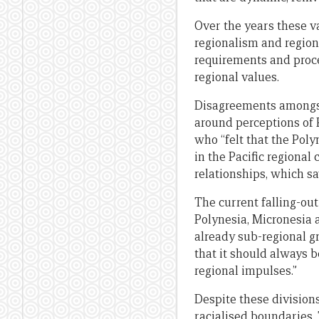
Over the years these v
regionalism and regio
requirements and proce
regional values.
Disagreements amongst
around perceptions of 
who “felt that the Pol
in the Pacific regional
relationships, which sa
The current falling-out
Polynesia, Micronesia
already sub-regional g
that it should always 
regional impulses.”
Despite these divisions
racialised boundaries.