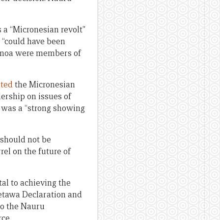
s a “Micronesian revolt”
s “could have been
amoa were members of
hted
the Micronesian
dership on issues of
n was a “strong showing
 should not be
el on the future of
tal to achieving the
ketawa Declaration and
to the Nauru
ce.