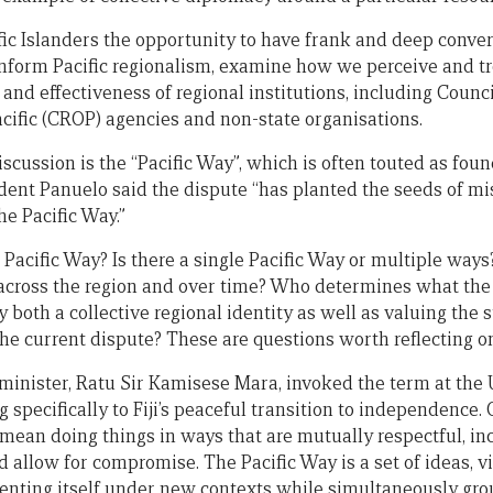
fic Islanders the opportunity to have frank and deep conve
inform Pacific regionalism, examine how we perceive and tr
and effectiveness of regional institutions, including Counci
acific (CROP) agencies and non-state organisations.
iscussion is the “Pacific Way”, which is often touted as foun
dent Panuelo said the dispute “has planted the seeds of mi
he Pacific Way.”
 Pacific Way? Is there a single Pacific Way or multiple ways
 across the region and over time? Who determines what the 
 both a collective regional identity as well as valuing the
o the current dispute? These are questions worth reflecting o
e minister, Ratu Sir Kamisese Mara, invoked the term at t
g specifically to Fiji’s peaceful transition to independence.
ean doing things in ways that are mutually respectful, inc
d allow for compromise. The Pacific Way is a set of ideas, 
venting itself under new contexts while simultaneously gro