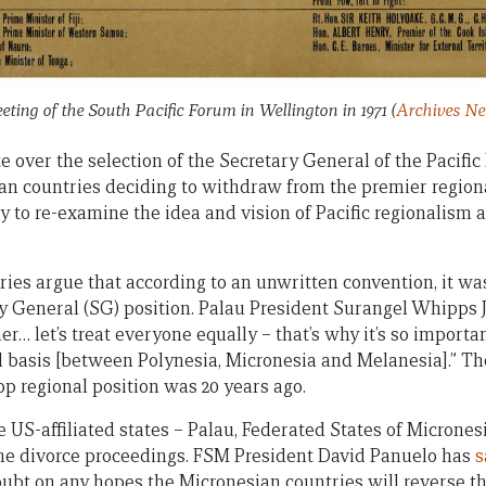
eeting of the South Pacific Forum in Wellington in 1971
(
Archives N
over the selection of the Secretary General of the Pacific 
an countries deciding to withdraw from the premier regiona
y to re-examine the idea and vision of Pacific regionalism 
ies argue that according to an unwritten convention, it was
ary General (SG) position. Palau President Surangel Whipps J
her… let’s treat everyone equally – that’s why it’s so importa
l basis [between Polynesia, Micronesia and Melanesia].” The
op regional position was 20 years ago.
e US-affiliated states – Palau, Federated States of Microne
the divorce proceedings. FSM President David Panuelo has
s
doubt on any hopes the Micronesian countries will reverse t