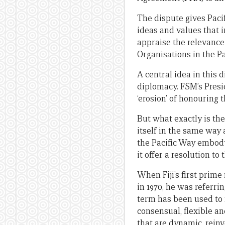
The dispute gives Paci
ideas and values that 
appraise the relevance 
Organisations in the P
A central idea in this d
diplomacy. FSM’s Presi
‘erosion’ of honouring t
But what exactly is the
itself in the same way
the Pacific Way embody
it offer a resolution t
When Fiji’s first prim
in 1970, he was referrin
term has been used to m
consensual, flexible an
that are dynamic, rein