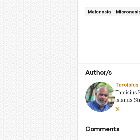
Melanesia
Micronesi
Author/s
Tarcisius
Tarcisius 
Islands St
Comments