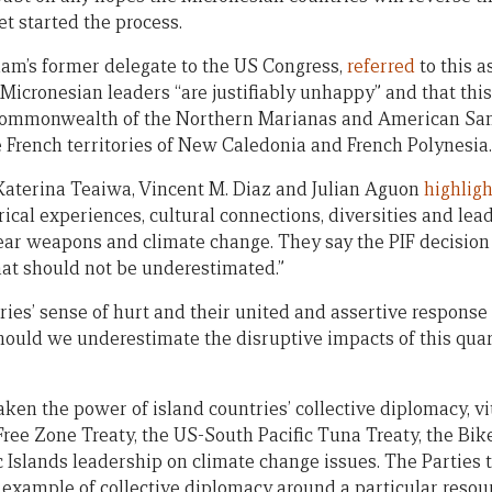
et started the process.
m’s former delegate to the US Congress,
referred
to this a
 Micronesian leaders “are justifiably unhappy” and that thi
 Commonwealth of the Northern Marianas and American S
e French territories of New Caledonia and French Polynesia.
Katerina Teaiwa, Vincent M. Diaz and Julian Aguon
highlig
rical experiences, cultural connections, diversities and lea
lear weapons and climate change. They say the PIF decisio
hat should not be underestimated.”
ies’ sense of hurt and their united and assertive response
ould we underestimate the disruptive impacts of this quarr
aken the power of island countries’ collective diplomacy, vi
Free Zone Treaty, the US-South Pacific Tuna Treaty, the Bi
c Islands leadership on climate change issues. The Parties 
example of collective diplomacy around a particular resour