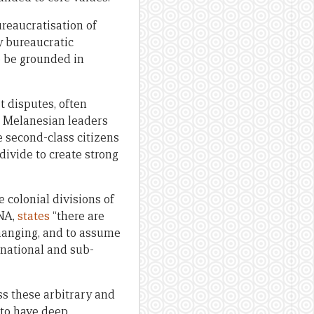
reaucratisation of
y bureaucratic
o be grounded in
t disputes, often
h Melanesian leaders
 second-class citizens
divide to create strong
 colonial divisions of
PNA,
states
“there are
changing, and to assume
 national and sub-
ss these arbitrary and
 to have deep