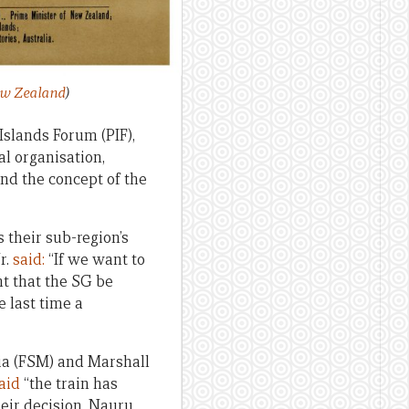
ew Zealand
)
Islands Forum (PIF),
l organisation,
and the concept of the
 their sub-region’s
r.
said:
“If we want to
nt that the SG be
 last time a
sia (FSM) and Marshall
aid
“the train has
heir decision. Nauru