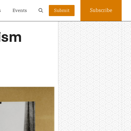
Subscribe
s
Events
Submit
lism