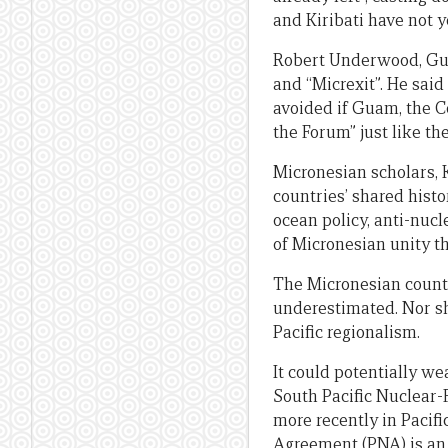
and Kiribati have not y
Robert Underwood, Gua
and “Micrexit”. He said
avoided if Guam, the
the Forum” just like th
Micronesian scholars, 
countries’ shared histo
ocean policy, anti-nuc
of Micronesian unity t
The Micronesian countr
underestimated. Nor sh
Pacific regionalism.
It could potentially we
South Pacific Nuclear-
more recently in Pacifi
Agreement (PNA) is an 