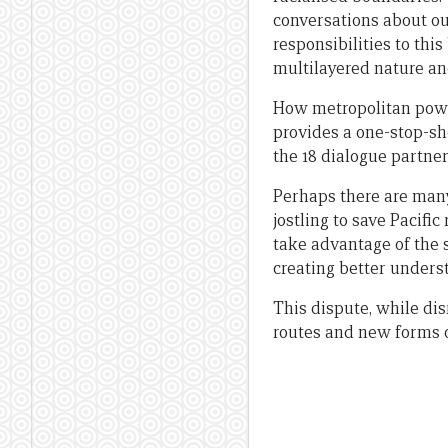
conversations about ou
responsibilities to th
multilayered nature an
How metropolitan power
provides a one-stop-sh
the 18 dialogue partner
Perhaps there are man
jostling to save Pacifi
take advantage of the 
creating better unders
This dispute, while di
routes and new forms o