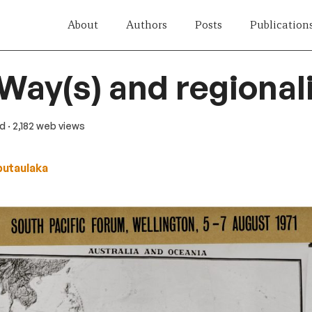
About
Authors
Posts
Publication
 Way(s) and regiona
ad
· 2,182 web views
butaulaka