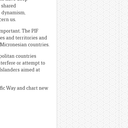
d shared
he dynamism,
cern us.
important. The PIF
es and territories and
e Micronesian countries.
olitan countries
nterfere or attempt to
 Islanders aimed at
ific Way and chart new