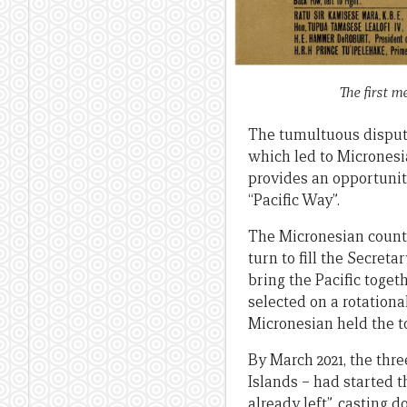
The first m
The tumultuous dispute 
which led to Micronesi
provides an opportunit
“Pacific Way”.
The Micronesian countr
turn to fill the Secret
bring the Pacific toget
selected on a rotationa
Micronesian held the t
By March 2021, the thre
Islands – had started 
already left”, casting 