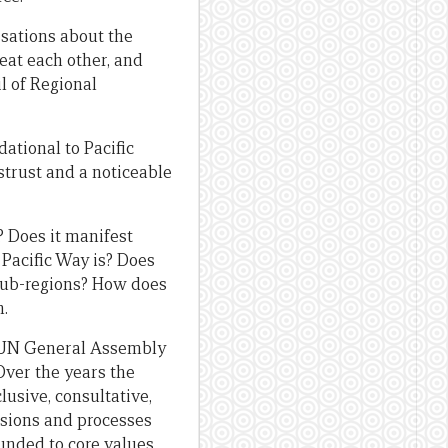
rsations about the
eat each other, and
l of Regional
dational to Pacific
strust and a noticeable
? Does it manifest
Pacific Way is? Does
 sub-regions? How does
n.
he UN General Assembly
 Over the years the
lusive, consultative,
visions and processes
unded to core values.