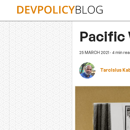
Skip
to
content
Pacific
25 MARCH 2021
· 4 min re
Tarcisius Ka