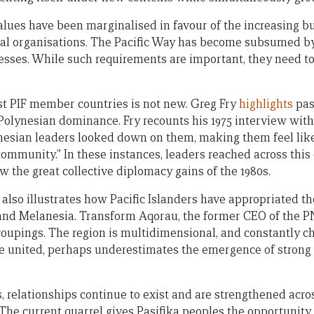
alues have been marginalised in favour of the increasing bu
nal organisations. The Pacific Way has become subsumed b
sses. While such requirements are important, they need t
 PIF member countries is not new. Greg Fry
highlights
pas
Polynesian dominance. Fry recounts his 1975 interview wit
ynesian leaders looked down on them, making them feel like
 community.” In these instances, leaders reached across this 
w the great collective diplomacy gains of the 1980s.
 also illustrates how Pacific Islanders have appropriated the
 and Melanesia. Transform Aqorau, the former CEO of the 
roupings. The region is multidimensional, and constantly 
be united, perhaps underestimates the emergence of strong
, relationships continue to exist and are strengthened acro
 The current quarrel gives Pasifika peoples the opportunity