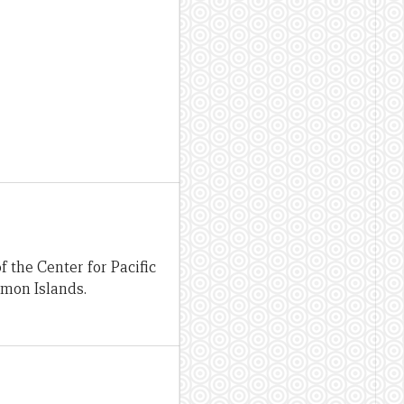
 the Center for Pacific
omon Islands.