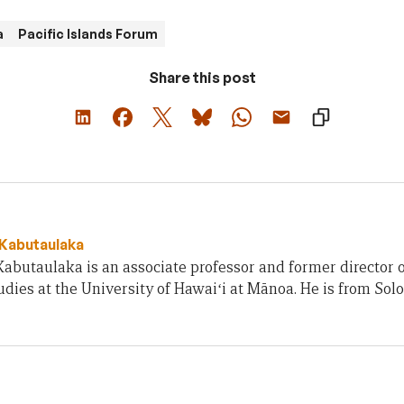
a
Pacific Islands Forum
Share this post
 Kabutaulaka
Kabutaulaka is an associate professor and former director of
udies at the University of Hawaiʻi at Mānoa. He is from Sol