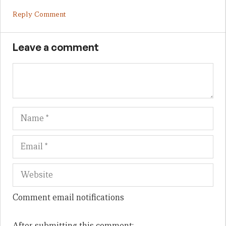
Reply Comment
Leave a comment
Name
Em
We
Comment email notifications
After submitting this comment: