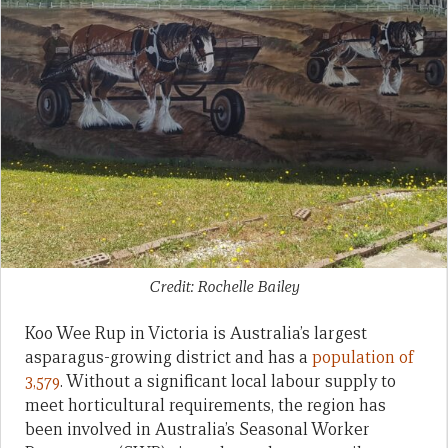
Credit: Rochelle Bailey
Koo Wee Rup in Victoria is Australia’s largest
asparagus-growing district and has a
population of
3,579
. Without a significant local labour supply to
meet horticultural requirements, the region has
been involved in Australia’s Seasonal Worker