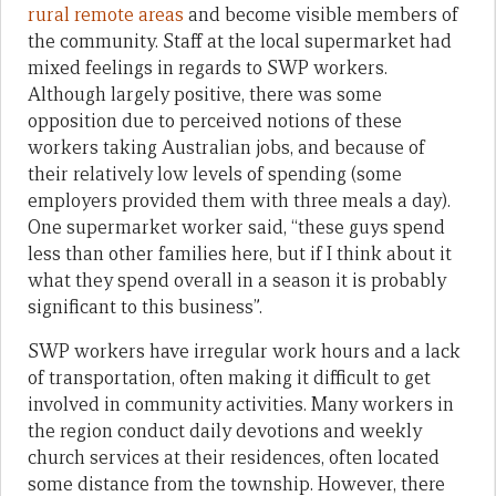
rural remote areas
and become visible members of
the community. Staff at the local supermarket had
mixed feelings in regards to SWP workers.
Although largely positive, there was some
opposition due to perceived notions of these
workers taking Australian jobs, and because of
their relatively low levels of spending (some
employers provided them with three meals a day).
One supermarket worker said, “these guys spend
less than other families here, but if I think about it
what they spend overall in a season it is probably
significant to this business”.
SWP workers have irregular work hours and a lack
of transportation, often making it difficult to get
involved in community activities. Many workers in
the region conduct daily devotions and weekly
church services at their residences, often located
some distance from the township. However, there