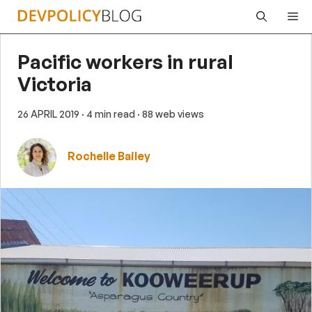
Skip
Me
to
content
Pacific workers in rural
Victoria
26 APRIL 2019
· 4 min read
· 88 web views
Rochelle Bailey