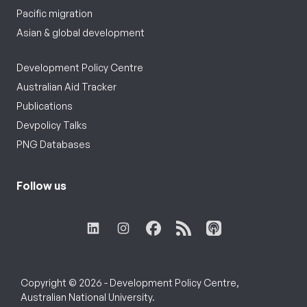
Pacific migration
Asian & global development
Development Policy Centre
Australian Aid Tracker
Publications
Devpolicy Talks
PNG Databases
Follow us
Copyright © 2026 - Development Policy Centre,
Australian National University.