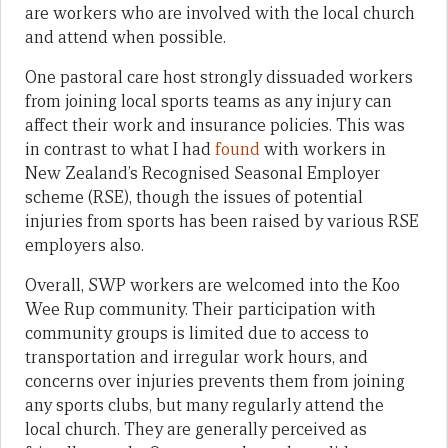
are workers who are involved with the local church
and attend when possible.
One pastoral care host strongly dissuaded workers
from joining local sports teams as any injury can
affect their work and insurance policies. This was
in contrast to what I had
found
with workers in
New Zealand’s Recognised Seasonal Employer
scheme (RSE), though the issues of potential
injuries from sports has been raised by various RSE
employers also.
Overall, SWP workers are welcomed into the Koo
Wee Rup community. Their participation with
community groups is limited due to access to
transportation and irregular work hours, and
concerns over injuries prevents them from joining
any sports clubs, but many regularly attend the
local church. They are generally perceived as