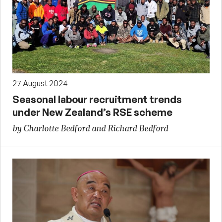
27 August 2024
Seasonal labour recruitment trends
under New Zealand’s RSE scheme
by Charlotte Bedford and Richard Bedford