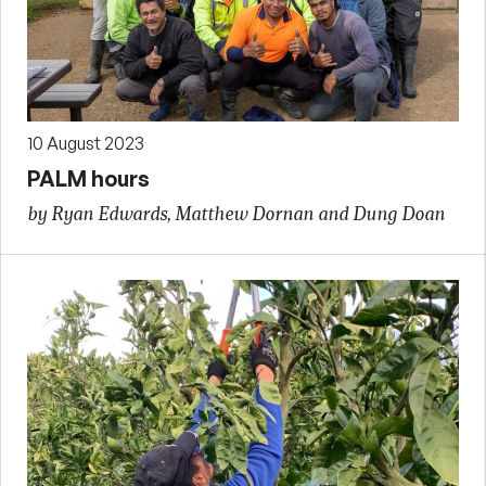
10 August 2023
PALM hours
by Ryan Edwards, Matthew Dornan and Dung Doan