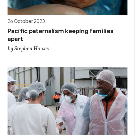
26 October 2023
Pacific paternalism keeping families
apart
by Stephen Howes