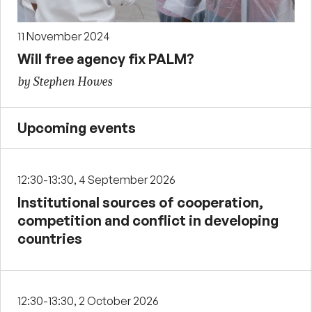
11 November 2024
Will free agency fix PALM?
by Stephen Howes
Upcoming events
12:30-13:30, 4 September 2026
Institutional sources of cooperation,
competition and conflict in developing
countries
12:30-13:30, 2 October 2026