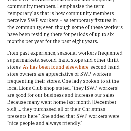
community members. I emphasise the term
‘temporary’ as that is how community members
perceive SWP workers – as temporary fixtures in
the community, even though some of these workers
have been residing there for periods of up to six
months per year for the past eight years.
From past experience, seasonal workers frequented
supermarkets, second-hand stops and other thrift
stores.
As has been found elsewhere,
second-hand
store owners are appreciative of SWP workers
frequenting their stores. One lady spoken to at the
local Lions Club shop stated, “they [SWP workers]
are good for our business and increase our sales.
Because many went home last month [December
2018]… they purchased all of their Christmas
presents here.” She added that SWP workers were
“nice people and always friendly.”