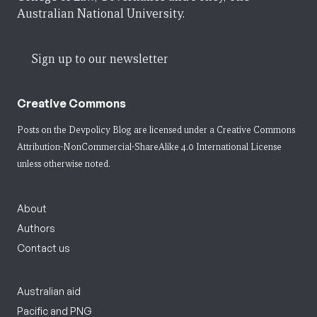
Australian National University.
Sign up to our newsletter
Creative Commons
Posts on the Devpolicy Blog are licensed under a
Creative Commons
Attribution-NonCommercial-ShareAlike 4.0 International License
unless otherwise noted.
About
Authors
Contact us
Australian aid
Pacific and PNG