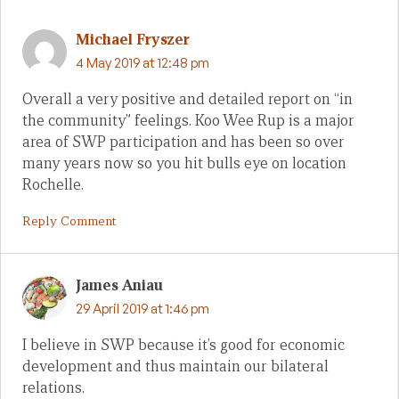
Michael Fryszer
4 May 2019 at 12:48 pm
Overall a very positive and detailed report on “in
the community” feelings. Koo Wee Rup is a major
area of SWP participation and has been so over
many years now so you hit bulls eye on location
Rochelle.
Reply Comment
James Aniau
29 April 2019 at 1:46 pm
I believe in SWP because it’s good for economic
development and thus maintain our bilateral
relations.