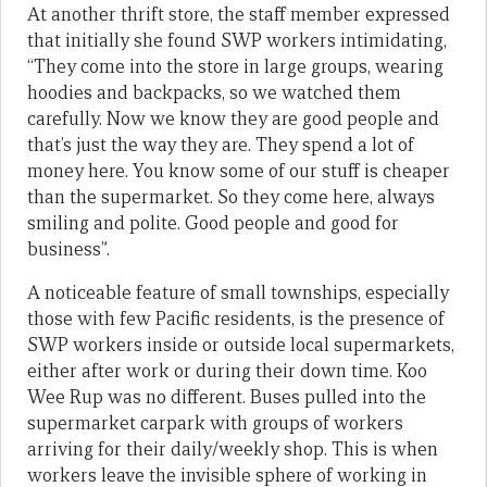
At another thrift store, the staff member expressed
that initially she found SWP workers intimidating,
“They come into the store in large groups, wearing
hoodies and backpacks, so we watched them
carefully. Now we know they are good people and
that’s just the way they are. They spend a lot of
money here. You know some of our stuff is cheaper
than the supermarket. So they come here, always
smiling and polite. Good people and good for
business”.
A noticeable feature of small townships, especially
those with few Pacific residents, is the presence of
SWP workers inside or outside local supermarkets,
either after work or during their down time. Koo
Wee Rup was no different. Buses pulled into the
supermarket carpark with groups of workers
arriving for their daily/weekly shop. This is when
workers leave the invisible sphere of working in