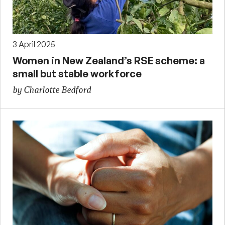
3 April 2025
Women in New Zealand’s RSE scheme: a
small but stable workforce
by Charlotte Bedford