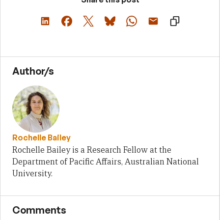
Author/s
Rochelle Bailey
Rochelle Bailey is a Research Fellow at the
Department of Pacific Affairs, Australian National
University.
Comments