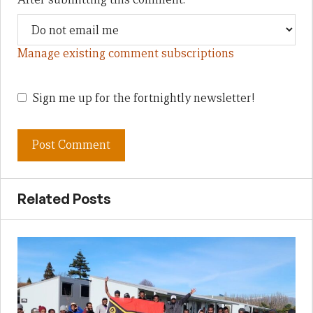
Manage existing comment subscriptions
Sign me up for the fortnightly newsletter!
Related Posts