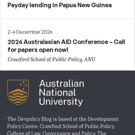
Payday lending in Papua New Guinea
2-4 December 2026
2026 Australasian AID Conference – Call
for papers open now!
Crawford School of Public Policy, ANU
The Devpolicy Blog is based at the Development
Policy Centre, Crawford School of Public Policy,
College of Law, Governance and Policy, The