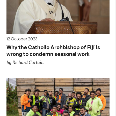
12 October 2023
Why the Catholic Archbishop of Fiji is
wrong to condemn seasonal work
by Richard Curtain