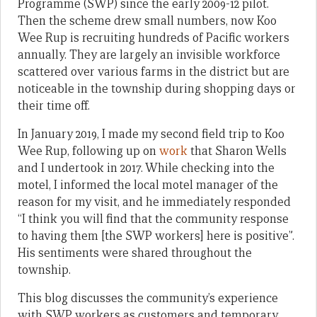
Programme (SWP) since the early 2009-12 pilot.
Then the scheme drew small numbers, now Koo
Wee Rup is recruiting hundreds of Pacific workers
annually. They are largely an invisible workforce
scattered over various farms in the district but are
noticeable in the township during shopping days or
their time off.
In January 2019, I made my second field trip to Koo
Wee Rup, following up on
work
that Sharon Wells
and I undertook in 2017. While checking into the
motel, I informed the local motel manager of the
reason for my visit, and he immediately responded
“I think you will find that the community response
to having them [the SWP workers] here is positive”.
His sentiments were shared throughout the
township.
This blog discusses the community’s experience
with SWP workers as customers and temporary