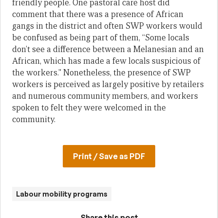
friendly people. One pastoral care host did
comment that there was a presence of African
gangs in the district and often SWP workers would
be confused as being part of them, “Some locals
don’t see a difference between a Melanesian and an
African, which has made a few locals suspicious of
the workers.” Nonetheless, the presence of SWP
workers is perceived as largely positive by retailers
and numerous community members, and workers
spoken to felt they were welcomed in the
community.
Print / Save as PDF
Labour mobility programs
Share this post