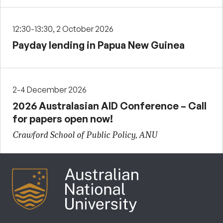
12:30-13:30, 2 October 2026
Payday lending in Papua New Guinea
2-4 December 2026
2026 Australasian AID Conference – Call
for papers open now!
Crawford School of Public Policy, ANU