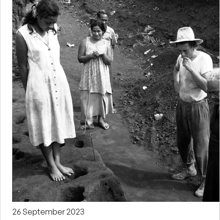
26 September 2023