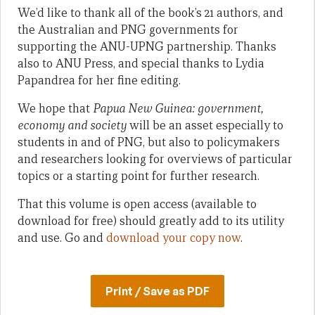
We’d like to thank all of the book’s 21 authors, and
the Australian and PNG governments for
supporting the ANU-UPNG partnership. Thanks
also to ANU Press, and special thanks to Lydia
Papandrea for her fine editing.
We hope that
Papua New Guinea: government,
economy and society
will be an asset especially to
students in and of PNG, but also to policymakers
and researchers looking for overviews of particular
topics or a starting point for further research.
That this volume is open access (available to
download for free) should greatly add to its utility
and use. Go and
download your copy now
.
Print / Save as PDF