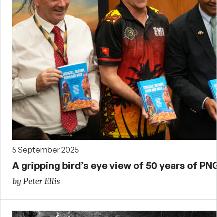
5 September 2025
A gripping bird’s eye view of 50 years of 
by Peter Ellis