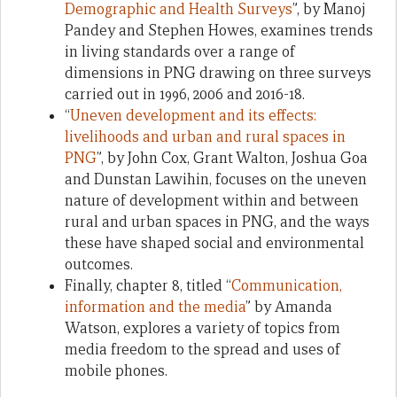
Demographic and Health Surveys
”, by Manoj
Pandey and Stephen Howes, examines trends
in living standards over a range of
dimensions in PNG drawing on three surveys
carried out in 1996, 2006 and 2016-18.
“
Uneven development and its effects:
livelihoods and urban and rural spaces in
PNG
”, by John Cox, Grant Walton, Joshua Goa
and Dunstan Lawihin, focuses on the uneven
nature of development within and between
rural and urban spaces in PNG, and the ways
these have shaped social and environmental
outcomes.
Finally, chapter 8, titled “
Communication,
information and the media
” by Amanda
Watson, explores a variety of topics from
media freedom to the spread and uses of
mobile phones.