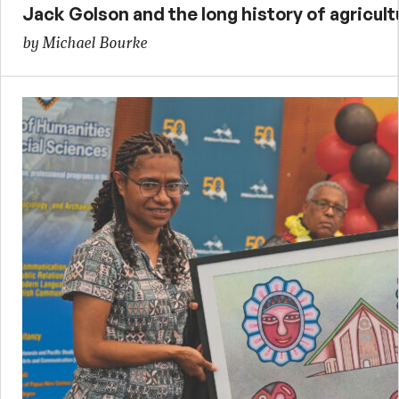
Jack Golson and the long history of agricult
by Michael Bourke