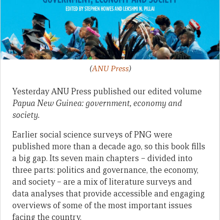
(
ANU Press
)
Yesterday ANU Press published our edited volume
Papua New Guinea: government, economy and
society.
Earlier social science surveys of PNG were
published more than a decade ago, so this book fills
a big gap. Its seven main chapters – divided into
three parts: politics and governance, the economy,
and society – are a mix of literature surveys and
data analyses that provide accessible and engaging
overviews of some of the most important issues
facing the country.