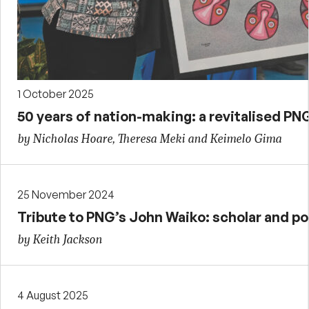
1 October 2025
50 years of nation-making: a revitalised PN
by Nicholas Hoare, Theresa Meki and Keimelo Gima
25 November 2024
Tribute to PNG’s John Waiko: scholar and pol
by Keith Jackson
4 August 2025