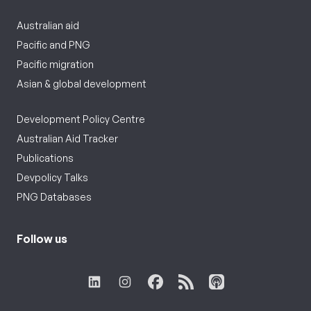
Australian aid
Pacific and PNG
Pacific migration
Asian & global development
Development Policy Centre
Australian Aid Tracker
Publications
Devpolicy Talks
PNG Databases
Follow us