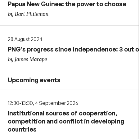
Papua New Guinea: the power to choose
by Bart Philemon
28 August 2024
PNG’s progress since independence: 3 out o
by James Marape
Upcoming events
12:30-13:30, 4 September 2026
Institutional sources of cooperation,
competition and conflict in developing
countries