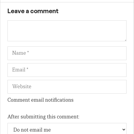
Leave a comment
Name
Em
We
Comment email notifications
After submitting this comment: