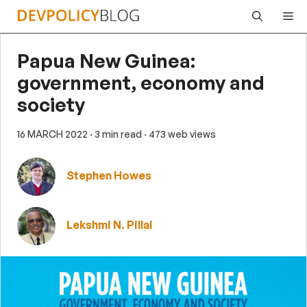
Skip
Me
to
content
Papua New Guinea:
government, economy and
society
16 MARCH 2022
· 3 min read
· 473 web views
Stephen Howes
Lekshmi N. Pillai