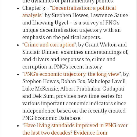
the dynamics of parliamentary politics.
Chapter 3 – “
Decentralisation: a political
analysis
” by Stephen Howes, Lawrence Sause
and Lhawang Ugyel – is a survey of PNG’s
unique decentralisation trajectory with an
emphasis on the political aspects.
“
Crime and corruption
”, by Grant Walton and
Sinclair Dinnen, examines understandings of,
and drivers and responses to, crime and
corruption in PNG’s recent history.
“
PNG’s economic trajectory: the long view
”, by
Stephen Howes, Rohan Fox, Maholopa Laveil,
Luke McKenzie, Albert Prabhakar Gudapati
and Dek Sum, provides new time series for
various important economic indicators since
independence based on the recently created
PNG Economic Database.
“
Have living standards improved in PNG over
the last two decades? Evidence from