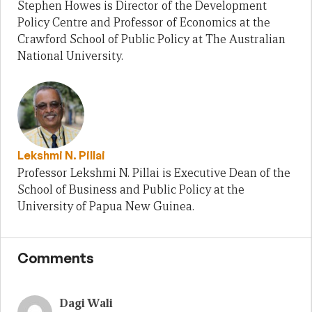
Stephen Howes is Director of the Development
Policy Centre and Professor of Economics at the
Crawford School of Public Policy at The Australian
National University.
Lekshmi N. Pillai
Professor Lekshmi N. Pillai is Executive Dean of the
School of Business and Public Policy at the
University of Papua New Guinea.
Comments
Dagi Wali