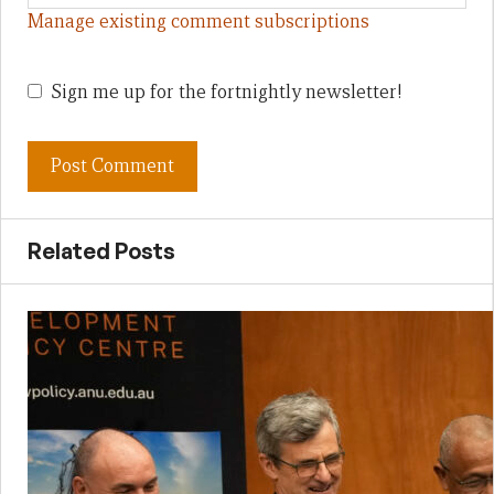
Manage existing comment subscriptions
Sign me up for the fortnightly newsletter!
Related Posts