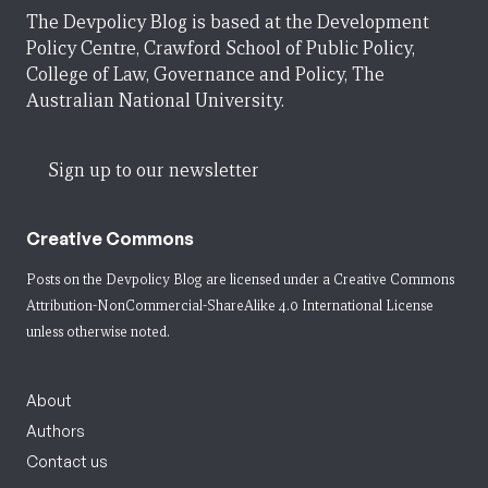
The Devpolicy Blog is based at the Development
Policy Centre, Crawford School of Public Policy,
College of Law, Governance and Policy, The
Australian National University.
Sign up to our newsletter
Creative Commons
Posts on the Devpolicy Blog are licensed under a
Creative Commons
Attribution-NonCommercial-ShareAlike 4.0 International License
unless otherwise noted.
About
Authors
Contact us