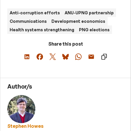
Anti-corruption efforts
ANU-UPNG partnership
Communications
Development economics
Health systems strengthening
PNG elections
Share this post
Author/s
Stephen Howes