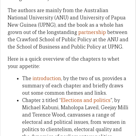
The authors are mainly from the Australian
National University (ANU) and University of Papua
New Guinea (UPNG), and the book as a whole has
grown out of the longstanding
partnership
between
the Crawford School of Public Policy at the ANU and
the School of Business and Public Policy at UPNG.
Here is a quick overview of the chapters to whet
your appetite:
The
introduction
, by the two of us, provides a
summary of each chapter and briefly draws
out some common themes and links.
Chapter 2 titled “
Elections and politics
”, by
Michael Kabuni, Maholopa Laveil, Geejay Milli
and Terence Wood, canvasses a range of
electoral and political issues, from women in
politics to clientelism, electoral quality and