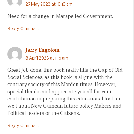
29 May 2023 at 10:18 am
Need for a change in Marape led Government.
Reply Comment
Jerry Engolom
8 April 2023 at 1:16 am
Great Job done. this book really fills the Gap of Old
Social Sciences, as this book is aligne with the
contrary society of this Morden times. However,
special thanks and appreciate you all for your
contribution in preparing this educational tool for
we Papua New Guinean future policy Makers and
Political leaders or the Citizens.
Reply Comment