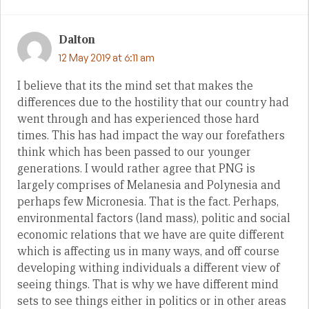
Dalton
12 May 2019 at 6:11 am
I believe that its the mind set that makes the
differences due to the hostility that our country had
went through and has experienced those hard
times. This has had impact the way our forefathers
think which has been passed to our younger
generations. I would rather agree that PNG is
largely comprises of Melanesia and Polynesia and
perhaps few Micronesia. That is the fact. Perhaps,
environmental factors (land mass), politic and social
economic relations that we have are quite different
which is affecting us in many ways, and off course
developing withing individuals a different view of
seeing things. That is why we have different mind
sets to see things either in politics or in other areas