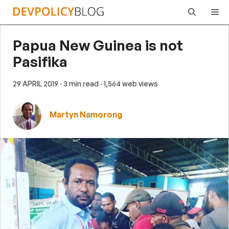
Skip
Me
to
content
Papua New Guinea is not
Pasifika
29 APRIL 2019
· 3 min read
· 1,564 web views
Martyn Namorong