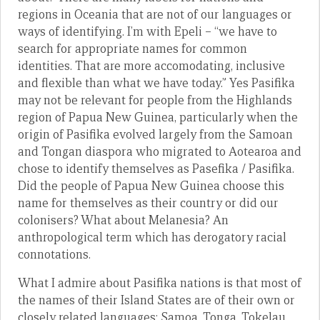
regions in Oceania that are not of our languages or
ways of identifying. I’m with Epeli – “we have to
search for appropriate names for common
identities. That are more accomodating, inclusive
and flexible than what we have today.” Yes Pasifika
may not be relevant for people from the Highlands
region of Papua New Guinea, particularly when the
origin of Pasifika evolved largely from the Samoan
and Tongan diaspora who migrated to Aotearoa and
chose to identify themselves as Pasefika / Pasifika.
Did the people of Papua New Guinea choose this
name for themselves as their country or did our
colonisers? What about Melanesia? An
anthropological term which has derogatory racial
connotations.
What I admire about Pasifika nations is that most of
the names of their Island States are of their own or
closely related languages; Samoa, Tonga, Tokelau,