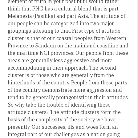
element of truth in your post but I would rather
think that PNG has a cultural blend that is part
Melanesia (Pasifika) and part Asia. The attitude of
our people can be categorized into two major
groupings attesting to that. First type of attitude
cluster is that of our coastal peoples from Western
Province to Sandaun on the mainland coastline and
the maritime NGI provinces. Our people from these
areas are generally less aggressive and more
accommodating in their approach. The second
cluster is of those who are generally from the
hinterlands of the country. People from these parts
of the country demonstrate more aggression and
tend to be generally protagonistic in their attitudes.
So why take the trouble of identifying these
attitude clusters? The attitude clusters form the
basis of the complexity of the society we have
presently. Our successes, ills and woes form an
integral part of our challenges as a nation going