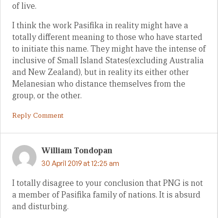
of live.
I think the work Pasifika in reality might have a
totally different meaning to those who have started
to initiate this name. They might have the intense of
inclusive of Small Island States(excluding Australia
and New Zealand), but in reality its either other
Melanesian who distance themselves from the
group, or the other.
Reply Comment
William Tondopan
30 April 2019 at 12:25 am
I totally disagree to your conclusion that PNG is not
a member of Pasifika family of nations. It is absurd
and disturbing.