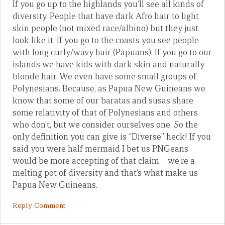
If you go up to the highlands you’ll see all kinds of
diversity. People that have dark Afro hair to light
skin people (not mixed race/albino) but they just
look like it. If you go to the coasts you see people
with long curly/wavy hair (Papuans). If you go to our
islands we have kids with dark skin and naturally
blonde hair. We even have some small groups of
Polynesians. Because, as Papua New Guineans we
know that some of our baratas and susas share
some relativity of that of Polynesians and others
who don’t, but we consider ourselves one. So the
only definition you can give is “Diverse” heck! If you
said you were half mermaid I bet us PNGeans
would be more accepting of that claim – we’re a
melting pot of diversity and that’s what make us
Papua New Guineans.
Reply Comment