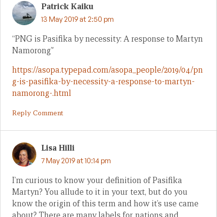
Patrick Kaiku
13 May 2019 at 2:50 pm
“PNG is Pasifika by necessity: A response to Martyn
Namorong”
https://asopa.typepad.com/asopa_people/2019/04/pn
g-is-pasifika-by-necessity-a-response-to-martyn-
namorong-.html
Reply Comment
Lisa Hilli
7 May 2019 at 10:14 pm
I’m curious to know your definition of Pasifika
Martyn? You allude to it in your text, but do you
know the origin of this term and how it’s use came
about? There are many labels for nations and