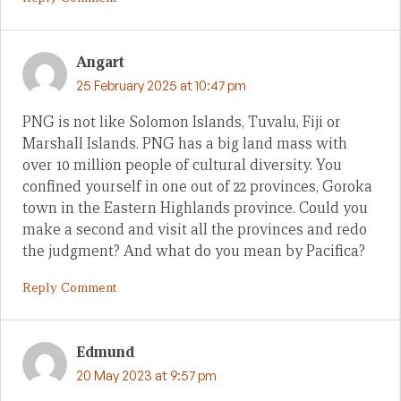
Angart
25 February 2025 at 10:47 pm
PNG is not like Solomon Islands, Tuvalu, Fiji or
Marshall Islands. PNG has a big land mass with
over 10 million people of cultural diversity. You
confined yourself in one out of 22 provinces, Goroka
town in the Eastern Highlands province. Could you
make a second and visit all the provinces and redo
the judgment? And what do you mean by Pacifica?
Reply Comment
Edmund
20 May 2023 at 9:57 pm