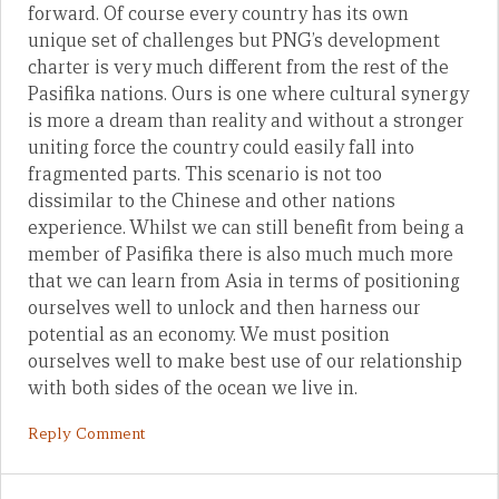
forward. Of course every country has its own
unique set of challenges but PNG’s development
charter is very much different from the rest of the
Pasifika nations. Ours is one where cultural synergy
is more a dream than reality and without a stronger
uniting force the country could easily fall into
fragmented parts. This scenario is not too
dissimilar to the Chinese and other nations
experience. Whilst we can still benefit from being a
member of Pasifika there is also much much more
that we can learn from Asia in terms of positioning
ourselves well to unlock and then harness our
potential as an economy. We must position
ourselves well to make best use of our relationship
with both sides of the ocean we live in.
Reply Comment