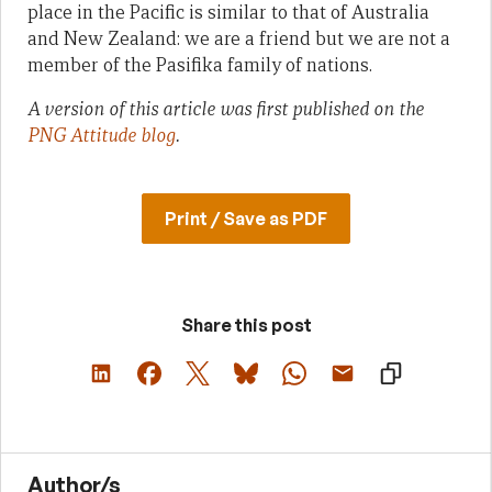
place in the Pacific is similar to that of Australia
and New Zealand: we are a friend but we are not a
member of the Pasifika family of nations.
A version of this article was first published on the
PNG Attitude blog
.
Print / Save as PDF
Share this post
Author/s