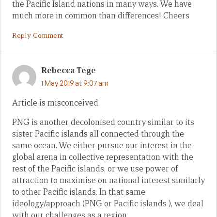
the Pacific Island nations in many ways. We have
much more in common than differences! Cheers
Reply Comment
Rebecca Tege
1 May 2019 at 9:07 am
Article is misconceived.
PNG is another decolonised country similar to its
sister Pacific islands all connected through the
same ocean. We either pursue our interest in the
global arena in collective representation with the
rest of the Pacific islands, or we use power of
attraction to maximise on national interest similarly
to other Pacific islands. In that same
ideology/approach (PNG or Pacific islands ), we deal
with our challenges as a region.