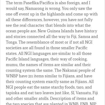
The term Pasefika/Pacifica is also foreign, and I
would say, Namarong is wrong. You only saw the
one off event up in the highlands and come up with
all these differences, however, you have not fully
see the real character that blends into what the
ocean people are. New Guinea Islands have history
and stories connected all the way to Fiji, Samoa and
Tonga. The resemblance of most or if not all NGI
societies are all found in those smaller Pacific
states. All NGI languages are similar to all those
Pacific Island languages, their way of cooking,
mumu, the names of items are similar and their
counting system the same. The Nakanai people of
WNBP have 211 items similar to Fijians, and have
their counting system exactly same as Fijians. All
NGI people eat the same starchy foods, taro, and
tapioka and eat taro leaves just like, SI, Vanuatu, Fiji
and other smaller atolls. Description of items and
the taro species that are planted in WNB, ENB, NIP