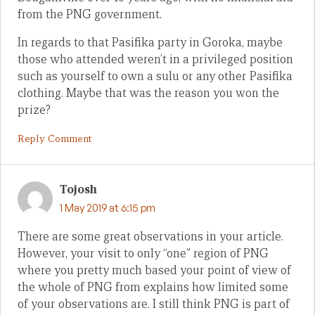
from the PNG government.
In regards to that Pasifika party in Goroka, maybe
those who attended weren’t in a privileged position
such as yourself to own a sulu or any other Pasifika
clothing. Maybe that was the reason you won the
prize?
Reply Comment
Tojosh
1 May 2019 at 6:15 pm
There are some great observations in your article.
However, your visit to only “one” region of PNG
where you pretty much based your point of view of
the whole of PNG from explains how limited some
of your observations are. I still think PNG is part of