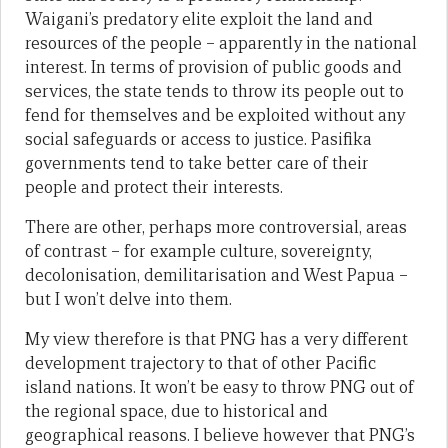
Waigani’s predatory elite exploit the land and
resources of the people – apparently in the national
interest. In terms of provision of public goods and
services, the state tends to throw its people out to
fend for themselves and be exploited without any
social safeguards or access to justice. Pasifika
governments tend to take better care of their
people and protect their interests.
There are other, perhaps more controversial, areas
of contrast – for example culture, sovereignty,
decolonisation, demilitarisation and West Papua –
but I won’t delve into them.
My view therefore is that PNG has a very different
development trajectory to that of other Pacific
island nations. It won’t be easy to throw PNG out of
the regional space, due to historical and
geographical reasons. I believe however that PNG’s