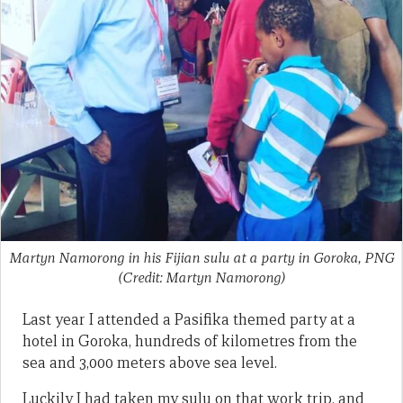
Martyn Namorong in his Fijian sulu at a party in Goroka, PNG
(Credit: Martyn Namorong)
Last year I attended a Pasifika themed party at a
hotel in Goroka, hundreds of kilometres from the
sea and 3,000 meters above sea level.
Luckily I had taken my sulu on that work trip, and