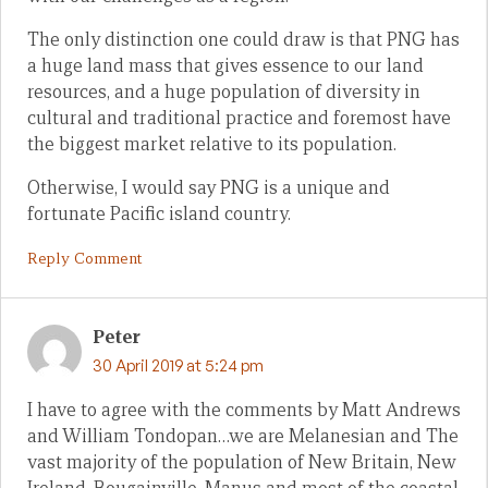
The only distinction one could draw is that PNG has
a huge land mass that gives essence to our land
resources, and a huge population of diversity in
cultural and traditional practice and foremost have
the biggest market relative to its population.
Otherwise, I would say PNG is a unique and
fortunate Pacific island country.
Reply Comment
Peter
30 April 2019 at 5:24 pm
I have to agree with the comments by Matt Andrews
and William Tondopan…we are Melanesian and The
vast majority of the population of New Britain, New