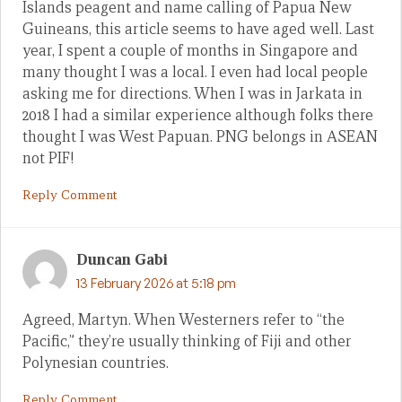
Islands peagent and name calling of Papua New
Guineans, this article seems to have aged well. Last
year, I spent a couple of months in Singapore and
many thought I was a local. I even had local people
asking me for directions. When I was in Jarkata in
2018 I had a similar experience although folks there
thought I was West Papuan. PNG belongs in ASEAN
not PIF!
Reply Comment
Duncan Gabi
13 February 2026 at 5:18 pm
Agreed, Martyn. When Westerners refer to “the
Pacific,” they’re usually thinking of Fiji and other
Polynesian countries.
Reply Comment