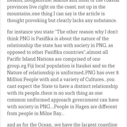
Ireland, Bougainville, Manus and most of the coastal
provinces live right on the coast, not up in the
mountains..one thing I can say is the article is
thought provoking but clearly lacks any substance.
for instance you state “The other reason why I don’t
think PNG is Pasifika is about the nature of the
relationship the state has with society in PNG, as
opposed to other Pasifika countries”..almost all
Pacific Island Nations are comprised of one
group..eg Fiji local population is Itaukei and so the
Nature of relationship is uniformed..PNG has over 8
Million People with and a variety of Cultures…you
cant expect the State to have a distinct relationship
with its people..there is no such thing as one
common uniformed approach government can have
with society in PNG….People in Hagen are different
from people in Milne Bay…
and as for the Ocean…we have the largest coastline