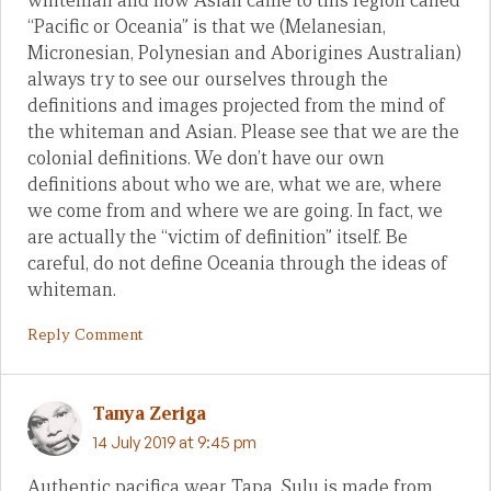
whiteman and now Asian came to this region called
“Pacific or Oceania” is that we (Melanesian,
Micronesian, Polynesian and Aborigines Australian)
always try to see our ourselves through the
definitions and images projected from the mind of
the whiteman and Asian. Please see that we are the
colonial definitions. We don’t have our own
definitions about who we are, what we are, where
we come from and where we are going. In fact, we
are actually the “victim of definition” itself. Be
careful, do not define Oceania through the ideas of
whiteman.
Reply Comment
Tanya Zeriga
14 July 2019 at 9:45 pm
Authentic pacifica wear Tapa. Sulu is made from