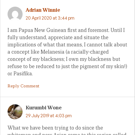
Adrian Winnie
20 April 2020 at 3:44 pm
I am Papua New Guinean first and foremost. Until I
fully understand, appreciate and situate the
implications of what that means, I cannot talk about
a concept like Melanesia (a racially-charged
concept of my blackness; I own my blackness but
refuse to be reduced to just the pigment of my skin!)
or Pasifika.
Reply Comment
Kurumbi Wone
29 July 2019 at 4:03 pm
What we have been trying to do since the