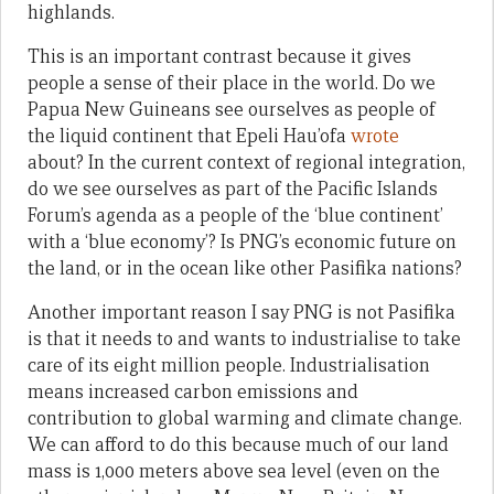
highlands.
This is an important contrast because it gives
people a sense of their place in the world. Do we
Papua New Guineans see ourselves as people of
the liquid continent that Epeli Hau’ofa
wrote
about? In the current context of regional integration,
do we see ourselves as part of the Pacific Islands
Forum’s agenda as a people of the ‘blue continent’
with a ‘blue economy’? Is PNG’s economic future on
the land, or in the ocean like other Pasifika nations?
Another important reason I say PNG is not Pasifika
is that it needs to and wants to industrialise to take
care of its eight million people. Industrialisation
means increased carbon emissions and
contribution to global warming and climate change.
We can afford to do this because much of our land
mass is 1,000 meters above sea level (even on the