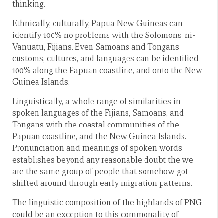
thinking.
Ethnically, culturally, Papua New Guineas can
identify 100% no problems with the Solomons, ni-
Vanuatu, Fijians. Even Samoans and Tongans
customs, cultures, and languages can be identified
100% along the Papuan coastline, and onto the New
Guinea Islands.
Linguistically, a whole range of similarities in
spoken languages of the Fijians, Samoans, and
Tongans with the coastal communities of the
Papuan coastline, and the New Guinea Islands.
Pronunciation and meanings of spoken words
establishes beyond any reasonable doubt the we
are the same group of people that somehow got
shifted around through early migration patterns.
The linguistic composition of the highlands of PNG
could be an exception to this commonality of