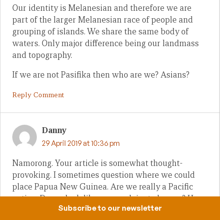
Our identity is Melanesian and therefore we are
part of the larger Melanesian race of people and
grouping of islands. We share the same body of
waters. Only major difference being our landmass
and topography.
If we are not Pasifika then who are we? Asians?
Reply Comment
Danny
29 April 2019 at 10:36 pm
Namorong. Your article is somewhat thought-
provoking. I sometimes question where we could
place Papua New Guinea. Are we really a Pacific
nation. Do we look like one or claim to be one? How
Subscribe to our newsletter
about our brothers in Western New Guinea? Are