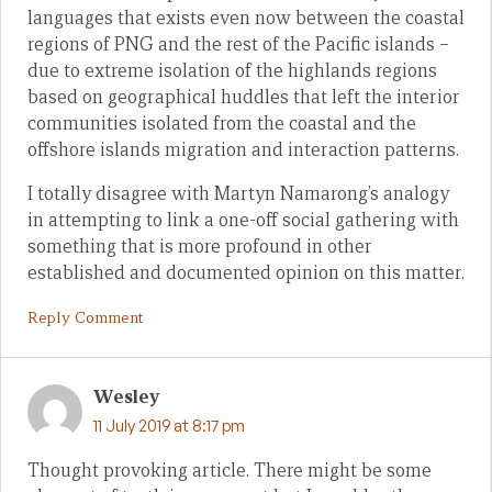
languages that exists even now between the coastal
regions of PNG and the rest of the Pacific islands –
due to extreme isolation of the highlands regions
based on geographical huddles that left the interior
communities isolated from the coastal and the
offshore islands migration and interaction patterns.
I totally disagree with Martyn Namarong’s analogy
in attempting to link a one-off social gathering with
something that is more profound in other
established and documented opinion on this matter.
Reply Comment
Wesley
11 July 2019 at 8:17 pm
Thought provoking article. There might be some