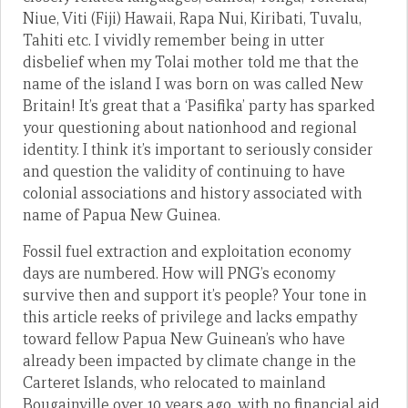
Niue, Viti (Fiji) Hawaii, Rapa Nui, Kiribati, Tuvalu,
Tahiti etc. I vividly remember being in utter
disbelief when my Tolai mother told me that the
name of the island I was born on was called New
Britain! It’s great that a ‘Pasifika’ party has sparked
your questioning about nationhood and regional
identity. I think it’s important to seriously consider
and question the validity of continuing to have
colonial associations and history associated with
name of Papua New Guinea.
Fossil fuel extraction and exploitation economy
days are numbered. How will PNG’s economy
survive then and support it’s people? Your tone in
this article reeks of privilege and lacks empathy
toward fellow Papua New Guinean’s who have
already been impacted by climate change in the
Carteret Islands, who relocated to mainland
Bougainville over 10 years ago, with no financial aid