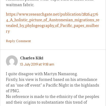
waitman fabric.
https://www.researchgate.net/publication/28264576
4_A_holistic_picture_of_Austronesian_migrations_re
vealed_by_phylogeography_of_Pacific_paper_mulber
ry
Reply Comment
Charles Kiki
13 July 2019 at 9:18 am
I quite disagree with Martyn Namarong.
Firstly, his view is formed based on his attendance
of an “one off event” a Pacific Night in the highlands
of PNG.
No reference is made to the ethnicity of the peoples
and their origins to substantiate this trend of