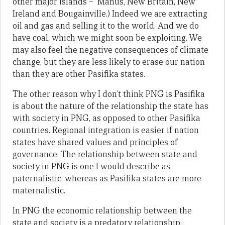
other major islands – Manus, New Britain, New
Ireland and Bougainville.) Indeed we are extracting
oil and gas and selling it to the world. And we do
have coal, which we might soon be exploiting. We
may also feel the negative consequences of climate
change, but they are less likely to erase our nation
than they are other Pasifika states.
The other reason why I don’t think PNG is Pasifika
is about the nature of the relationship the state has
with society in PNG, as opposed to other Pasifika
countries. Regional integration is easier if nation
states have shared values and principles of
governance. The relationship between state and
society in PNG is one I would describe as
paternalistic, whereas as Pasifika states are more
maternalistic.
In PNG the economic relationship between the
state and society is a predatory relationship.