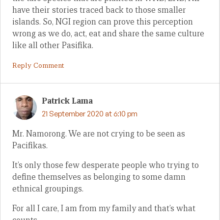
have their stories traced back to those smaller
islands. So, NGI region can prove this perception
wrong as we do, act, eat and share the same culture
like all other Pasifika.
Reply Comment
Patrick Lama
21 September 2020 at 6:10 pm
Mr. Namorong. We are not crying to be seen as
Pacifikas.
It’s only those few desperate people who trying to
define themselves as belonging to some damn
ethnical groupings.
For all I care, I am from my family and that’s what