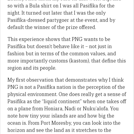
so with a Bula shirt on I was all Pasifika for the
night. It turned out later that I was the only
Pasifika-dressed partygoer at the event, and by
default the winner of the prize offered.
This experience shows that PNG wants to be
Pasifika but doesn’t behave like it – not just in
fashion but in terms of the common values, and
more importantly customs (kastom), that define this
region and its people.
My first observation that demonstrates why I think
PNG is not a Pasifika nation is the perception of the
physical environment. One does really get a sense of
Pasifika as the “liquid continent” when one takes off
on a plane from Honiara, Nadi or Nuku’alofa. You
note how tiny your islands are and how big the
ocean is. From Port Moresby, you can look into the
horizon and see the land as it stretches to the