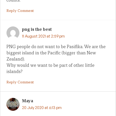
counts.
Reply Comment
png is the best
11 August 2021 at 2:59 pm
PNG people do not want to be Pasifika. We are the
biggest island in the Pacific (bigger than New
Zealand).
Why would we want to be part of other little
islands?
Reply Comment
Maya
20 July 2020 at 6:13 pm