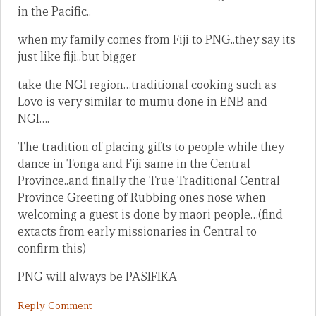
in the Pacific..
when my family comes from Fiji to PNG..they say its
just like fiji..but bigger
take the NGI region…traditional cooking such as
Lovo is very similar to mumu done in ENB and
NGI….
The tradition of placing gifts to people while they
dance in Tonga and Fiji same in the Central
Province..and finally the True Traditional Central
Province Greeting of Rubbing ones nose when
welcoming a guest is done by maori people…(find
extacts from early missionaries in Central to
confirm this)
PNG will always be PASIFIKA
Reply Comment