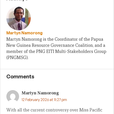
Martyn Namorong
Martyn Namorong is the Coordinator of the Papua
New Guinea Resource Governance Coalition, and a
member of the PNG EITI Multi-Stakeholders Group
(PNGMSG).
Comments
Martyn Namorong
12 February 2026 at 11:27 pm
With all the current controversy over Miss Pacific