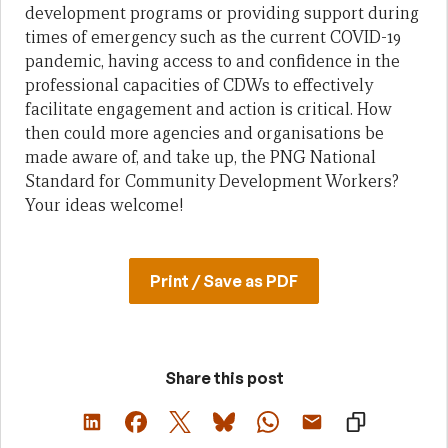
development programs or providing support during
times of emergency such as the current COVID-19
pandemic, having access to and confidence in the
professional capacities of CDWs to effectively
facilitate engagement and action is critical. How
then could more agencies and organisations be
made aware of, and take up, the PNG National
Standard for Community Development Workers?
Your ideas welcome!
Print / Save as PDF
Share this post