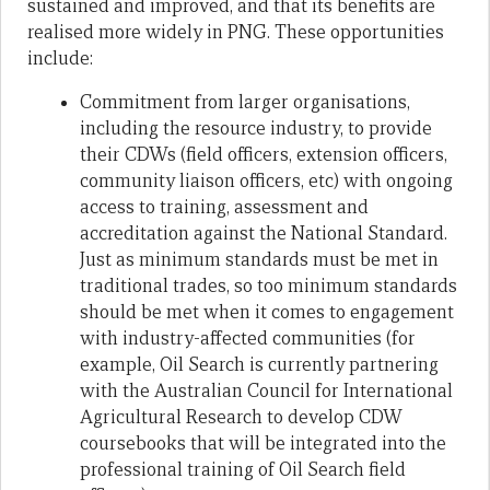
sustained and improved, and that its benefits are
realised more widely in PNG. These opportunities
include:
Commitment from larger organisations,
including the resource industry, to provide
their CDWs (field officers, extension officers,
community liaison officers, etc) with ongoing
access to training, assessment and
accreditation against the National Standard.
Just as minimum standards must be met in
traditional trades, so too minimum standards
should be met when it comes to engagement
with industry-affected communities (for
example, Oil Search is currently partnering
with the Australian Council for International
Agricultural Research to develop CDW
coursebooks that will be integrated into the
professional training of Oil Search field