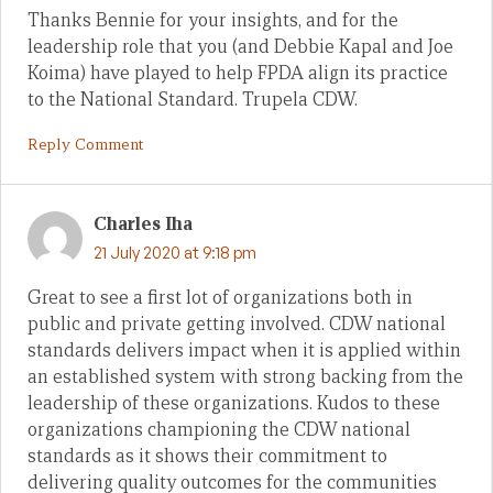
Thanks Bennie for your insights, and for the
leadership role that you (and Debbie Kapal and Joe
Koima) have played to help FPDA align its practice
to the National Standard. Trupela CDW.
Reply Comment
Charles Iha
21 July 2020 at 9:18 pm
Great to see a first lot of organizations both in
public and private getting involved. CDW national
standards delivers impact when it is applied within
an established system with strong backing from the
leadership of these organizations. Kudos to these
organizations championing the CDW national
standards as it shows their commitment to
delivering quality outcomes for the communities