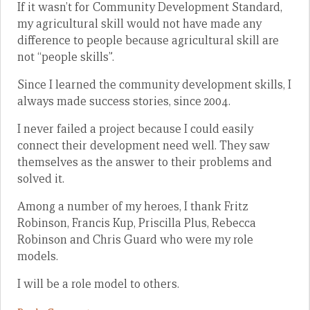
If it wasn’t for Community Development Standard,
my agricultural skill would not have made any
difference to people because agricultural skill are
not “people skills”.
Since I learned the community development skills, I
always made success stories, since 2004.
I never failed a project because I could easily
connect their development need well. They saw
themselves as the answer to their problems and
solved it.
Among a number of my heroes, I thank Fritz
Robinson, Francis Kup, Priscilla Plus, Rebecca
Robinson and Chris Guard who were my role
models.
I will be a role model to others.