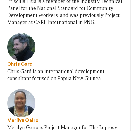
Priscilla Pius is a member of the Industry Technical
Panel for the National Standard for Community
Development Workers, and was previously Project
Manager at CARE International in PNG.
Chris Gard
Chris Gard is an international development
consultant focused on Papua New Guinea.
Merilyn Gairo
Merilyn Gairo is Project Manager for The Leprosy