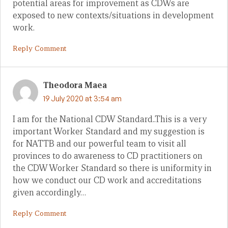
potential areas for improvement as CDWs are
exposed to new contexts/situations in development
work.
Reply Comment
Theodora Maea
19 July 2020 at 3:54 am
I am for the National CDW Standard..This is a very
important Worker Standard and my suggestion is
for NATTB and our powerful team to visit all
provinces to do awareness to CD practitioners on
the CDW Worker Standard so there is uniformity in
how we conduct our CD work and accreditations
given accordingly…
Reply Comment