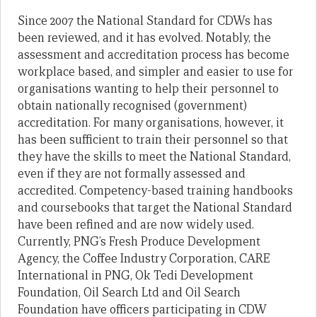
Since 2007 the National Standard for CDWs has
been reviewed, and it has evolved. Notably, the
assessment and accreditation process has become
workplace based, and simpler and easier to use for
organisations wanting to help their personnel to
obtain nationally recognised (government)
accreditation. For many organisations, however, it
has been sufficient to train their personnel so that
they have the skills to meet the National Standard,
even if they are not formally assessed and
accredited. Competency-based training handbooks
and coursebooks that target the National Standard
have been refined and are now widely used.
Currently, PNG’s Fresh Produce Development
Agency, the Coffee Industry Corporation, CARE
International in PNG, Ok Tedi Development
Foundation, Oil Search Ltd and Oil Search
Foundation have officers participating in CDW