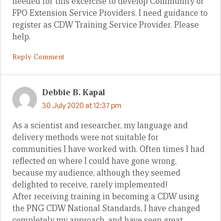
needed for this excercise to develop Community or
FPO Extension Service Providers. I need guidance to
register as CDW Training Service Provider. Please
help.
Reply Comment
Debbie B. Kapal
30 July 2020 at 12:37 pm
As a scientist and researcher, my language and
delivery methods were not suitable for
communities I have worked with. Often times I had
reflected on where I could have gone wrong,
because my audience, although they seemed
delighted to receive, rarely implemented!
After receiving training in becoming a CDW using
the PNG CDW National Standards, I have changed
completely my approach, and have seen great