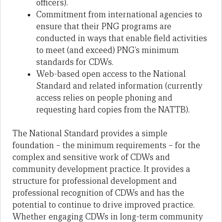
officers).
Commitment from international agencies to
ensure that their PNG programs are
conducted in ways that enable field activities
to meet (and exceed) PNG’s minimum
standards for CDWs.
Web-based open access to the National
Standard and related information (currently
access relies on people phoning and
requesting hard copies from the NATTB).
The National Standard provides a simple
foundation – the minimum requirements – for the
complex and sensitive work of CDWs and
community development practice. It provides a
structure for professional development and
professional recognition of CDWs and has the
potential to continue to drive improved practice.
Whether engaging CDWs in long-term community