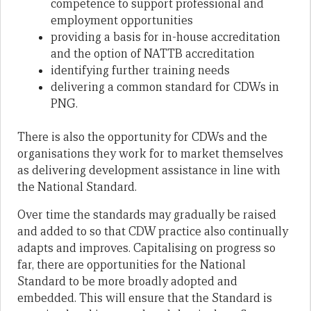
competence to support professional and
employment opportunities
providing a basis for in-house accreditation
and the option of NATTB accreditation
identifying further training needs
delivering a common standard for CDWs in
PNG.
There is also the opportunity for CDWs and the
organisations they work for to market themselves
as delivering development assistance in line with
the National Standard.
Over time the standards may gradually be raised
and added to so that CDW practice also continually
adapts and improves. Capitalising on progress so
far, there are opportunities for the National
Standard to be more broadly adopted and
embedded. This will ensure that the Standard is