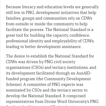
Because literacy and education levels are generally
still low in PNG, development initiatives that help
families, groups and communities rely on CDWs
from outside or inside
the community to help
facilitate the process. The National Standard is a
great tool for building the capacity, confidence,
professional identity and employability of CDWs,
leading to better development assistance.
The desire to establish the National Standard for
CDWs was driven by PNG civil society
organisations (CSOs) and tertiary institutions, and
its development facilitated through an AusAID-
funded program (the Community Development
Scheme). A committee of PNG experts was
nominated by CSOs and the tertiary sector to
develop the National Standard. It comprised
representatives from Divine Word University’s PNG