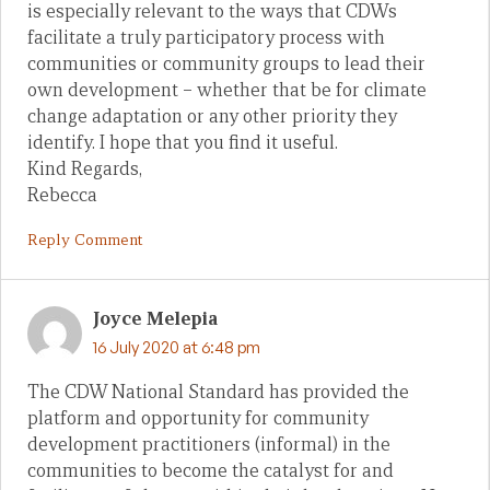
is especially relevant to the ways that CDWs
facilitate a truly participatory process with
communities or community groups to lead their
own development – whether that be for climate
change adaptation or any other priority they
identify. I hope that you find it useful.
Kind Regards,
Rebecca
Reply Comment
Joyce Melepia
16 July 2020 at 6:48 pm
The CDW National Standard has provided the
platform and opportunity for community
development practitioners (informal) in the
communities to become the catalyst for and