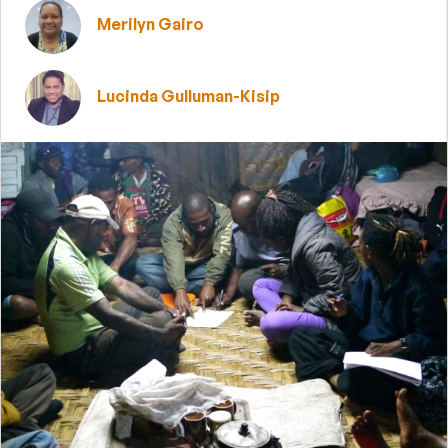
Merilyn Gairo
Lucinda Gulluman-Kisip