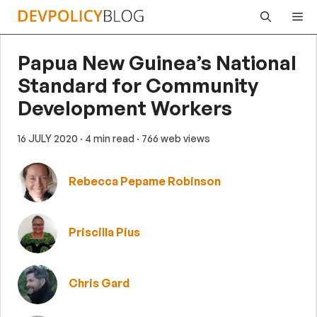
Skip
Me
to
content
Papua New Guinea’s National
Standard for Community
Development Workers
16 JULY 2020
· 4 min read
· 766 web views
Rebecca Pepame Robinson
Priscilla Pius
Chris Gard