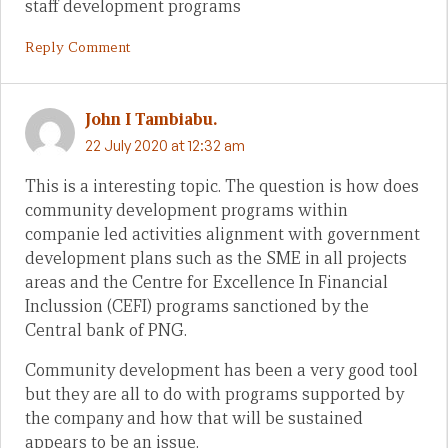
staff development programs
Reply Comment
John I Tambiabu.
22 July 2020 at 12:32 am
This is a interesting topic. The question is how does
community development programs within
companie led activities alignment with government
development plans such as the SME in all projects
areas and the Centre for Excellence In Financial
Inclussion (CEFI) programs sanctioned by the
Central bank of PNG.
Community development has been a very good tool
but they are all to do with programs supported by
the company and how that will be sustained
appears to be an issue.