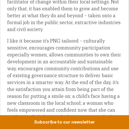
facilitator of change within their local settings. Not
only that, it has enabled them to grow and become
better at what they do and beyond – taken onto a
formal job in the public sector, extractive industries
and civil society.
I like it because it’s PNG tailored – culturally
sensitive, encourages community participation
especially women, allows communities to own their
development in an accountable and sustainable
way, encourages community contributions and use
of existing governance structure to deliver basic
services in a smarter way. At the end of the day, it’s
the satisfaction you attain from being part of the
reason for putting a smile on; a child’s face having a
new classroom in the local school; a woman who
feels empowered and confident now that she can
read, write & do basic calculations; a man who has
Subscribe to our newsletter
just learnt new agriculture techniques, skills and