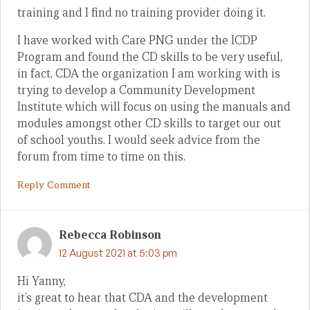
training and I find no training provider doing it.
I have worked with Care PNG under the ICDP
Program and found the CD skills to be very useful,
in fact, CDA the organization I am working with is
trying to develop a Community Development
Institute which will focus on using the manuals and
modules amongst other CD skills to target our out
of school youths. I would seek advice from the
forum from time to time on this.
Reply Comment
Rebecca Robinson
12 August 2021 at 5:03 pm
Hi Yanny,
it’s great to hear that CDA and the development