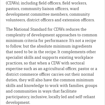
(CDWs), including field officers, field workers,
pastors, community liaison officers, ward
development committee members, community
volunteers, district officers and extension officers.
The National Standard for CDWs reduces the
complexity of development approaches to common
minimum criteria for performance. It’s not a recipe
to follow, but the absolute minimum ingredients
that need to be in the recipe. It complements other
specialist skills and supports existing workplace
practices, so that when a CDW with sectoral
expertise such as an agricultural officer, pastor or a
district commerce officer carries out their normal
duties, they will also have the common minimum
skills and knowledge to work with families, groups
and communities in ways that facilitate
participatory, inclusive, locally led and self-reliant
development.