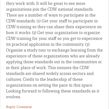
they work with. It will be great to see more
organizations join the CDW national standards.
There are a number of ways to participate in the
CDW standards. (1) Get your staff to participate in
CDW training so they can share their experience on
how it works. (2) Get your organization to organize
CDW training for your staff so you get to experience
its practical application in the community. (3)
Organise a study tour to exchange learning from the
experience of these organizations who are already
applying these standards out in the communities or
in their place of work. This ensures the CDW
standards are shared widely across sectors and
cultures. Credit to the leadership of these
organizations on setting the pace in this space.
Looking forward to following these standards as it
evolves.
Reply Comment