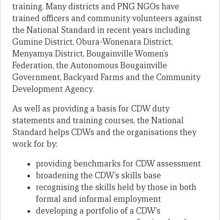
training. Many districts and PNG NGOs have
trained officers and community volunteers against
the National Standard in recent years including
Gumine District, Obura-Wonenara District,
Menyamya District, Bougainville Women’s
Federation, the Autonomous Bougainville
Government, Backyard Farms and the Community
Development Agency.
As well as providing a basis for CDW duty
statements and training courses, the National
Standard helps CDWs and the organisations they
work for by:
providing benchmarks for CDW assessment
broadening the CDW’s skills base
recognising the skills held by those in both
formal and informal employment
developing a portfolio of a CDW’s