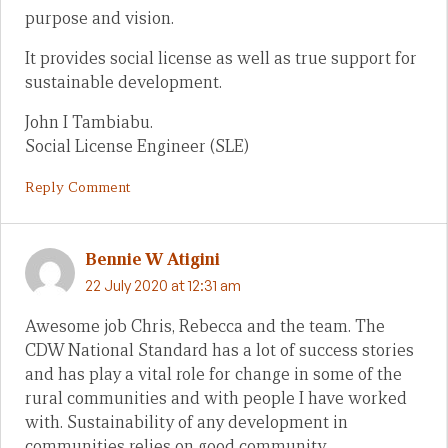
purpose and vision.
It provides social license as well as true support for
sustainable development.
John I Tambiabu.
Social License Engineer (SLE)
Reply Comment
Bennie W Atigini
22 July 2020 at 12:31 am
Awesome job Chris, Rebecca and the team. The
CDW National Standard has a lot of success stories
and has play a vital role for change in some of the
rural communities and with people I have worked
with. Sustainability of any development in
communities relies on good community