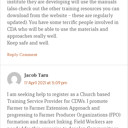
institute they are developing will use the manuals
(also check out the other training resources you can
download from the website – these are regularly
updated). You have some terrific people involved in
CDA who will be able to use the materials and
approaches really well.
Keep safe and well.
Reply Comment
Jacob Taru
17 April 2021 at 5:09 pm
I am seeking help to register as a Church based
Training Service Provider for CDWs. I promote
Farmer to Farmer Extension Approach and
progressing to Farmer Producer Organizations (FPO)
formation and market linking. Field Workers are