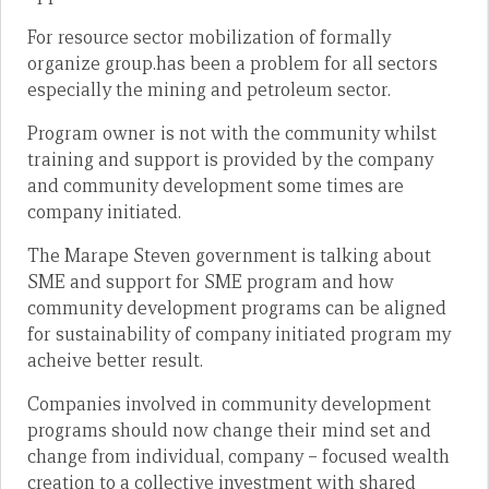
For resource sector mobilization of formally
organize group.has been a problem for all sectors
especially the mining and petroleum sector.
Program owner is not with the community whilst
training and support is provided by the company
and community development some times are
company initiated.
The Marape Steven government is talking about
SME and support for SME program and how
community development programs can be aligned
for sustainability of company initiated program my
acheive better result.
Companies involved in community development
programs should now change their mind set and
change from individual, company – focused wealth
creation to a collective investment with shared