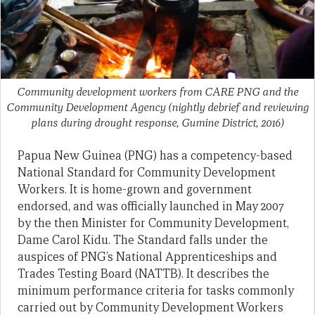
Community development workers from CARE PNG and the
Community Development Agency (nightly debrief and reviewing
plans during drought response, Gumine District, 2016)
Papua New Guinea (PNG) has a competency-based
National Standard for Community Development
Workers. It is home-grown and government
endorsed, and was officially launched in May 2007
by the then Minister for Community Development,
Dame Carol Kidu. The Standard falls under the
auspices of PNG’s National Apprenticeships and
Trades Testing Board (NATTB). It describes the
minimum performance criteria for tasks commonly
carried out by Community Development Workers