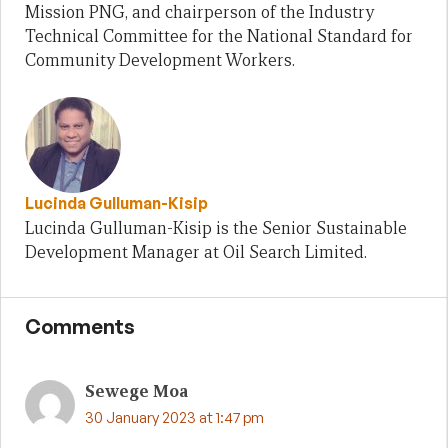
Mission PNG, and chairperson of the Industry
Technical Committee for the National Standard for
Community Development Workers.
Lucinda Gulluman-Kisip
Lucinda Gulluman-Kisip is the Senior Sustainable
Development Manager at Oil Search Limited.
Comments
Sewege Moa
30 January 2023 at 1:47 pm