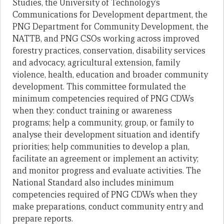
Studies, the University of Technology’s
Communications for Development department, the
PNG Department for Community Development, the
NATTB, and PNG CSOs working across improved
forestry practices, conservation, disability services
and advocacy, agricultural extension, family
violence, health, education and broader community
development. This committee formulated the
minimum competencies required of PNG CDWs
when they: conduct training or awareness
programs; help a community, group, or family to
analyse their development situation and identify
priorities; help communities to develop a plan,
facilitate an agreement or implement an activity;
and monitor progress and evaluate activities. The
National Standard also includes minimum
competencies required of PNG CDWs when they
make preparations, conduct community entry and
prepare reports.