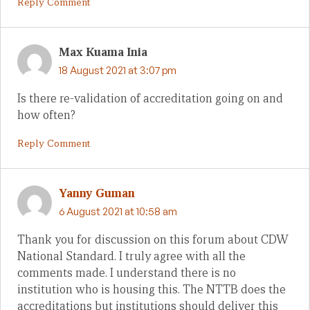
Reply Comment
Max Kuama Inia
18 August 2021 at 3:07 pm
Is there re-validation of accreditation going on and
how often?
Reply Comment
Yanny Guman
6 August 2021 at 10:58 am
Thank you for discussion on this forum about CDW
National Standard. I truly agree with all the
comments made. I understand there is no
institution who is housing this. The NTTB does the
accreditations but institutions should deliver this