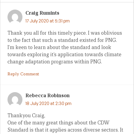
Craig Rumints
17 July 2020 at 5:31 pm
Thank you all for this timely piece. I was oblivious
to the fact that such a standard existed for PNG.
I’m keen to learn about the standard and look
towards exploring it’s application towards climate
change adaptation programs within PNG.
Reply Comment
Rebecca Robinson
18 July 2020 at 2:30 pm
Thankyou Craig,
One of the many great things about the CDW
Standard is that it applies across diverse sectors. It