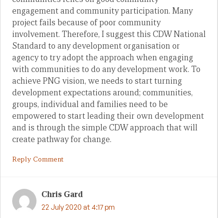
engagement and community participation. Many
project fails because of poor community
involvement. Therefore, I suggest this CDW National
Standard to any development organisation or
agency to try adopt the approach when engaging
with communities to do any development work. To
achieve PNG vision, we needs to start turning
development expectations around; communities,
groups, individual and families need to be
empowered to start leading their own development
and is through the simple CDW approach that will
create pathway for change.
Reply Comment
Chris Gard
22 July 2020 at 4:17 pm