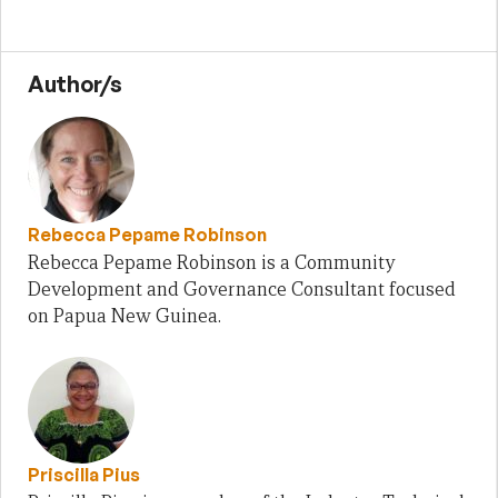
Author/s
Rebecca Pepame Robinson
Rebecca Pepame Robinson is a Community
Development and Governance Consultant focused
on Papua New Guinea.
Priscilla Pius