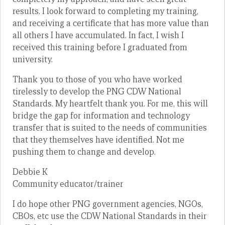
results. I look forward to completing my training,
and receiving a certificate that has more value than
all others I have accumulated. In fact, I wish I
received this training before I graduated from
university.
Thank you to those of you who have worked
tirelessly to develop the PNG CDW National
Standards. My heartfelt thank you. For me, this will
bridge the gap for information and technology
transfer that is suited to the needs of communities
that they themselves have identified. Not me
pushing them to change and develop.
Debbie K
Community educator/trainer
I do hope other PNG government agencies, NGOs,
CBOs, etc use the CDW National Standards in their