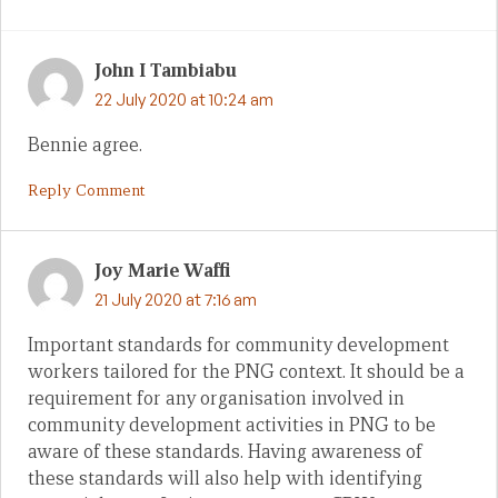
John I Tambiabu
22 July 2020 at 10:24 am
Bennie agree.
Reply Comment
Joy Marie Waffi
21 July 2020 at 7:16 am
Important standards for community development
workers tailored for the PNG context. It should be a
requirement for any organisation involved in
community development activities in PNG to be
aware of these standards. Having awareness of
these standards will also help with identifying