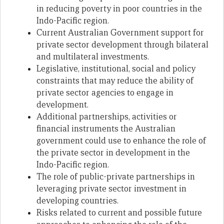
in reducing poverty in poor countries in the
Indo-Pacific region.
Current Australian Government support for
private sector development through bilateral
and multilateral investments.
Legislative, institutional, social and policy
constraints that may reduce the ability of
private sector agencies to engage in
development.
Additional partnerships, activities or
financial instruments the Australian
government could use to enhance the role of
the private sector in development in the
Indo-Pacific region.
The role of public-private partnerships in
leveraging private sector investment in
developing countries.
Risks related to current and possible future