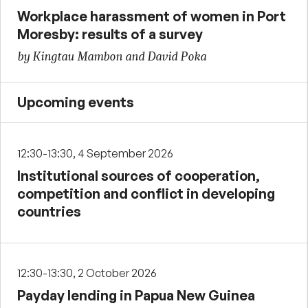
Workplace harassment of women in Port
Moresby: results of a survey
by Kingtau Mambon and David Poka
Upcoming events
12:30-13:30, 4 September 2026
Institutional sources of cooperation,
competition and conflict in developing
countries
12:30-13:30, 2 October 2026
Payday lending in Papua New Guinea