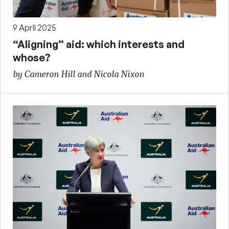
9 April 2025
“Aligning” aid: which interests and
whose?
by Cameron Hill and Nicola Nixon