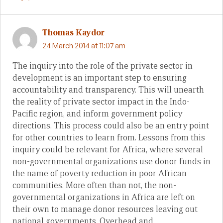
Thomas Kaydor
24 March 2014 at 11:07 am
The inquiry into the role of the private sector in
development is an important step to ensuring
accountability and transparency. This will unearth
the reality of private sector impact in the Indo-
Pacific region, and inform government policy
directions. This process could also be an entry point
for other countries to learn from. Lessons from this
inquiry could be relevant for Africa, where several
non-governmental organizations use donor funds in
the name of poverty reduction in poor African
communities. More often than not, the non-
governmental organizations in Africa are left on
their own to manage donor resources leaving out
national governments. Overhead and