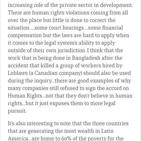
increasing role of the private sector in development.
There are human rights violations coming from all
over the place but little is done to correct the
situation…..some court hearings….some financial
compensation but the laws are hard to apply when
it comes to the legal system’s ability to apply
outside of their own jurisdiction. I think that the
work that is being done in Bangladesh after the
accident that killed a group of workers hired by
Loblaws (a Canadian company) should also be used
during the inquiry…there are good examples of why
many companies still refused to sign the accord on
Human Rights…not that they don’t believe in human
rights…but it just exposes them to more legal
pursuit.
It’s also interesting to note that the three countries
that are generating the most wealth in Latin
America…are home to 60% of the poverty for the