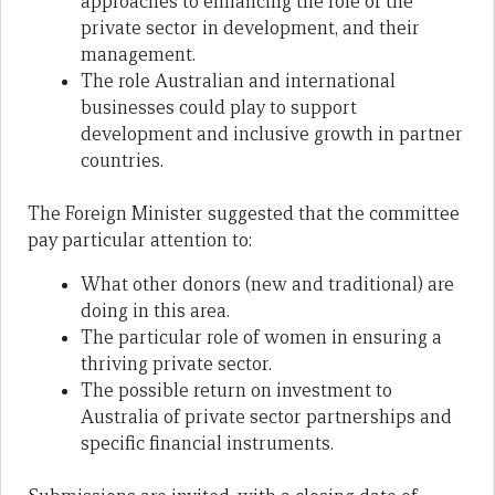
approaches to enhancing the role of the
private sector in development, and their
management.
The role Australian and international
businesses could play to support
development and inclusive growth in partner
countries.
The Foreign Minister suggested that the committee
pay particular attention to:
What other donors (new and traditional) are
doing in this area.
The particular role of women in ensuring a
thriving private sector.
The possible return on investment to
Australia of private sector partnerships and
specific financial instruments.