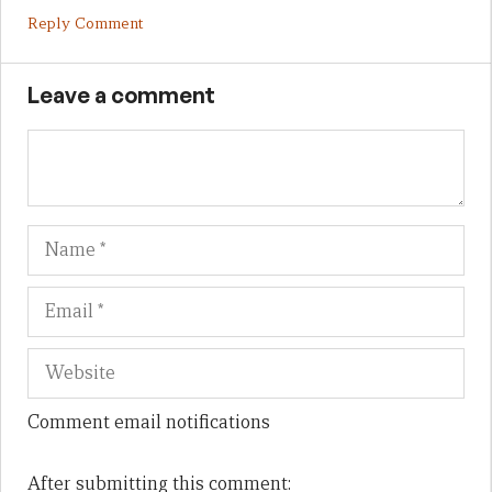
Reply Comment
Leave a comment
Name
Em
We
Comment email notifications
After submitting this comment: