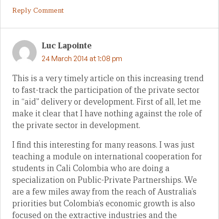
Reply Comment
Luc Lapointe
24 March 2014 at 1:08 pm
This is a very timely article on this increasing trend
to fast-track the participation of the private sector
in “aid” delivery or development. First of all, let me
make it clear that I have nothing against the role of
the private sector in development.
I find this interesting for many reasons. I was just
teaching a module on international cooperation for
students in Cali Colombia who are doing a
specialization on Public-Private Partnerships. We
are a few miles away from the reach of Australia’s
priorities but Colombia’s economic growth is also
focused on the extractive industries and the