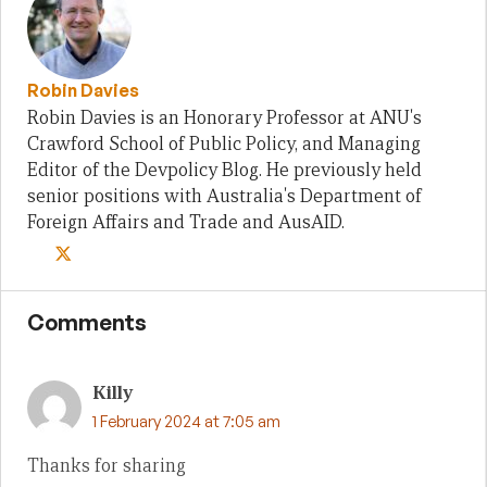
Robin Davies
Robin Davies is an Honorary Professor at ANU's
Crawford School of Public Policy, and Managing
Editor of the Devpolicy Blog. He previously held
senior positions with Australia's Department of
Foreign Affairs and Trade and AusAID.
Comments
Killy
1 February 2024 at 7:05 am
Thanks for sharing