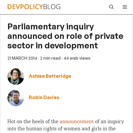
Skip
Me
to
content
Parliamentary inquiry
announced on role of private
sector in development
21 MARCH 2014
· 2 min read
· 44 web views
Ashlee Betteridge
Robin Davies
Hot on the heels of the
announcement
of an inquiry
into the human rights of women and girls in the