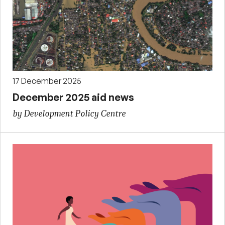
17 December 2025
December 2025 aid news
by Development Policy Centre