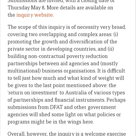
Submissions are invited, with a closing date of
Thursday May 8. More details are available on
the
inquiry website
.
The scope of this inquiry is of necessity very broad,
covering two overlapping and complex areas: (i)
promoting the growth and diversification of the
private sector in developing countries, and (ii)
building non-contractual poverty reduction
partnerships between aid agencies and (mostly
multinational) business organisations. It is difficult
to tell just how much and what kind of weight will
be given to the last point mentioned above: the
‘return on investment’ to Australia of various types
of partnerships and financial instruments. Perhaps
submissions from DFAT and other government
agencies will shed some light on what policies or
programs might be in the wings here.
Overall, however, the inquiry is a welcome exercise