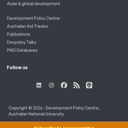
Asian & global development
Development Policy Centre
Australian Aid Tracker
Publications
Devpolicy Talks
PNG Databases
Follow us
Copyright © 2026 - Development Policy Centre,
Australian National University.