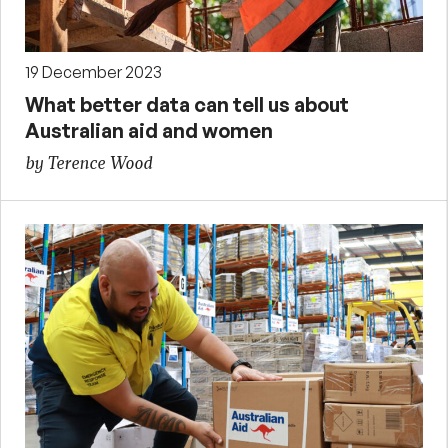
19 December 2023
What better data can tell us about
Australian aid and women
by Terence Wood