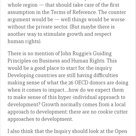
whole region — that should take care of the first
assumption in the Terms of Reference. The counter
argument would be — well things would be worse
without the private sector. (But maybe there is
another way to stimulate growth and respect
human rights).
There is no mention of John Ruggie’s Guiding
Principles on Business and Human Rights. This
would be a good place to start for the inquiry.
Developing countries are still having difficulties
making sense of what the 26 OECD donors are doing
when it comes to impact….how do we expect them
to make sense of this hyper-individual approach to
development? Growth normally comes from a local
approach to development; there are no cookie cutter
approaches to development.
I also think that the Inquiry should look at the Open