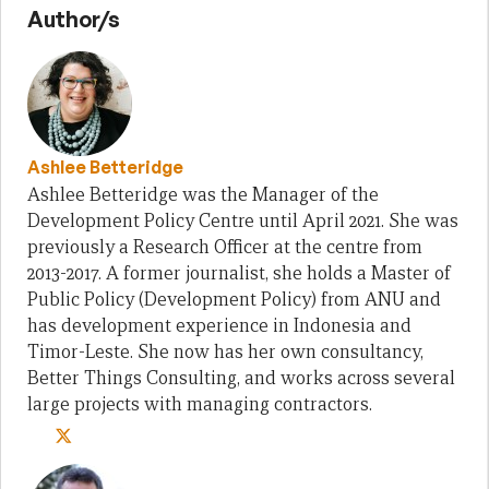
Author/s
Ashlee Betteridge
Ashlee Betteridge was the Manager of the
Development Policy Centre until April 2021. She was
previously a Research Officer at the centre from
2013-2017. A former journalist, she holds a Master of
Public Policy (Development Policy) from ANU and
has development experience in Indonesia and
Timor-Leste. She now has her own consultancy,
Better Things Consulting, and works across several
large projects with managing contractors.