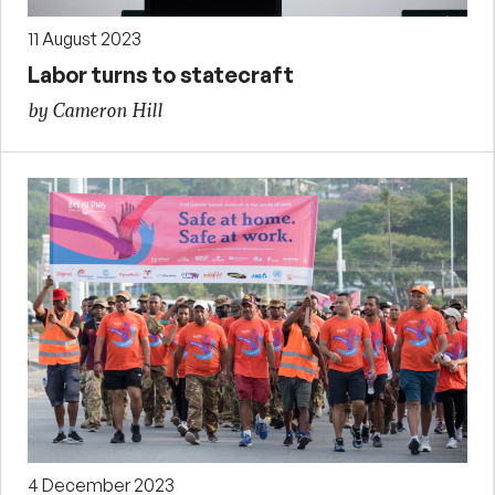
11 August 2023
Labor turns to statecraft
by Cameron Hill
4 December 2023