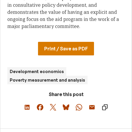
in consultative policy development, and
demonstrates the value of having an explicit and
ongoing focus on the aid program in the work of a
major parliamentary committee.
Print / Save as PDF
Development economics
Poverty measurement and analysis
Share this post