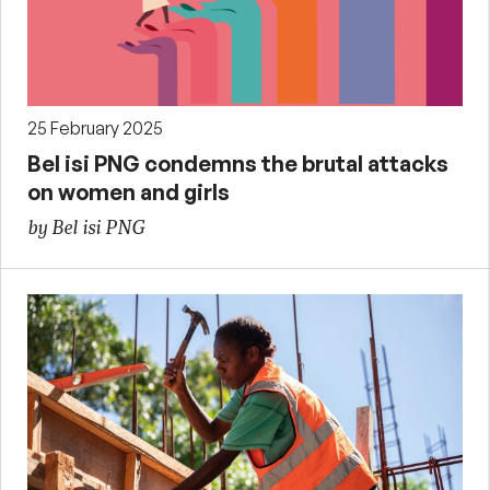
25 February 2025
Bel isi PNG condemns the brutal attacks
on women and girls
by Bel isi PNG