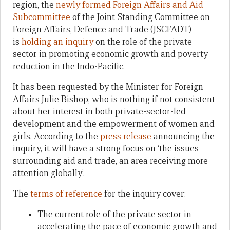
region, the
newly formed
Foreign Affairs and Aid
Subcommittee
of the Joint Standing Committee on
Foreign Affairs, Defence and Trade (JSCFADT)
is
holding an inquiry
on the role of the private
sector in promoting economic growth and poverty
reduction in the Indo-Pacific.
It has been requested by the Minister for Foreign
Affairs Julie Bishop, who is nothing if not consistent
about her interest in both private-sector-led
development and the empowerment of women and
girls. According to the
press release
announcing the
inquiry, it will have a strong focus on ‘the issues
surrounding aid and trade, an area receiving more
attention globally’.
The
terms of reference
for the inquiry cover:
The current role of the private sector in
accelerating the pace of economic growth and