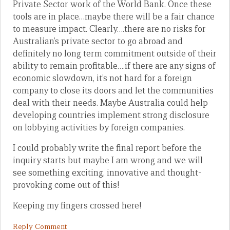
Private Sector work of the World Bank. Once these
tools are in place…maybe there will be a fair chance
to measure impact. Clearly….there are no risks for
Australian’s private sector to go abroad and
definitely no long term commitment outside of their
ability to remain profitable….if there are any signs of
economic slowdown, it’s not hard for a foreign
company to close its doors and let the communities
deal with their needs. Maybe Australia could help
developing countries implement strong disclosure
on lobbying activities by foreign companies.
I could probably write the final report before the
inquiry starts but maybe I am wrong and we will
see something exciting, innovative and thought-
provoking come out of this!
Keeping my fingers crossed here!
Reply Comment