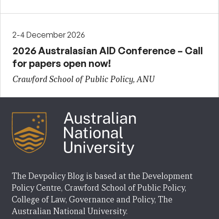
2-4 December 2026
2026 Australasian AID Conference – Call
for papers open now!
Crawford School of Public Policy, ANU
The Devpolicy Blog is based at the Development
Policy Centre, Crawford School of Public Policy,
College of Law, Governance and Policy, The
Australian National University.