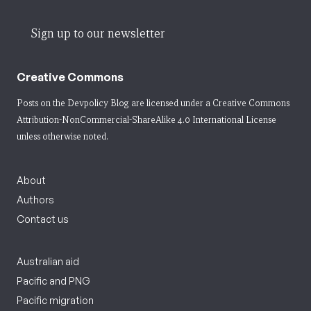
Sign up to our newsletter
Creative Commons
Posts on the Devpolicy Blog are licensed under a
Creative Commons
Attribution-NonCommercial-ShareAlike 4.0 International License
unless otherwise noted.
About
Authors
Contact us
Australian aid
Pacific and PNG
Pacific migration