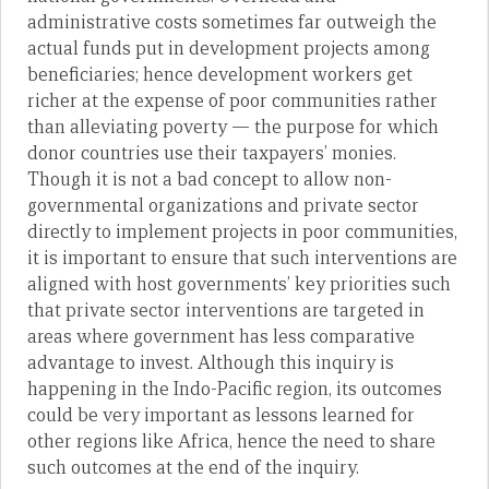
administrative costs sometimes far outweigh the
actual funds put in development projects among
beneficiaries; hence development workers get
richer at the expense of poor communities rather
than alleviating poverty — the purpose for which
donor countries use their taxpayers’ monies.
Though it is not a bad concept to allow non-
governmental organizations and private sector
directly to implement projects in poor communities,
it is important to ensure that such interventions are
aligned with host governments’ key priorities such
that private sector interventions are targeted in
areas where government has less comparative
advantage to invest. Although this inquiry is
happening in the Indo-Pacific region, its outcomes
could be very important as lessons learned for
other regions like Africa, hence the need to share
such outcomes at the end of the inquiry.