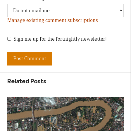
Manage existing comment subscriptions
Sign me up for the fortnightly newsletter!
Related Posts