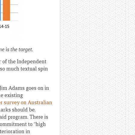
e is the target.
r of the Independent
 so much textual spin
t. Jim Adams goes on in
e existing
r survey on Australian
arks should be.
aid program. There is
 commitment to “high
erioration in