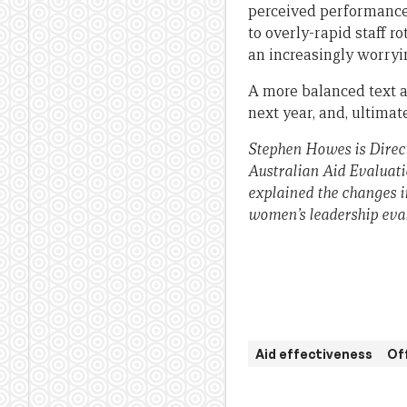
perceived performance
to overly-rapid staff r
an increasingly worryi
A more balanced text 
next year, and, ultimat
Stephen Howes is Direct
Australian Aid Evaluat
explained the changes i
women’s leadership eva
Aid effectiveness
Of