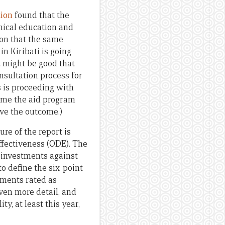
tion
found that the
nical education and
ion that the same
n Kiribati is going
t might be good that
sultation process for
s is proceeding with
lame the aid program
ove the outcome.)
re of the report is
Effectiveness (ODE). The
 investments against
to define the six-point
stments rated as
iven more detail, and
y, at least this year,