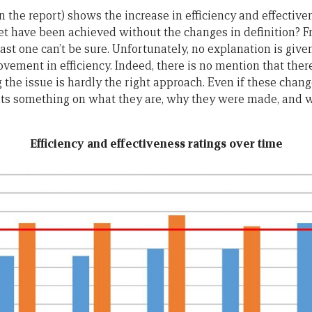
 the report) shows the increase in efficiency and effective
get have been achieved without the changes in definition? F
east one can’t be sure. Unfortunately, no explanation is giv
ovement in efficiency. Indeed, there is no mention that the
he issue is hardly the right approach. Even if these change
nts something on what they are, why they were made, and w
Efficiency and effectiveness ratings over time