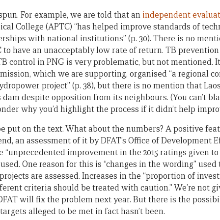
 spun. For example, we are told that an
independent evalua
nical College (APTC) “has helped improve standards of tech
rships with national institutions” (p. 30). There is no ment
to have an unacceptably low rate of return. TB prevention i
TB control in PNG is very problematic, but not mentioned. I
ssion, which we are supporting, organised “a regional con
dropower project” (p. 38), but there is no mention that Lao
is dam despite opposition from its neighbours. (You can’t b
onder why you’d highlight the process if it didn’t help impr
 put on the text. What about the numbers? A positive featu
e end, an assessment of it by DFAT’s Office of Development 
e “unprecedented improvement in the 2015 ratings given to
ia used. One reason for this is “changes in the wording” used 
projects are assessed. Increases in the “proportion of inve
fferent criteria should be treated with caution.” We’re not g
AT will fix the problem next year. But there is the possibilit
 targets alleged to be met in fact hasn’t been.