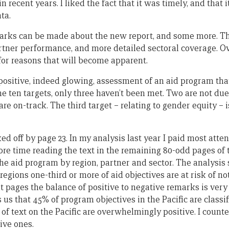
 recent years. I liked the fact that it was timely, and that 
ta.
rks can be made about the new report, and some more. Thi
tner performance, and more detailed sectoral coverage. Ove
 for reasons that will become apparent.
a positive, indeed glowing, assessment of an aid program th
the ten targets, only three haven’t been met. Two are not due
 are on-track. The third target – relating to gender equity – 
ed off by page 23. In my analysis last year I paid most atten
ore time reading the text in the remaining 80-odd pages of 
the aid program by region, partner and sector. The analysis s
regions one-third or more of aid objectives are at risk of n
 pages the balance of positive to negative remarks is very 
lls us that 45% of program objectives in the Pacific are classif
of text on the Pacific are overwhelmingly positive. I count
ive ones.