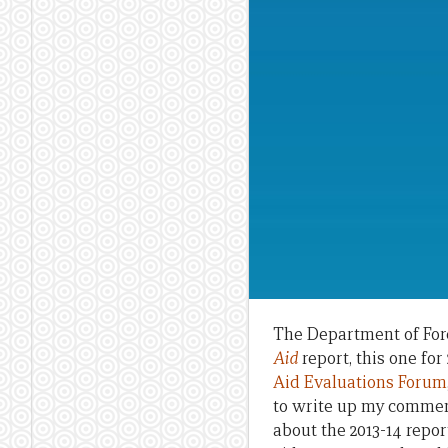
The Department of Fore
Aid
report, this one fo
Aid Evaluations Forum
to write up my comment
about the 2013-14 repor