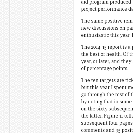
aid program produced in
project performance da
The same positive rema
new discussions on par
enthusiastic this year,
The 2014-15 report is 
the best of health. Of 
year, or later, and they
of percentage points.
The ten targets are tick
but this year I spent m
go through the rest of 
by noting that in some 
on the sixty subsequent
the latter. Figure 11 te
subsequent four pages 
comments and 35 posit