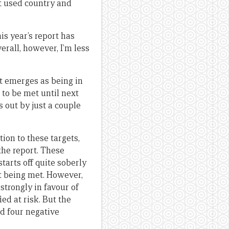
it used country and
s year’s report has
rall, however, I’m less
at emerges as being in
 to be met until next
is out by just a couple
tion to these targets,
the report. These
tarts off quite soberly
ot being met. However,
strongly in favour of
ied at risk. But the
ed four negative