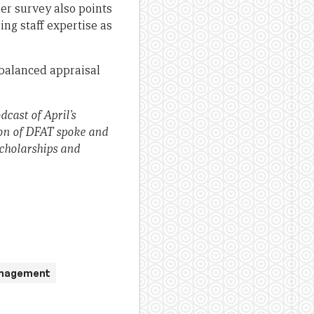
r survey also points
ing staff expertise as
balanced appraisal
cast of April’s
on of DFAT spoke and
scholarships and
anagement