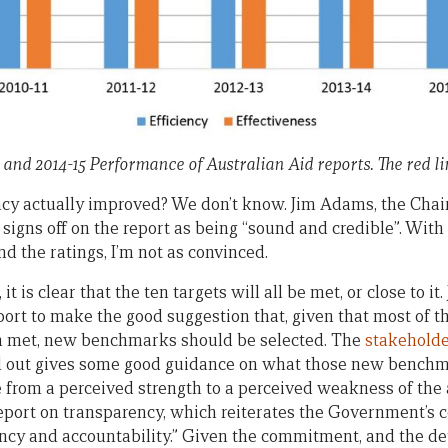
 and 2014-15 Performance of Australian Aid reports. The red lin
ncy actually improved? We don’t know. Jim Adams, the Chai
signs off on the report as being “sound and credible”. With
d the ratings, I’m not as convinced.
it is clear that the ten targets will all be met, or close to i
ort to make the good suggestion that, given that most of th
 met, new benchmarks should be selected. The
stakeholde
ed out gives some good guidance on what those new benchm
from a perceived strength to a perceived weakness of the 
eport on transparency, which reiterates the Government’s
ncy and accountability.” Given the commitment, and the det