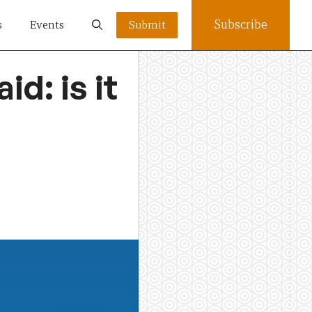
Subscribe
s
Events
Submit
d: is it