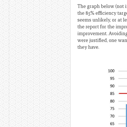
The graph below (not in
the 85% efficiency tar
seems unlikely, or at l
the report for the impr
improvement. Avoiding t
were justified, one wa
they have.