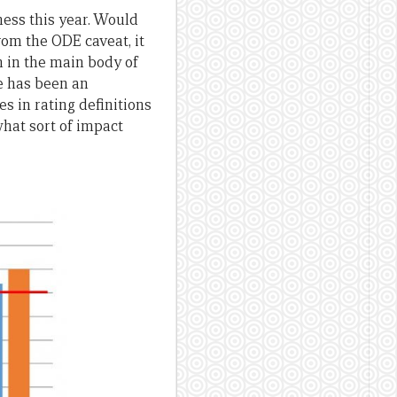
ness this year. Would
rom the ODE caveat, it
en in the main body of
re has been an
s in rating definitions
hat sort of impact