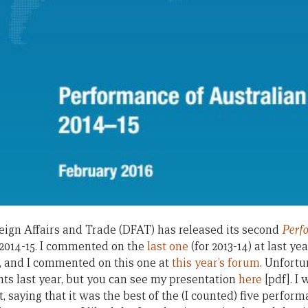
ign Affairs and Trade (DFAT) has released its second
Perf
r 2014-15. I commented on the
last one
(for 2013-14) at last ye
, and I commented on this one at
this year’s forum
. Unfortu
s last year, but you can see my presentation
here
[pdf]. I 
t, saying that it was the best of the (I counted) five perfor