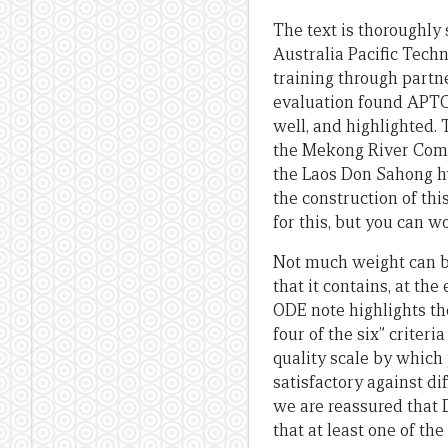
The text is thoroughly
Australia Pacific Tech
training through partne
evaluation found APTC 
well, and highlighted. 
the Mekong River Commi
the Laos Don Sahong hy
the construction of th
for this, but you can w
Not much weight can be
that it contains, at th
ODE note highlights th
four of the six” criter
quality scale by which 
satisfactory against di
we are reassured that DF
that at least one of the