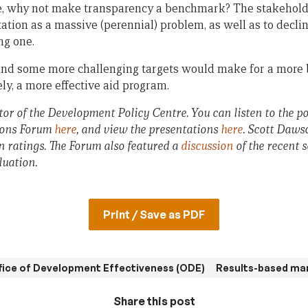
, why not make transparency a benchmark? The stakeholde
otation as a massive (perennial) problem, as well as to declin
ng one.
and some more challenging targets would make for a more 
ely, a more effective aid program.
or of the Development Policy Centre. You can listen to the pod
ions Forum
here
, and view the presentations
here
. Scott Daws
n ratings. The Forum also featured a
discussion
of the recent 
luation.
Print / Save as PDF
fice of Development Effectiveness (ODE)
Results-based m
Share this post