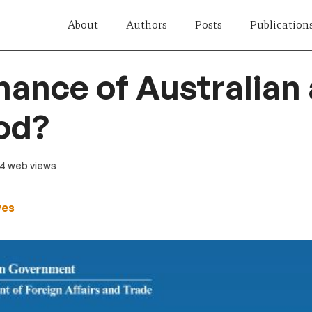
About
Authors
Posts
Publication
ance of Australian ai
od?
24 web views
wes