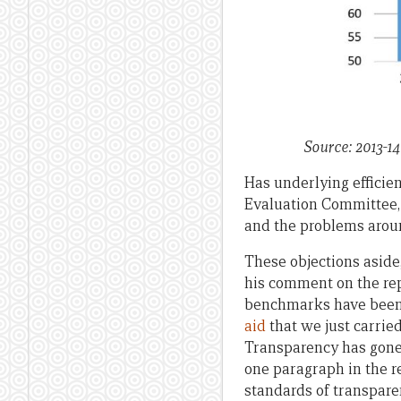
Source: 2013-14
Has underlying efficie
Evaluation Committee, 
and the problems aroun
These objections aside, 
his comment on the rep
benchmarks have been
aid
that we just carri
Transparency has gone 
one paragraph in the r
standards of transpare