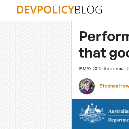
Skip
to
content
Perform
that go
19 MAY 2016
· 5 min read
· 
Stephen Ho