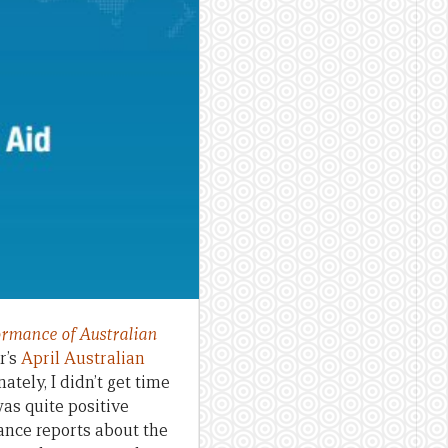
ormance of Australian
ar’s
April Australian
nately, I didn’t get time
was quite positive
mance reports about the