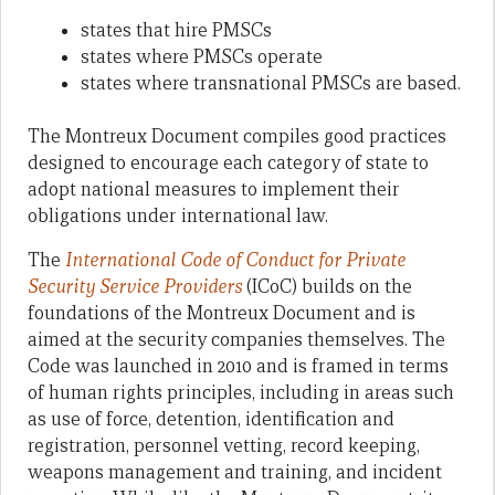
states that hire PMSCs
states where PMSCs operate
states where transnational PMSCs are based
.
The Montreux Document compiles good practices
designed to encourage each category of state to
adopt national measures to implement their
obligations under international law.
The
International Code of Conduct for Private
Security Service Providers
(ICoC) builds on the
foundations of the Montreux Document and is
aimed at the security companies themselves. The
Code was launched in 2010 and is framed in terms
of human rights principles, including in areas such
as use of force, detention, identification and
registration, personnel vetting, record keeping,
weapons management and training, and incident