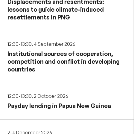
Displacements and resentments:
lessons to guide climate-induced
resettlements in PNG
12:30-13:30, 4 September 2026
Institutional sources of cooperation,
competition and conflict in developing
countries
12:30-13:30, 2 October 2026
Payday lending in Papua New Guinea
2-4 December 2026