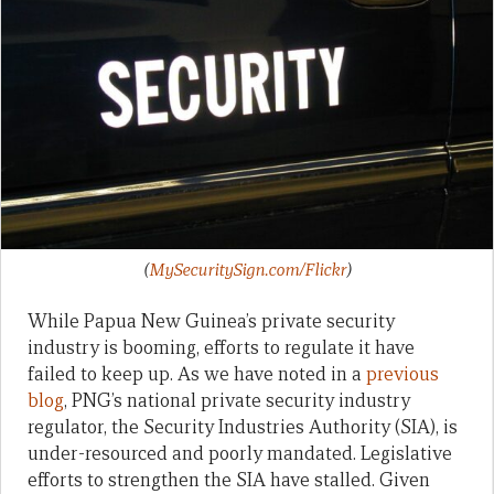
(
MySecuritySign.com/Flickr
)
While Papua New Guinea’s private security
industry is booming, efforts to regulate it have
failed to keep up. As we have noted in a
previous
blog
, PNG’s national private security industry
regulator, the Security Industries Authority (SIA), is
under-resourced and poorly mandated. Legislative
efforts to strengthen the SIA have stalled. Given