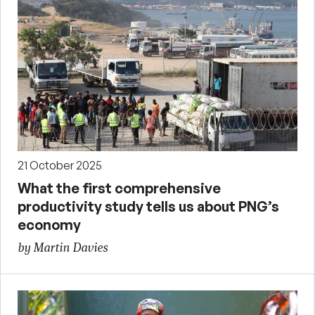
21 October 2025
What the first comprehensive
productivity study tells us about PNG’s
economy
by Martin Davies