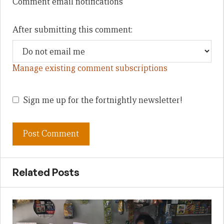
Comment email notifications
After submitting this comment:
Manage existing comment subscriptions
Sign me up for the fortnightly newsletter!
Related Posts