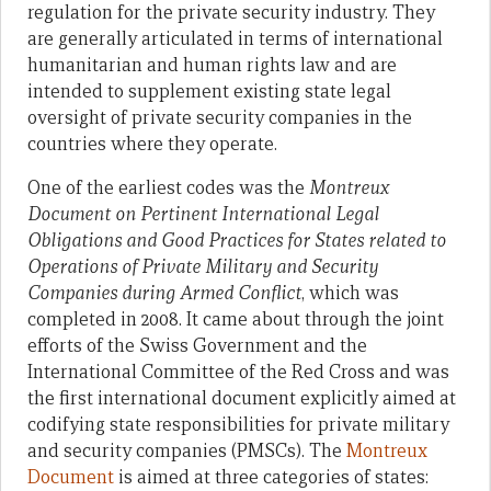
regulation for the private security industry. They
are generally articulated in terms of international
humanitarian and human rights law and are
intended to supplement existing state legal
oversight of private security companies in the
countries where they operate.
One of the earliest codes was
the
Montreux
Document on Pertinent International Legal
Obligations and Good Practices for States related to
Operations of Private Military and Security
Companies during Armed Conflict
,
which
was
completed in 2008. It came about through the joint
efforts of the Swiss Government and the
International Committee of the Red Cross and was
the first international document explicitly aimed at
codifying state responsibilities for private military
and security companies (PMSCs). The
Montreux
Document
is aimed at three categories of states: