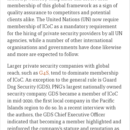
membership of this global framework as a sign of
quality assurance to competitors and potential
clients alike. The United Nations (UN) now require
membership of ICoC as a mandatory requirement
for the hiring of private security providers by all UN
agencies, while a number of other international
organisations and governments have done likewise
and more are expected to follow.
Larger private security companies with global
reach, such as
G4S
, tend to dominate m
embership
of ICoC
. An exception to the general rule is Guard
Dog Security (GDS), PNG’s largest nationally owned
security company. GDS became a member of ICoC
in mid-2020, the first local company in the Pacific
Islands region to do so.
In a recent interview with
the authors, the GDS Chief Executive Officer
indicated that becoming a member highlighted and
reinforced the company’s stature and reputation as