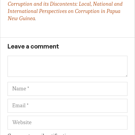
Corruption and its Discontents: Local, National and
International Perspectives on Corruption in Papua
New Guinea
.
Leave a comment
Name
Em
We