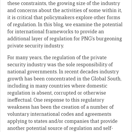
these constraints, the growing size of the industry
and concerns about the activities of some within it,
it is critical that policymakers explore other forms
of regulation. In this blog, we examine the potential
for international frameworks to provide an
additional layer of regulation for PNG’s burgeoning
private security industry.
For many years, the regulation of the private
security industry was the sole responsibility of
national governments. In recent decades industry
growth has been concentrated in the Global South,
including in many countries where domestic
regulation is absent, corrupted or otherwise
ineffectual. One response to this regulatory
weakness has been the creation of a number of
voluntary international codes and agreements
applying to states and/or companies that provide
another potential source of regulation and self-