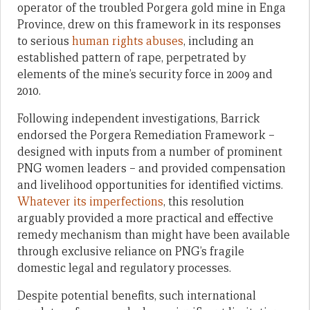
operator of the troubled Porgera gold mine in Enga
Province, drew on this framework in its responses
to serious
human rights abuses
, including an
established pattern of rape, perpetrated by
elements of the mine’s security force in 2009 and
2010.
Following independent investigations, Barrick
endorsed the Porgera Remediation Framework –
designed with inputs from a number of prominent
PNG women leaders – and provided compensation
and livelihood opportunities for identified victims.
Whatever its imperfections
, this resolution
arguably provided a more practical and effective
remedy mechanism than might have been available
through exclusive reliance on PNG’s fragile
domestic legal and regulatory processes.
Despite potential benefits, such international