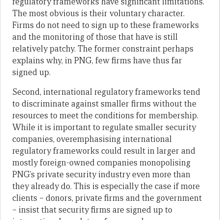
regulatory frameworks have significant limitations.
The most obvious is their voluntary character.
Firms do not need to sign up to these frameworks
and the monitoring of those that have is still
relatively patchy. The former constraint perhaps
explains why, in PNG, few firms have thus far
signed up.
Second, international regulatory frameworks tend
to discriminate against smaller firms without the
resources to meet the conditions for membership.
While it is important to regulate smaller security
companies, overemphasising international
regulatory frameworks could result in larger and
mostly foreign-owned companies monopolising
PNG’s private security industry even more than
they already do. This is especially the case if more
clients – donors, private firms and the government
– insist that security firms are signed up to