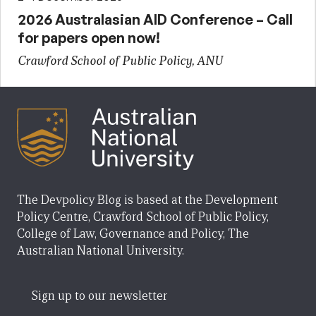
2026 Australasian AID Conference – Call
for papers open now!
Crawford School of Public Policy, ANU
The Devpolicy Blog is based at the Development
Policy Centre, Crawford School of Public Policy,
College of Law, Governance and Policy, The
Australian National University.
Sign up to our newsletter