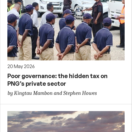
20 May 2026
Poor governance: the hidden tax on
PNG’s private sector
by Kingtau Mambon and Stephen Howes