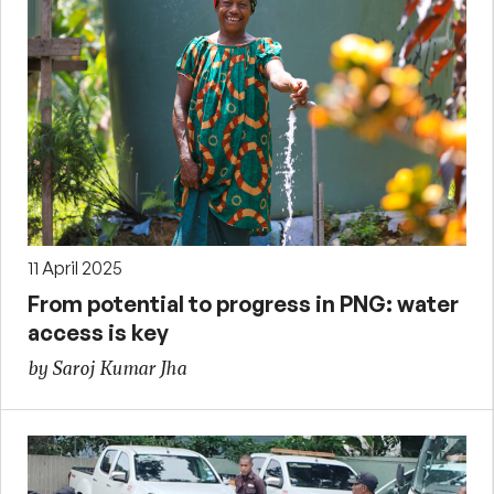
11 April 2025
From potential to progress in PNG: water
access is key
by Saroj Kumar Jha