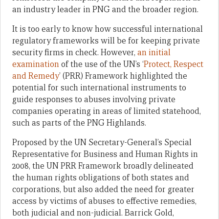
an industry leader in PNG and the broader region.
It is too early to know how successful international
regulatory frameworks will be for keeping private
security firms in check. However,
an initial
examination
of the use of the UN’s
‘
Protect, Respect
and Remedy
’ (PRR) Framework highlighted the
potential for such international instruments to
guide responses to abuses involving private
companies operating in areas of limited statehood,
such as parts of the PNG Highlands.
Proposed by the UN Secretary-General’s Special
Representative for Business and Human Rights in
2008, the UN PRR Framework broadly delineated
the human rights obligations of both states and
corporations, but also added the need for greater
access by victims of abuses to effective remedies,
both judicial and non-judicial. Barrick Gold,