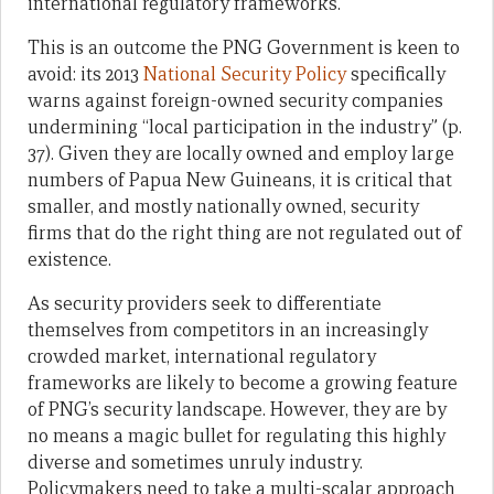
international regulatory frameworks.
This is an outcome the PNG Government is keen to
avoid: its 2013
National Security Policy
specifically
warns against foreign-owned security companies
undermining “local participation in the industry” (p.
37).
Given they are locally owned and employ large
numbers of Papua New Guineans, it is critical that
smaller, and mostly nationally owned, security
firms that do the right thing are not regulated out of
existence.
As security providers seek to differentiate
themselves from competitors in an increasingly
crowded market, international regulatory
frameworks are likely to become a growing feature
of PNG’s security landscape. However, they are by
no means a magic bullet for regulating this highly
diverse and sometimes unruly industry.
Policymakers need to take a multi-scalar approach