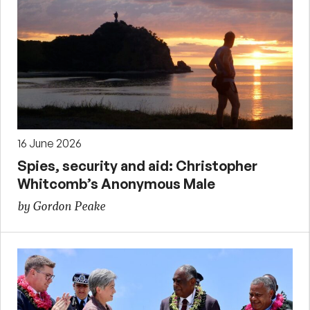
16 June 2026
Spies, security and aid: Christopher
Whitcomb’s Anonymous Male
by Gordon Peake