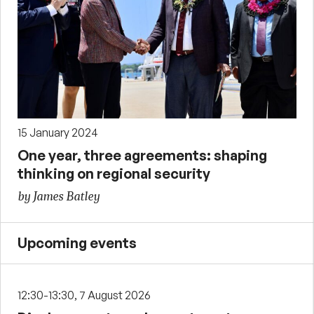
15 January 2024
One year, three agreements: shaping
thinking on regional security
by James Batley
Upcoming events
12:30-13:30, 7 August 2026