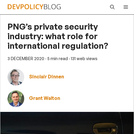
Skip
Me
to
content
PNG’s private security
industry: what role for
international regulation?
3 DECEMBER 2020
· 5 min read
· 131 web views
Sinclair Dinnen
Grant Walton