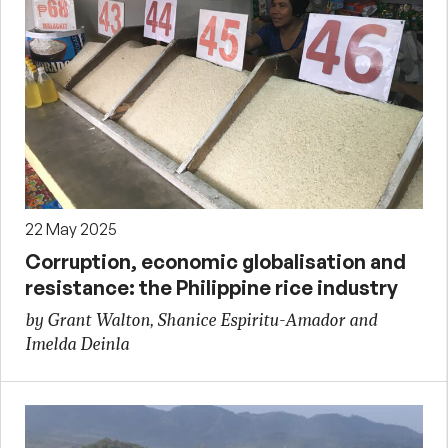
22 May 2025
Corruption, economic globalisation and
resistance: the Philippine rice industry
by Grant Walton, Shanice Espiritu-Amador and
Imelda Deinla