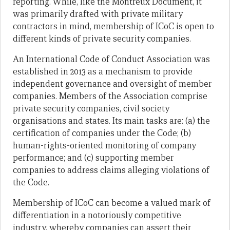
reporting. While, like the Montreux Document, it
was primarily drafted with private military
contractors in mind, membership of ICoC is open to
different kinds of private security companies.
An International Code of Conduct Association was
established in 2013 as a mechanism to provide
independent governance and oversight of member
companies. Members of the Association comprise
private security companies, civil society
organisations and states. Its main tasks are: (a) the
certification of companies under the Code; (b)
human-rights-oriented monitoring of company
performance; and (c) supporting member
companies to address claims alleging violations of
the Code.
Membership of ICoC can become a valued mark of
differentiation in a notoriously competitive
industry, whereby companies can assert their