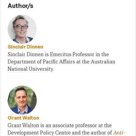
Author/s
Sinclair Dinnen
Sinclair Dinnen is Emeritus Professor in the
Department of Pacific Affairs at the Australian
National University.
Grant Walton
Grant Walton is an associate professor at the
Development Policy Centre and the author of
Anti-