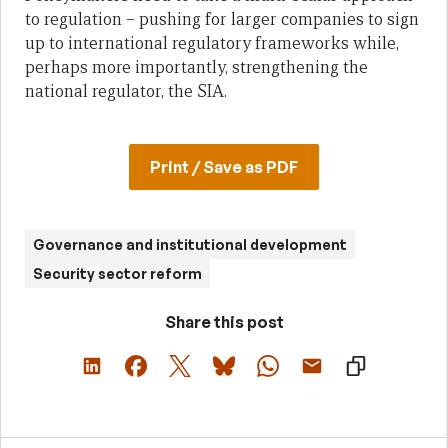
to regulation – pushing for larger companies to sign
up to international regulatory frameworks while,
perhaps more importantly, strengthening the
national regulator, the SIA.
Print / Save as PDF
Governance and institutional development
Security sector reform
Share this post