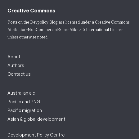
Creative Commons
Posts on the Devpolicy Blog are licensed under a
Creative Commons
Attribution-NonCommercial-ShareAlike 4.0 International License
unless otherwise noted.
About
Authors
Contact us
Australian aid
Pacific and PNG
Pacific migration
Asian & global development
Development Policy Centre