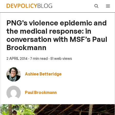
Skip
Me
to
content
PNG’s violence epidemic and
the medical response: in
conversation with MSF’s Paul
Brockmann
2 APRIL 2014
· 7 min read
· 51 web views
Ashlee Betteridge
Paul Brockmann