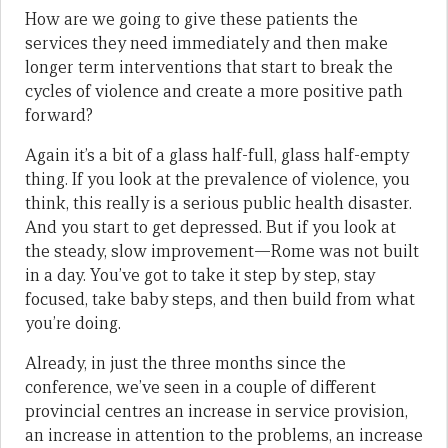
How are we going to give these patients the
services they need immediately and then make
longer term interventions that start to break the
cycles of violence and create a more positive path
forward?
Again it’s a bit of a glass half-full, glass half-empty
thing. If you look at the prevalence of violence, you
think, this really is a serious public health disaster.
And you start to get depressed. But if you look at
the steady, slow improvement—Rome was not built
in a day. You’ve got to take it step by step, stay
focused, take baby steps, and then build from what
you’re doing.
Already, in just the three months since the
conference, we’ve seen in a couple of different
provincial centres an increase in service provision,
an increase in attention to the problems, an increase