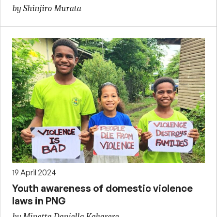
by Shinjiro Murata
19 April 2024
Youth awareness of domestic violence
laws in PNG
by Minetta Daniella Kakarere