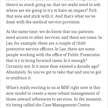
there’s so much going on, that we really need to ask:
where are we going to try to have an impact? Pick
that area and stick with it. And that’s what we’ve
done with the medical service provision.
At the same time, we do know that our patients
need access to other services, and there are some. In
Lae, for example, there are a couple of child
protective service officers. In Lae, there are some
people working with the office of Public Prosecutor
that try to bring forward cases. Is it enough?
Certainly not. Is it more than existed a decade ago?
Absolutely. So you’ve got to take that and you’ve got
to reinforce it.
What’s really exciting to us at MSF right now is this
new model to create a more robust management of
those onward references to services. At the moment,
it’s being called the Case Management Centre.