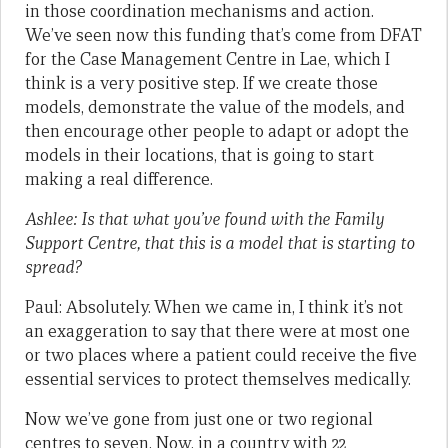
in those coordination mechanisms and action.
We’ve seen now this funding that’s come from DFAT
for the Case Management Centre in Lae, which I
think is a very positive step. If we create those
models, demonstrate the value of the models, and
then encourage other people to adapt or adopt the
models in their locations, that is going to start
making a real difference.
Ashlee: Is that what you’ve found with the Family
Support Centre, that this is a model that is starting to
spread?
Paul: Absolutely. When we came in, I think it’s not
an exaggeration to say that there were at most one
or two places where a patient could receive the five
essential services to protect themselves medically.
Now we’ve gone from just one or two regional
centres to seven. Now, in a country with 22