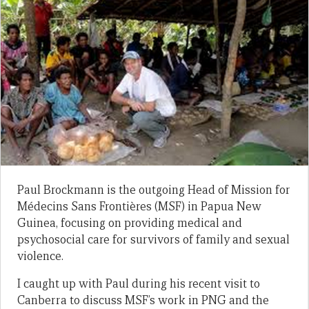
Paul Brockmann is the outgoing Head of Mission for
Médecins Sans Frontières (MSF) in Papua New
Guinea, focusing on providing medical and
psychosocial care for survivors of family and sexual
violence.
I caught up with Paul during his recent visit to
Canberra to discuss MSF’s work in PNG and the