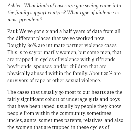
Ashlee: What kinds of cases are you seeing come into
the family support centres? What type of violence is
most prevalent?
Paul: We’ve got six and a half years of data from all
the different places that we’ve worked now.
Roughly, 80% are intimate partner violence cases.
This is to say primarily women, but some men, that
are trapped in cycles of violence with girlfriends,
boyfriends, spouses, and/or children that are
physically abused within the family. About 20% are
survivors of rape or other sexual violence.
The cases that usually go most to our hearts are the
fairly significant cohort of underage girls and boys
that have been raped, usually by people they know,
people from within the community, sometimes
uncles, aunts; sometimes parents, relatives; and also
the women that are trapped in these cycles of