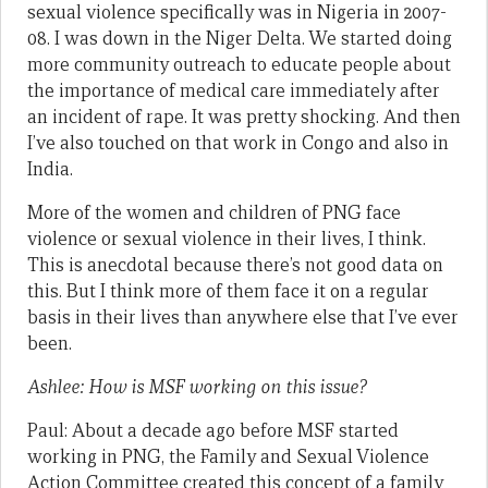
sexual violence specifically was in Nigeria in 2007-
08. I was down in the Niger Delta. We started doing
more community outreach to educate people about
the importance of medical care immediately after
an incident of rape. It was pretty shocking. And then
I’ve also touched on that work in Congo and also in
India.
More of the women and children of PNG face
violence or sexual violence in their lives, I think.
This is anecdotal because there’s not good data on
this. But I think more of them face it on a regular
basis in their lives than anywhere else that I’ve ever
been.
Ashlee: How is MSF working on this issue?
Paul: About a decade ago before MSF started
working in PNG, the Family and Sexual Violence
Action Committee created this concept of a family