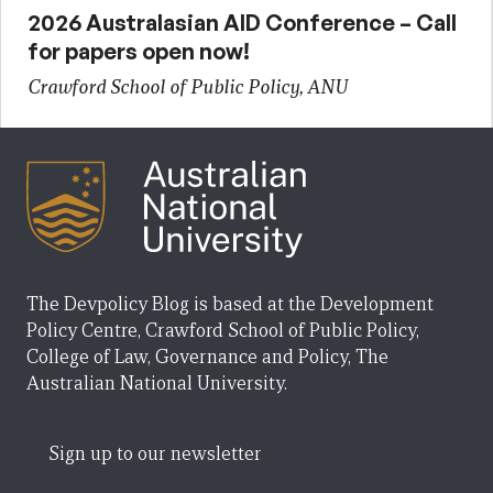
2026 Australasian AID Conference – Call
for papers open now!
Crawford School of Public Policy, ANU
The Devpolicy Blog is based at the Development
Policy Centre, Crawford School of Public Policy,
College of Law, Governance and Policy, The
Australian National University.
Sign up to our newsletter