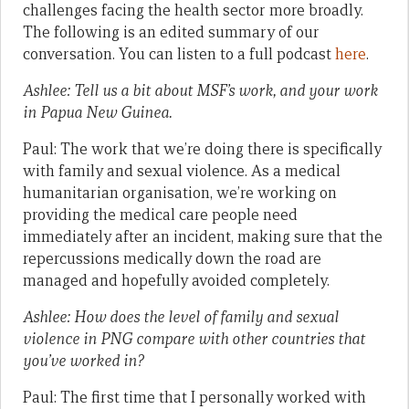
challenges facing the health sector more broadly.
The following is an edited summary of our
conversation. You can listen to a full podcast
here
.
Ashlee: Tell us a bit about MSF’s work, and your work
in Papua New Guinea.
Paul: The work that we’re doing there is specifically
with family and sexual violence. As a medical
humanitarian organisation, we’re working on
providing the medical care people need
immediately after an incident, making sure that the
repercussions medically down the road are
managed and hopefully avoided completely.
Ashlee: How does the level of family and sexual
violence in PNG compare with other countries that
you’ve worked in?
Paul: The first time that I personally worked with