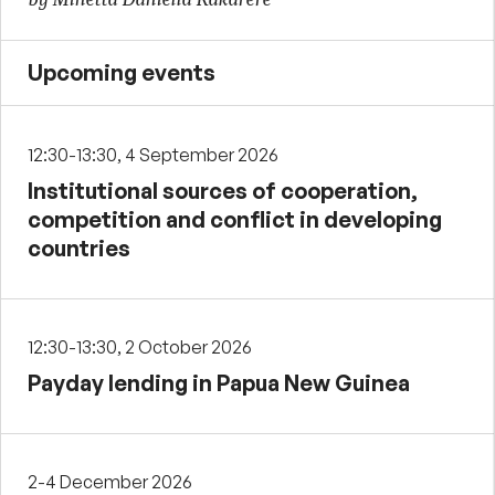
Upcoming events
12:30-13:30, 4 September 2026
Institutional sources of cooperation,
competition and conflict in developing
countries
12:30-13:30, 2 October 2026
Payday lending in Papua New Guinea
2-4 December 2026