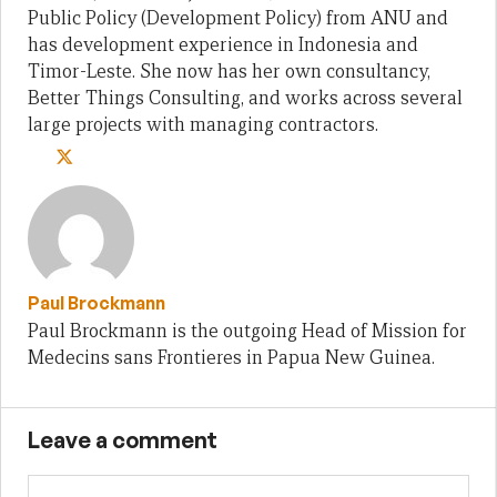
Public Policy (Development Policy) from ANU and
has development experience in Indonesia and
Timor-Leste. She now has her own consultancy,
Better Things Consulting, and works across several
large projects with managing contractors.
Paul Brockmann
Paul Brockmann is the outgoing Head of Mission for
Medecins sans Frontieres in Papua New Guinea.
Leave a comment