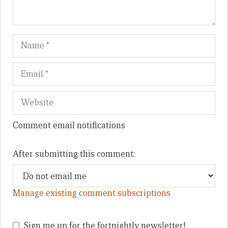
Name
Em
We
Comment email notifications
After submitting this comment:
Manage existing comment subscriptions
Sign me up for the fortnightly newsletter!