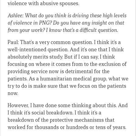
violence with abusive spouses.
Ashlee: What do you think is driving these high levels
of violence in PNG? Do you have any insight on that
from your work? I know that’s a difficult question.
Paul: That’s a very common question. I think it’s a
well-intentioned question. And it’s one that I think
absolutely merits study. But if I can say, I think
focusing on where it comes from to the exclusion of
providing service now is detrimental for the
patients. As a humanitarian medical group, what we
try to do is make sure that we focus on the patients
now.
However, I have done some thinking about this. And
I think it’s social breakdown. I think it’s a
breakdown of the protective mechanisms that
worked for thousands or hundreds or tens of years.