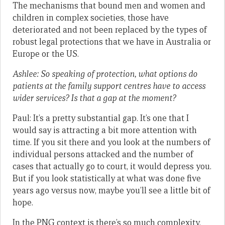
The mechanisms that bound men and women and
children in complex societies, those have
deteriorated and not been replaced by the types of
robust legal protections that we have in Australia or
Europe or the US.
Ashlee: So speaking of protection, what options do
patients at the family support centres have to access
wider services? Is that a gap at the moment?
Paul: It’s a pretty substantial gap. It’s one that I
would say is attracting a bit more attention with
time. If you sit there and you look at the numbers of
individual persons attacked and the number of
cases that actually go to court, it would depress you.
But if you look statistically at what was done five
years ago versus now, maybe you’ll see a little bit of
hope.
In the PNG context is there’s so much complexity,