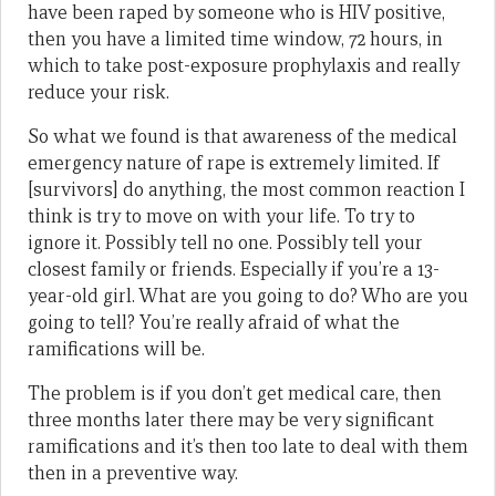
have been raped by someone who is HIV positive,
then you have a limited time window, 72 hours, in
which to take post-exposure prophylaxis and really
reduce your risk.
So what we found is that awareness of the medical
emergency nature of rape is extremely limited. If
[survivors] do anything, the most common reaction I
think is try to move on with your life. To try to
ignore it. Possibly tell no one. Possibly tell your
closest family or friends. Especially if you’re a 13-
year-old girl. What are you going to do? Who are you
going to tell? You’re really afraid of what the
ramifications will be.
The problem is if you don’t get medical care, then
three months later there may be very significant
ramifications and it’s then too late to deal with them
then in a preventive way.