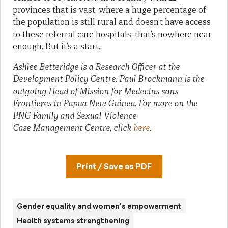
provinces that is vast, where a huge percentage of
the population is still rural and doesn’t have access
to these referral care hospitals, that’s nowhere near
enough. But it’s a start.
Ashlee Betteridge is a Research Officer at the
Development Policy Centre. Paul Brockmann is the
outgoing Head of Mission for Medecins sans
Frontieres in Papua New Guinea. For more on the
PNG Family and Sexual Violence
Case Management Centre, click
here
.
Print / Save as PDF
Gender equality and women's empowerment
Health systems strengthening