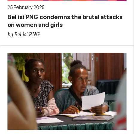
25 February 2025
Bel isi PNG condemns the brutal attacks
on women and girls
by Bel isi PNG