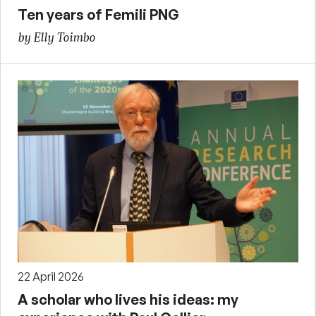
Ten years of Femili PNG
by Elly Toimbo
22 April 2026
A scholar who lives his ideas: my