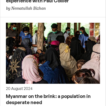
experience with Paul Collier
by Nematullah Bizhan
20 August 2024
Myanmar on the brink: a population in
desperate need