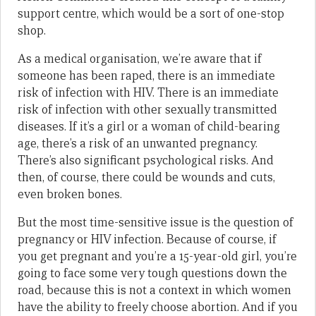
support centre, which would be a sort of one-stop
shop.
As a medical organisation, we’re aware that if
someone has been raped, there is an immediate
risk of infection with HIV. There is an immediate
risk of infection with other sexually transmitted
diseases. If it’s a girl or a woman of child-bearing
age, there’s a risk of an unwanted pregnancy.
There’s also significant psychological risks. And
then, of course, there could be wounds and cuts,
even broken bones.
But the most time-sensitive issue is the question of
pregnancy or HIV infection. Because of course, if
you get pregnant and you’re a 15-year-old girl, you’re
going to face some very tough questions down the
road, because this is not a context in which women
have the ability to freely choose abortion. And if you