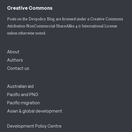
Creative Commons
Posts on the Devpolicy Blog are licensed under a
Creative Commons
Attribution-NonCommercial-ShareAlike 4.0 International License
unless otherwise noted.
About
Authors
Contact us
Australian aid
Pacific and PNG
Pacific migration
Asian & global development
Development Policy Centre