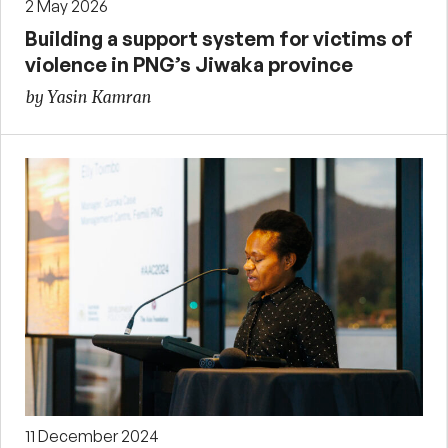
2 May 2026
Building a support system for victims of
violence in PNG’s Jiwaka province
by Yasin Kamran
11 December 2024