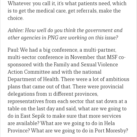
Whatever you call it, it’s what patients need, which
is to get the medical care, get referrals, make the
choice.
Ashlee: How well do you think the government and
other agencies in PNG are working on this issue?
Paul: We had a big conference, a multi-partner,
multi-sector conference in November that MSF co-
sponsored with the Family and Sexual Violence
Action Committee and with the national
Department of Health. There were a lot of ambitious
plans that came out of that. There were provincial
delegations from 11 different provinces,
representatives from each sector that sat down at a
table on the last day and said, what are we going to
do in East Sepik to make sure that more services
are available? What are we going to do in Hela
Province? What are we going to do in Port Moresby?