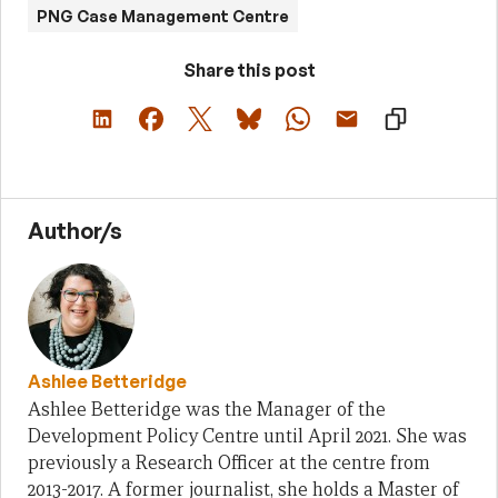
PNG Case Management Centre
Share this post
Author/s
Ashlee Betteridge
Ashlee Betteridge was the Manager of the
Development Policy Centre until April 2021. She was
previously a Research Officer at the centre from
2013-2017. A former journalist, she holds a Master of