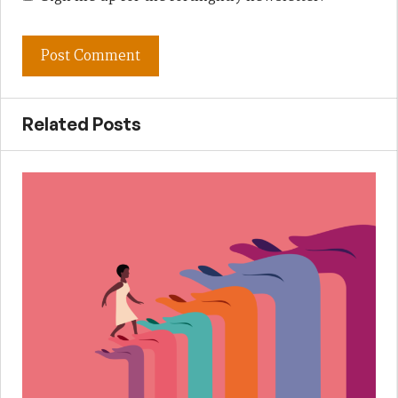
Related Posts