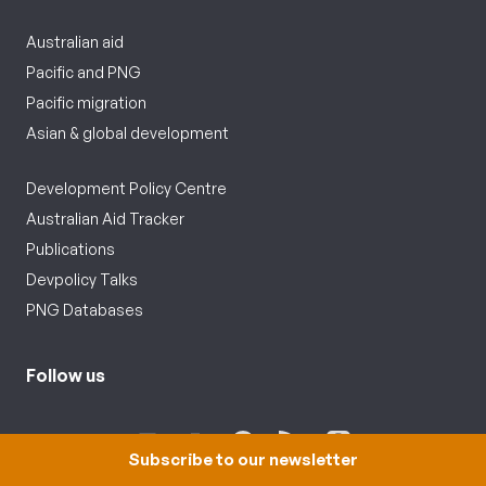
Australian aid
Pacific and PNG
Pacific migration
Asian & global development
Development Policy Centre
Australian Aid Tracker
Publications
Devpolicy Talks
PNG Databases
Follow us
Subscribe to our newsletter