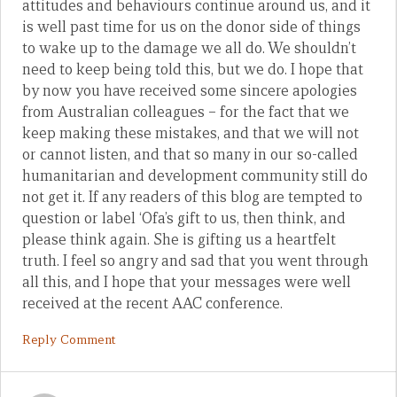
attitudes and behaviours continue around us, and it
is well past time for us on the donor side of things
to wake up to the damage we all do. We shouldn’t
need to keep being told this, but we do. I hope that
by now you have received some sincere apologies
from Australian colleagues – for the fact that we
keep making these mistakes, and that we will not
or cannot listen, and that so many in our so-called
humanitarian and development community still do
not get it. If any readers of this blog are tempted to
question or label ‘Ofa’s gift to us, then think, and
please think again. She is gifting us a heartfelt
truth. I feel so angry and sad that you went through
all this, and I hope that your messages were well
received at the recent AAC conference.
Reply Comment