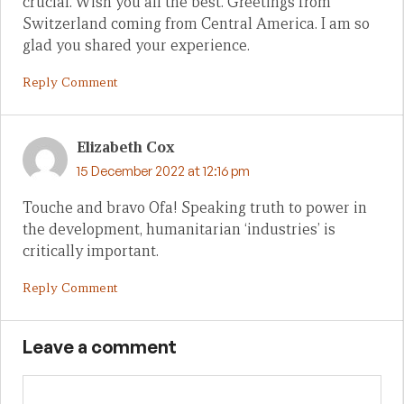
crucial. Wish you all the best. Greetings from
Switzerland coming from Central America. I am so
glad you shared your experience.
Reply Comment
Elizabeth Cox
15 December 2022 at 12:16 pm
Touche and bravo Ofa! Speaking truth to power in
the development, humanitarian ‘industries’ is
critically important.
Reply Comment
Leave a comment