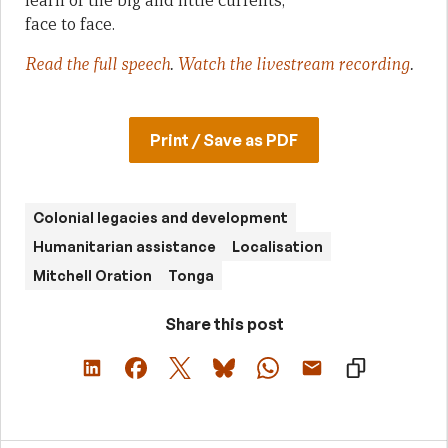
learn of the big and little currents,
face to face.
Read the full speech
.
Watch the livestream recording
.
Print / Save as PDF
Colonial legacies and development
Humanitarian assistance
Localisation
Mitchell Oration
Tonga
Share this post