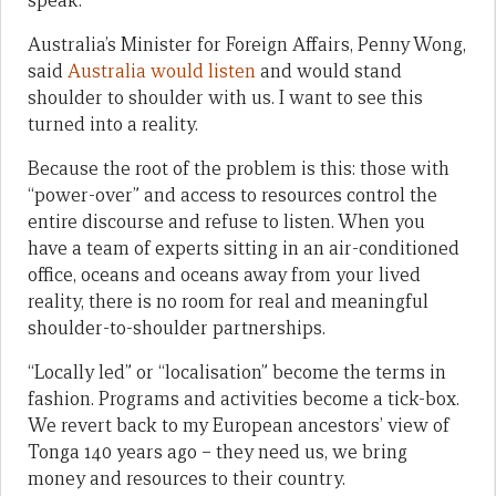
speak.
Australia’s Minister for Foreign Affairs, Penny Wong,
said
Australia would listen
and would stand
shoulder to shoulder with us. I want to see this
turned into a reality.
Because the root of the problem is this: those with
“power-over” and access to resources control the
entire discourse and refuse to listen. When you
have a team of experts sitting in an air-conditioned
office, oceans and oceans away from your lived
reality, there is no room for real and meaningful
shoulder-to-shoulder partnerships.
“Locally led” or “localisation” become the terms in
fashion. Programs and activities become a tick-box.
We revert back to my European ancestors’ view of
Tonga 140 years ago – they need us, we bring
money and resources to their country.