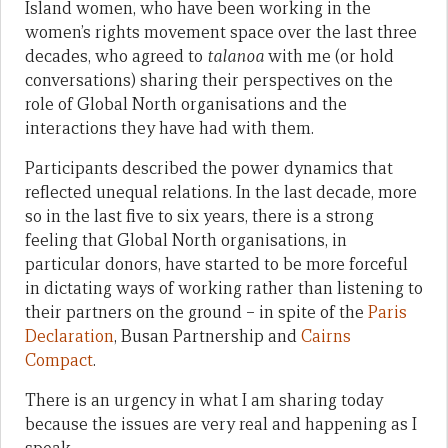
Island women, who have been working in the
women’s rights movement space over the last three
decades, who agreed to
talanoa
with me (or hold
conversations) sharing their perspectives on the
role of Global North organisations and the
interactions they have had with them.
Participants described the power dynamics that
reflected unequal relations. In the last decade, more
so in the last five to six years, there is a strong
feeling that Global North organisations, in
particular donors, have started to be more forceful
in dictating ways of working rather than listening to
their partners on the ground – in spite of the
Paris
Declaration
, Busan Partnership and
Cairns
Compact
.
There is an urgency in what I am sharing today
because the issues are very real and happening as I