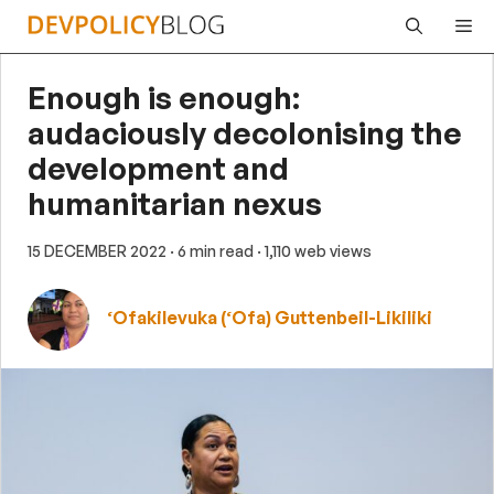
Skip
Me
to
content
Enough is enough:
audaciously decolonising the
development and
humanitarian nexus
15 DECEMBER 2022
· 6 min read
· 1,110 web views
‘Ofakilevuka (‘Ofa) Guttenbeil-Likiliki