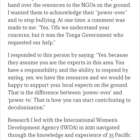
hand over the resources to the NGOs on the ground.
I wanted them to acknowledge their “power-over”
and to stop bullying. At one time, a comment was
made to me: “Yes, ‘Ofa we understand your
concerns, but it was the Tonga Government who
requested our help.”
I responded to this person by saying: “Yes, because
they assume you are the experts in this area. You
have a responsibility, and the ability, to respond by
saying, yes, we have the resources and we would be
happy to support your local experts on the ground.
That is the difference between ‘power-over’ and
‘power-to’. That is how you can start contributing to
decolonisation.”
Research I led with the International Women’s
Development Agency (IWDA) in 2020 navigated
through the knowledge and experience of 35 Pacific