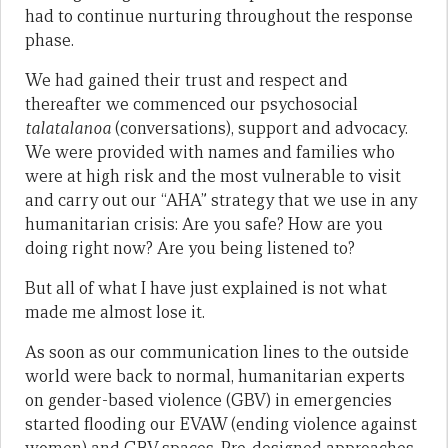
had to continue nurturing throughout the response
phase.
We had gained their trust and respect and
thereafter we commenced our psychosocial
talatalanoa
(conversations), support and advocacy.
We were provided with names and families who
were at high risk and the most vulnerable to visit
and carry out our “AHA” strategy that we use in any
humanitarian crisis: Are you safe? How are you
doing right now? Are you being listened to?
But all of what I have just explained is not what
made me almost lose it.
As soon as our communication lines to the outside
world were back to normal, humanitarian experts
on gender-based violence (GBV) in emergencies
started flooding our EVAW (ending violence against