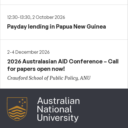
12:30-13:30, 2 October 2026
Payday lending in Papua New Guinea
2-4 December 2026
2026 Australasian AID Conference – Call
for papers open now!
Crawford School of Public Policy, ANU