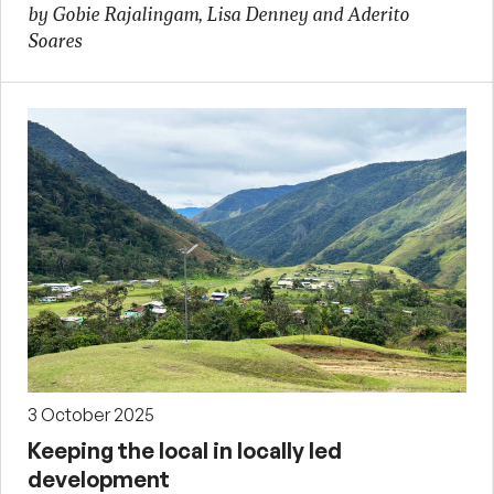
by Gobie Rajalingam, Lisa Denney and Aderito
Soares
3 October 2025
Keeping the local in locally led
development