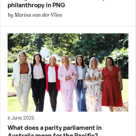
philanthropy in PNG
by Marina van der Vlies
6 June 2025
What does a parity parliament in
Australia mean for the Pacific?