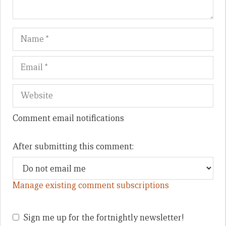
Name
Em
We
Comment email notifications
After submitting this comment:
Manage existing comment subscriptions
Sign me up for the fortnightly newsletter!