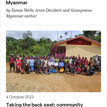
Myanmar
by Tamas Wells, Anne Décobert and Anonymous
Myanmar author
4 October 2023
Taking the back seat: community