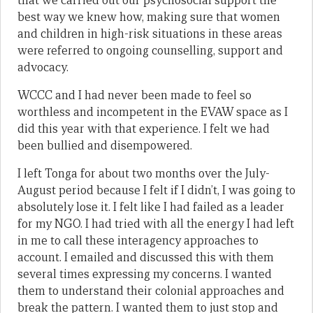
that we carried out our psychosocial support the
best way we knew how, making sure that women
and children in high-risk situations in these areas
were referred to ongoing counselling, support and
advocacy.
WCCC and I had never been made to feel so
worthless and incompetent in the EVAW space as I
did this year with that experience. I felt we had
been bullied and disempowered.
I left Tonga for about two months over the July-
August period because I felt if I didn’t, I was going to
absolutely lose it. I felt like I had failed as a leader
for my NGO. I had tried with all the energy I had left
in me to call these interagency approaches to
account. I emailed and discussed this with them
several times expressing my concerns. I wanted
them to understand their colonial approaches and
break the pattern. I wanted them to just stop and