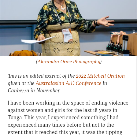
(
Alexandra Orme Photography
)
This is an edited extract of the
2022 Mitchell Oration
given at the
Australasian AID Conference
in
Canberra in November.
I have been working in the space of ending violence
against women and girls for the last 18 years in
Tonga. This year, I experienced something I had
experienced many times before but not to the
extent that it reached this year, it was the tipping