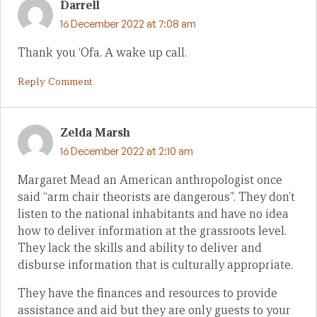
Darrell
16 December 2022 at 7:08 am
Thank you ‘Ofa. A wake up call.
Reply Comment
Zelda Marsh
16 December 2022 at 2:10 am
Margaret Mead an American anthropologist once
said “arm chair theorists are dangerous”. They don’t
listen to the national inhabitants and have no idea
how to deliver information at the grassroots level.
They lack the skills and ability to deliver and
disburse information that is culturally appropriate.
They have the finances and resources to provide
assistance and aid but they are only guests to your