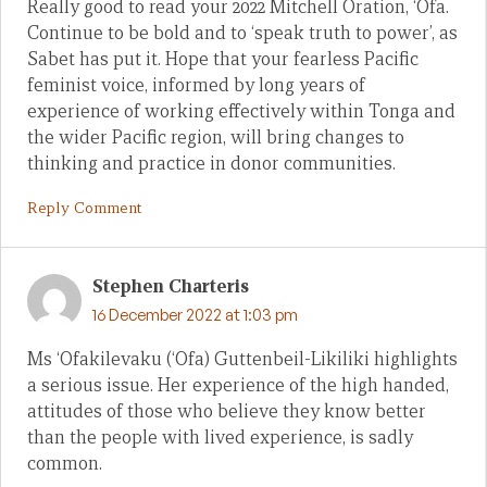
Really good to read your 2022 Mitchell Oration, ‘Ofa.
Continue to be bold and to ‘speak truth to power’, as
Sabet has put it. Hope that your fearless Pacific
feminist voice, informed by long years of
experience of working effectively within Tonga and
the wider Pacific region, will bring changes to
thinking and practice in donor communities.
Reply Comment
Stephen Charteris
16 December 2022 at 1:03 pm
Ms ‘Ofakilevaku (‘Ofa) Guttenbeil-Likiliki highlights
a serious issue. Her experience of the high handed,
attitudes of those who believe they know better
than the people with lived experience, is sadly
common.