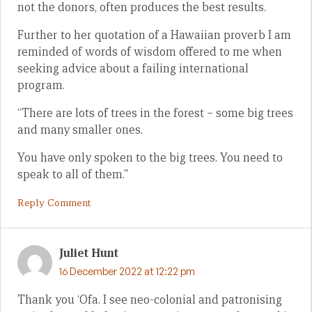
not the donors, often produces the best results.
Further to her quotation of a Hawaiian proverb I am
reminded of words of wisdom offered to me when
seeking advice about a failing international
program.
“There are lots of trees in the forest – some big trees
and many smaller ones.
You have only spoken to the big trees. You need to
speak to all of them.”
Reply Comment
Juliet Hunt
16 December 2022 at 12:22 pm
Thank you ‘Ofa. I see neo-colonial and patronising