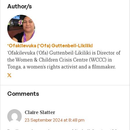
Author/s
‘Ofakilevuka (‘Ofa) Guttenbeil-Likiliki
‘Ofakilevuka (‘Ofa) Guttenbeil-Likiliki is Director of
the Women & Children Crisis Centre (WCCC) in
Tonga, a women’s rights activist and a filmmaker.
Comments
Claire Slatter
23 September 2024 at 8:48 pm