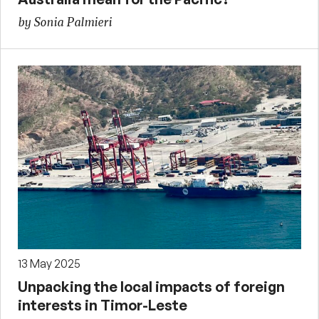
by Sonia Palmieri
13 May 2025
Unpacking the local impacts of foreign
interests in Timor-Leste