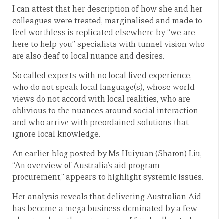
I can attest that her description of how she and her
colleagues were treated, marginalised and made to
feel worthless is replicated elsewhere by “we are
here to help you” specialists with tunnel vision who
are also deaf to local nuance and desires.
So called experts with no local lived experience,
who do not speak local language(s), whose world
views do not accord with local realities, who are
oblivious to the nuances around social interaction
and who arrive with preordained solutions that
ignore local knowledge.
An earlier blog posted by Ms Huiyuan (Sharon) Liu,
“An overview of Australia’s aid program
procurement,” appears to highlight systemic issues.
Her analysis reveals that delivering Australian Aid
has become a mega business dominated by a few