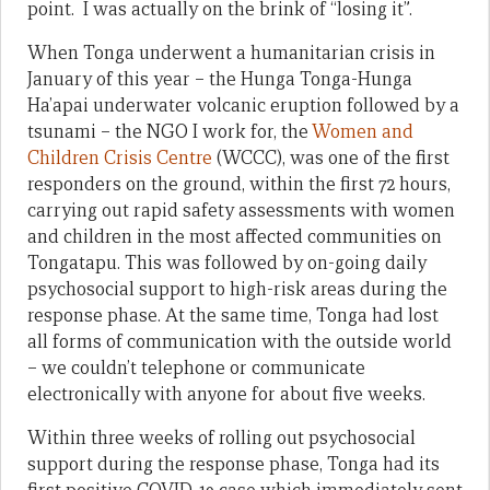
point. I was actually on the brink of “losing it”.
When Tonga underwent a humanitarian crisis in
January of this year – the Hunga Tonga-Hunga
Ha’apai underwater volcanic eruption followed by a
tsunami – the NGO I work for, the
Women and
Children Crisis Centre
(WCCC), was one of the first
responders on the ground, within the first 72 hours,
carrying out rapid safety assessments with women
and children in the most affected communities on
Tongatapu. This was followed by on-going daily
psychosocial support to high-risk areas during the
response phase. At the same time, Tonga had lost
all forms of communication with the outside world
– we couldn’t telephone or communicate
electronically with anyone for about five weeks.
Within three weeks of rolling out psychosocial
support during the response phase, Tonga had its