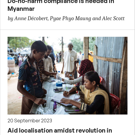
Do-no-harm compliance is needed in
Myanmar
by Anne Décobert, Pyae Phyo Maung and Alec Scott
20 September 2023
Aid localisation amidst revolution in