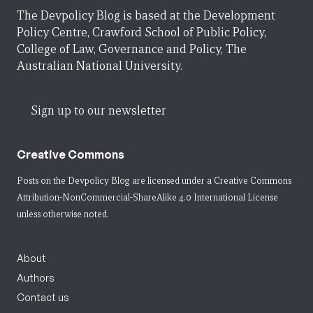
The Devpolicy Blog is based at the Development
Policy Centre, Crawford School of Public Policy,
College of Law, Governance and Policy, The
Australian National University.
Sign up to our newsletter
Creative Commons
Posts on the Devpolicy Blog are licensed under a
Creative Commons
Attribution-NonCommercial-ShareAlike 4.0 International License
unless otherwise noted.
About
Authors
Contact us