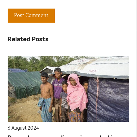
Related Posts
6 August 2024