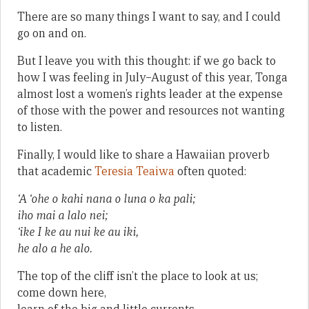
There are so many things I want to say, and I could
go on and on.
But I leave you with this thought: if we go back to
how I was feeling in July–August of this year, Tonga
almost lost a women’s rights leader at the expense
of those with the power and resources not wanting
to listen.
Finally, I would like to share a Hawaiian proverb
that academic
Teresia Teaiwa
often quoted:
‘A ‘ohe o kahi nana o luna o ka pali;
iho mai a lalo nei;
‘ike I ke au nui ke au iki,
he alo a he alo.
The top of the cliff isn’t the place to look at us;
come down here,