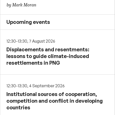
by Mark Moran
Upcoming events
12:30-13:30, 7 August 2026
Displacements and resentments:
lessons to guide climate-induced
resettlements in PNG
12:30-13:30, 4 September 2026
Institutional sources of cooperation,
competition and conflict in developing
countries