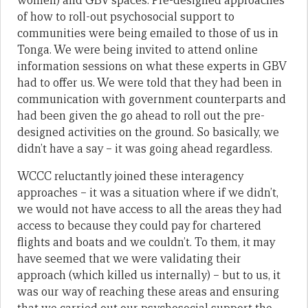
women) and GBV spaces. Pre-designed approaches
of how to roll-out psychosocial support to
communities were being emailed to those of us in
Tonga. We were being invited to attend online
information sessions on what these experts in GBV
had to offer us. We were told that they had been in
communication with government counterparts and
had been given the go ahead to roll out the pre-
designed activities on the ground. So basically, we
didn’t have a say – it was going ahead regardless.
WCCC reluctantly joined these interagency
approaches – it was a situation where if we didn’t,
we would not have access to all the areas they had
access to because they could pay for chartered
flights and boats and we couldn’t. To them, it may
have seemed that we were validating their
approach (which killed us internally) – but to us, it
was our way of reaching these areas and ensuring