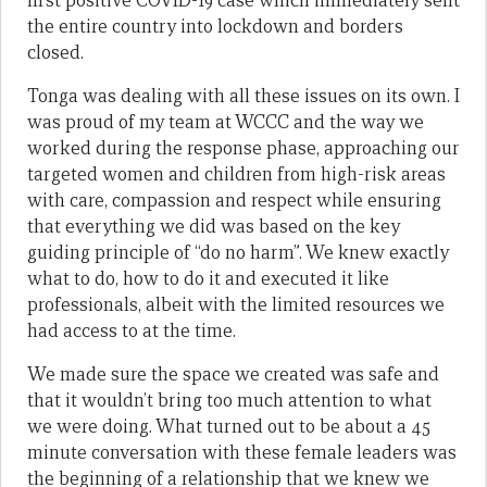
first positive COVID-19 case which immediately sent
the entire country into lockdown and borders
closed.
Tonga was dealing with all these issues on its own. I
was proud of my team at WCCC and the way we
worked during the response phase, approaching our
targeted women and children from high-risk areas
with care, compassion and respect while ensuring
that everything we did was based on the key
guiding principle of “do no harm”. We knew exactly
what to do, how to do it and executed it like
professionals, albeit with the limited resources we
had access to at the time.
We made sure the space we created was safe and
that it wouldn’t bring too much attention to what
we were doing. What turned out to be about a 45
minute conversation with these female leaders was
the beginning of a relationship that we knew we