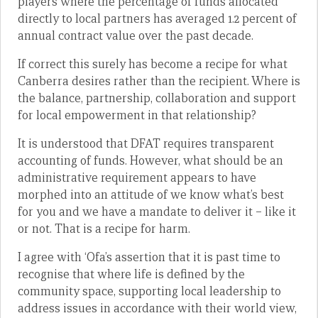
players where the percentage of funds allocated
directly to local partners has averaged 1.2 percent of
annual contract value over the past decade.
If correct this surely has become a recipe for what
Canberra desires rather than the recipient. Where is
the balance, partnership, collaboration and support
for local empowerment in that relationship?
It is understood that DFAT requires transparent
accounting of funds. However, what should be an
administrative requirement appears to have
morphed into an attitude of we know what’s best
for you and we have a mandate to deliver it – like it
or not. That is a recipe for harm.
I agree with ‘Ofa’s assertion that it is past time to
recognise that where life is defined by the
community space, supporting local leadership to
address issues in accordance with their world view,