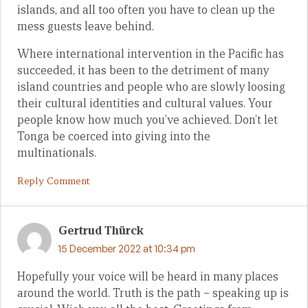
islands, and all too often you have to clean up the
mess guests leave behind.
Where international intervention in the Pacific has
succeeded, it has been to the detriment of many
island countries and people who are slowly loosing
their cultural identities and cultural values. Your
people know how much you’ve achieved. Don’t let
Tonga be coerced into giving into the
multinationals.
Reply Comment
Gertrud Thürck
15 December 2022 at 10:34 pm
Hopefully your voice will be heard in many places
around the world. Truth is the path – speaking up is