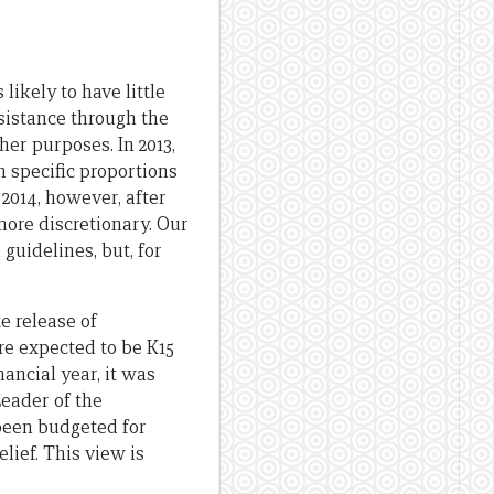
ikely to have little
sistance through the
her purposes. In 2013,
n specific proportions
 2014, however, after
more discretionary. Our
guidelines, but, for
e release of
ere expected to be K15
nancial year, it was
Leader of the
been budgeted for
lief. This view is