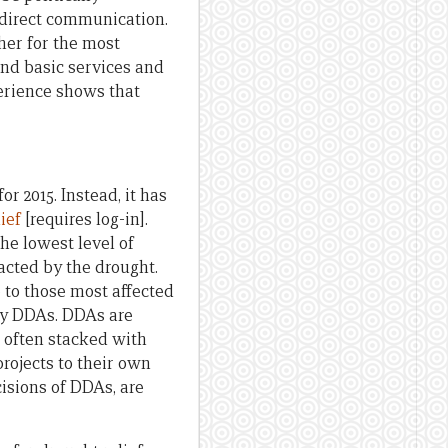
 direct communication.
gher for the most
and basic services and
perience shows that
 2015. Instead, it has
lief
[requires log-in].
the lowest level of
cted by the drought.
e to those most affected
by DDAs. DDAs are
 often stacked with
projects to their own
isions of DDAs, are