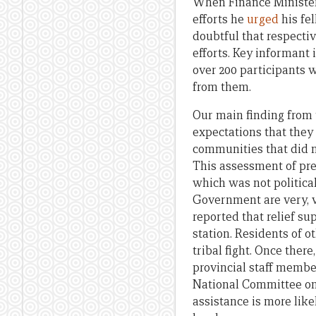
When Finance Minister
efforts he
urged
his fel
doubtful that respecti
efforts. Key informan
over 200 participants 
from them.
Our main finding from 
expectations that they 
communities that did no
This assessment of pref
which was not politica
Government are very, ve
reported that relief su
station. Residents of ot
tribal fight. Once there
provincial staff member
National Committee on 
assistance is more like