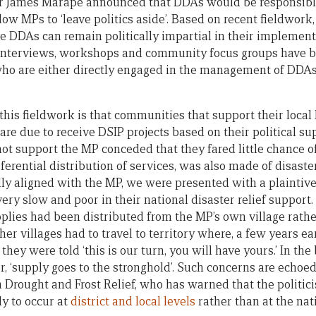
 James Marape announced that DDAs would be responsible 
low MPs to ‘leave politics aside’. Based on recent fieldwork
ve DDAs can remain politically impartial in their implement
t interviews, workshops and community focus groups have 
who are either directly engaged in the management of DDAs
this fieldwork is that communities that support their loca
are due to receive DSIP projects based on their political s
t support the MP conceded that they fared little chance of 
erential distribution of services, was also made of disaster 
lly aligned with the MP, we were presented with a plaintive
ry slow and poor in their national disaster relief support. 
pplies had been distributed from the MP’s own village rather
her villages had to travel to territory where, a few years ea
, they were told ‘this is our turn, you will have yours.’ In th
, ‘supply goes to the stronghold’. Such concerns are echoed
Drought and Frost Relief, who has warned that the politici
ly to occur at
district and local levels
rather than at the nat