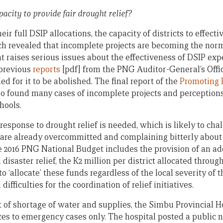
pacity to provide fair drought relief?
ir full DSIP allocations, the capacity of districts to effecti
ch revealed that incomplete projects are becoming the norm. 
raises serious issues about the effectiveness of DSIP exp
 previous
reports
[pdf] from the PNG Auditor-General’s Offi
led for it to be abolished. The final report of the
Promoting E
o found many cases of incomplete projects and perceptions 
hools.
response to drought relief is needed, which is likely to ch
are already overcommitted and complaining bitterly about 
e 2016 PNG National Budget includes the provision of an add
disaster relief, the K2 million per district allocated throug
o ‘allocate’ these funds regardless of the local severity of 
ifficulties for the coordination of relief initiatives.
lt of shortage of water and supplies, the Simbu Provincial 
ces to emergency cases only. The hospital posted a public n