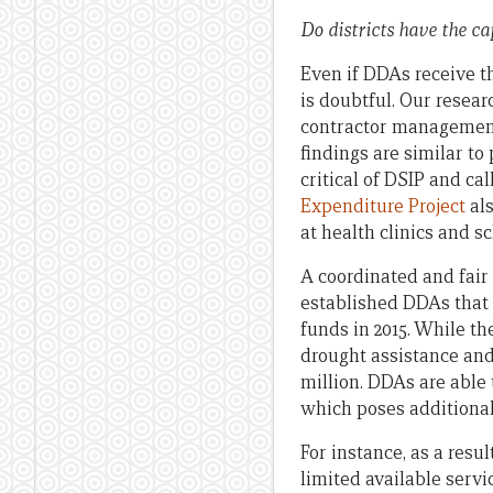
Do districts have the ca
Even if DDAs receive the
is doubtful. Our resear
contractor management 
findings are similar to
critical of DSIP and cal
Expenditure Project
als
at health clinics and sc
A coordinated and fair 
established DDAs that 
funds in 2015. While th
drought assistance and 
million. DDAs are able t
which poses additional d
For instance, as a resu
limited available servi