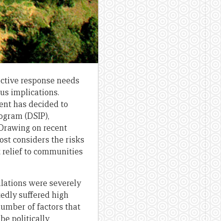
fective response needs
us implications.
ent has decided to
rogram (DSIP),
 Drawing on recent
ost considers the risks
t relief to communities
ulations were severely
tedly suffered high
number of factors that
be politically