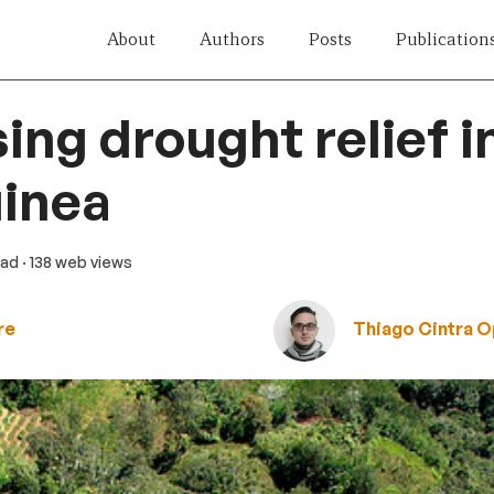
About
Authors
Posts
Publication
ising drought relief 
inea
ead
· 138 web views
re
Thiago Cintra 