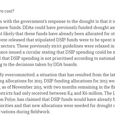
tra cost?
ith the government’s response to the drought is that it is l
o new funds. DDAs could have previously funded drought as
st likely that these funds have already been allocated for ot
were released that stipulated DSIP funds were to be spent i
 sectors. These previously strict guidelines were relaxed in
nce issued a circular stating that DSIP spending could be 
that DSIP spending is not prioritised according to national 
ng to the decisions taken by DDA boards.
y overcommitted, a situation that has resulted from the lat
g allocations for 2015. DSIP funding allocations for 2015 w
et, as of November 2015, with two months remaining in the fi
istricts had only received between K4 and K6 million. The 
on Polye, has claimed that DSIP funds would have already 
iorities and that new allocations were needed for drought re
vations during fieldwork.