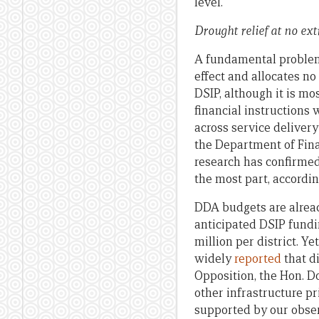
level.
Drought relief at no ex
A fundamental problem w
effect and allocates n
DSIP, although it is mo
financial instructions 
across service delivery
the Department of Fina
research has confirmed 
the most part, accordi
DDA budgets are alread
anticipated DSIP fundin
million per district. Y
widely
reported
that d
Opposition, the Hon. D
other infrastructure pr
supported by our obser