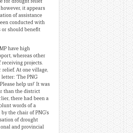
for drought relief
, however, it appears
ation of assistance
been conducted with
 or should benefit
l MP have high
upport, whereas other
receiving projects.
relief. At one village,
 letter: ‘The PNG
Please help us!’ It was
 than the district
rlier, there had been a
e blunt words of a
 by the chair of PNG’s
sation of drought
ional and provincial