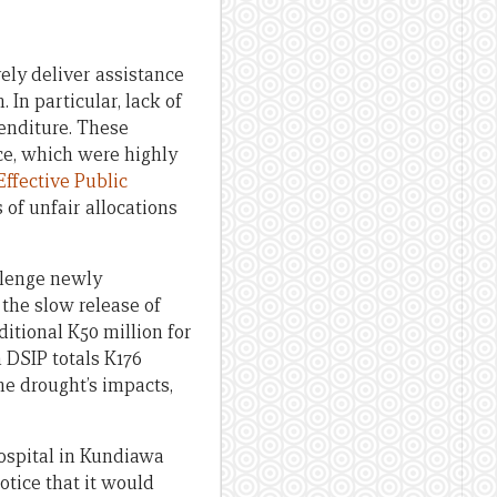
vely deliver assistance
In particular, lack of
enditure. These
ce, which were highly
ffective Public
of unfair allocations
allenge newly
the slow release of
itional K50 million for
h DSIP totals K176
the drought’s impacts,
Hospital in Kundiawa
otice that it would