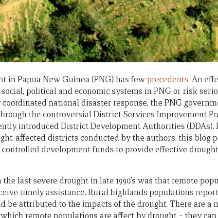
ght in Papua New Guinea (PNG) has few
precedents
. An ef
social, political and economic systems in PNG or risk serio
y coordinated national disaster response, the PNG governm
 through the controversial District Services Improvement P
ently introduced District Development Authorities (DDAs).
ght-affected districts conducted by the authors, this blog p
ly controlled development funds to provide effective drough
 the last severe drought in late 1990’s was that remote pop
eceive timely assistance. Rural highlands populations repor
d be attributed to the impacts of the drought. There are a 
 which remote populations are affect by drought – they can 