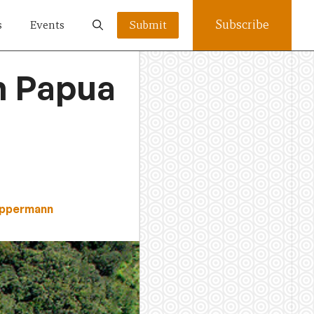
Subscribe
s
Events
Submit
in Papua
Oppermann