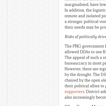
marginalised, have low
In addition, the logisti
remote and isolated po
a stronger political vo
their needs may be pri
Risks of politically dri
The PNG government has 
allowed DDAs to use K2
The appeal of such a re
bureaucracy in most p
However, there are sign
by the drought. The DS
chaired by the open el
their political allies 
supporters
. District 
also increasingly becom