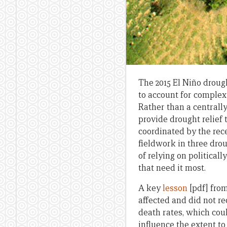
The 2015 El Niño drou
to account for complex 
Rather than a centrall
provide drought relief
coordinated by the rec
fieldwork in three drou
of relying on political
that need it most.
A key
lesson
[pdf] from
affected and did not r
death rates, which coul
influence the extent to