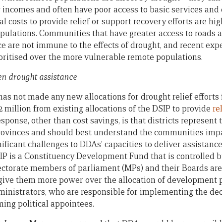
 incomes and often have poor access to basic services and
cal costs to provide relief or support recovery efforts are hi
pulations. Communities that have greater access to roads 
ice are not immune to the effects of drought, and recent ex
oritised over the more vulnerable remote populations.
ven drought assistance
not made any new allocations for drought relief efforts for
 million from existing allocations of the DSIP to provide
re
sponse, other than cost savings, is that districts represent 
rovinces and should best understand the communities impa
ificant challenges to DDAs’ capacities to deliver assistanc
IP is a Constituency Development Fund that is controlled 
ectorate members of parliament (MPs) and their Boards are
to give them more power over the allocation of development 
administrators, who are responsible for implementing the dec
ing political appointees.