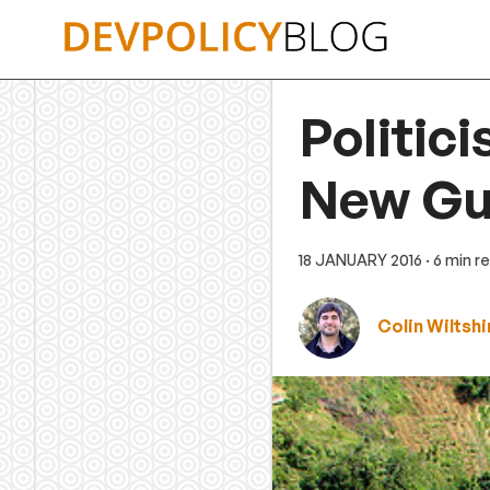
Skip
to
content
Politic
New Gu
18 JANUARY 2016
· 6 min r
Colin Wiltshi