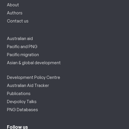
About
Authors
Contact us
Australian aid
Pacific and PNG
Pacific migration
Asian & global development
Development Policy Centre
Australian Aid Tracker
Publications
Devpolicy Talks
PNG Databases
Follow us