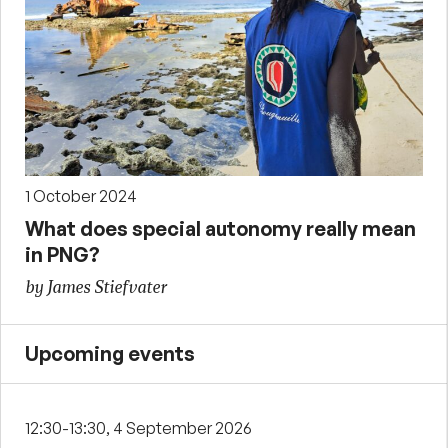
1 October 2024
What does special autonomy really mean
in PNG?
by James Stiefvater
Upcoming events
12:30-13:30, 4 September 2026