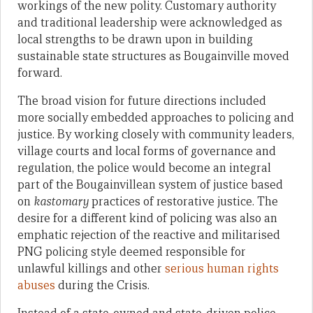
workings of the new polity. Customary authority
and traditional leadership were acknowledged as
local strengths to be drawn upon in building
sustainable state structures as Bougainville moved
forward.
The broad vision for future directions included
more socially embedded approaches to policing and
justice. By working closely with community leaders,
village courts and local forms of governance and
regulation, the police would become an integral
part of the Bougainvillean system of justice based
on
kastomary
practices of restorative justice. The
desire for a different kind of policing was also an
emphatic rejection of the reactive and militarised
PNG policing style deemed responsible for
unlawful killings and other
serious human rights
abuses
during the Crisis.