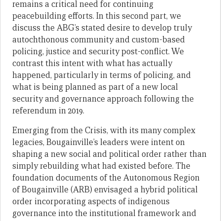
remains a critical need for continuing
peacebuilding efforts. In this second part, we
discuss the ABG’s stated desire to develop truly
autochthonous community and custom-based
policing, justice and security post-conflict. We
contrast this intent with what has actually
happened, particularly in terms of policing, and
what is being planned as part of a new local
security and governance approach following the
referendum in 2019.
Emerging from the Crisis, with its many complex
legacies, Bougainville’s leaders were intent on
shaping a new social and political order rather than
simply rebuilding what had existed before. The
foundation documents of the Autonomous Region
of Bougainville (ARB) envisaged a hybrid political
order incorporating aspects of indigenous
governance into the institutional framework and