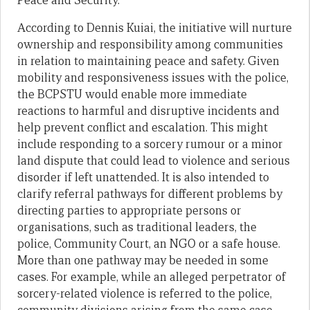
Peace and Security.
According to Dennis Kuiai, the initiative will nurture
ownership and responsibility among communities
in relation to maintaining peace and safety. Given
mobility and responsiveness issues with the police,
the BCPSTU would enable more immediate
reactions to harmful and disruptive incidents and
help prevent conflict and escalation. This might
include responding to a sorcery rumour or a minor
land dispute that could lead to violence and serious
disorder if left unattended. It is also intended to
clarify referral pathways for different problems by
directing parties to appropriate persons or
organisations, such as traditional leaders, the
police, Community Court, an NGO or a safe house.
More than one pathway may be needed in some
cases. For example, while an alleged perpetrator of
sorcery-related violence is referred to the police,