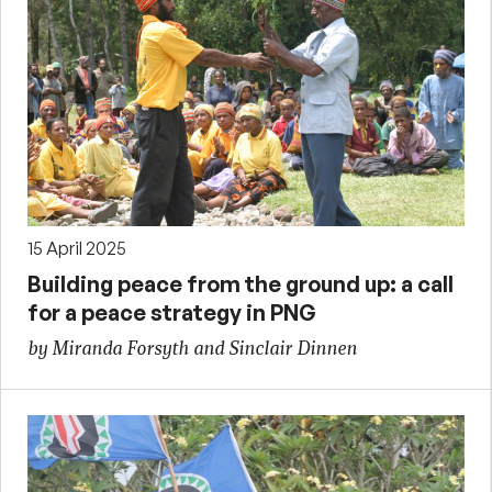
15 April 2025
Building peace from the ground up: a call
for a peace strategy in PNG
by Miranda Forsyth and Sinclair Dinnen