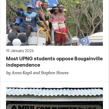
19 January 2026
Most UPNG students oppose Bougainville
independence
by Anna Kapil and Stephen Howes