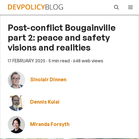
Skip
Me
to
content
Post-conflict Bougainville
part 2: peace and safety
visions and realities
17 FEBRUARY 2025
· 5 min read
· 648 web views
Sinclair Dinnen
Dennis Kuiai
Miranda Forsyth