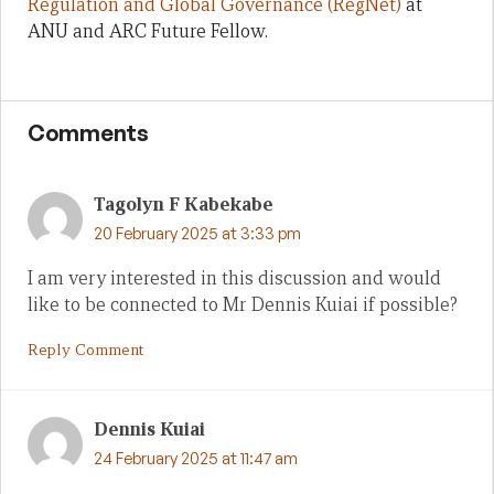
Regulation and Global Governance (RegNet)
at
ANU and ARC Future Fellow.
Comments
Tagolyn F Kabekabe
20 February 2025 at 3:33 pm
I am very interested in this discussion and would
like to be connected to Mr Dennis Kuiai if possible?
Reply Comment
Dennis Kuiai
24 February 2025 at 11:47 am