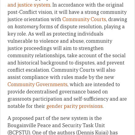
and justice system
. In accordance with the original
post-Conflict vision, it will have a strong community
justice orientation with
Community Courts
, drawing
on
kastomary
forms of dispute resolution, playing a
key role. As well as protecting individuals
vulnerable to violence and abuse, community
justice proceedings will aim to strengthen
community relationships, take account of the social
and historical background to disputes, and prevent
conflict escalation. Community Courts will also
assist compliance with rules made by the new
Community Governments
, which are intended to
provide decentralised governance based on
grassroots participation and self-sufficiency and are
notable for their
gender parity provisions
.
A proposed part of the new system is the
Bougainville Peace and Security Task Unit
(BCPSTU). One of the authors (Dennis Kuiai) has