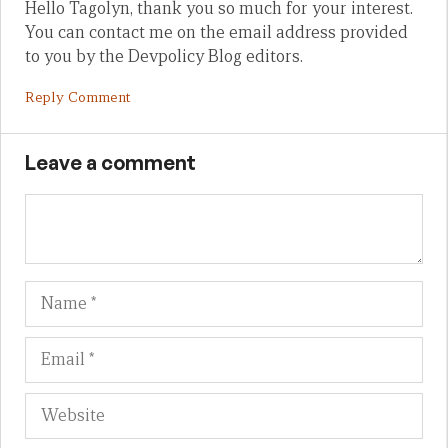
Hello Tagolyn, thank you so much for your interest.
You can contact me on the email address provided
to you by the Devpolicy Blog editors.
Reply Comment
Leave a comment
Name
Em
We