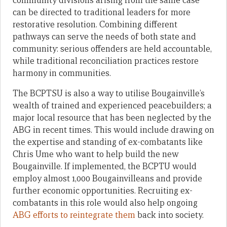
community divisions arising from the same case
can be directed to traditional leaders for more
restorative resolution. Combining different
pathways can serve the needs of both state and
community: serious offenders are held accountable,
while traditional reconciliation practices restore
harmony in communities.
The BCPTSU is also a way to utilise Bougainville’s
wealth of trained and experienced peacebuilders; a
major local resource that has been neglected by the
ABG in recent times. This would include drawing on
the expertise and standing of ex-combatants like
Chris Ume who want to help build the new
Bougainville. If implemented, the BCPTU would
employ almost 1,000 Bougainvilleans and provide
further economic opportunities. Recruiting ex-
combatants in this role would also help ongoing
ABG efforts to reintegrate them
back into society.