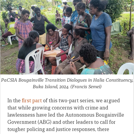
PaCSIA Bougainville Transition Dialogues in Halia Constituency,
Buka Island, 2024.
(Francis Semei)
In the
first part
of this two-part series, we argued
that while growing concerns with crime and
lawlessness have led the Autonomous Bougainville
Government (ABG) and other leaders to call for
tougher policing and justice responses, there