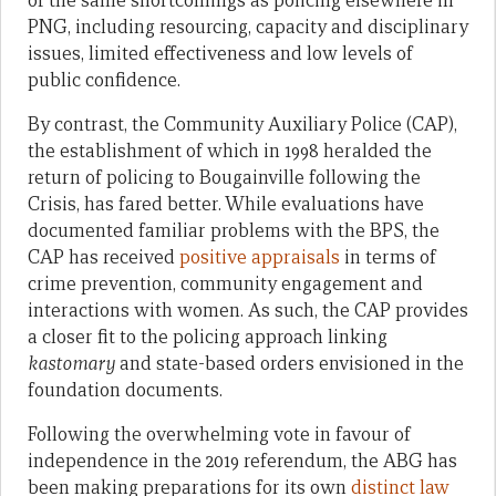
of the same shortcomings as policing elsewhere in
PNG, including resourcing, capacity and disciplinary
issues, limited effectiveness and low levels of
public confidence.
By contrast, the Community Auxiliary Police (CAP),
the establishment of which in 1998 heralded the
return of policing to Bougainville following the
Crisis, has fared better. While evaluations have
documented familiar problems with the BPS, the
CAP has received
positive appraisals
in terms of
crime prevention, community engagement and
interactions with women. As such, the CAP provides
a closer fit to the policing approach linking
kastomary
and state-based orders envisioned in the
foundation documents.
Following the overwhelming vote in favour of
independence in the 2019 referendum, the ABG has
been making preparations for its own
distinct law