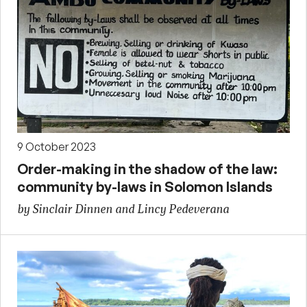
9 October 2023
Order-making in the shadow of the law:
community by-laws in Solomon Islands
by Sinclair Dinnen and Lincy Pedeverana