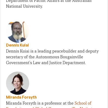
Department of Pacific Affairs at the Australian
National University.
Dennis Kuiai
Dennis Kuiai is a leading peacebuilder and deputy
secretary of the Autonomous Bougainville
Government's Law and Justice Department.
Miranda Forsyth
Miranda Forsyth is a professor at the
School of