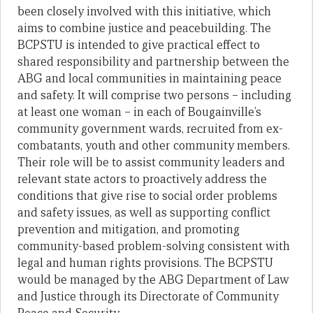
been closely involved with this initiative, which
aims to combine justice and peacebuilding. The
BCPSTU is intended to give practical effect to
shared responsibility and partnership between the
ABG and local communities in maintaining peace
and safety. It will comprise two persons – including
at least one woman – in each of Bougainville’s
community government wards, recruited from ex-
combatants, youth and other community members.
Their role will be to assist community leaders and
relevant state actors to proactively address the
conditions that give rise to social order problems
and safety issues, as well as supporting conflict
prevention and mitigation, and promoting
community-based problem-solving consistent with
legal and human rights provisions. The BCPSTU
would be managed by the ABG Department of Law
and Justice through its Directorate of Community