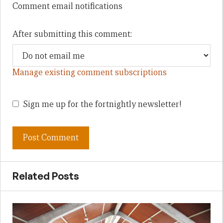
Comment email notifications
After submitting this comment:
Manage existing comment subscriptions
Sign me up for the fortnightly newsletter!
Related Posts