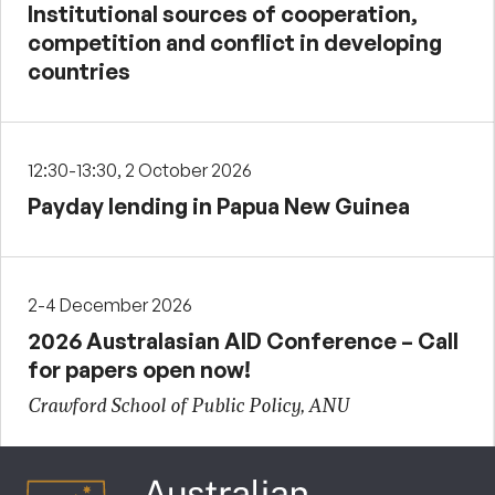
Institutional sources of cooperation,
competition and conflict in developing
countries
12:30-13:30, 2 October 2026
Payday lending in Papua New Guinea
2-4 December 2026
2026 Australasian AID Conference – Call
for papers open now!
Crawford School of Public Policy, ANU