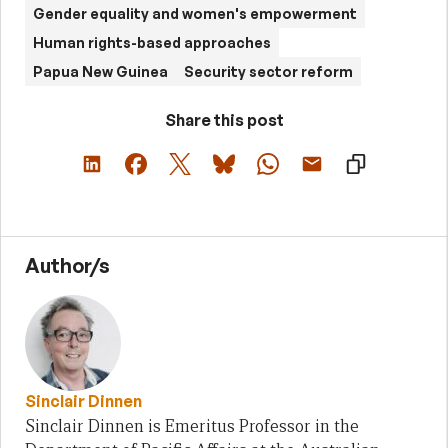
Gender equality and women's empowerment
Human rights-based approaches
Papua New Guinea
Security sector reform
Share this post
Author/s
Sinclair Dinnen
Sinclair Dinnen is Emeritus Professor in the