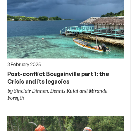
3 February 2025
Post-conflict Bougainville part 1: the
Crisis and its legacies
by Sinclair Dinnen, Dennis Kuiai and Miranda
Forsyth