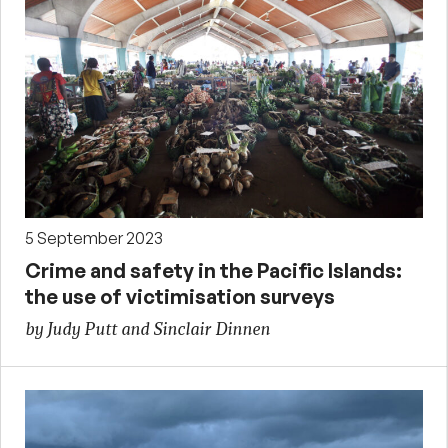
5 September 2023
Crime and safety in the Pacific Islands:
the use of victimisation surveys
by Judy Putt and Sinclair Dinnen