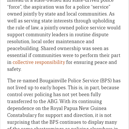
Instead of a state-owned and state-driven police
“force”, the aspiration was for a police “service”
owned jointly by state and local communities. As
well as serving state interests through upholding
the rule of law, a jointly owned police service would
support community leaders in routine dispute
resolution, local order maintenance and
peacebuilding. Shared ownership was seen as
essential if communities were to perform their part
in
collective responsibility
for ensuring peace and
safety.
The re-named Bougainville Police Service (BPS) has
not lived up to early hopes. This is, in part, because
control over policing has not yet been fully
transferred to the ABG. With its continuing
dependence on the Royal Papua New Guinea
Constabulary for support and direction, it is not
surprising that the BPS continues to display many