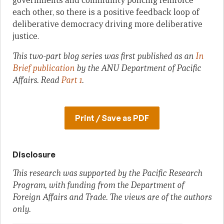
governments and community policing reinforce
each other, so there is a positive feedback loop of
deliberative democracy driving more deliberative
justice.
This two-part blog series was first published as an
In
Brief publication
by the ANU Department of Pacific
Affairs.
Read
Part 1
.
Print / Save as PDF
Disclosure
This research was supported by the Pacific Research
Program, with funding from the Department of
Foreign Affairs and Trade. The views are of the authors
only.