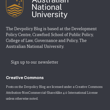
The Devpolicy Blog is based at the Development
Policy Centre, Crawford School of Public Policy,
College of Law, Governance and Policy, The
Australian National University.
Sign up to our newsletter
Creative Commons
Posts on the Devpolicy Blog are licensed under a
Creative Commons
Attribution-NonCommercial-ShareAlike 4.0 International License
unless otherwise noted.