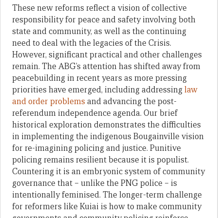
These new reforms reflect a vision of collective
responsibility for peace and safety involving both
state and community, as well as the continuing
need to deal with the legacies of the Crisis.
However, significant practical and other challenges
remain. The ABG’s attention has shifted away from
peacebuilding in recent years as more pressing
priorities have emerged, including addressing
law
and order problems
and advancing the post-
referendum independence agenda. Our brief
historical exploration demonstrates the difficulties
in implementing the indigenous Bougainville vision
for re-imagining policing and justice. Punitive
policing remains resilient because it is populist.
Countering it is an embryonic system of community
governance that – unlike the PNG police – is
intentionally feminised. The longer-term challenge
for reformers like Kuiai is how to make community