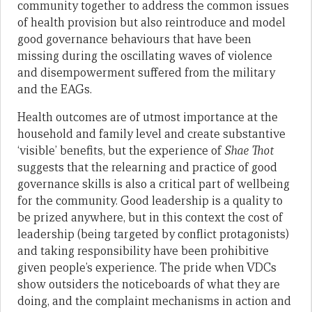
community together to address the common issues
of health provision but also reintroduce and model
good governance behaviours that have been
missing during the oscillating waves of violence
and disempowerment suffered from the military
and the EAGs.
Health outcomes are of utmost importance at the
household and family level and create substantive
‘visible’ benefits, but the experience of
Shae Thot
suggests that the relearning and practice of good
governance skills is also a critical part of wellbeing
for the community. Good leadership is a quality to
be prized anywhere, but in this context the cost of
leadership (being targeted by conflict protagonists)
and taking responsibility have been prohibitive
given people’s experience. The pride when VDCs
show outsiders the noticeboards of what they are
doing, and the complaint mechanisms in action and