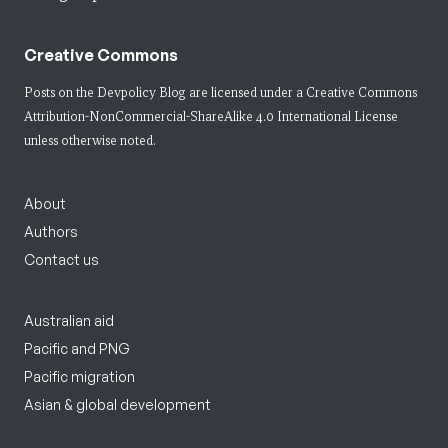
Creative Commons
Posts on the Devpolicy Blog are licensed under a
Creative Commons
Attribution-NonCommercial-ShareAlike 4.0 International License
unless otherwise noted.
About
Authors
Contact us
Australian aid
Pacific and PNG
Pacific migration
Asian & global development