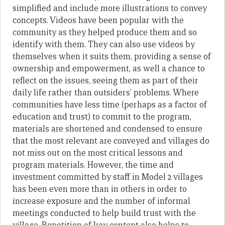
simplified and include more illustrations to convey
concepts. Videos have been popular with the
community as they helped produce them and so
identify with them. They can also use videos by
themselves when it suits them, providing a sense of
ownership and empowerment, as well a chance to
reflect on the issues, seeing them as part of their
daily life rather than outsiders’ problems. Where
communities have less time (perhaps as a factor of
education and trust) to commit to the program,
materials are shortened and condensed to ensure
that the most relevant are conveyed and villages do
not miss out on the most critical lessons and
program materials. However, the time and
investment committed by staff in Model 2 villages
has been even more than in others in order to
increase exposure and the number of informal
meetings conducted to help build trust with the