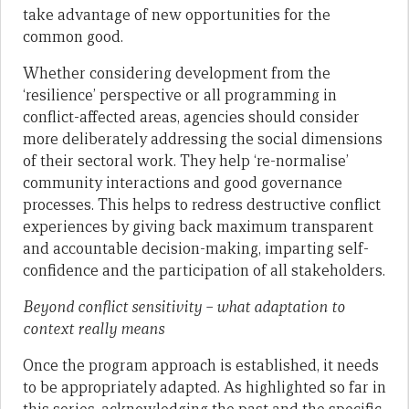
take advantage of new opportunities for the
common good.
Whether considering development from the
‘resilience’ perspective or all programming in
conflict-affected areas, agencies should consider
more deliberately addressing the social dimensions
of their sectoral work. They help ‘re-normalise’
community interactions and good governance
processes. This helps to redress destructive conflict
experiences by giving back maximum transparent
and accountable decision-making, imparting self-
confidence and the participation of all stakeholders.
Beyond conflict sensitivity – what adaptation to
context really means
Once the program approach is established, it needs
to be appropriately adapted. As highlighted so far in