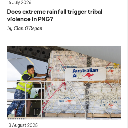
16 July 2026
Does extreme rainfall trigger tribal
violence in PNG?
by Cian O'Regan
13 August 2025