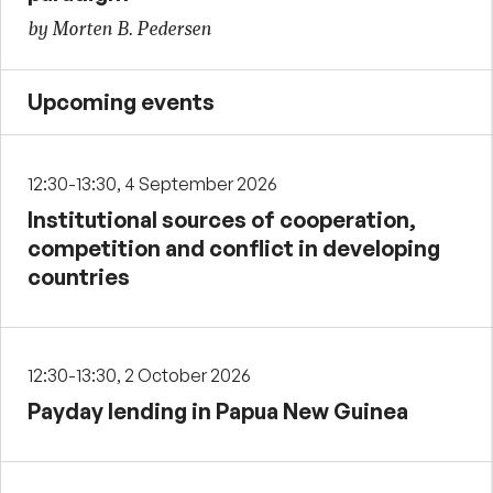
by Morten B. Pedersen
Upcoming events
12:30-13:30, 4 September 2026
Institutional sources of cooperation,
competition and conflict in developing
countries
12:30-13:30, 2 October 2026
Payday lending in Papua New Guinea