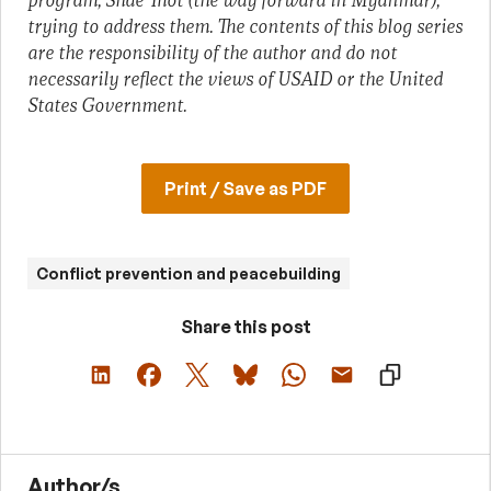
program, Shae Thot (the way forward in Myanmar),
trying to address them. The contents of this blog series
are the responsibility of the author and do not
necessarily reflect the views of USAID or the United
States Government.
Print / Save as PDF
Conflict prevention and peacebuilding
Share this post
Author/s