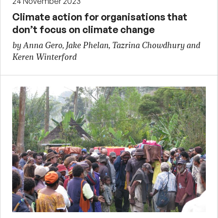
24 November 2023
Climate action for organisations that
don’t focus on climate change
by Anna Gero, Jake Phelan, Tazrina Chowdhury and
Keren Winterford