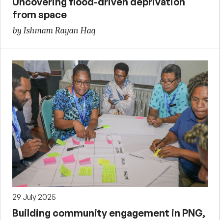
Uncovering flood-driven deprivation
from space
by Ishmam Rayan Haq
29 July 2025
Building community engagement in PNG,