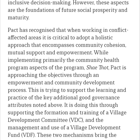
inclusive decision-making. However, these aspects
are the foundations of future social prosperity and
maturity.
Pact has recognised that when working in conflict-
affected areas it is critical to adopt a holistic
approach that encompasses community cohesion,
mutual support and empowerment. While
implementing primarily the community health
program aspects of the program,
Shae Thot
, Pact is
approaching the objectives through an
empowerment and community development
process. This is trying to support the learning and
practice of the key additional good governance
attributes noted above. It is doing this through
supporting the formation and training of a Village
Development Committee (VDC), and the
management and use of a Village Development
Fund (VDF). These two mechanisms bring the