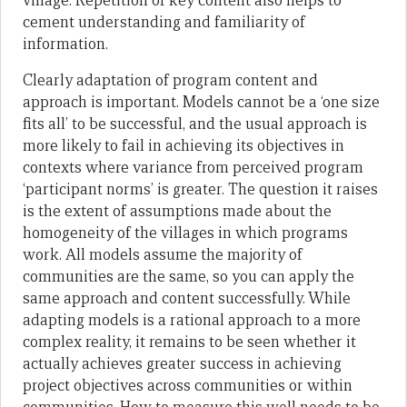
village. Repetition of key content also helps to
cement understanding and familiarity of
information.
Clearly adaptation of program content and
approach is important. Models cannot be a ‘one size
fits all’ to be successful, and the usual approach is
more likely to fail in achieving its objectives in
contexts where variance from perceived program
‘participant norms’ is greater. The question it raises
is the extent of assumptions made about the
homogeneity of the villages in which programs
work. All models assume the majority of
communities are the same, so you can apply the
same approach and content successfully. While
adapting models is a rational approach to a more
complex reality, it remains to be seen whether it
actually achieves greater success in achieving
project objectives across communities or within