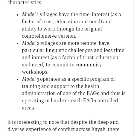
characteristics:
Model 1
villages have the time, interest (as a
factor of trust, education and need) and
ability to work through the original
comprehensive version.
Model 2
villages are more remote, have
particular linguistic challenges and less time
and interest (as a factor of trust, education
and need) to commit to community
workshops.
Model 3
operates as a specific program of
training and support to the health
administration of one of the EAGs and thus is
operating in hard-to-reach EAG-controlled
areas.
It is interesting to note that despite the deep and
diverse experience of conflict across Kayah, there