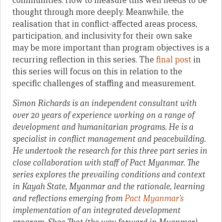
communities. How to measure this well needs to be
thought through more deeply. Meanwhile, the
realisation that in conflict-affected areas process,
participation, and inclusivity for their own sake
may be more important than program objectives is a
recurring reflection in this series. The
final post
in
this series will focus on this in relation to the
specific challenges of staffing and measurement.
Simon Richards is an independent consultant with
over 20 years of experience working on a range of
development and humanitarian programs. He is a
specialist in conflict management and peacebuilding.
He undertook the research for this three part series in
close collaboration with staff of Pact Myanmar.
The
series explores the prevailing conditions and context
in Kayah State, Myanmar and the rationale, learning
and reflections emerging from
Pact Myanmar’s
implementation of an integrated development