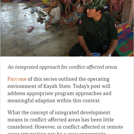
An integrated approach for conflict-affected areas
Part one
of this series outlined the operating
environment of Kayah State. Today’s post will
address appropriate program approaches and
meaningful adaption within this context.
What the concept of integrated development
means in conflict-affected areas has been little
considered. However, in conflict-affected or remote