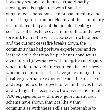
how they respond to them is extraordinarily
moving, as this region recovers from the
simultaneous paradoxical emotional numbing and
pain of long-term conflict. Healing of the community
is a fundamental part of the broader healing of
society as it tries to recover from conflict and move
forward. Even if the worst case scenario happens
and the current ceasefire breaks down, the
community has had positive experiences and re-
learned skills that may help it better conduct its
own internal governance with integrity and dignity
when under renewed duress. It remains to be seen
whether communities that have gone through this
positive governance experience are able to accept
and respond to other development initiatives faster
and with greater receptivity. However, some initial
VDC engagements with a new government loan
scheme have shown that it is likely that
communities with these skills are better able to