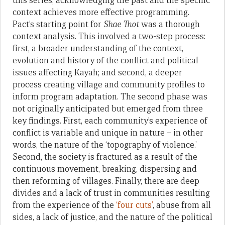
this series, acknowledging the past and the specific
context achieves more effective programming.
Pact’s starting point for
Shae Thot
was a thorough
context analysis. This involved a two-step process:
first, a broader understanding of the context,
evolution and history of the conflict and political
issues affecting Kayah; and second, a deeper
process creating village and community profiles to
inform program adaptation. The second phase was
not originally anticipated but emerged from three
key findings. First, each community’s experience of
conflict is variable and unique in nature – in other
words, the nature of the ‘topography of violence.’
Second, the society is fractured as a result of the
continuous movement, breaking, dispersing and
then reforming of villages. Finally, there are deep
divides and a lack of trust in communities resulting
from the experience of the
‘four cuts’
, abuse from all
sides, a lack of justice, and the nature of the political