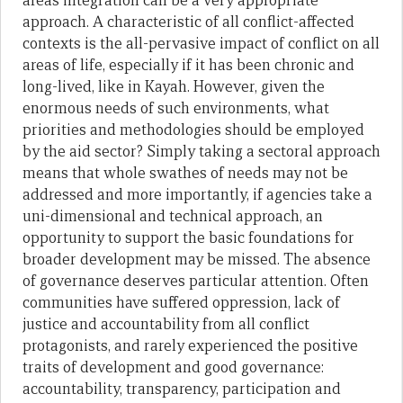
areas integration can be a very appropriate
approach. A characteristic of all conflict-affected
contexts is the all-pervasive impact of conflict on all
areas of life, especially if it has been chronic and
long-lived, like in Kayah. However, given the
enormous needs of such environments, what
priorities and methodologies should be employed
by the aid sector? Simply taking a sectoral approach
means that whole swathes of needs may not be
addressed and more importantly, if agencies take a
uni-dimensional and technical approach, an
opportunity to support the basic foundations for
broader development may be missed. The absence
of governance deserves particular attention. Often
communities have suffered oppression, lack of
justice and accountability from all conflict
protagonists, and rarely experienced the positive
traits of development and good governance:
accountability, transparency, participation and