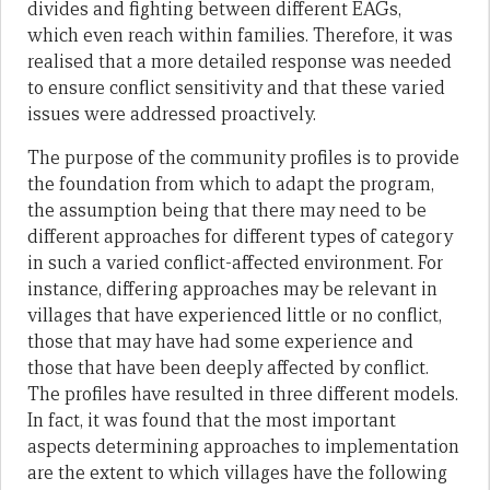
divides and fighting between different EAGs,
which even reach within families. Therefore, it was
realised that a more detailed response was needed
to ensure conflict sensitivity and that these varied
issues were addressed proactively.
The purpose of the community profiles is to provide
the foundation from which to adapt the program,
the assumption being that there may need to be
different approaches for different types of category
in such a varied conflict-affected environment. For
instance, differing approaches may be relevant in
villages that have experienced little or no conflict,
those that may have had some experience and
those that have been deeply affected by conflict.
The profiles have resulted in three different models.
In fact, it was found that the most important
aspects determining approaches to implementation
are the extent to which villages have the following