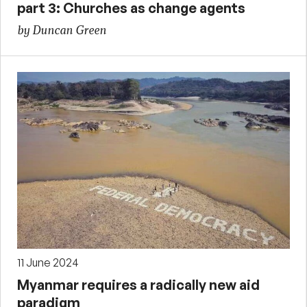
part 3: Churches as change agents
by Duncan Green
11 June 2024
Myanmar requires a radically new aid
paradigm