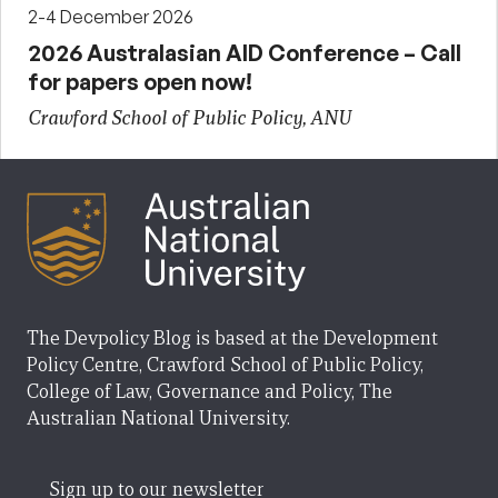
2-4 December 2026
2026 Australasian AID Conference – Call
for papers open now!
Crawford School of Public Policy, ANU
The Devpolicy Blog is based at the Development
Policy Centre, Crawford School of Public Policy,
College of Law, Governance and Policy, The
Australian National University.
Sign up to our newsletter