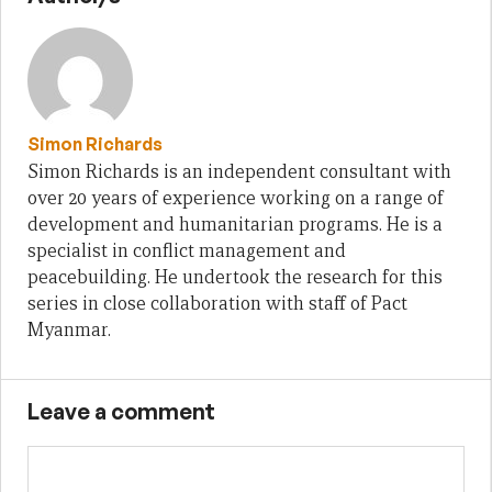
Simon Richards
Simon Richards is an independent consultant with
over 20 years of experience working on a range of
development and humanitarian programs. He is a
specialist in conflict management and
peacebuilding. He undertook the research for this
series in close collaboration with staff of Pact
Myanmar.
Leave a comment