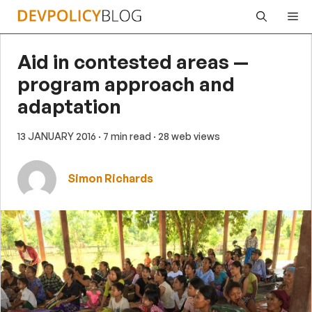
Skip
Me
to
content
Aid in contested areas —
program approach and
adaptation
13 JANUARY 2016
· 7 min read
· 28 web views
Simon Richards