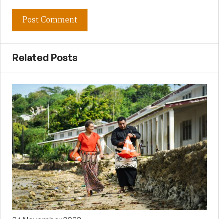
Related Posts