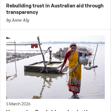
Rebuilding trust in Australian aid through
transparency
by Anne Aly
5 March 2026