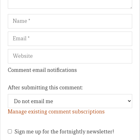
Name
Em
We
Comment email notifications
After submitting this comment:
Manage existing comment subscriptions
Sign me up for the fortnightly newsletter!