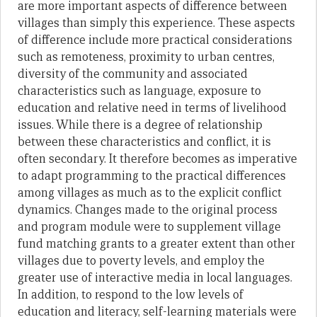
are more important aspects of difference between
villages than simply this experience. These aspects
of difference include more practical considerations
such as remoteness, proximity to urban centres,
diversity of the community and associated
characteristics such as language, exposure to
education and relative need in terms of livelihood
issues. While there is a degree of relationship
between these characteristics and conflict, it is
often secondary. It therefore becomes as imperative
to adapt programming to the practical differences
among villages as much as to the explicit conflict
dynamics. Changes made to the original process
and program module were to supplement village
fund matching grants to a greater extent than other
villages due to poverty levels, and employ the
greater use of interactive media in local languages.
In addition, to respond to the low levels of
education and literacy, self-learning materials were