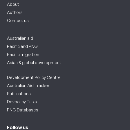
About
Authors
Contact us
Australian aid
Pacific and PNG
Pacific migration
Asian & global development
Development Policy Centre
Australian Aid Tracker
Publications
Devpolicy Talks
PNG Databases
Follow us