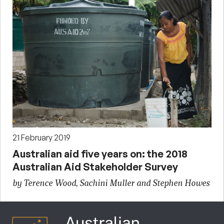
21 February 2019
Australian aid five years on: the 2018
Australian Aid Stakeholder Survey
by Terence Wood, Sachini Muller and Stephen Howes