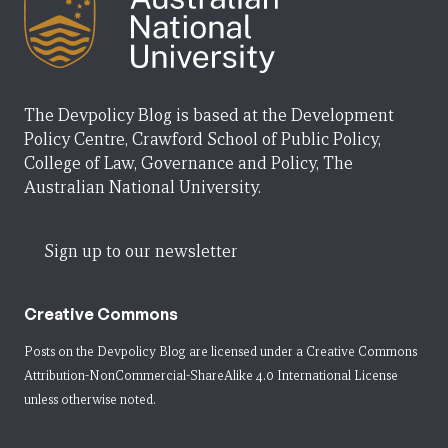
The Devpolicy Blog is based at the Development
Policy Centre, Crawford School of Public Policy,
College of Law, Governance and Policy, The
Australian National University.
Sign up to our newsletter
Creative Commons
Posts on the Devpolicy Blog are licensed under a
Creative Commons
Attribution-NonCommercial-ShareAlike 4.0 International License
unless otherwise noted.