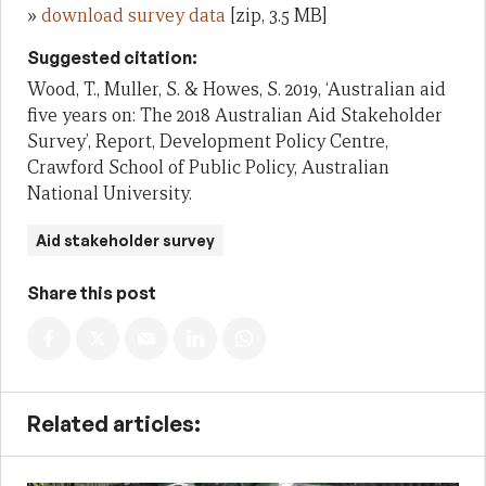
»
download survey data
[zip, 3.5 MB]
Suggested citation:
Wood, T., Muller, S. & Howes, S. 2019, ‘Australian aid
five years on: The 2018 Australian Aid Stakeholder
Survey’, Report, Development Policy Centre,
Crawford School of Public Policy, Australian
National University.
Aid stakeholder survey
Share this post
Related articles: