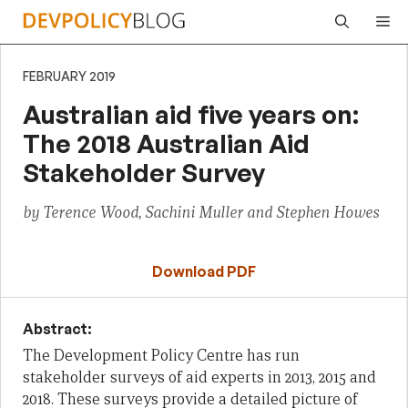
Skip
Me
to
content
FEBRUARY 2019
Australian aid five years on:
The 2018 Australian Aid
Stakeholder Survey
by Terence Wood, Sachini Muller and Stephen Howes
Download PDF
Abstract:
The Development Policy Centre has run
stakeholder surveys of aid experts in 2013, 2015 and
2018. These surveys provide a detailed picture of