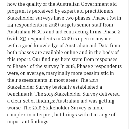
how the quality of the Australian Government aid
program is perceived by expert aid practitioners.
Stakeholder surveys have two phases. Phase 1 (with
114 respondents in 2018) targets senior staff from
Australian NGOs and aid contracting firms. Phase 2
(with 233 respondents in 2018) is open to anyone
with a good knowledge of Australian aid. Data from
both phases are available online and in the body of
this report. Our findings here stem from responses
to Phase 1 of the survey. In 2018, Phase 2 respondents
were, on average, marginally more pessimistic in
their assessments in most areas. The 2013
Stakeholder Survey basically established a
benchmark. The 2015 Stakeholder Survey delivered
a clear set of findings: Australian aid was getting
worse. The 2018 Stakeholder Survey is more
complex to interpret, but brings with it a range of
important findings.