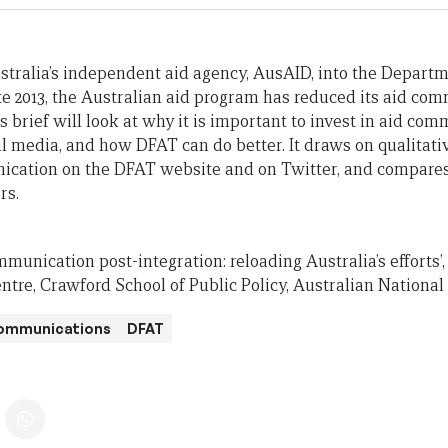
stralia’s independent aid agency, AusAID, into the Departme
te 2013, the Australian aid program has reduced its aid com
is brief will look at why it is important to invest in aid co
l media, and how DFAT can do better. It draws on qualitati
ication on the DFAT website and on Twitter, and compares
rs.
mmunication post-integration: reloading Australia’s efforts’, 
tre, Crawford School of Public Policy, Australian National 
ommunications
DFAT