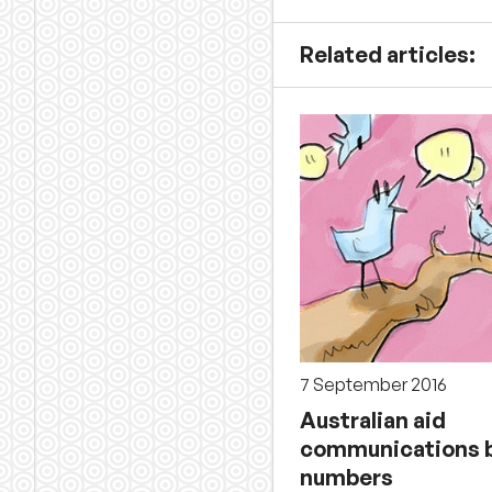
Related articles:
7 September 2016
Australian aid
communications b
numbers