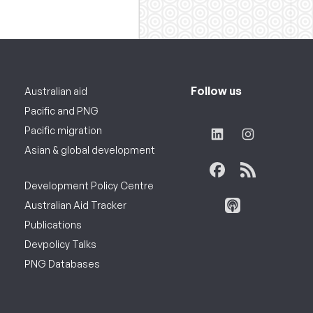
Follow us
Australian aid
Pacific and PNG
Pacific migration
Asian & global development
Development Policy Centre
Australian Aid Tracker
Publications
Devpolicy Talks
PNG Databases