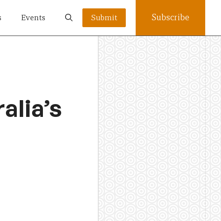
Subscribe
s
Events
Submit
alia’s