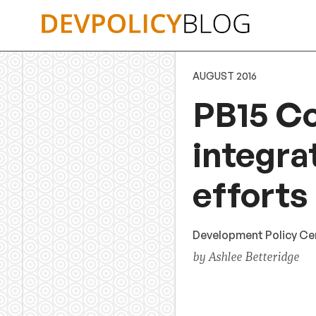
Skip
to
content
AUGUST 2016
PB15 C
integra
efforts
Development Policy Cent
by Ashlee Betteridge