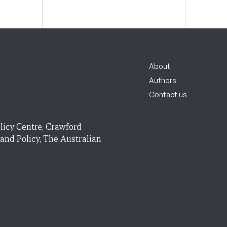
About
Authors
Contact us
licy Centre, Crawford
 and Policy, The Australian