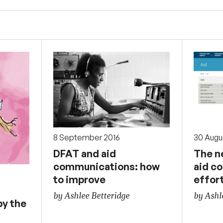
30 Augu
8 September 2016
The n
DFAT and aid
aid c
communications: how
effor
to improve
by Ashl
by Ashlee Betteridge
y the