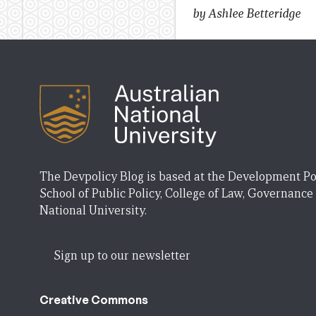
by Ashlee Betteridge
The Devpolicy Blog is based at the Development Po
School of Public Policy, College of Law, Governance
National University.
Sign up to our newsletter
Creative Commons