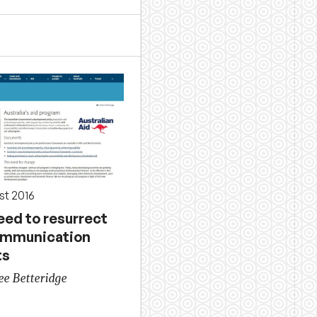
st 2016
eed to resurrect
ommunication
ts
ee Betteridge