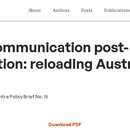
About
Authors
Posts
Publication
ommunication post-
tion: reloading Austr
re Policy Brief No. 15
Download PDF