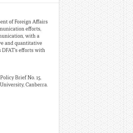
nt of Foreign Affairs
munication efforts,
mmunication, with a
ve and quantitative
 DFAT’s efforts with
Policy Brief No. 15,
University, Canberra.