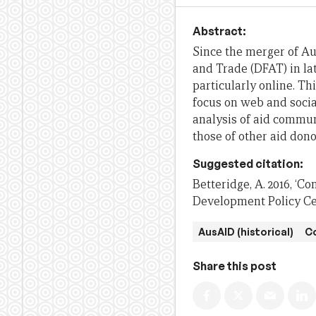
Abstract:
Since the merger of Au
and Trade (DFAT) in la
particularly online. Th
focus on web and socia
analysis of aid commun
those of other aid dono
Suggested citation:
Betteridge, A. 2016, ‘Co
Development Policy Cen
AusAID (historical)
C
Share this post