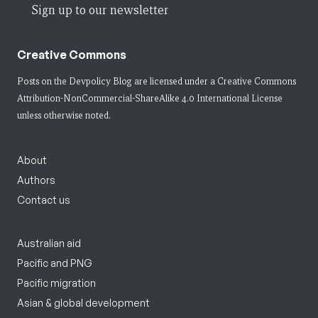
Sign up to our newsletter
Creative Commons
Posts on the Devpolicy Blog are licensed under a
Creative Commons
Attribution-NonCommercial-ShareAlike 4.0 International License
unless otherwise noted.
About
Authors
Contact us
Australian aid
Pacific and PNG
Pacific migration
Asian & global development