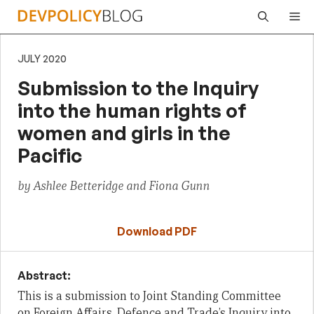
Skip
Me
to
content
JULY 2020
Submission to the Inquiry
into the human rights of
women and girls in the
Pacific
by Ashlee Betteridge and Fiona Gunn
Download PDF
Abstract:
This is a submission to Joint Standing Committee
on Foreign Affairs, Defence and Trade’s Inquiry into