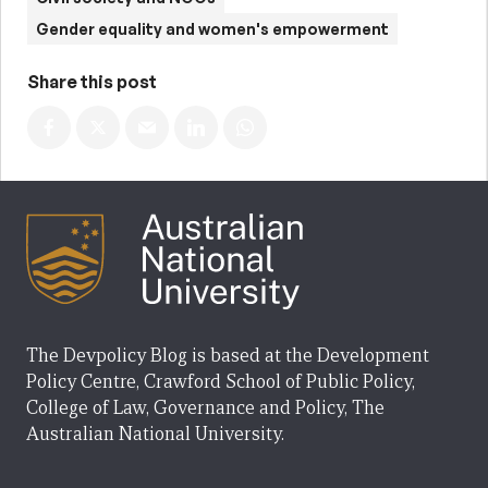
Gender equality and women's empowerment
Share this post
The Devpolicy Blog is based at the Development
Policy Centre, Crawford School of Public Policy,
College of Law, Governance and Policy, The
Australian National University.