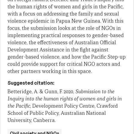
the human rights of women and girls in the Pacific,
with a focus on addressing the family and sexual
violence epidemic in Papua New Guinea. With this
focus, the submission looks at the role of NGOs in
implementing practical responses to gender-based
violence, the effectiveness of Australian Official
Development Assistance in the fight against
gender-based violence, and how the Pacific Step-up
could provide support for critical NGO actors and
other partners working in this space.
Suggested citation:
Betteridge, A. & Gunn, F. 2020,
Submission to the
Inquiry into the human rights of women and girls in
the Pacific
, Development Policy Centre, Crawford
School of Public Policy, Australian National
University, Canberra.
Civil society and NGOs