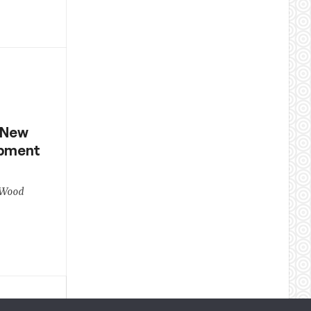
 New
opment
 Wood