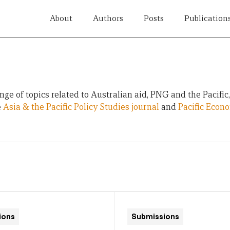
About
Authors
Posts
Publication
ge of topics related to Australian aid, PNG and the Pacific
e
Asia & the Pacific Policy Studies journal
and
Pacific Econ
ions
Submissions