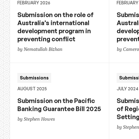
FEBRUARY 2026
FEBRUARY
Submission on the role of
Submiss
Australia’s international
Austral
development program in
develo
preventing conflict
prevent
by Nematullah Bizhan
by Cameron
Submissions
Submiss
AUGUST 2025
JULY 2024
Submission on the Pacific
Submis
Banking Guarantee Bill 2025
of Regi
Settin
by Stephen Howes
by Stephe