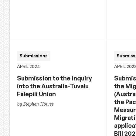
Submissions
Submiss
APRIL 2024
APRIL 202
Submission to the inquiry
Submiss
into the Australia-Tuvalu
the Mi
Falepili Union
(Austra
the Pac
by Stephen Howes
Measure
Migrati
applica
Bill 20