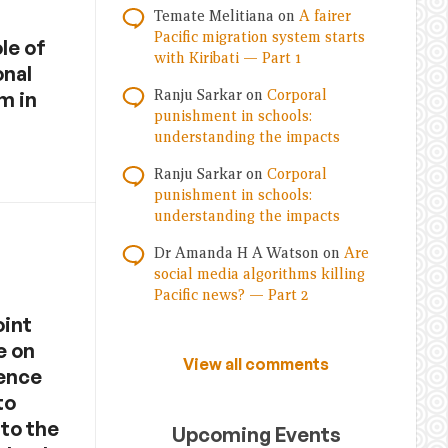
Temate Melitiana
on
A fairer
Pacific migration system starts
le of
with Kiribati — Part 1
onal
Ranju Sarkar
on
Corporal
m in
punishment in schools:
understanding the impacts
Ranju Sarkar
on
Corporal
punishment in schools:
understanding the impacts
Dr Amanda H A Watson
on
Are
social media algorithms killing
Pacific news? — Part 2
oint
e on
View all comments
fence
to
 to the
Upcoming Events