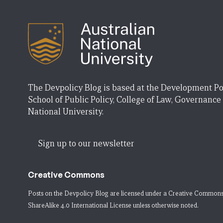
The Devpolicy Blog is based at the Development Po
School of Public Policy, College of Law, Governance
National University.
Sign up to our newsletter
Creative Commons
Posts on the Devpolicy Blog are licensed under a
Creative Commons
ShareAlike 4.0 International License
unless otherwise noted.