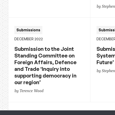
by Stephe
Submissions
Submiss
DECEMBER 2022
DECEMBER
Submission to the Joint
Submiss
Standing Committee on
System 
Foreign Affairs, Defence
Future’
and Trade ‘Inquiry into
by Stephe
supporting democracy in
our region’
by Terence Wood