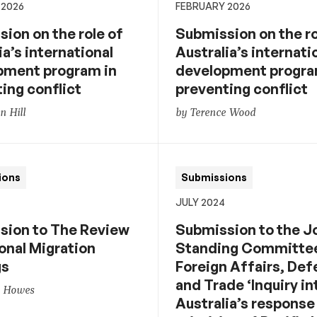
 2026
FEBRUARY 2026
ion on the role of
Submission on the ro
ia’s international
Australia’s internati
pment program in
development progra
ing conflict
preventing conflict
 Hill
by Terence Wood
ions
Submissions
JULY 2024
sion to The Review
Submission to the J
onal Migration
Standing Committe
gs
Foreign Affairs, De
and Trade ‘Inquiry in
n Howes
Australia’s response