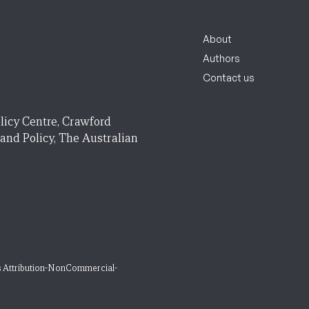
About
Authors
Contact us
licy Centre, Crawford
 and Policy, The Australian
 Attribution-NonCommercial-