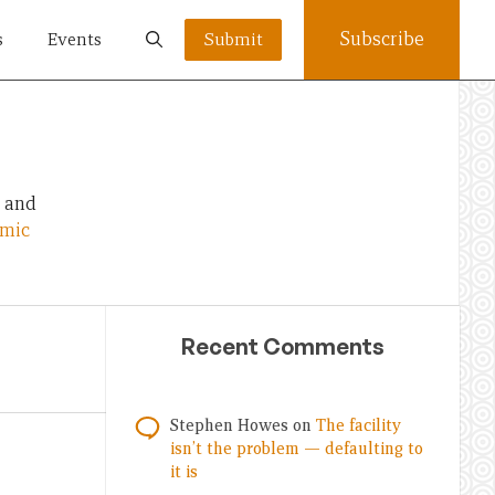
Subscribe
s
Events
Submit
, and
omic
Recent Comments
Stephen Howes
on
The facility
isn’t the problem — defaulting to
it is