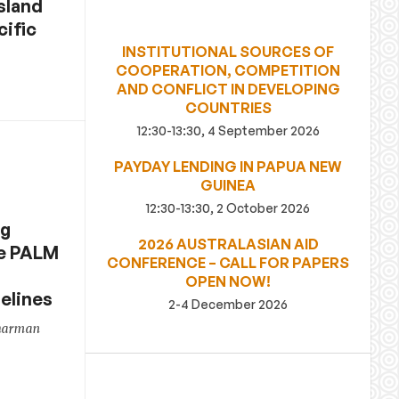
Island
cific
INSTITUTIONAL SOURCES OF
COOPERATION, COMPETITION
AND CONFLICT IN DEVELOPING
COUNTRIES
12:30-13:30, 4 September 2026
PAYDAY LENDING IN PAPUA NEW
GUINEA
12:30-13:30, 2 October 2026
ng
2026 AUSTRALASIAN AID
re PALM
CONFERENCE – CALL FOR PAPERS
OPEN NOW!
elines
2-4 December 2026
Sharman