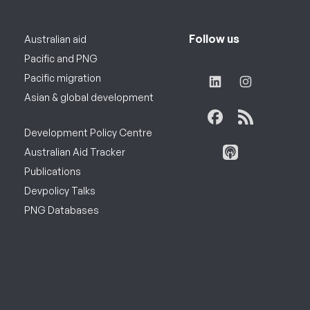
Follow us
Australian aid
Pacific and PNG
Pacific migration
Asian & global development
Development Policy Centre
Australian Aid Tracker
Publications
Devpolicy Talks
PNG Databases