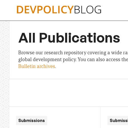
Skip
to
content
All Publications
Browse our research repository covering a wide ran
global development policy. You can also access th
Bulletin archives
.
Submissions
Submiss