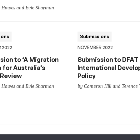
n Howes and Evie Sharman
ions
Submissions
 2022
NOVEMBER 2022
ion to ‘A Migration
Submission to DFAT
for Australia’s
International Devel
 Review
Policy
n Howes and Evie Sharman
by Cameron Hill and Terence