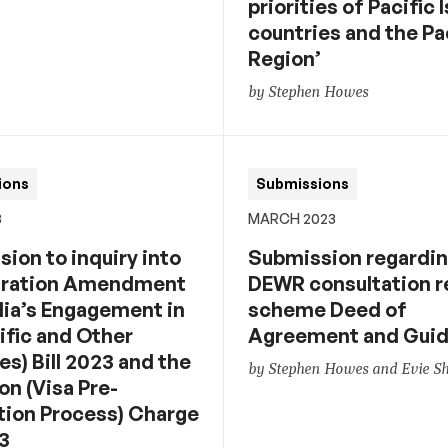
priorities of Pacific 
countries and the Pa
Region’
by Stephen Howes
ions
Submissions
3
MARCH 2023
ion to inquiry into
Submission regardi
gration Amendment
DEWR consultation 
lia’s Engagement in
scheme Deed of
ific and Other
Agreement and Guid
s) Bill 2023 and the
by Stephen Howes and Evie 
on (Visa Pre-
tion Process) Charge
23