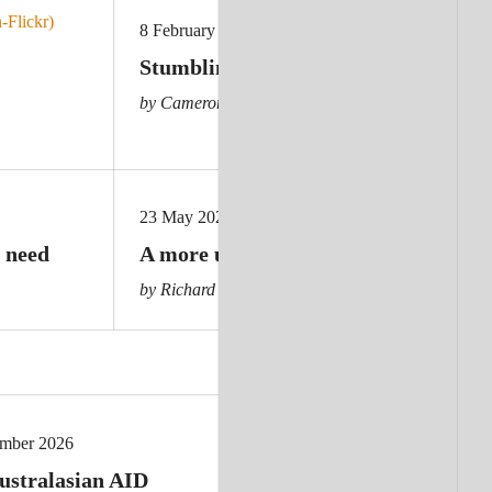
8 February 2024
Stumbling giant: Germany cuts aid
by Cameron Hill
23 May 2025
 need
A more unkind and unsafe world
by Richard Brennan
ember 2026
ustralasian AID