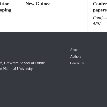
ition
New Guinea
Confer
loping
papers
Crawford 
ANU
About
Authors
re, Crawford School of Public
Contact us
n National University.