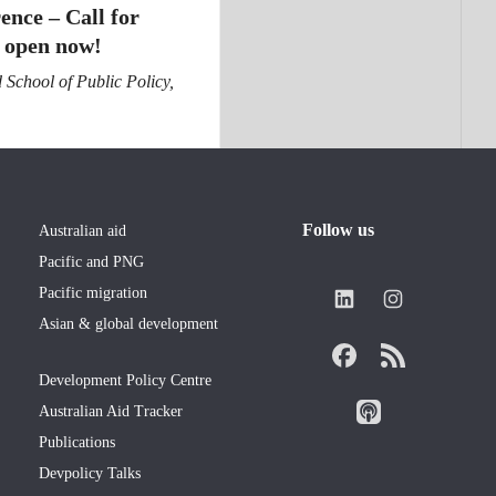
ence – Call for
 open now!
School of Public Policy,
Follow us
Australian aid
Pacific and PNG
Pacific migration
Asian & global development
Development Policy Centre
Australian Aid Tracker
Publications
Devpolicy Talks