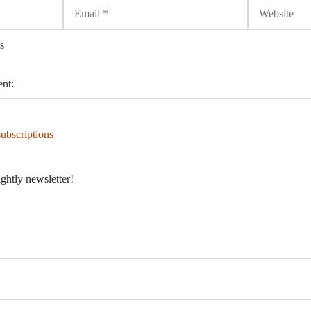
Email
Website
s
ent:
ubscriptions
ightly newsletter!