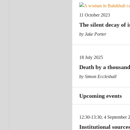
11 October 2023
The silent decay of 
by Jake Porter
18 July 2025
Death by a thousand
by Simon Eccleshall
Upcoming events
12:30-13:30, 4 September 
Institutional sources