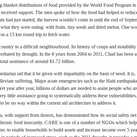
blanket distributions of food provided by the World Food Program in 
 received support. The men spoke of how the food had helped to reduce 
in had just started, the harvest wouldn’t come in until the end of Sep
what they were eating: wild fruits, tiny seeds and dried melon. One wo
was a 15 km round trip to fetch water.
ountry in a difficult neighbourhood. Its history of coups and instability
erbated by drought. In the 8 years from 2004 to 2011, Chad has been a 
total assistance of around $1.72 billion.
anitarian aid that it be given with impartiality on the basis of need. It is
lleviate suffering. Major acute emergencies such as the Haiti earthquake
Yet year after year, billions of dollars are needed to assist people who a
ery little assistance going to systematically address these vulnerabilities
to be no way within the current aid architecture to address it.
, with support from donors, has demonstrated how its social safety n
 chronic food insecurity. CARE is one of a number of NGOs which helps
: to enable households to build assets and increase income over 5 year