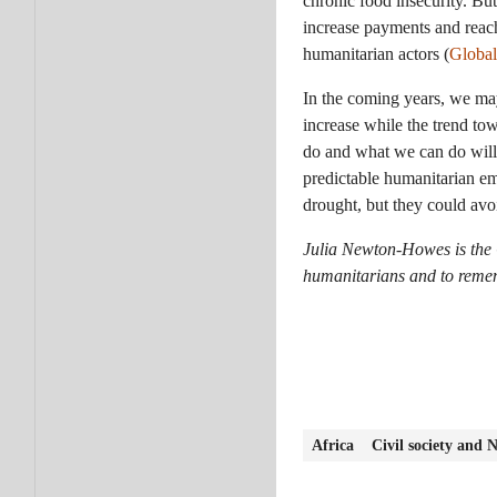
chronic food insecurity. But
increase payments and reach
humanitarian actors (
Global
In the coming years, we may
increase while the trend to
do and what we can do will g
predictable humanitarian em
drought, but they could avo
Julia Newton-Howes is th
humanitarians and to rememb
Africa
Civil society and