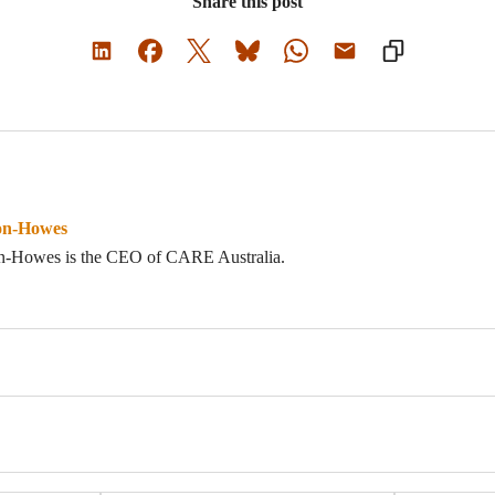
Share this post
on-Howes
n-Howes is the CEO of CARE Australia.