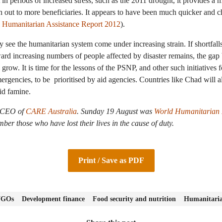
 in periods of increased stress, such as the 2011 drought, it provides a
 out to more beneficiaries. It appears to have been much quicker and ch
 Humanitarian Assistance Report 2012
).
 see the humanitarian system come under increasing strain. If shortfall
ward increasing numbers of people affected by disaster remains, the ga
row. It is time for the lessons of the PSNP, and other such initiatives f
ergencies, to be prioritised by aid agencies. Countries like Chad will 
id famine.
e CEO of
CARE Australia
.
Sunday 19 August was
World Humanitarian
er those who have lost their lives in the cause of duty.
Print / Save as PDF
 NGOs
Development finance
Food security and nutrition
Humanitaria