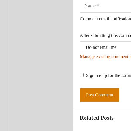
Name
Comment email notification
After submitting this comm
Manage existing comment s
Sign me up for the fortn
Related Posts