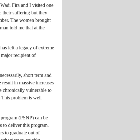
Wadi Fira and I visited one
their suffering but they
tember. The women brought
man told me that at the
 has left a legacy of extreme
major recipient of
, necessarily, short term and
 result in massive increases
re chronically vulnerable to
. This problem is well
et program (PSNP) can be
 to deliver this program.
s to graduate out of