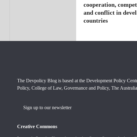
cooperation, compet
and conflict in deve
countries
The Devpolicy Blog is based at the Development Policy Cent
Policy, College of Law, Governance and Policy, The Australia
Sign up to our newsletter
Creative Commons