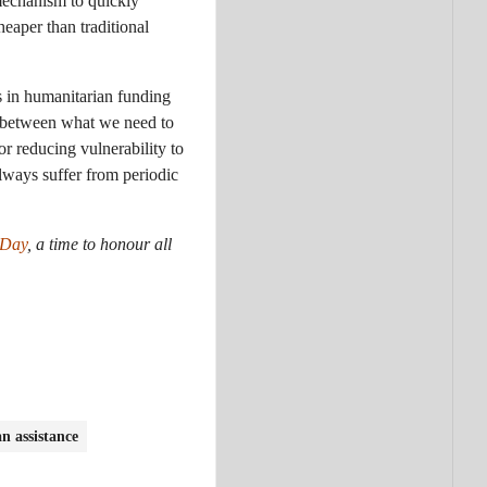
 mechanism to quickly
eaper than traditional
s in humanitarian funding
p between what we need to
or reducing vulnerability to
always suffer from periodic
 Day
, a time to honour all
n assistance