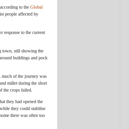
, according to the
Global
ist people affected by
er response to the current
 town, still showing the
 around buildings and pock
me, much of the journey was
and millet during the short
f the crops failed.
 that they had opened the
while they could stabilise
 home there was often too