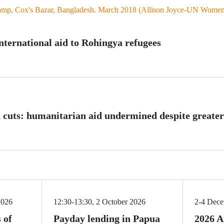
international aid to Rohingya refugees
 cuts: humanitarian aid undermined despite greater
2026
12:30-13:30, 2 October 2026
2-4 Dec
 of
Payday lending in Papua
2026 A