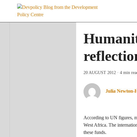
Skip
to
content
Humanita
reflecti
20 AUGUST 2012
· 4 min rea
Julia Newton-
According to UN figures, mo
West Africa. The internatio
these funds.