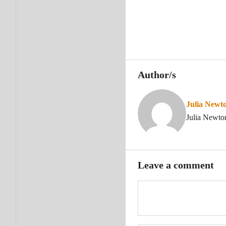
Author/s
Julia Newt
Julia Newto
Leave a comment