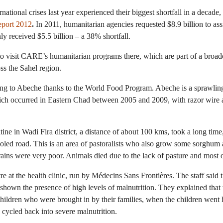
ational crises last year experienced their biggest shortfall in a decade
eport 2012
.
In 2011, humanitarian agencies requested $8.9 billion to ass
y received $5.5 billion – a 38% shortfall.
 to visit CARE’s humanitarian programs there, which are part of a broad
ss the Sahel region.
ing to Abeche thanks to the World Food Program. Abeche is a sprawling
hich occurred in Eastern Chad between 2005 and 2009, with razor wire
tine in Wadi Fira district, a distance of about 100 kms, took a long ti
holed road. This is an area of pastoralists who also grow some sorghum 
rains were very poor. Animals died due to the lack of pasture and most o
ntre at the health clinic, run by Médecins Sans Frontières. The staff said
shown the presence of high levels of malnutrition. They explained that 
hildren who were brought in by their families, when the children went
y cycled back into severe malnutrition.