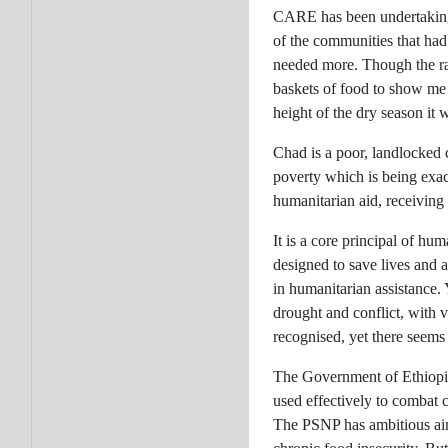
CARE has been undertaking 
of the communities that had
needed more. Though the ra
baskets of food to show me 
height of the dry season it 
Chad is a poor, landlocked c
poverty which is being exac
humanitarian aid, receiving 
It is a core principal of hum
designed to save lives and a
in humanitarian assistance. 
drought and conflict, with v
recognised, yet there seems 
The Government of Ethiopia
used effectively to combat
The PSNP has ambitious aims