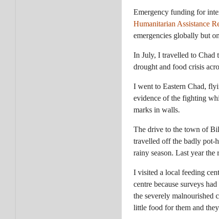
Emergency funding for intern
Humanitarian Assistance R
emergencies globally but onl
In July, I travelled to Chad
drought and food crisis acro
I went to Eastern Chad, fly
evidence of the fighting w
marks in walls.
The drive to the town of Bil
travelled off the badly pot-
rainy season. Last year the 
I visited a local feeding ce
centre because surveys had 
the severely malnourished c
little food for them and the