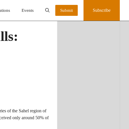
Subscribe
ations
Events
Submit
ls:
ies of the Sahel region of
received only around 50% of