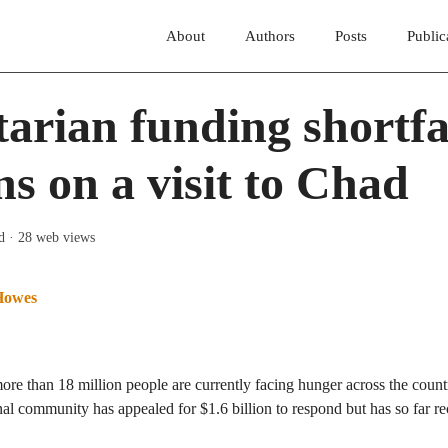
About
Authors
Posts
Public
rian funding shortfal
ons on a visit to Chad
d
· 28 web views
Howes
re than 18 million people are currently facing hunger across the countr
nal community has appealed for $1.6 billion to respond but has so far 