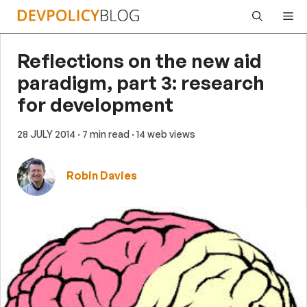
Skip
Me
to
content
Reflections on the new aid
paradigm, part 3: research
for development
28 JULY 2014
· 7 min read
· 14 web views
Robin Davies