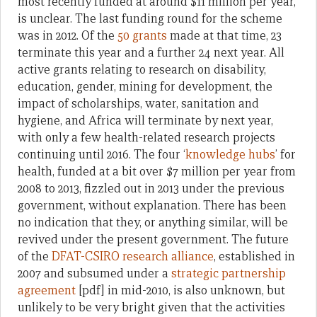
most recently funded at around $11 million per year,
is unclear. The last funding round for the scheme
was in 2012. Of the
50 grants
made at that time, 23
terminate this year and a further 24 next year. All
active grants relating to research on disability,
education, gender, mining for development, the
impact of scholarships, water, sanitation and
hygiene, and Africa will terminate by next year,
with only a few health-related research projects
continuing until 2016. The four ‘
knowledge hubs
’ for
health, funded at a bit over $7 million per year from
2008 to 2013, fizzled out in 2013 under the previous
government, without explanation. There has been
no indication that they, or anything similar, will be
revived under the present government. The future
of the
DFAT-CSIRO research alliance
, established in
2007 and subsumed under a
strategic partnership
agreement
[pdf] in mid-2010, is also unknown, but
unlikely to be very bright given that the activities