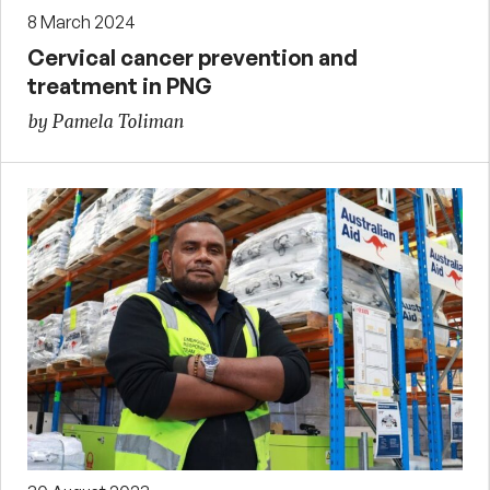
8 March 2024
Cervical cancer prevention and
treatment in PNG
by Pamela Toliman