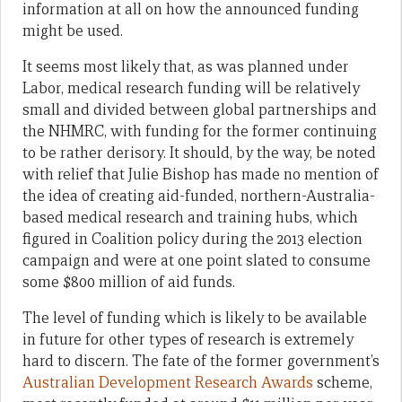
information at all on how the announced funding
might be used.
It seems most likely that, as was planned under
Labor, medical research funding will be relatively
small and divided between global partnerships and
the NHMRC, with funding for the former continuing
to be rather derisory. It should, by the way, be noted
with relief that Julie Bishop has made no mention of
the idea of creating aid-funded, northern-Australia-
based medical research and training hubs, which
figured in Coalition policy during the 2013 election
campaign and were at one point slated to consume
some $800 million of aid funds.
The level of funding which is likely to be available
in future for other types of research is extremely
hard to discern. The fate of the former government’s
Australian Development Research Awards
scheme,