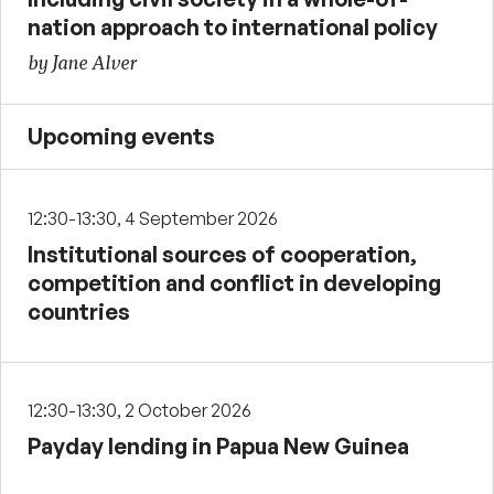
nation approach to international policy
by Jane Alver
Upcoming events
12:30-13:30, 4 September 2026
Institutional sources of cooperation,
competition and conflict in developing
countries
12:30-13:30, 2 October 2026
Payday lending in Papua New Guinea