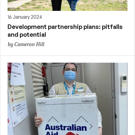
16 January 2024
Development partnership plans: pitfalls
and potential
by Cameron Hill