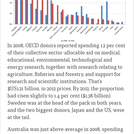
In 2008, OECD donors reported spending 1.2 per cent
of their collective sector-allocable aid on medical,
educational, environmental, technological and
energy research, together with research relating to
agriculture, fisheries and forestry, and support for
research and scientific institutions. That’s
$US1.21 billion, in 2012 prices. By 2012, the proportion
had risen slightly to 1.4 per cent ($1.38 billion).
Sweden was at the head of the pack in both years,
and the two biggest donors, Japan and the US, were
at the tail.
Australia was just above average in 2008, spending