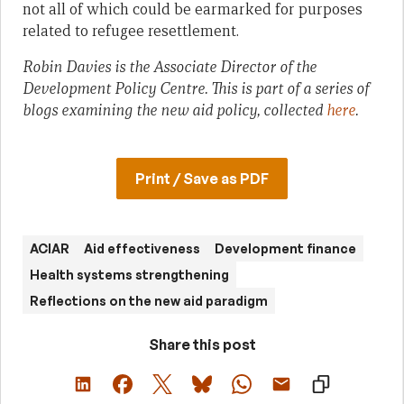
not all of which could be earmarked for purposes
related to refugee resettlement.
Robin Davies is the Associate Director of the
Development Policy Centre.
This is part of a series of
blogs examining the new aid policy,
collected
here
.
Print / Save as PDF
ACIAR
Aid effectiveness
Development finance
Health systems strengthening
Reflections on the new aid paradigm
Share this post