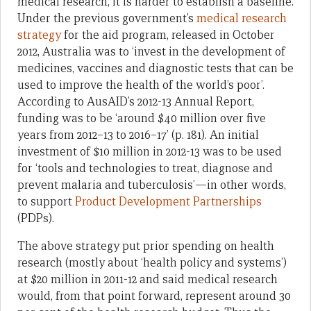
medical research, it is harder to establish a baseline.
Under the previous government’s
medical research
strategy
for the aid program, released in October
2012, Australia was to ‘invest in the development of
medicines, vaccines and diagnostic tests that can be
used to improve the health of the world’s poor’.
According to AusAID’s 2012-13 Annual Report,
funding was to be ‘around $40 million over five
years from 2012–13 to 2016–17’ (p. 181). An initial
investment of $10 million in 2012-13 was to be used
for ‘tools and technologies to treat, diagnose and
prevent malaria and tuberculosis’—in other words,
to support
Product Development Partnerships
(PDPs).
The above strategy put prior spending on health
research (mostly about ‘health policy and systems’)
at $20 million in 2011-12 and said medical research
would, from that point forward, represent around 30