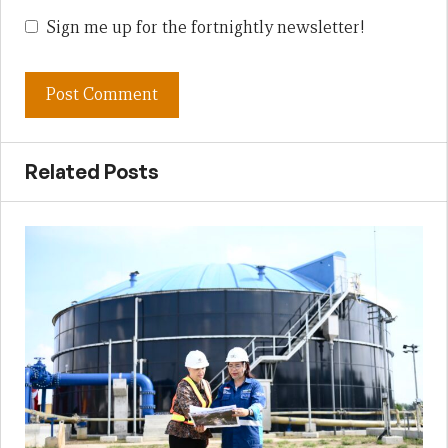
Sign me up for the fortnightly newsletter!
Related Posts