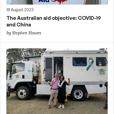
18 August 2023
The Australian aid objective: COVID-19
and China
by Stephen Howes