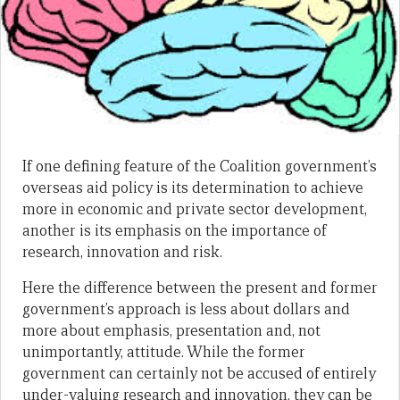
If one defining feature of the Coalition government’s
overseas aid policy is its determination to achieve
more in economic and private sector development,
another is its emphasis on the importance of
research, innovation and risk.
Here the difference between the present and former
government’s approach is less about dollars and
more about emphasis, presentation and, not
unimportantly, attitude. While the former
government can certainly not be accused of entirely
under-valuing research and innovation, they can be