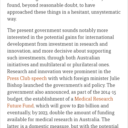
found, beyond reasonable doubt, to have
approached these things in a hesitant, unsystematic
way.
The present government sounds notably more
interested in the potential gains for international
development from investment in research and
innovation, and more decisive about supporting
such investments, through both Australian
initiatives and multilateral or plurilateral ones.
Research and innovation were prominent in the
Press Club speech
with which foreign minister Julie
Bishop launched the government’s aid policy. The
government also announced, as part of the 2014-15
budget, the establishment of a
Medical Research
Future Fund
, which will grow to $20 billion and
eventually, by 2023, double the amount of funding
available for medical research in Australia. The
latter is a domestic measure, but with the potential