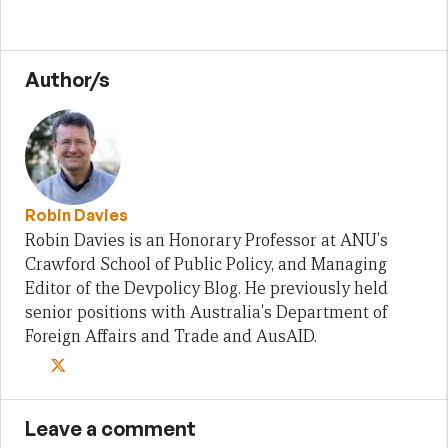
Author/s
Robin Davies
Robin Davies is an Honorary Professor at ANU's
Crawford School of Public Policy, and Managing
Editor of the Devpolicy Blog. He previously held
senior positions with Australia's Department of
Foreign Affairs and Trade and AusAID.
Leave a comment