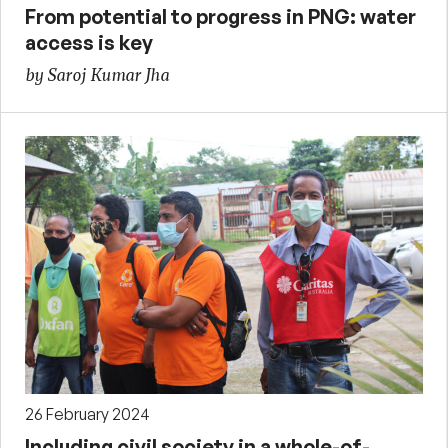
From potential to progress in PNG: water
access is key
by Saroj Kumar Jha
26 February 2024
Including civil society in a whole-of-