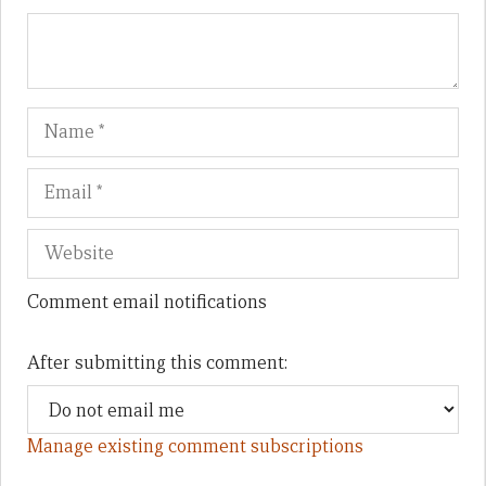
Name
Em
We
Comment email notifications
After submitting this comment:
Manage existing comment subscriptions