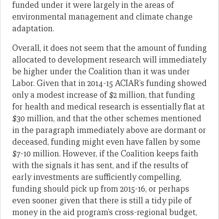
funded under it were largely in the areas of
environmental management and climate change
adaptation.
Overall, it does not seem that the amount of funding
allocated to development research will immediately
be higher under the Coalition than it was under
Labor. Given that in 2014-15 ACIAR’s funding showed
only a modest increase of $2 million, that funding
for health and medical research is essentially flat at
$30 million, and that the other schemes mentioned
in the paragraph immediately above are dormant or
deceased, funding might even have fallen by some
$7-10 million. However, if the Coalition keeps faith
with the signals it has sent, and if the results of
early investments are sufficiently compelling,
funding should pick up from 2015-16, or perhaps
even sooner given that there is still a tidy pile of
money in the aid program’s cross-regional budget,