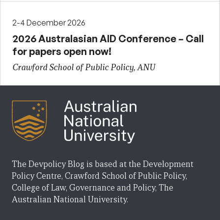
2-4 December 2026
2026 Australasian AID Conference – Call
for papers open now!
Crawford School of Public Policy, ANU
The Devpolicy Blog is based at the Development
Policy Centre, Crawford School of Public Policy,
College of Law, Governance and Policy, The
Australian National University.