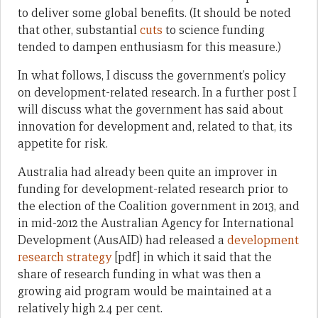
to deliver some global benefits. (It should be noted
that other, substantial
cuts
to science funding
tended to dampen enthusiasm for this measure.)
In what follows, I discuss the government’s policy
on development-related research. In a further post I
will discuss what the government has said about
innovation for development and, related to that, its
appetite for risk.
Australia had already been quite an improver in
funding for development-related research prior to
the election of the Coalition government in 2013, and
in mid-2012 the Australian Agency for International
Development (AusAID) had released a
development
research strategy
[pdf] in which it said that the
share of research funding in what was then a
growing aid program would be maintained at a
relatively high 2.4 per cent.