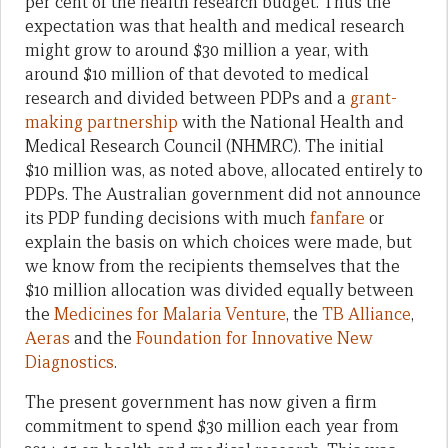
per cent of the health research budget. Thus the
expectation was that health and medical research
might grow to around $30 million a year, with
around $10 million of that devoted to medical
research and divided between PDPs and a
grant-
making partnership
with the National Health and
Medical Research Council (NHMRC). The initial
$10 million was, as noted above, allocated entirely to
PDPs. The Australian government did not announce
its PDP funding decisions with much
fanfare
or
explain the basis on which choices were made, but
we know from the recipients themselves that the
$10 million allocation was divided equally between
the
Medicines for Malaria Venture
, the
TB Alliance
,
Aeras
and the
Foundation for Innovative New
Diagnostics
.
The present government has now given a firm
commitment to spend $30 million each year from