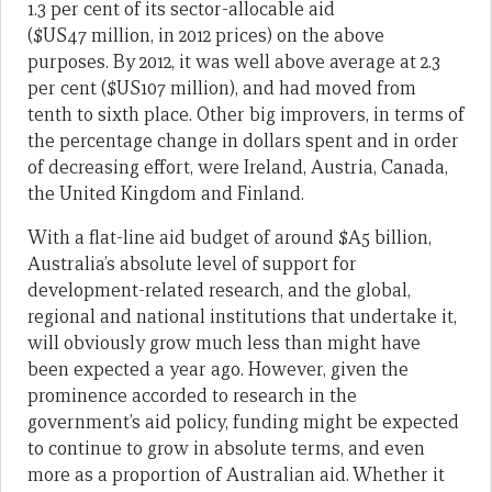
1.3 per cent of its sector-allocable aid
($US47 million, in 2012 prices) on the above
purposes. By 2012, it was well above average at 2.3
per cent ($US107 million), and had moved from
tenth to sixth place. Other big improvers, in terms of
the percentage change in dollars spent and in order
of decreasing effort, were Ireland, Austria, Canada,
the United Kingdom and Finland.
With a flat-line aid budget of around $A5 billion,
Australia’s absolute level of support for
development-related research, and the global,
regional and national institutions that undertake it,
will obviously grow much less than might have
been expected a year ago. However, given the
prominence accorded to research in the
government’s aid policy, funding might be expected
to continue to grow in absolute terms, and even
more as a proportion of Australian aid. Whether it