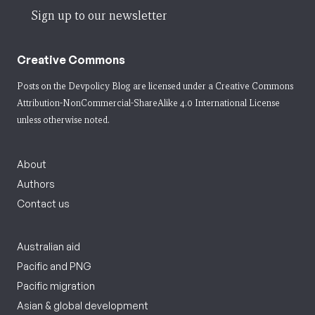
Sign up to our newsletter
Creative Commons
Posts on the Devpolicy Blog are licensed under a
Creative Commons
Attribution-NonCommercial-ShareAlike 4.0 International License
unless otherwise noted.
About
Authors
Contact us
Australian aid
Pacific and PNG
Pacific migration
Asian & global development