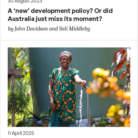
30 August 2023
A ‘new’ development policy? Or did
Australia just miss its moment?
by John Davidson and Soli Middleby
11 April 2025