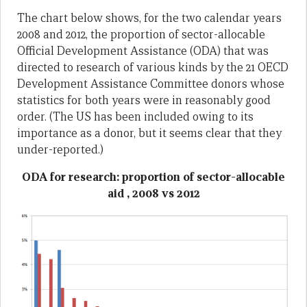
The chart below shows, for the two calendar years
2008 and 2012, the proportion of sector-allocable
Official Development Assistance (ODA) that was
directed to research of various kinds by the 21 OECD
Development Assistance Committee donors whose
statistics for both years were in reasonably good
order. (The US has been included owing to its
importance as a donor, but it seems clear that they
under-reported.)
ODA for research: proportion of sector-allocable
aid , 2008 vs 2012