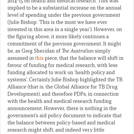
2014-15 on health and medical research. This was
implied to be a substantial increase on the annual
level of spending under the previous government
(Julie Bishop: ‘This is the most we have ever
invested in this area in a single year’). However, on
the figuring above, it more likely continues a
commitment of the previous government. It might
be, as Greg Sheridan of
The Australian
simply
assumed in
this
piece, that the balance will shift in
favour of funding for medical research, with less
funding allocated to work on ‘health policy and
systems’. Certainly Julie Bishop highlighted the TB
Alliance (that is, the Global Alliance for TB Drug
Development), and therefore PDPs, in connection
with the health and medical research funding
announcement. However, there is nothing in the
government’s aid policy document to indicate that
the balance between policy-based and medical
research might shift, and indeed very little