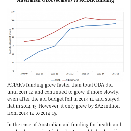
Australian ODA (scaled) vs ACIAR funding
ACIAR’s funding grew faster than total ODA did
until 2011-12, and continued to grow, if more slowly,
even after the aid budget fell in 2013-14 and stayed
flat in 2014-15. However, it only grew by $A2 million
from 2013-14 to 2014-15.
In the case of Australian aid funding for health and