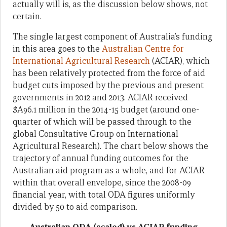
actually will is, as the discussion below shows, not
certain.
The single largest component of Australia’s funding
in this area goes to the
Australian Centre for
International Agricultural Research
(ACIAR), which
has been relatively protected from the force of aid
budget cuts imposed by the previous and present
governments in 2012 and 2013. ACIAR received
$A96.1 million in the 2014-15 budget (around one-
quarter of which will be passed through to the
global Consultative Group on International
Agricultural Research). The chart below shows the
trajectory of annual funding outcomes for the
Australian aid program as a whole, and for ACIAR
within that overall envelope, since the 2008-09
financial year, with total ODA figures uniformly
divided by 50 to aid comparison.