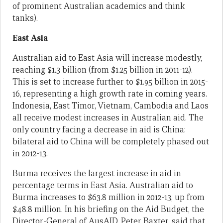
of prominent Australian academics and think
tanks).
East Asia
Australian aid to East Asia will increase modestly,
reaching $1.3 billion (from $1.25 billion in 2011-12).
This is set to increase further to $1.95 billion in 2015-
16, representing a high growth rate in coming years.
Indonesia, East Timor, Vietnam, Cambodia and Laos
all receive modest increases in Australian aid. The
only country facing a decrease in aid is China:
bilateral aid to China will be completely phased out
in 2012-13.
Burma receives the largest increase in aid in
percentage terms in East Asia. Australian aid to
Burma increases to $63.8 million in 2012-13, up from
$48.8 million. In his briefing on the Aid Budget, the
Director-General of AusAID, Peter Baxter, said that