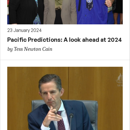
23 January 2024
Pacific Predictions: A look ahead at 2024
by Tess Newton Cain