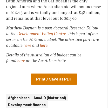
Latin America and the Caribbean is the only
regional area where Australian aid will not increase
in 2012-13: aid is virtually unchanged at $48 million,
and remains at that level out to 2015-16.
Matthew Dornan is a post-doctoral Research Fellow
at the
Development Policy Centre
.
This is part of our
series on the 2012 aid budget. The other two parts are
available
here
and
here
.
Details of the Australian aid budget can be
found
here
on the AusAID website.
Print / Save as PDF
Afghanistan
AusAID (historical)
Development finance