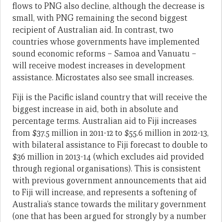
flows to PNG also decline, although the decrease is
small, with PNG remaining the second biggest
recipient of Australian aid. In contrast, two
countries whose governments have implemented
sound economic reforms – Samoa and Vanuatu –
will receive modest increases in development
assistance. Microstates also see small increases.
Fiji is the Pacific island country that will receive the
biggest increase in aid, both in absolute and
percentage terms. Australian aid to Fiji increases
from $37.5 million in 2011-12 to $55.6 million in 2012-13,
with bilateral assistance to Fiji forecast to double to
$36 million in 2013-14 (which excludes aid provided
through regional organisations). This is consistent
with previous government announcements that aid
to Fiji will increase, and represents a softening of
Australia’s stance towards the military government
(one that has been argued for strongly by a number