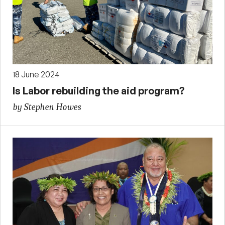
18 June 2024
Is Labor rebuilding the aid program?
by Stephen Howes