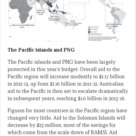
The Pacific islands and PNG
The Pacific islands and PNG have been largely
protected in this year’s budget. Overall aid to the
Pacific region will increase modestly to $1.17 billion
in 2012-13, up from $1.16 billion in 2011-12. Australian
aid to the Pacific is then set to escalate dramatically
in subsequent years, reaching $1.6 billion in 2015-16.
Figures for most countries in the Pacific region have
changed very little. Aid to the Solomon Islands will
decrease by $23 million, most of the savings for
which come from the scale down of RAMSI. Aid