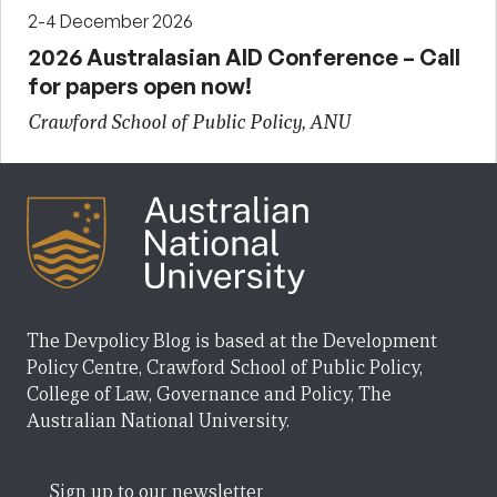
2-4 December 2026
2026 Australasian AID Conference – Call
for papers open now!
Crawford School of Public Policy, ANU
The Devpolicy Blog is based at the Development
Policy Centre, Crawford School of Public Policy,
College of Law, Governance and Policy, The
Australian National University.
Sign up to our newsletter