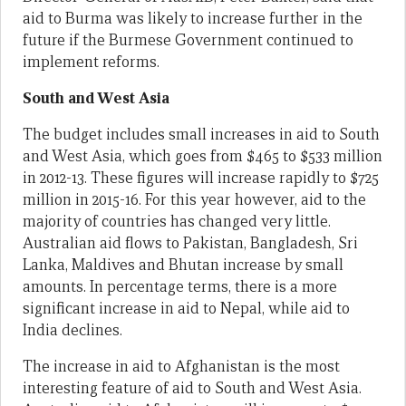
aid to Burma was likely to increase further in the
future if the Burmese Government continued to
implement reforms.
South and West Asia
The budget includes small increases in aid to South
and West Asia, which goes from $465 to $533 million
in 2012-13. These figures will increase rapidly to $725
million in 2015-16. For this year however, aid to the
majority of countries has changed very little.
Australian aid flows to Pakistan, Bangladesh, Sri
Lanka, Maldives and Bhutan increase by small
amounts. In percentage terms, there is a more
significant increase in aid to Nepal, while aid to
India declines.
The increase in aid to Afghanistan is the most
interesting feature of aid to South and West Asia.