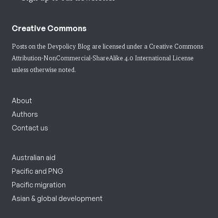
Creative Commons
Posts on the Devpolicy Blog are licensed under a
Creative Commons
Attribution-NonCommercial-ShareAlike 4.0 International License
unless otherwise noted.
About
Authors
Contact us
Australian aid
Pacific and PNG
Pacific migration
Asian & global development