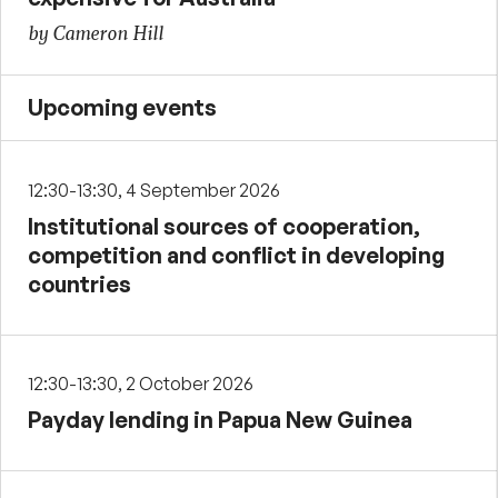
by Cameron Hill
Upcoming events
12:30-13:30, 4 September 2026
Institutional sources of cooperation,
competition and conflict in developing
countries
12:30-13:30, 2 October 2026
Payday lending in Papua New Guinea