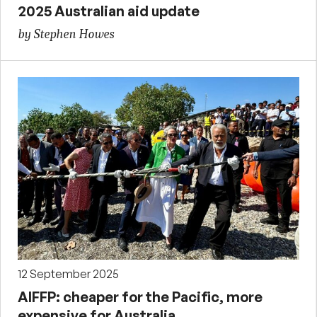
2025 Australian aid update
by Stephen Howes
12 September 2025
AIFFP: cheaper for the Pacific, more
expensive for Australia