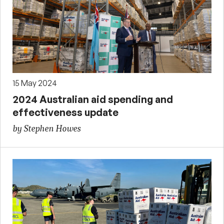
15 May 2024
2024 Australian aid spending and
effectiveness update
by Stephen Howes