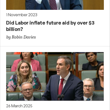
1 November 2023
Did Labor inflate future aid by over $3
billion?
by Robin Davies
26 March 2025