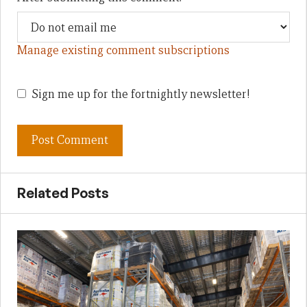
Manage existing comment subscriptions
Sign me up for the fortnightly newsletter!
Related Posts