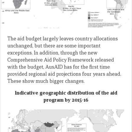
The aid budget largely leaves country allocations
unchanged, but there are some important
exceptions. In addition, through the new
Comprehensive Aid Policy Framework released
with the budget, AusAID has for the first time
provided regional aid projections four years ahead.
These show much bigger changes.
Indicative geographic distribution of the aid
program by 2015-16