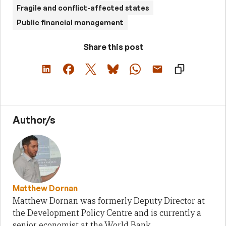
Fragile and conflict-affected states
Public financial management
Share this post
Author/s
Matthew Dornan
Matthew Dornan was formerly Deputy Director at
the Development Policy Centre and is currently a
senior economist at the World Bank.