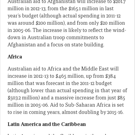
Australian aid to Afghanistan will increase to $201.7
million in 2012-13, from the $165.1 million in last
year’s budget (although actual spending in 2011-12
was around $200 million), and from only $20 million
in 2005-06. The increase is likely to reflect the wind-
down in Australian troop commitments to
Afghanistan and a focus on state building.
Africa
Australian aid to Africa and the Middle East will
increase in 2012-13 to $465 million, up from $384
million that was forecast in the 2011-12 budget
(although lower than actual spending in that year of
$503.2 million) and a massive increase from just $85
million in 2005-06. Aid to Sub-Saharan Africa is set
to rise in coming years, almost doubling by 2015-16.
Latin America and the Caribbean