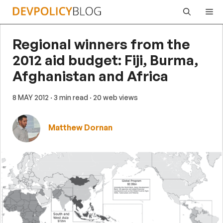
Skip
Me
to
content
Regional winners from the
2012 aid budget: Fiji, Burma,
Afghanistan and Africa
8 MAY 2012
· 3 min read
· 20 web views
Matthew Dornan