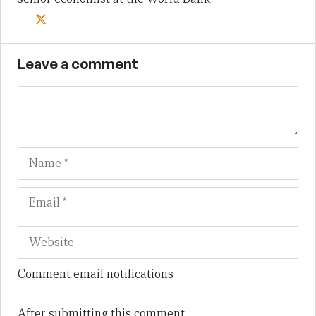
Leave a comment
Name
Em
We
Comment email notifications
After submitting this comment: