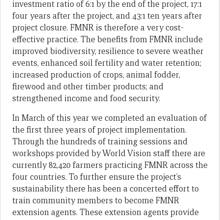
investment ratio of 6:1 by the end of the project, 17:1
four years after the project, and 43:1 ten years after
project closure. FMNR is therefore a very cost-
effective practice. The benefits from FMNR include
improved biodiversity, resilience to severe weather
events, enhanced soil fertility and water retention;
increased production of crops, animal fodder,
firewood and other timber products; and
strengthened income and food security.
In March of this year we completed an evaluation of
the first three years of project implementation.
Through the hundreds of training sessions and
workshops provided by World Vision staff there are
currently 82,420 farmers practicing FMNR across the
four countries. To further ensure the project’s
sustainability there has been a concerted effort to
train community members to become FMNR
extension agents. These extension agents provide