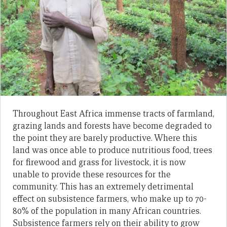
Throughout East Africa immense tracts of farmland,
grazing lands and forests have become degraded to
the point they are barely productive. Where this
land was once able to produce nutritious food, trees
for firewood and grass for livestock, it is now
unable to provide these resources for the
community. This has an extremely detrimental
effect on subsistence farmers, who make up to 70-
80% of the population in many African countries.
Subsistence farmers rely on their ability to grow