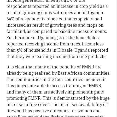
income generation. In Kenya 44% of the
respondents reported an increase in crop yield as a
result of growing crops with trees and in Uganda
69% of respondents reported that crop yield had
increased as result of growing trees and crops on
farmland, as compared to baseline measurements.
Furthermore in Uganda 53% of the households
reported receiving income from trees. In 2013 less
than 5% of households in Kibaale, Uganda reported
that they were earning income from tree products.
It is clear that many of the benefits of FMNR are
already being realised by East African communities.
The communities in the four countries included in
this project are able to access training on FMNR,
and many of them are actively implementing and
promoting FMNR. This is demonstrated by the huge
increase in tree cover. The increased availability of
firewood has positive outcomes for women and