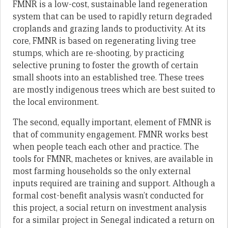
FMNR is a low-cost, sustainable land regeneration
system that can be used to rapidly return degraded
croplands and grazing lands to productivity. At its
core, FMNR is based on regenerating living tree
stumps, which are re-shooting, by practicing
selective pruning to foster the growth of certain
small shoots into an established tree. These trees
are mostly indigenous trees which are best suited to
the local environment.
The second, equally important, element of FMNR is
that of community engagement. FMNR works best
when people teach each other and practice. The
tools for FMNR, machetes or knives, are available in
most farming households so the only external
inputs required are training and support. Although a
formal cost-benefit analysis wasn’t conducted for
this project, a social return on investment analysis
for a similar project in Senegal indicated a return on