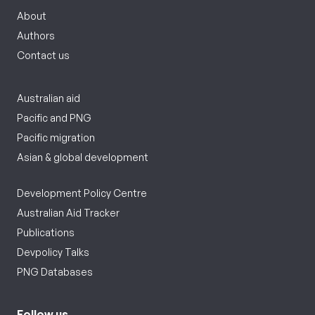
About
Authors
Contact us
Australian aid
Pacific and PNG
Pacific migration
Asian & global development
Development Policy Centre
Australian Aid Tracker
Publications
Devpolicy Talks
PNG Databases
Follow us