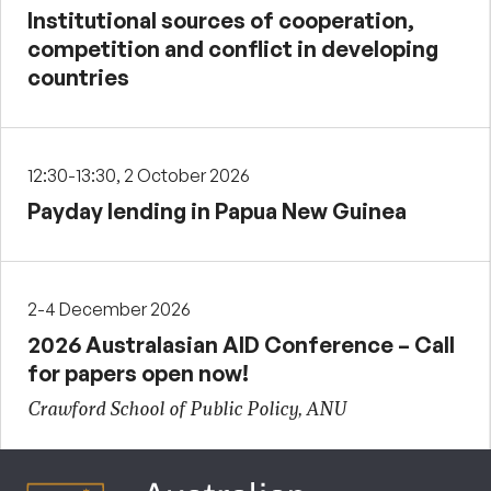
Institutional sources of cooperation,
competition and conflict in developing
countries
12:30-13:30, 2 October 2026
Payday lending in Papua New Guinea
2-4 December 2026
2026 Australasian AID Conference – Call
for papers open now!
Crawford School of Public Policy, ANU