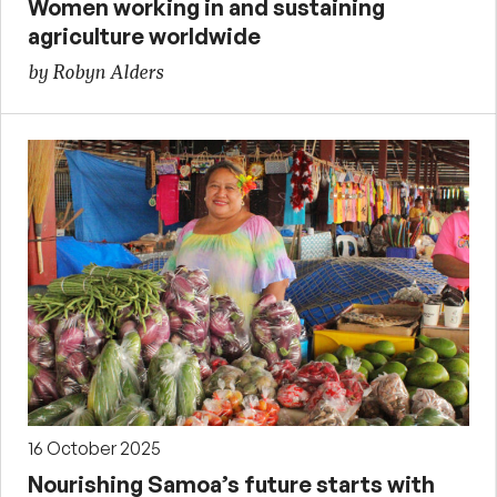
Women working in and sustaining
agriculture worldwide
by Robyn Alders
16 October 2025
Nourishing Samoa’s future starts with