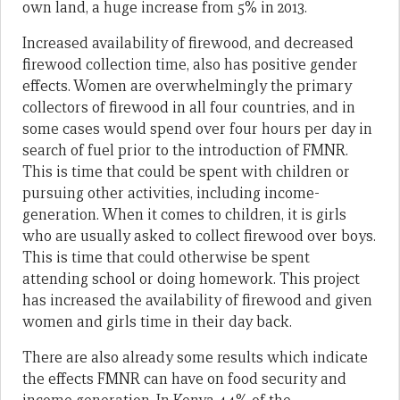
own land, a huge increase from 5% in 2013.
Increased availability of firewood, and decreased
firewood collection time, also has positive gender
effects. Women are overwhelmingly the primary
collectors of firewood in all four countries, and in
some cases would spend over four hours per day in
search of fuel prior to the introduction of FMNR.
This is time that could be spent with children or
pursuing other activities, including income-
generation. When it comes to children, it is girls
who are usually asked to collect firewood over boys.
This is time that could otherwise be spent
attending school or doing homework. This project
has increased the availability of firewood and given
women and girls time in their day back.
There are also already some results which indicate
the effects FMNR can have on food security and