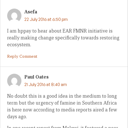
Asefa
22 July 2016 at 6:50 pm
I am hppay to hear about EAR FMNR initiative is
really making change specifically towards restoring
ecosystem.
Reply Comment
Paul Oates
21 July 2016 at 8:40 am
No doubt this is a good idea in the medium to long
term but the urgency of famine in Southern Africa
is here now according to media reports aired a few
days ago.