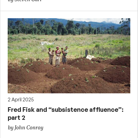
2 April 2025
Fred Fisk and “subsistence affluence”:
part 2
by John Conroy