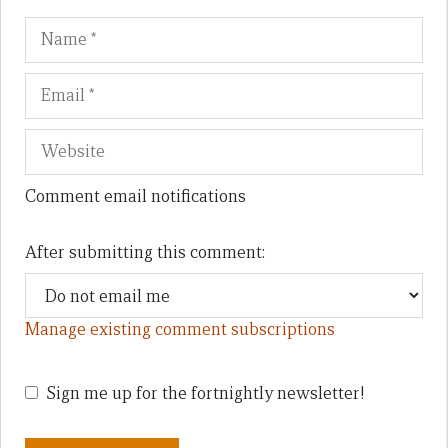
Name
Em
We
Comment email notifications
After submitting this comment:
Manage existing comment subscriptions
Sign me up for the fortnightly newsletter!