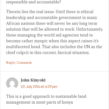
responsible and accountable?
Therein lies the real issue. Until there is ethical
leadership and accountable government in many
African nations there will never be any long term
solution that will be allowed to work. Unfortunately,
those managing the world aid agencies tend to
become rather myopic when this aspect raises it’s
multifaceted head. That also includes the UN as the
chief culprit in this current, farcical situation.
Reply Comment
John Kinyoki
20 July 2016 at 6:29 pm
This is a good approach to sustainable land
management in most parts of kenya