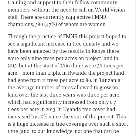
training and support to their fellow community
members, without the need to call on World Vision
staff. There are currently 1244 active FMNR
champions, 580 (47%) of whom are women.
Through the practice of FMNR this project hoped to
see a significant increase in tree density and we
have been amazed by the results. In Kenya there
were only nine trees per acres on project land in
2013, but at the start of 2016 there were 30 trees per
acre – more than triple. In Rwanda the project land
had gone from 11 trees per acre to 80. In Tanzania
the average number of trees allowed to grow on
land over the last three years was three per acre,
which had significantly increased from only 0.7
trees per acre in 2013. In Uganda tree cover had
increased by 50% since the start of the project. This
is a huge increase in tree coverage over such a short
time (and, to our knowledge, not one that can be