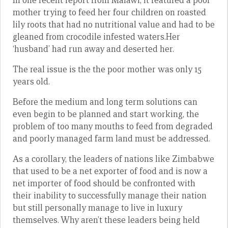
In one recent report from Malawi, it featured a poor
mother trying to feed her four children on roasted
lily roots that had no nutritional value and had to be
gleaned from crocodile infested waters.Her
‘husband’ had run away and deserted her.
The real issue is the the poor mother was only 15
years old.
Before the medium and long term solutions can
even begin to be planned and start working, the
problem of too many mouths to feed from degraded
and poorly managed farm land must be addressed.
As a corollary, the leaders of nations like Zimbabwe
that used to be a net exporter of food and is now a
net importer of food should be confronted with
their inability to successfully manage their nation
but still personally manage to live in luxury
themselves. Why aren’t these leaders being held