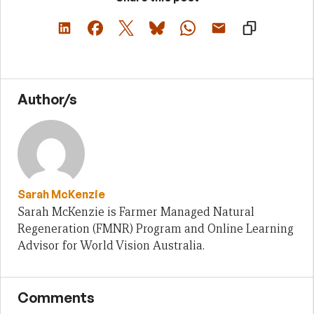
Author/s
Sarah McKenzie
Sarah McKenzie is Farmer Managed Natural
Regeneration (FMNR) Program and Online Learning
Advisor for World Vision Australia.
Comments