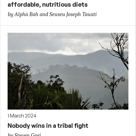
affordable, nutritious diets
by Alpha Bah and Seuseu Joseph Tauati
1 March 2024
Nobody wins in a tribal fight
by Steven Gari