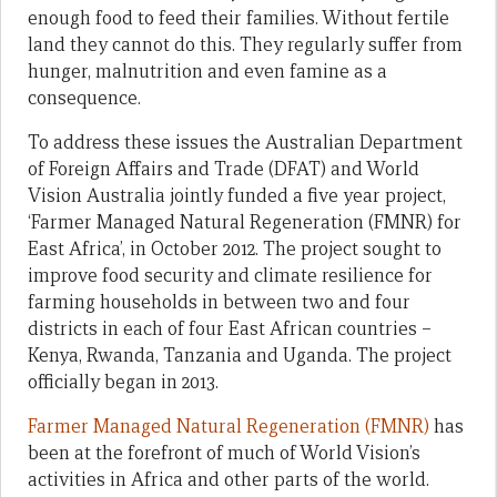
enough food to feed their families. Without fertile
land they cannot do this. They regularly suffer from
hunger, malnutrition and even famine as a
consequence.
To address these issues the Australian Department
of Foreign Affairs and Trade (DFAT) and World
Vision Australia jointly funded a five year project,
‘Farmer Managed Natural Regeneration (FMNR) for
East Africa’, in October 2012. The project sought to
improve food security and climate resilience for
farming households in between two and four
districts in each of four East African countries –
Kenya, Rwanda, Tanzania and Uganda. The project
officially began in 2013.
Farmer Managed Natural Regeneration (FMNR)
has
been at the forefront of much of World Vision’s
activities in Africa and other parts of the world.