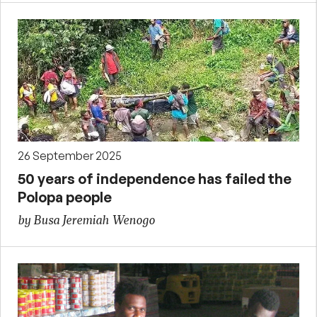
26 September 2025
50 years of independence has failed the
Polopa people
by Busa Jeremiah Wenogo