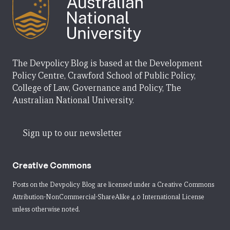
The Devpolicy Blog is based at the Development
Policy Centre, Crawford School of Public Policy,
College of Law, Governance and Policy, The
Australian National University.
Sign up to our newsletter
Creative Commons
Posts on the Devpolicy Blog are licensed under a
Creative Commons
Attribution-NonCommercial-ShareAlike 4.0 International License
unless otherwise noted.