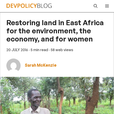
Skip
Me
to
content
Restoring land in East Africa
for the environment, the
economy, and for women
20 JULY 2016
· 5 min read
· 58 web views
Sarah McKenzie