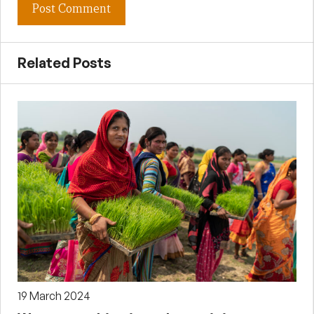
Related Posts
19 March 2024