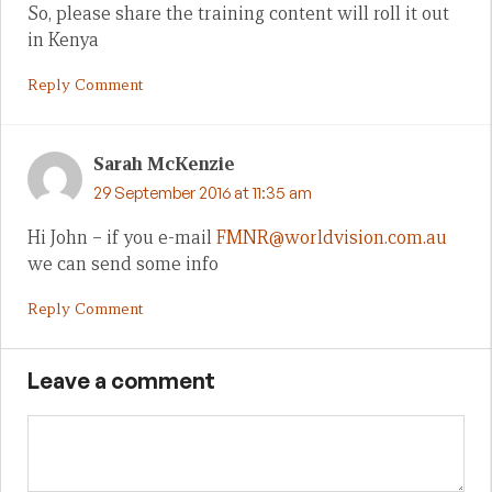
So, please share the training content will roll it out
in Kenya
Reply Comment
Sarah McKenzie
29 September 2016 at 11:35 am
Hi John – if you e-mail
FMNR@worldvision.com.au
we can send some info
Reply Comment
Leave a comment