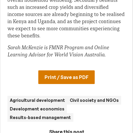
overall household wellbeing. Secondary benefits
such as increased crop yields and diversified
income sources are already beginning to be realised
in Kenya and Uganda, and as the project continues
we expect to see more communities experiencing
these benefits.
Sarah McKenzie is FMNR Program and Online
Learning Advisor for World Vision Australia.
Print / Save as PDF
Agricultural development
Civil society and NGOs
Development economics
Results-based management
Share this post