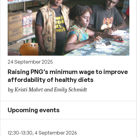
24 September 2025
Raising PNG’s minimum wage to improve
affordability of healthy diets
by Kristi Mahrt and Emily Schmidt
Upcoming events
12:30-13:30, 4 September 2026