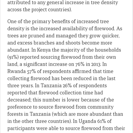
attributed to any general increase in tree density
across the project countries).
One of the primary benefits of increased tree
density is the increased availability of firewood. As
trees are pruned and managed they grow quicker,
and excess branches and shoots become more
abundant. In Kenya the majority of the households
(91%) reported sourcing firewood from their own
land, a significant increase on 76% in 2013. In
Rwanda 57% of respondents affirmed that time
collecting firewood has been reduced in the last
three years. In Tanzania 26% of respondents
reported that firewood collection time had
decreased; this number is lower because of the
preference to source firewood from community
forests in Tanzania (which are more abundant than
in the other three countries). In Uganda 61% of
participants were able to source firewood from their