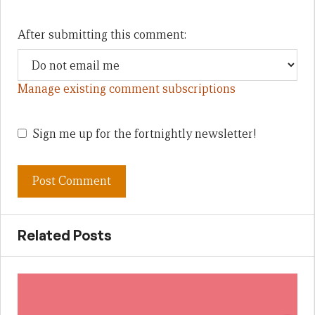
After submitting this comment:
Manage existing comment subscriptions
Sign me up for the fortnightly newsletter!
Related Posts