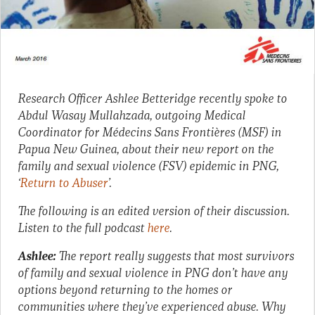
Research Officer Ashlee Betteridge recently spoke to
Abdul Wasay Mullahzada, outgoing Medical
Coordinator for Médecins Sans Frontières‎ (MSF) in
Papua New Guinea, about their new report on the
family and sexual violence (FSV) epidemic in PNG,
‘
Return to Abuser
’.
The following is an edited version of their discussion.
Listen to the full podcast
here
.
Ashlee:
The report really suggests that most survivors
of family and sexual violence in PNG don’t have any
options beyond returning to the homes or
communities where they’ve experienced abuse. Why