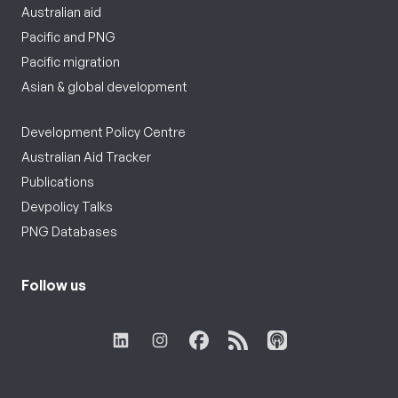
Australian aid
Pacific and PNG
Pacific migration
Asian & global development
Development Policy Centre
Australian Aid Tracker
Publications
Devpolicy Talks
PNG Databases
Follow us