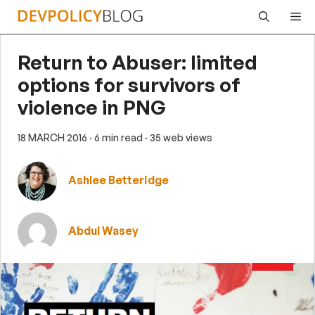
Skip
Me
to
content
Return to Abuser: limited
options for survivors of
violence in PNG
18 MARCH 2016
· 6 min read
· 35 web views
Ashlee Betteridge
Abdul Wasey