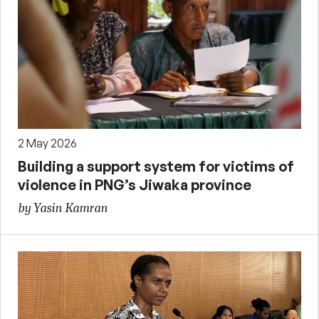
2 May 2026
Building a support system for victims of
violence in PNG’s Jiwaka province
by Yasin Kamran