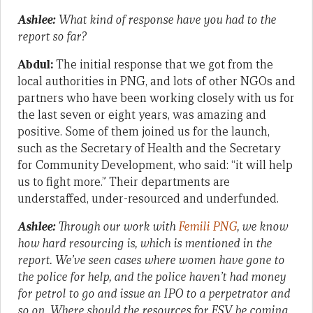
Ashlee:
What kind of response have you had to the
report so far?
Abdul:
The initial response that we got from the
local authorities in PNG, and lots of other NGOs and
partners who have been working closely with us for
the last seven or eight years, was amazing and
positive. Some of them joined us for the launch,
such as the Secretary of Health and the Secretary
for Community Development, who said: “it will help
us to fight more.” Their departments are
understaffed, under-resourced and underfunded.
Ashlee:
Through our work with
Femili PNG
, we know
how hard resourcing is, which is mentioned in the
report. We’ve seen cases where women have gone to
the police for help, and the police haven’t had money
for petrol to go and issue an IPO to a perpetrator and
so on. Where should the resources for FSV be coming