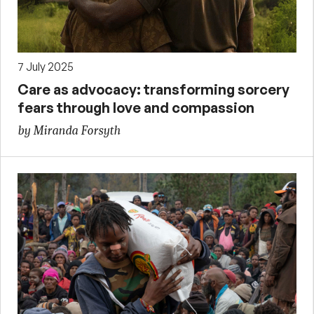
7 July 2025
Care as advocacy: transforming sorcery
fears through love and compassion
by Miranda Forsyth