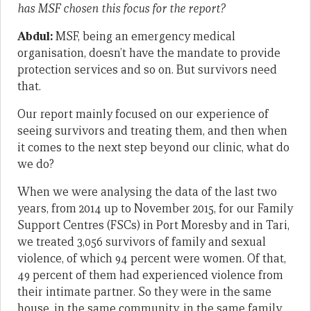
has MSF chosen this focus for the report?
Abdul:
MSF, being an emergency medical
organisation, doesn’t have the mandate to provide
protection services and so on. But survivors need
that.
Our report mainly focused on our experience of
seeing survivors and treating them, and then when
it comes to the next step beyond our clinic, what do
we do?
When we were analysing the data of the last two
years, from 2014 up to November 2015, for our Family
Support Centres (FSCs) in Port Moresby and in Tari,
we treated 3,056 survivors of family and sexual
violence, of which 94 percent were women. Of that,
49 percent of them had experienced violence from
their intimate partner. So they were in the same
house, in the same community, in the same family,