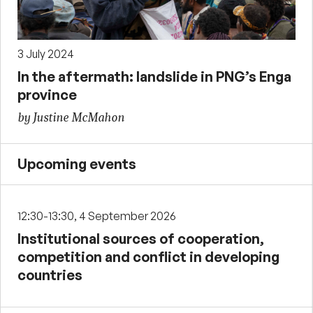
3 July 2024
In the aftermath: landslide in PNG’s Enga
province
by Justine McMahon
Upcoming events
12:30-13:30, 4 September 2026
Institutional sources of cooperation,
competition and conflict in developing
countries