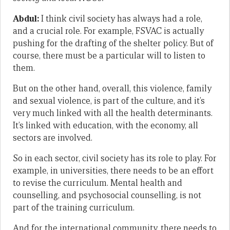
Abdul:
I think civil society has always had a role,
and a crucial role. For example, FSVAC is actually
pushing for the drafting of the shelter policy. But of
course, there must be a particular will to listen to
them.
But on the other hand, overall, this violence, family
and sexual violence, is part of the culture, and it’s
very much linked with all the health determinants.
It’s linked with education, with the economy, all
sectors are involved.
So in each sector, civil society has its role to play. For
example, in universities, there needs to be an effort
to revise the curriculum. Mental health and
counselling, and psychosocial counselling, is not
part of the training curriculum.
And for the international community, there needs to