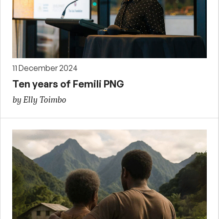
11 December 2024
Ten years of Femili PNG
by Elly Toimbo