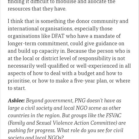
finding it difficult to mobilise and allocate the
resources that they have.
I think that is something the donor community and
international organisations, especially those
organisations like DFAT who have a mandate of
longer-term commitment, could give guidance on
and build up capacity in. Because the person who is
at the local or district level of responsibility is not
necessarily well-qualified or well-experienced in all
aspects of how to deal with a budget and how to
prioritise, or how to make a five-year plan, or where
to start.
Ashlee:
Beyond government, PNG doesn’t have as
large a civil society and local NGO scene as other
countries in the region. But groups like the FSVAC
(Family and Sexual Violence Action Committee) are
pushing for progress. What role do you see for civil
society and local NGOs?