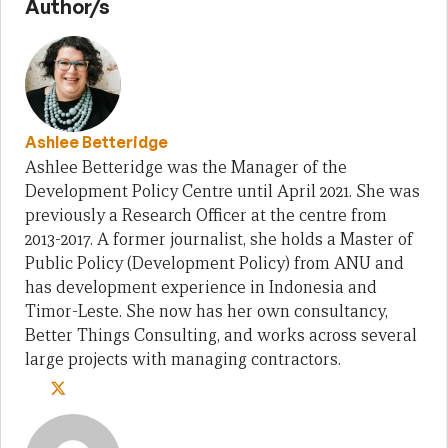
Author/s
Ashlee Betteridge
Ashlee Betteridge was the Manager of the
Development Policy Centre until April 2021. She was
previously a Research Officer at the centre from
2013-2017. A former journalist, she holds a Master of
Public Policy (Development Policy) from ANU and
has development experience in Indonesia and
Timor-Leste. She now has her own consultancy,
Better Things Consulting, and works across several
large projects with managing contractors.