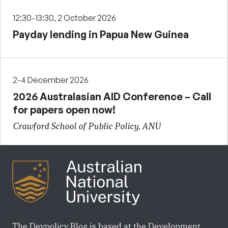
12:30-13:30, 2 October 2026
Payday lending in Papua New Guinea
2-4 December 2026
2026 Australasian AID Conference – Call
for papers open now!
Crawford School of Public Policy, ANU
The Devpolicy Blog is based at the Development