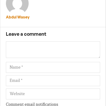
Abdul Wasey
Leave a comment
Name
Em
We
Comment email notifications