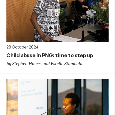
28 October 2024
Child abuse in PNG: time to step up
by Stephen Howes and Estelle Stambolie