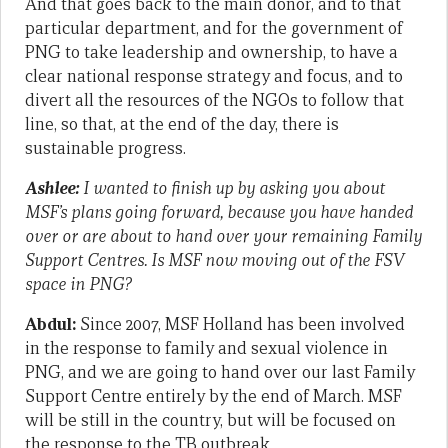
And that goes back to the main donor, and to that
particular department, and for the government of
PNG to take leadership and ownership, to have a
clear national response strategy and focus, and to
divert all the resources of the NGOs to follow that
line, so that, at the end of the day, there is
sustainable progress.
Ashlee:
I wanted to finish up by asking you about
MSF’s plans going forward, because you have handed
over or are about to hand over your remaining Family
Support Centres. Is MSF now moving out of the FSV
space in PNG?
Abdul:
Since 2007, MSF Holland has been involved
in the response to family and sexual violence in
PNG, and we are going to hand over our last Family
Support Centre entirely by the end of March. MSF
will be still in the country, but will be focused on
the response to the TB outbreak.