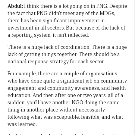
Abdul:
I think there is a lot going on in PNG. Despite
the fact that PNG didn’t meet any of the MDGs,
there has been significant improvement in
investment in all sectors. But because of the lack of
a reporting system, it isn’t reflected.
There is a huge lack of coordination. There is a huge
lack of getting things together. There should be a
national response strategy for each sector.
For example, there are a couple of organisations
who have done quite a significant job on community
engagement and community awareness, and health
education. And then after one or two years, all of a
sudden, you’ll have another NGO doing the same
thing in another place without necessarily
following what was acceptable, feasible, and what
was learned.