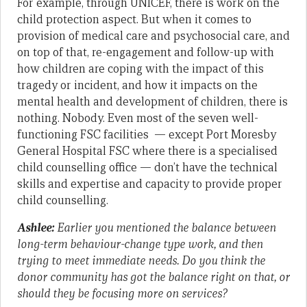
For example, through UNICEF, there is work on the
child protection aspect. But when it comes to
provision of medical care and psychosocial care, and
on top of that, re-engagement and follow-up with
how children are coping with the impact of this
tragedy or incident, and how it impacts on the
mental health and development of children, there is
nothing. Nobody. Even most of the seven well-
functioning FSC facilities — except Port Moresby
General Hospital FSC where there is a specialised
child counselling office — don’t have the technical
skills and expertise and capacity to provide proper
child counselling.
Ashlee:
Earlier you mentioned the balance between
long-term behaviour-change type work, and then
trying to meet immediate needs. Do you think the
donor community has got the balance right on that, or
should they be focusing more on services?