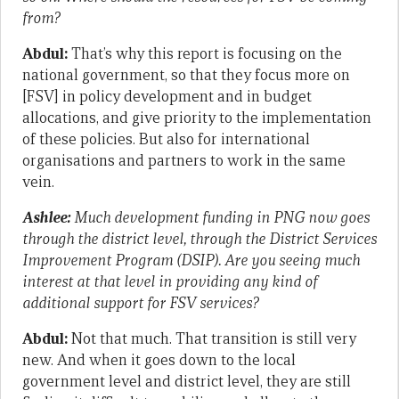
from?
Abdul:
That’s why this report is focusing on the
national government, so that they focus more on
[FSV] in policy development and in budget
allocations, and give priority to the implementation
of these policies. But also for international
organisations and partners to work in the same
vein.
Ashlee:
Much development funding in PNG now goes
through the district level, through the District Services
Improvement Program (DSIP). Are you seeing much
interest at that level in providing any kind of
additional support for FSV services?
Abdul:
Not that much. That transition is still very
new. And when it goes down to the local
government level and district level, they are still