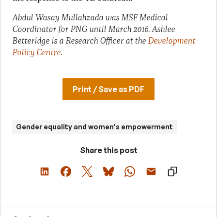
Abdul Wasay Mullahzada was MSF Medical
Coordinator for PNG until March 2016. Ashlee
Betteridge is a Research Officer at the
Development
Policy Centre
.
Print / Save as PDF
Gender equality and women's empowerment
Share this post