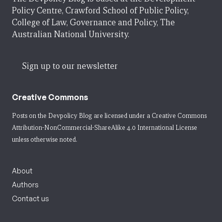
Policy Centre, Crawford School of Public Policy,
College of Law, Governance and Policy, The
Australian National University.
Sign up to our newsletter
Creative Commons
Posts on the Devpolicy Blog are licensed under a
Creative Commons
Attribution-NonCommercial-ShareAlike 4.0 International License
unless otherwise noted.
About
Authors
Contact us