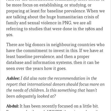
be more focus on establishing, or studying, or
preparing at least for baseline prevalence. When we
are talking about the huge humanitarian crisis of
family and sexual violence in PNG, we are all
referring to studies that were done in the 1980s and
90s.
There are big donors in neighbouring countries who
have the commitment to invest in this. If we have at
least baseline prevalence, and then a proper
database and information systems, then it can be
seen over the years how it goes.
Ashlee:
I did also note the recommendation in the
report that international donors should focus more on
the needs of children. Is this something that hasn’t
been adequately looked at?
Abdul:
It has been recently focused on a little bit.