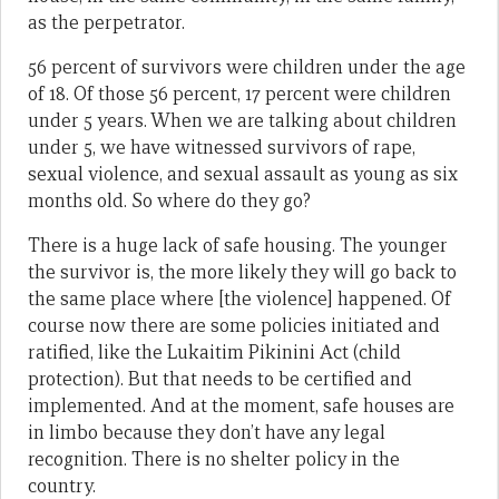
as the perpetrator.
56 percent of survivors were children under the age
of 18. Of those 56 percent, 17 percent were children
under 5 years. When we are talking about children
under 5, we have witnessed survivors of rape,
sexual violence, and sexual assault as young as six
months old. So where do they go?
There is a huge lack of safe housing. The younger
the survivor is, the more likely they will go back to
the same place where [the violence] happened. Of
course now there are some policies initiated and
ratified, like the Lukaitim Pikinini Act (child
protection). But that needs to be certified and
implemented. And at the moment, safe houses are
in limbo because they don’t have any legal
recognition. There is no shelter policy in the
country.