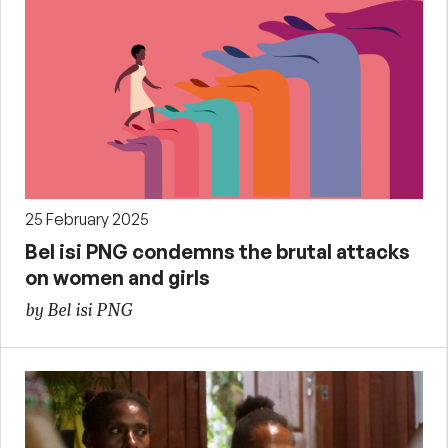
25 February 2025
Bel isi PNG condemns the brutal attacks
on women and girls
by Bel isi PNG