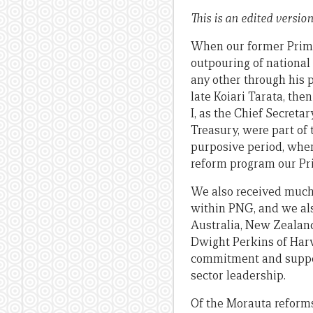
This is an edited versio
When our former Prime
outpouring of national
any other through his 
late Koiari Tarata, the
I, as the Chief Secreta
Treasury, were part of 
purposive period, when
reform program our Pr
We also received much
within PNG, and we als
Australia, New Zealand
Dwight Perkins of Harva
commitment and suppor
sector leadership.
Of the Morauta reforms