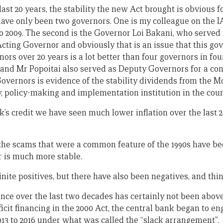
ast 20 years, the stability the new Act brought is obvious for
ave only been two governors. One is my colleague on the I
o 2009. The second is the Governor Loi Bakani, who served f
cting Governor and obviously that is an issue that this g
ors over 20 years is a lot better than four governors in fou
 and Mr Popoitai also served as Deputy Governors for a co
overnors is evidence of the stability dividends from the M
y, policy-making and implementation institution in the coun
nk’s credit we have seen much lower inflation over the last 
r, the scams that were a common feature of the 1990s have 
r is much more stable.
nite positives, but there have also been negatives, and thi
ce over the last two decades has certainly not been above
it financing in the 2000 Act, the central bank began to eng
013 to 2016 under what was called the “slack arrangement”.