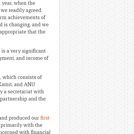
 year, when the
 we readily agreed.
form achievements of
d is changing, and we
appropriate that the
is a very significant
loyment, and income of
p
, which consists of
 Kamit, and ANU
 a secretariat with
partnership and the
 and produced our
first-
 primarily with the
ncerned with financial