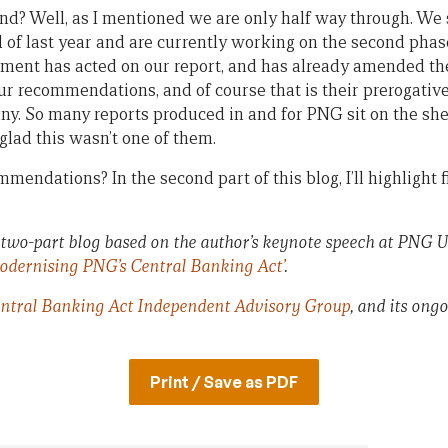
 Well, as I mentioned we are only half way through. We s
d of last year and are currently working on the second phas
ment has acted on our report, and has already amended th
our recommendations, and of course that is their prerogative,
any. So many reports produced in and for PNG sit on the sh
glad this wasn’t one of them.
endations? In the second part of this blog, I’ll highlight f
f a two-part blog based on the author’s keynote speech at PNG U
odernising PNG’s Central Banking Act’
.
ntral Banking Act Independent Advisory Group
, and its ong
Print / Save as PDF