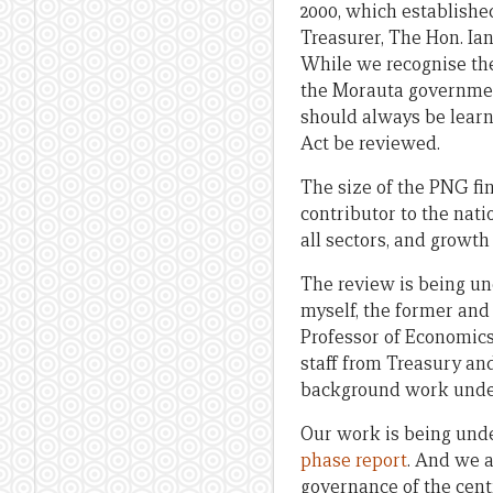
2000, which establish
Treasurer, The Hon. Ian
While we recognise the
the Morauta government
should always be learn
Act be reviewed.
The size of the PNG fin
contributor to the nati
all sectors, and growth
The review is being u
myself, the former an
Professor of Economics
staff from Treasury a
background work under
Our work is being und
phase report
. And we a
governance of the cent