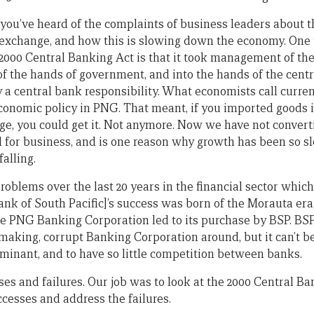
 you’ve heard of the complaints of business leaders about th
n exchange, and how this is slowing down the economy. One
 2000 Central Banking Act is that it took management of th
f the hands of government, and into the hands of the centr
ly a central bank responsibility. What economists call curre
economic policy in PNG. That meant, if you imported goods
e, you could get it. Not anymore. Now we have not convertib
 for business, and is one reason why growth has been so sl
alling.
roblems over the last 20 years in the financial sector whic
ank of South Pacific]’s success was born of the Morauta era
he PNG Banking Corporation led to its purchase by BSP. BSP
-making, corrupt Banking Corporation around, but it can’t b
minant, and to have so little competition between banks.
ses and failures. Our job was to look at the 2000 Central 
ccesses and address the failures.