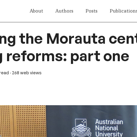
About
Authors
Posts
Publication
ing the Morauta cen
 reforms: part one
 read
· 268 web views