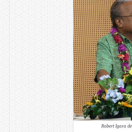
Robert Igara de