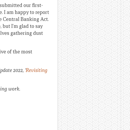
ubmitted our first-
e. I am happy to report
e Central Banking Act.
 but I’m glad to say
elves gathering dust
ive of the most
pdate 2022, ‘
Revisiting
oing work.