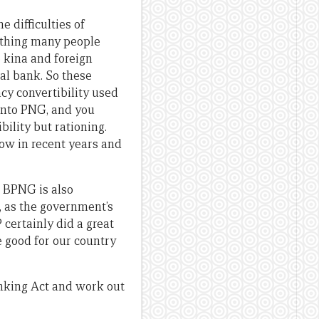
e difficulties of
 thing many people
e kina and foreign
al bank. So these
ncy convertibility used
 into PNG, and you
ility but rationing.
ow in recent years and
h BPNG is also
, as the government’s
 certainly did a great
e good for our country
Banking Act and work out