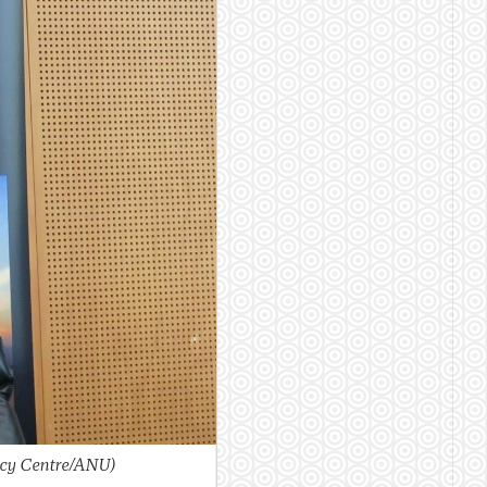
icy Centre/ANU)