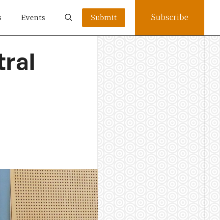
Subscribe
s
Events
Submit
tral