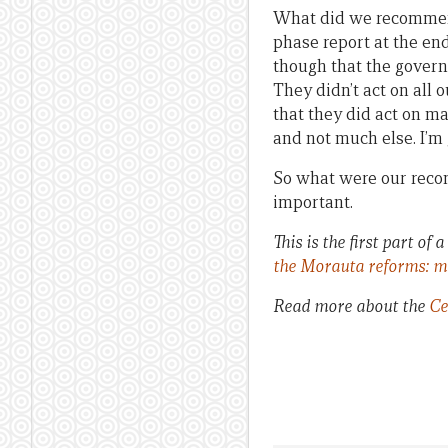
What did we recommend?
phase report at the en
though that the govern
They didn’t act on all 
that they did act on m
and not much else. I’m 
So what were our recomm
important.
This is the first part o
the Morauta reforms: m
Read more about the
Ce