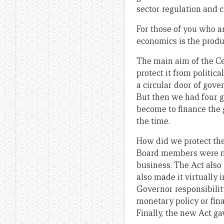
sector regulation and 
For those of you who ar
economics is the produ
The main aim of the C
protect it from politi
a circular door of gove
But then we had four g
become to finance the g
the time.
How did we protect the
Board members were now
business. The Act also
also made it virtually
Governor responsibility
monetary policy or fina
Finally, the new Act gav