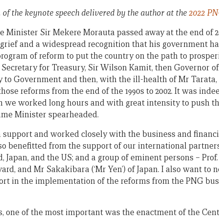
n of the keynote speech delivered by the author at the
2022 PN
 Minister Sir Mekere Morauta passed away at the end of 2
 grief and a widespread recognition that his government h
program of reform to put the country on the path to prosper
n Secretary for Treasury, Sir Wilson Kamit, then Governor 
ry to Government and then, with the ill-health of Mr Tarata,
those reforms from the end of the 1990s to 2002. It was ind
 we worked long hours and with great intensity to push t
ime Minister spearheaded.
 support and worked closely with the business and financ
o benefitted from the support of our international partners
, Japan, and the US; and a group of eminent persons – Prof.
rd, and Mr Sakakibara (‘Mr Yen’) of Japan. I also want to no
t in the implementation of the reforms from the PNG busi
, one of the most important was the enactment of the Cent