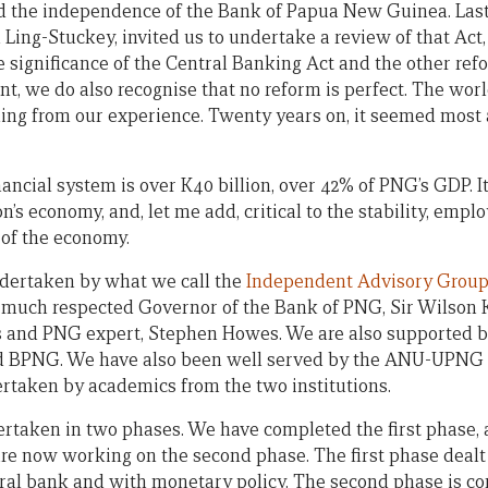
ed the independence of the Bank of Papua New Guinea. Last
 Ling-Stuckey, invited us to undertake a review of that Act,
 significance of the Central Banking Act and the other re
, we do also recognise that no reform is perfect. The worl
ing from our experience. Twenty years on, it seemed most 
ancial system is over K40 billion, over 42% of PNG’s GDP. It 
on’s economy, and, let me add, critical to the stability, emp
 of the economy.
ndertaken by what we call the
Independent Advisory Grou
d much respected Governor of the Bank of PNG, Sir Wilson
 and PNG expert, Stephen Howes. We are also supported by
nd BPNG. We have also been well served by the ANU-UPNG 
taken by academics from the two institutions.
ertaken in two phases. We have completed the first phase,
re now working on the second phase. The first phase dealt
ral bank and with monetary policy. The second phase is co