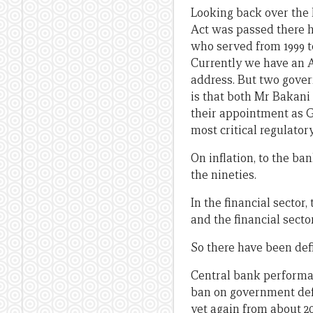
Looking back over the l
Act was passed there h
who served from 1999 t
Currently we have an A
address. But two govern
is that both Mr Bakani
their appointment as G
most critical regulator
On inflation, to the ba
the nineties.
In the financial secto
and the financial secto
So there have been defi
Central bank performan
ban on government defic
yet again from about 2