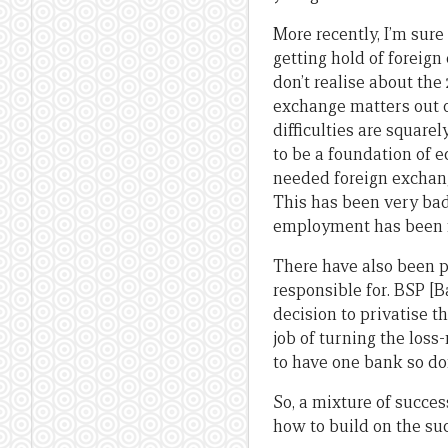
More recently, I’m sure
getting hold of foreig
don’t realise about the
exchange matters out o
difficulties are square
to be a foundation of 
needed foreign exchang
This has been very bad
employment has been f
There have also been p
responsible for. BSP [B
decision to privatise t
job of turning the loss
to have one bank so do
So, a mixture of succes
how to build on the su