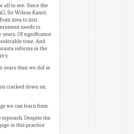
 all to see. Since the
AG, Sir Wilson Kamit,
rom 2009 to 2021.
overnment needs to
r years. Of significance
nsiderable time. And
orauta reforms in the
try.
20 years than we did in
been cracked down on,
ngs we can learn from.
 reproach. Despite the
age in this practice