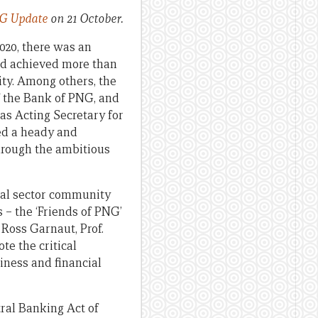
G Update
on 21 October.
020, there was an
ad achieved more than
ity. Among others, the
of the Bank of PNG, and
 as Acting Secretary for
eed a heady and
hrough the ambitious
ial sector community
 – the ‘Friends of PNG’
 Ross Garnaut, Prof.
te the critical
ness and financial
ral Banking Act of