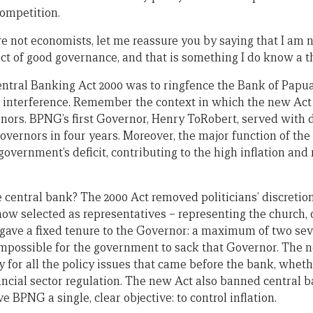
competition.
e not economists, let me reassure you by saying that I am n
ct of good governance, and that is something I do know a t
entral Banking Act 2000 was to ringfence the Bank of Pap
cal interference. Remember the context in which the new Ac
rnors. BPNG’s first Governor, Henry ToRobert, served with di
overnors in four years. Moreover, the major function of the
overnment’s deficit, contributing to the high inflation and 
 central bank? The 2000 Act removed politicians’ discretio
 selected as representatives – representing the church, o
 gave a fixed tenure to the Governor: a maximum of two se
 impossible for the government to sack that Governor. The 
 for all the policy issues that came before the bank, wheth
ncial sector regulation. The new Act also banned central ba
e BPNG a single, clear objective: to control inflation.