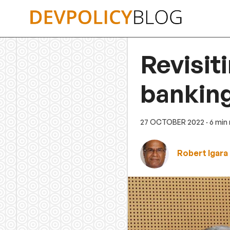
Skip
to
content
Revisit
banking
27 OCTOBER 2022
· 6 min
Robert Igara