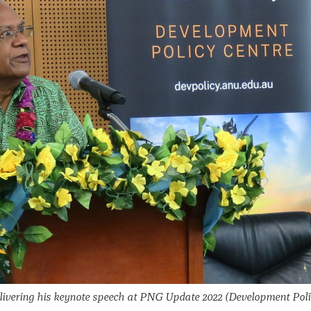
livering his keynote speech at PNG Update 2022
(Development Pol