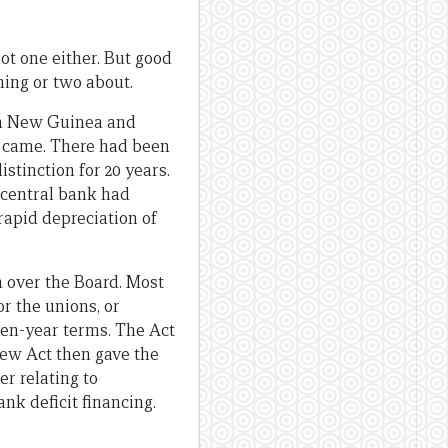
ot one either. But good
hing or two about.
ua New Guinea and
t came. There had been
stinction for 20 years.
 central bank had
rapid depreciation of
n over the Board. Most
r the unions, or
ven-year terms. The Act
new Act then gave the
er relating to
nk deficit financing.