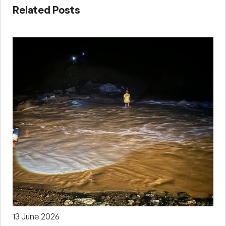
Related Posts
13 June 2026