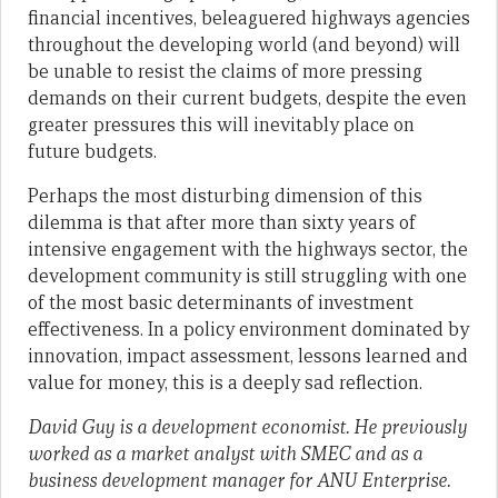
financial incentives, beleaguered highways agencies
throughout the developing world (and beyond) will
be unable to resist the claims of more pressing
demands on their current budgets, despite the even
greater pressures this will inevitably place on
future budgets.
Perhaps the most disturbing dimension of this
dilemma is that after more than sixty years of
intensive engagement with the highways sector, the
development community is still struggling with one
of the most basic determinants of investment
effectiveness. In a policy environment dominated by
innovation, impact assessment, lessons learned and
value for money, this is a deeply sad reflection.
David Guy is a development economist. He previously
worked as a market analyst with SMEC and as a
business development manager for ANU Enterprise.