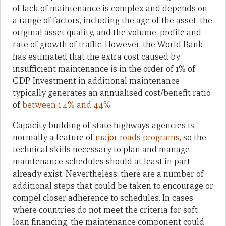
of lack of maintenance is complex and depends on
a range of factors, including the age of the asset, the
original asset quality, and the volume, profile and
rate of growth of traffic. However, the World Bank
has estimated that the extra cost caused by
insufficient maintenance is in the order of 1% of
GDP. Investment in additional maintenance
typically generates an annualised cost/benefit ratio
of
between 1.4% and 44%
.
Capacity building of state highways agencies is
normally a feature of
major roads programs
, so the
technical skills necessary to plan and manage
maintenance schedules should at least in part
already exist. Nevertheless, there are a number of
additional steps that could be taken to encourage or
compel closer adherence to schedules. In cases
where countries do not meet the criteria for soft
loan financing, the maintenance component could