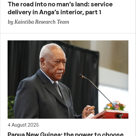
The road into no man’s land: service
delivery in Anga’s interior, part 1
by Kaintiba Research Team
4 August 2025
Papua New Guinea: the power to choose