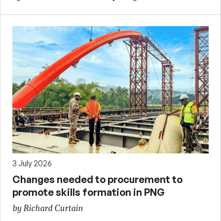
3 July 2026
Changes needed to procurement to
promote skills formation in PNG
by Richard Curtain