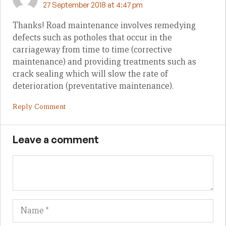
27 September 2018 at 4:47 pm
Thanks! Road maintenance involves remedying
defects such as potholes that occur in the
carriageway from time to time (corrective
maintenance) and providing treatments such as
crack sealing which will slow the rate of
deterioration (preventative maintenance).
Reply Comment
Leave a comment
Name
Em
We