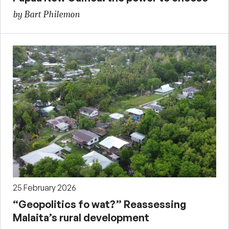
by Bart Philemon
25 February 2026
“Geopolitics fo wat?” Reassessing
Malaita’s rural development