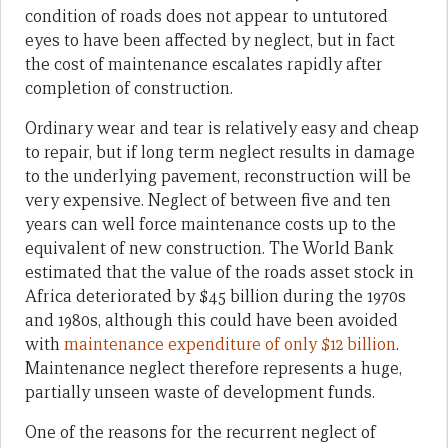
condition of roads does not appear to untutored
eyes to have been affected by neglect, but in fact
the cost of maintenance escalates rapidly after
completion of construction.
Ordinary wear and tear is relatively easy and cheap
to repair, but if long term neglect results in damage
to the underlying pavement, reconstruction will be
very expensive. Neglect of between five and ten
years can well force maintenance costs up to the
equivalent of new construction. The World Bank
estimated that the value of the roads asset stock in
Africa deteriorated by $45 billion during the 1970s
and 1980s, although this could have been avoided
with
maintenance expenditure of only $12 billion
.
Maintenance neglect therefore represents a huge,
partially unseen waste of development funds.
One of the reasons for the recurrent neglect of