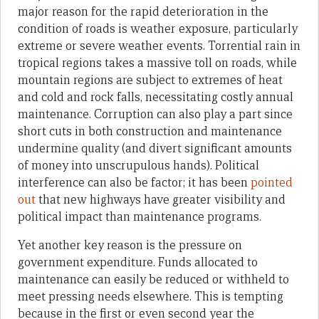
major reason for the rapid deterioration in the
condition of roads is weather exposure, particularly
extreme or severe weather events. Torrential rain in
tropical regions takes a massive toll on roads, while
mountain regions are subject to extremes of heat
and cold and rock falls, necessitating costly annual
maintenance. Corruption can also play a part since
short cuts in both construction and maintenance
undermine quality (and divert significant amounts
of money into unscrupulous hands). Political
interference can also be factor; it has been
pointed
out
that new highways have greater visibility and
political impact than maintenance programs.
Yet another key reason is the pressure on
government expenditure. Funds allocated to
maintenance can easily be reduced or withheld to
meet pressing needs elsewhere. This is tempting
because in the first or even second year the