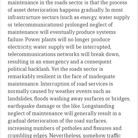
maintenance in the roads sector is that the process
of asset deterioration happens gradually. In most
infrastructure sectors (such as energy, water supply
or telecommunications) prolonged neglect of
maintenance will eventually produce systems
failure. Power plants will no longer produce
electricity, water supply will be interrupted,
telecommunications networks will break down,
resulting in an emergency and a consequent
political backlash. Yet the roads sector is
remarkably resilient in the face of inadequate
maintenance. Interruption of road services is
normally caused by weather events such as
landslides, floods washing away surfaces or bridges,
earthquake damage or the like. Longstanding
neglect of maintenance will generally result in a
gradual deterioration of the road surfaces,
increasing numbers of potholes and fissures and
crumbling edges. Nevertheless, somehow traffic