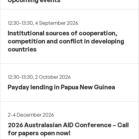
12:30-13:30, 4 September 2026
Institutional sources of cooperation,
competition and conflict in developing
countries
12:30-13:30, 2 October 2026
Payday lending in Papua New Guinea
2-4 December 2026
2026 Australasian AID Conference – Call
for papers open now!