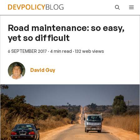
Skip
Me
to
content
Road maintenance: so easy,
yet so difficult
6 SEPTEMBER 2017
· 4 min read
· 132 web views
David Guy