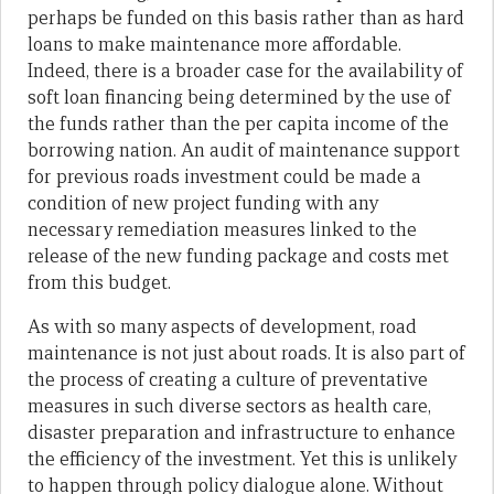
perhaps be funded on this basis rather than as hard
loans to make maintenance more affordable.
Indeed, there is a broader case for the availability of
soft loan financing being determined by the use of
the funds rather than the per capita income of the
borrowing nation. An audit of maintenance support
for previous roads investment could be made a
condition of new project funding with any
necessary remediation measures linked to the
release of the new funding package and costs met
from this budget.
As with so many aspects of development, road
maintenance is not just about roads. It is also part of
the process of creating a culture of preventative
measures in such diverse sectors as health care,
disaster preparation and infrastructure to enhance
the efficiency of the investment. Yet this is unlikely
to happen through policy dialogue alone. Without