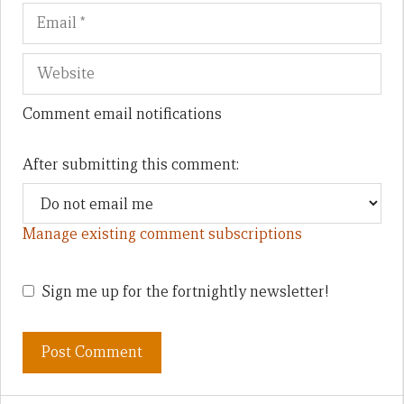
Comment email notifications
After submitting this comment:
Manage existing comment subscriptions
Sign me up for the fortnightly newsletter!