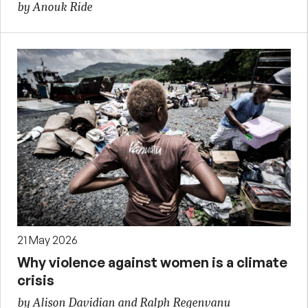
by Anouk Ride
21 May 2026
Why violence against women is a climate
crisis
by Alison Davidian and Ralph Regenvanu