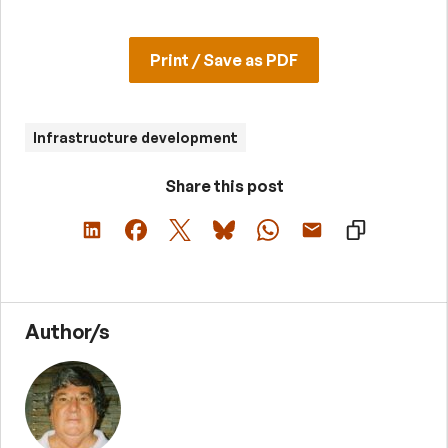
Print / Save as PDF
Infrastructure development
Share this post
Author/s