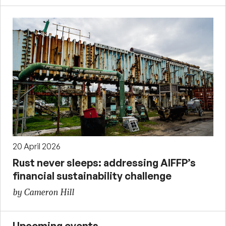
20 April 2026
Rust never sleeps: addressing AIFFP’s
financial sustainability challenge
by Cameron Hill
Upcoming events