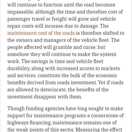
will continue to function until the road becomes
impassable, although the time and therefore cost of
passenger travel or freight will grow and vehicle
repair costs will increase due to damage. The
maintenance cost of the roads
is therefore shifted to
the owners and managers of the vehicle fleet. The
people affected will grumble and curse, but
somehow they will continue to make the system
work. The savings in time and vehicle fleet
durability, along with increased access to markets
and services, constitute the bulk of the economic
benefits derived from roads investment. Yet if roads
are allowed to deteriorate, the benefits of the
investment disappear with them.
Though funding agencies have long sought to make
support for maintenance programs a cornerstone of
highways financing, maintenance remains one of
the weak points of this sector. Measuring the effect