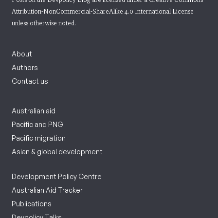
Attribution-NonCommercial-ShareAlike 4.0 International License
unless otherwise noted.
About
Authors
Contact us
Australian aid
Pacific and PNG
Pacific migration
Asian & global development
Development Policy Centre
Australian Aid Tracker
Publications
Devpolicy Talks