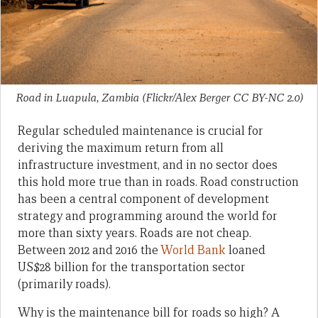
Road in Luapula, Zambia (Flickr/Alex Berger CC BY-NC 2.0)
Regular scheduled maintenance is crucial for
deriving the maximum return from all
infrastructure investment, and in no sector does
this hold more true than in roads. Road construction
has been a central component of development
strategy and programming around the world for
more than sixty years. Roads are not cheap.
Between 2012 and 2016 the
World Bank
loaned
US$28 billion for the transportation sector
(primarily roads).
Why is the maintenance bill for roads so high? A