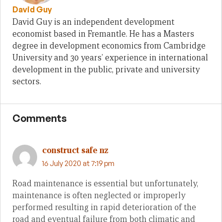
David Guy
David Guy is an independent development
economist based in Fremantle. He has a Masters
degree in development economics from Cambridge
University and 30 years’ experience in international
development in the public, private and university
sectors.
Comments
construct safe nz
16 July 2020 at 7:19 pm
Road maintenance is essential but unfortunately,
maintenance is often neglected or improperly
performed resulting in rapid deterioration of the
road and eventual failure from both climatic and