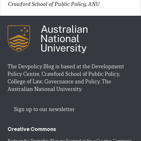
Crawford School of Public Policy, ANU
The Devpolicy Blog is based at the Development
Policy Centre, Crawford School of Public Policy,
College of Law, Governance and Policy, The
Australian National University.
Sign up to our newsletter
Creative Commons
Posts on the Devpolicy Blog are licensed under a
Creative Commons