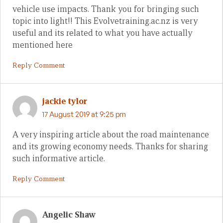
vehicle use impacts. Thank you for bringing such
topic into light!! This Evolvetraining.ac.nz is very
useful and its related to what you have actually
mentioned here
Reply Comment
jackie tylor
17 August 2019 at 9:25 pm
A very inspiring article about the road maintenance
and its growing economy needs. Thanks for sharing
such informative article.
Reply Comment
Angelic Shaw