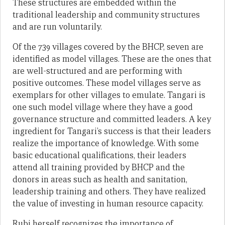
These structures are embedded within the
traditional leadership and community structures
and are run voluntarily.
Of the 739 villages covered by the BHCP, seven are
identified as model villages. These are the ones that
are well-structured and are performing with
positive outcomes. These model villages serve as
exemplars for other villages to emulate. Tangari is
one such model village where they have a good
governance structure and committed leaders. A key
ingredient for Tangari’s success is that their leaders
realize the importance of knowledge. With some
basic educational qualifications, their leaders
attend all training provided by BHCP and the
donors in areas such as health and sanitation,
leadership training and others. They have realized
the value of investing in human resource capacity.
Rubi herself recognizes the importance of