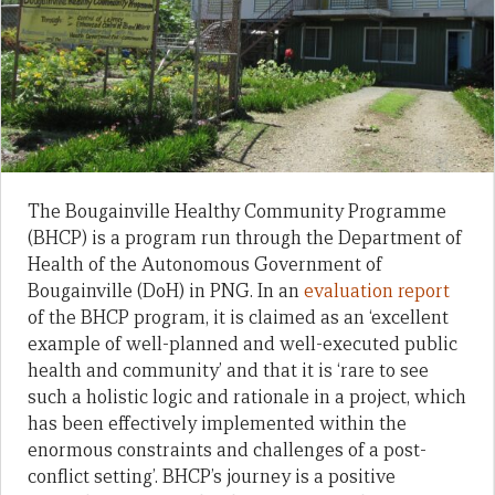
The Bougainville Healthy Community Programme
(BHCP) is a program run through the Department of
Health of the Autonomous Government of
Bougainville (DoH) in PNG. In an
evaluation report
of the BHCP program, it is claimed as an ‘excellent
example of well-planned and well-executed public
health and community’ and that it is ‘rare to see
such a holistic logic and rationale in a project, which
has been effectively implemented within the
enormous constraints and challenges of a post-
conflict setting’. BHCP’s journey is a positive