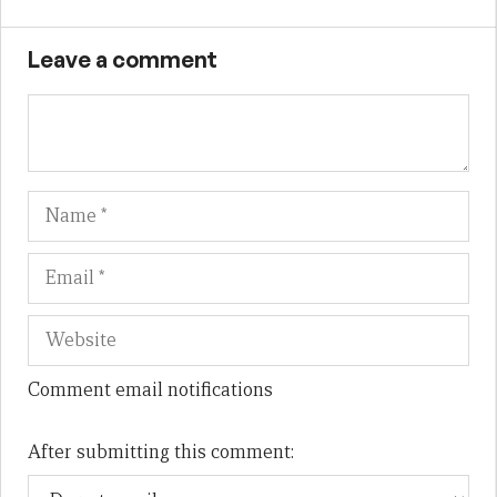
Leave a comment
Name
Em
We
Comment email notifications
After submitting this comment: