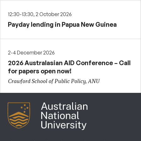
12:30-13:30, 2 October 2026
Payday lending in Papua New Guinea
2-4 December 2026
2026 Australasian AID Conference – Call
for papers open now!
Crawford School of Public Policy, ANU