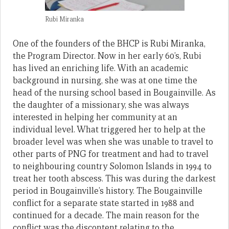
Rubi Miranka
One of the founders of the BHCP is Rubi Miranka,
the Program Director. Now in her early 60’s, Rubi
has lived an enriching life. With an academic
background in nursing, she was at one time the
head of the nursing school based in Bougainville. As
the daughter of a missionary, she was always
interested in helping her community at an
individual level. What triggered her to help at the
broader level was when she was unable to travel to
other parts of PNG for treatment and had to travel
to neighbouring country Solomon Islands in 1994 to
treat her tooth abscess. This was during the darkest
period in Bougainville’s history. The Bougainville
conflict for a separate state started in 1988 and
continued for a decade. The main reason for the
conflict was the discontent relating to the