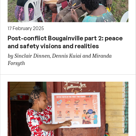
17 February 2025
Post-conflict Bougainville part 2: peace
and safety visions and realities
by Sinclair Dinnen, Dennis Kuiai and Miranda
Forsyth