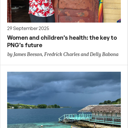
29 September 2025
Women and children’s health: the key to
PNG’s future
by James Beeson, Fredrick Charles and Delly Babona