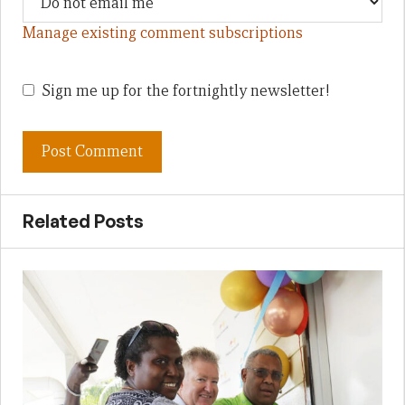
Manage existing comment subscriptions
Sign me up for the fortnightly newsletter!
Related Posts