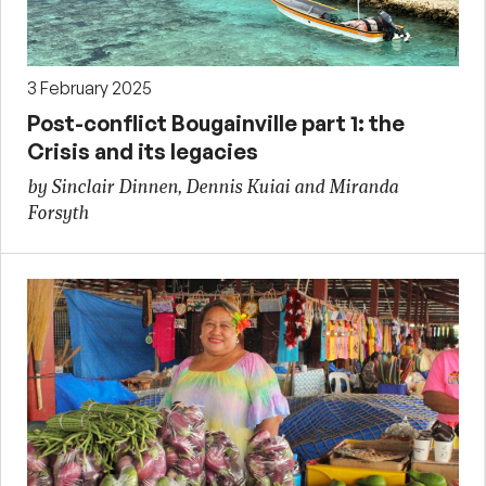
3 February 2025
Post-conflict Bougainville part 1: the
Crisis and its legacies
by Sinclair Dinnen, Dennis Kuiai and Miranda
Forsyth