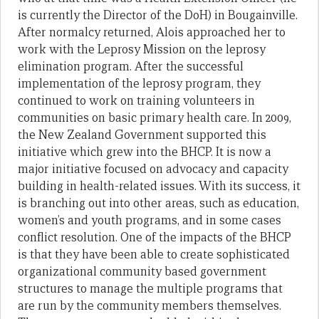
is currently the Director of the DoH) in Bougainville.
After normalcy returned, Alois approached her to
work with the Leprosy Mission on the leprosy
elimination program. After the successful
implementation of the leprosy program, they
continued to work on training volunteers in
communities on basic primary health care. In 2009,
the New Zealand Government supported this
initiative which grew into the BHCP. It is now a
major initiative focused on advocacy and capacity
building in health-related issues. With its success, it
is branching out into other areas, such as education,
women’s and youth programs, and in some cases
conflict resolution. One of the impacts of the BHCP
is that they have been able to create sophisticated
organizational community based government
structures to manage the multiple programs that
are run by the community members themselves.