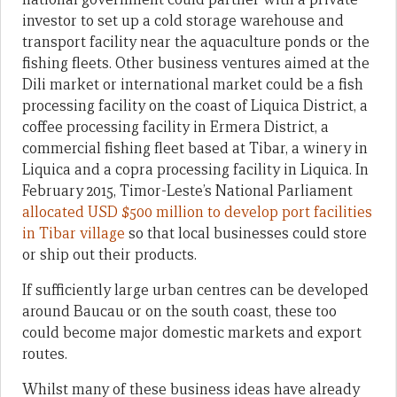
investor to set up a cold storage warehouse and
transport facility near the aquaculture ponds or the
fishing fleets. Other business ventures aimed at the
Dili market or international market could be a fish
processing facility on the coast of Liquica District, a
coffee processing facility in Ermera District, a
commercial fishing fleet based at Tibar, a winery in
Liquica and a copra processing facility in Liquica. In
February 2015, Timor-Leste’s National Parliament
allocated USD $500 million to develop port facilities
in Tibar village
so that local businesses could store
or ship out their products.
If sufficiently large urban centres can be developed
around Baucau or on the south coast, these too
could become major domestic markets and export
routes.
Whilst many of these business ideas have already