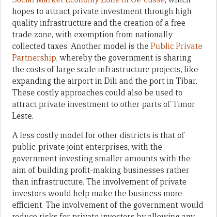
hopes to attract private investment through high
quality infrastructure and the creation of a free
trade zone, with exemption from nationally
collected taxes. Another model is the
Public Private
Partnership
, whereby the government is sharing
the costs of large scale infrastructure projects, like
expanding the airport in Dili and the port in Tibar.
These costly approaches could also be used to
attract private investment to other parts of Timor
Leste.
A less costly model for other districts is that of
public-private joint enterprises, with the
government investing smaller amounts with the
aim of building profit-making businesses rather
than infrastructure. The involvement of private
investors would help make the business more
efficient. The involvement of the government would
reduce risks for private investors by allowing any