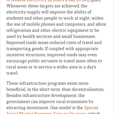
Whenever these targets are achieved, the
electricity supply will improve the ability of
students and other people to work at night, widen
the use of mobile phones and computers, and allow
refrigeration and other electric equipment to be
used by health services and small businesses.
Improved roads mean reduced costs of travel and
transporting goods. If coupled with appropriate
incentive structures, improved roads may even
encourage public servants to travel more often to
rural areas or to service a wider area in a day’s
travel.
These infrastructure programs seem more
beneficial, in the short term, than decentralisation.
Besides infrastructure development, the
government can improve rural economies by
attracting investment. One model is the
Special
Social Market Economy Zone in Oé-cusse
, which