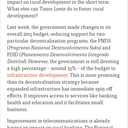
impact on rural development in the short term.
What else can Timor Leste do to foster rural
development?
Last week, the government made changes to its
overall 2015 budget, reducing support for two
particular decentralisation programs, the PNDS
(
Programa Nasional Dezenvolvimentu Suku
) and
PDID (
Planeamento Desenvolvimento Integrado
Distrital
). However, the government is still devoting
a high percentage – around 35% – of the budget to
infrastructure development
. This is more promising
than its decentralisation strategy because
expanded infrastructure has immediate spin-off
effects. It improves access to services like banking,
health and education and it facilitates small
business.
Improvement in telecommunications is already
having an impact on rural banking. The National