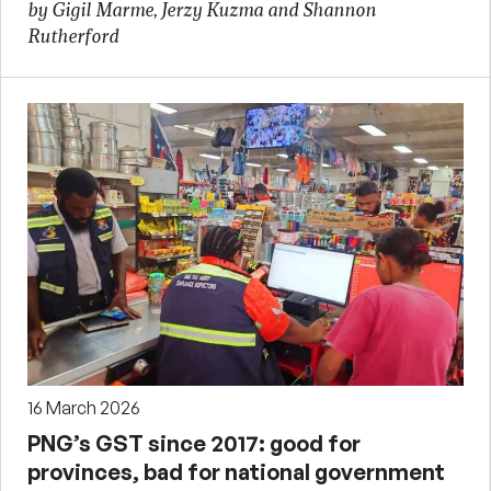
by Gigil Marme, Jerzy Kuzma and Shannon
Rutherford
16 March 2026
PNG’s GST since 2017: good for
provinces, bad for national government