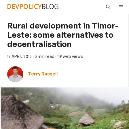
Skip
Me
to
content
Rural development in Timor-
Leste: some alternatives to
decentralisation
17 APRIL 2015
· 5 min read
· 119 web views
Terry Russell