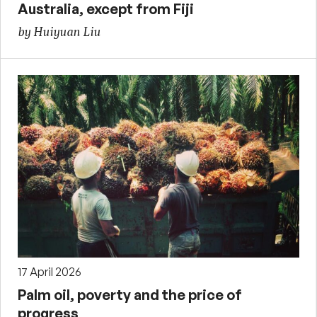
Australia, except from Fiji
by Huiyuan Liu
17 April 2026
Palm oil, poverty and the price of
progress