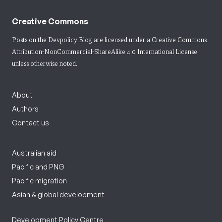
Creative Commons
Posts on the Devpolicy Blog are licensed under a
Creative Commons
Attribution-NonCommercial-ShareAlike 4.0 International License
unless otherwise noted.
About
Authors
Contact us
Australian aid
Pacific and PNG
Pacific migration
Asian & global development
Development Policy Centre