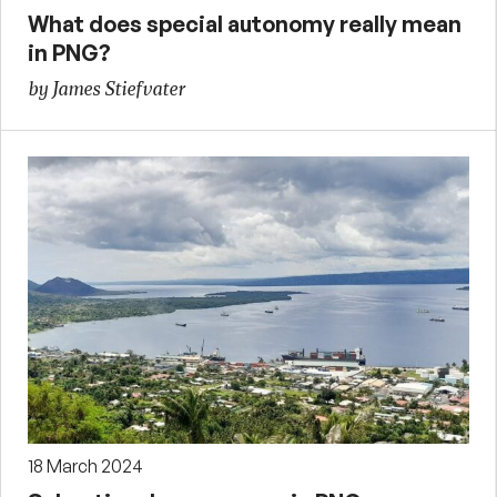
What does special autonomy really mean
in PNG?
by James Stiefvater
18 March 2024