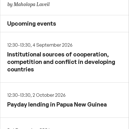
by Maholopa Laveil
Upcoming events
12:30-13:30, 4 September 2026
Institutional sources of cooperation,
competition and conflict in developing
countries
12:30-13:30, 2 October 2026
Payday lending in Papua New Guinea