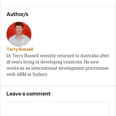
Author/s
Terry Russell
Dr Terry Russell recently returned to Australia after
18 years living in developing countries. He now
works as an international development practitioner
with ABM in Sydney.
Leave a comment