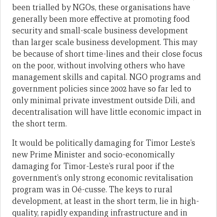
been trialled by NGOs, these organisations have
generally been more effective at promoting food
security and small-scale business development
than larger scale business development. This may
be because of short time-lines and their close focus
on the poor, without involving others who have
management skills and capital. NGO programs and
government policies since 2002 have so far led to
only minimal private investment outside Dili, and
decentralisation will have little economic impact in
the short term.
It would be politically damaging for Timor Leste’s
new Prime Minister and socio-economically
damaging for Timor-Leste’s rural poor if the
government’s only strong economic revitalisation
program was in Oé-cusse. The keys to rural
development, at least in the short term, lie in high-
quality, rapidly expanding infrastructure and in