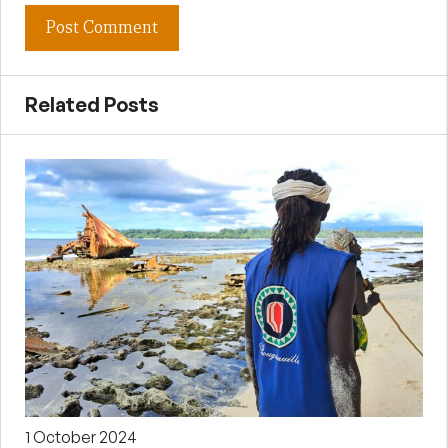
Related Posts
1 October 2024