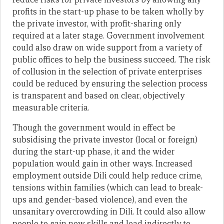
profits in the start-up phase to be taken wholly by
the private investor, with profit-sharing only
required at a later stage. Government involvement
could also draw on wide support from a variety of
public offices to help the business succeed. The risk
of collusion in the selection of private enterprises
could be reduced by ensuring the selection process
is transparent and based on clear, objectively
measurable criteria.
Though the government would in effect be
subsidising the private investor (local or foreign)
during the start-up phase, it and the wider
population would gain in other ways. Increased
employment outside Dili could help reduce crime,
tensions within families (which can lead to break-
ups and gender-based violence), and even the
unsanitary overcrowding in Dili. It could also allow
people to gain new skills and lead indirectly to