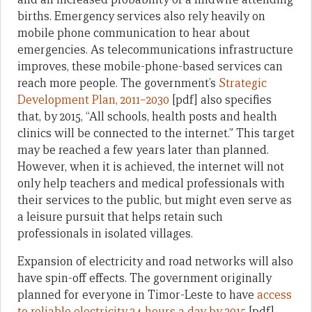
births. Emergency services also rely heavily on
mobile phone communication to hear about
emergencies. As telecommunications infrastructure
improves, these mobile-phone-based services can
reach more people. The government’s
Strategic
Development Plan, 2011–2030
[pdf] also specifies
that, by 2015, “All schools, health posts and health
clinics will be connected to the internet.” This target
may be reached a few years later than planned.
However, when it is achieved, the internet will not
only help teachers and medical professionals with
their services to the public, but might even serve as
a leisure pursuit that helps retain such
professionals in isolated villages.
Expansion of electricity and road networks will also
have spin-off effects. The government originally
planned for everyone in Timor-Leste to have
access
to reliable electricity 24 hours a day by 2015
[pdf].