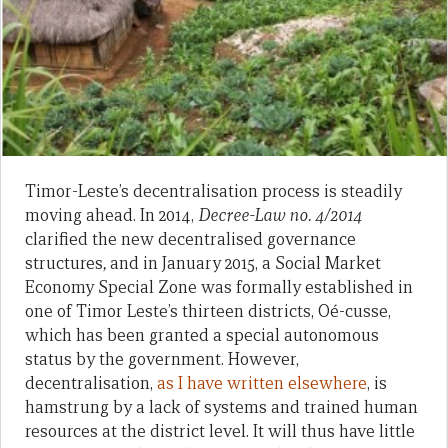
Timor-Leste’s decentralisation process is steadily
moving ahead. In 2014,
Decree-Law no. 4/2014
clarified the new decentralised governance
structures
,
and in January 2015, a Social Market
Economy Special Zone was formally established in
one of Timor Leste’s thirteen districts, Oé-cusse,
which has been granted a special autonomous
status by the government. However,
decentralisation,
as I have written elsewhere
, is
hamstrung by a lack of systems and trained human
resources at the district level. It will thus have little