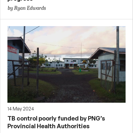
by Ryan Edwards
14 May 2024
TB control poorly funded by PNG’s
Provincial Health Authorities