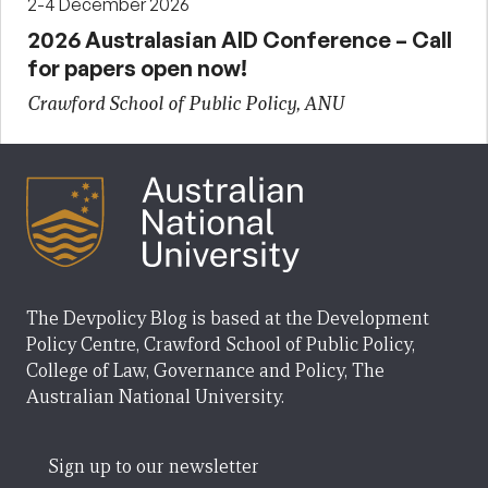
2-4 December 2026
2026 Australasian AID Conference – Call
for papers open now!
Crawford School of Public Policy, ANU
The Devpolicy Blog is based at the Development
Policy Centre, Crawford School of Public Policy,
College of Law, Governance and Policy, The
Australian National University.
Sign up to our newsletter