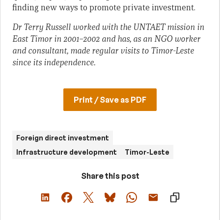
finding new ways to promote private investment.
Dr Terry Russell
worked with the UNTAET mission in
East Timor in 2001–2002 and has
, as an NGO worker
and consultant, made regular visits to Timor-Leste
since its independence.
Print / Save as PDF
Foreign direct investment
Infrastructure development
Timor-Leste
Share this post