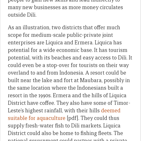
many new businesses as more money circulates
outside Dili.
As an illustration, two districts that offer much
scope for medium-scale public-private joint
enterprises are Liquica and Ermera. Liquica has
potential for a wide economic base. It has tourism
potential, with its beaches and easy access to Dili. It
could even be a stop-over for tourists on their way
overland to and from Indonesia. A resort could be
built near the lake and fort at Maubara, possibly in
the same location where the Indonesians built a
resort in the 1990s. Ermera and the hills of Liquica
District have coffee. They also have some of Timor-
Leste’s highest rainfall, with their hills
deemed
suitable for aquaculture
[pdf]. They could thus
supply fresh-water fish to Dili markets. Liquica
District could also be home to fishing fleets. The
national government could partner with a private