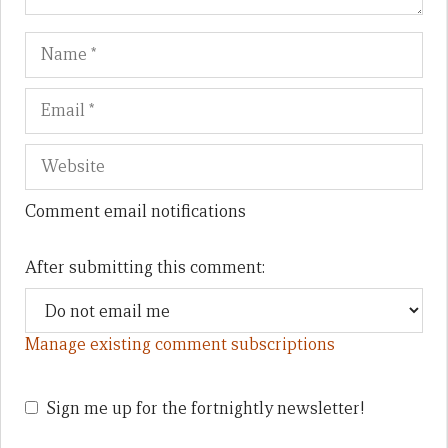
Name
Em
We
Comment email notifications
After submitting this comment:
Manage existing comment subscriptions
Sign me up for the fortnightly newsletter!