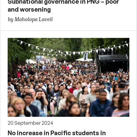
Subnational governance in PNG – poor
and worsening
by Maholopa Laveil
20 September 2024
No increase in Pacific students in