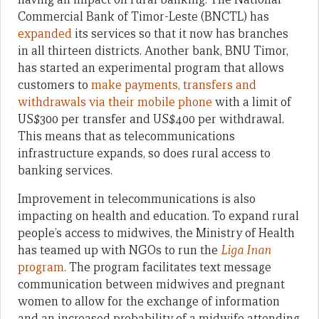
Commercial Bank of Timor-Leste (BNCTL) has
expanded
its services so that it now has branches
in all thirteen districts. Another bank, BNU Timor,
has started an experimental program that allows
customers to
make payments, transfers and
withdrawals via their mobile phone
with a limit of
US$300 per transfer and US$400 per withdrawal.
This means that as telecommunications
infrastructure expands, so does rural access to
banking services.
Improvement in telecommunications is also
impacting on health and education. To expand rural
people’s access to midwives, the Ministry of Health
has teamed up with NGOs to run the
Liga Inan
program
. The program facilitates text message
communication between midwives and pregnant
women to allow for the exchange of information
and an increased probability of a midwife attending