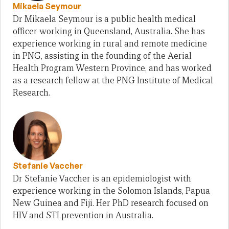
Mikaela Seymour
Dr Mikaela Seymour is a public health medical
officer working in Queensland, Australia. She has
experience working in rural and remote medicine
in PNG, assisting in the founding of the Aerial
Health Program Western Province, and has worked
as a research fellow at the PNG Institute of Medical
Research.
Stefanie Vaccher
Dr Stefanie Vaccher is an epidemiologist with
experience working in the Solomon Islands, Papua
New Guinea and Fiji. Her PhD research focused on
HIV and STI prevention in Australia.