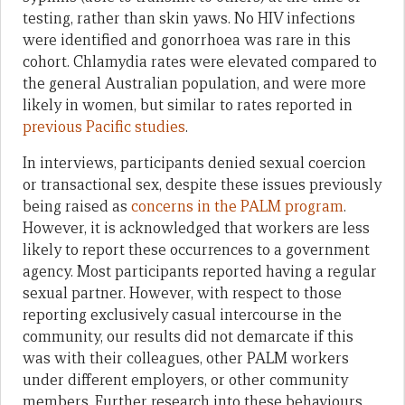
testing, rather than skin yaws. No HIV infections
were identified and gonorrhoea was rare in this
cohort. Chlamydia rates were elevated compared to
the general Australian population, and were more
likely in women, but similar to rates reported in
previous Pacific studies
.
In interviews, participants denied sexual coercion
or transactional sex, despite these issues previously
being raised as
concerns in the PALM program
.
However, it is acknowledged that workers are less
likely to report these occurrences to a government
agency. Most participants reported having a regular
sexual partner. However, with respect to those
reporting exclusively casual intercourse in the
community, our results did not demarcate if this
was with their colleagues, other PALM workers
under different employers, or other community
members. Further research into these behaviours