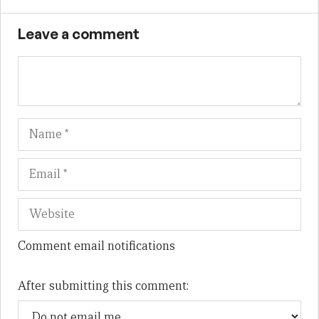
Leave a comment
Name
Em
We
Comment email notifications
After submitting this comment: