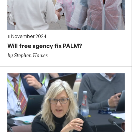
11 November 2024
Will free agency fix PALM?
by Stephen Howes