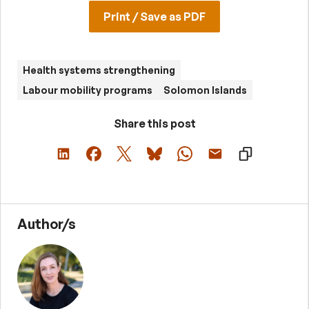
Print / Save as PDF
Health systems strengthening
Labour mobility programs
Solomon Islands
Share this post
Author/s