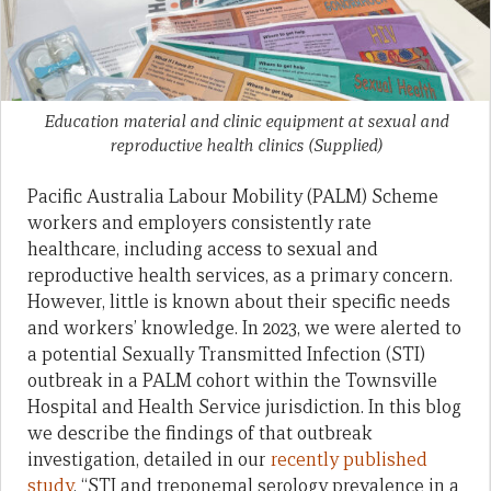
Education material and clinic equipment at sexual and
reproductive health clinics
(Supplied)
Pacific Australia Labour Mobility (PALM) Scheme
workers and employers consistently rate
healthcare, including access to sexual and
reproductive health services, as a primary concern.
However, little is known about their specific needs
and workers’ knowledge. In 2023, we were alerted to
a potential Sexually Transmitted Infection (STI)
outbreak in a PALM cohort within the Townsville
Hospital and Health Service jurisdiction. In this blog
we describe the findings of that outbreak
investigation, detailed in our
recently published
study
, “STI and treponemal serology prevalence in a