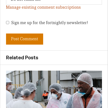
Manage existing comment subscriptions
Sign me up for the fortnightly newsletter!
Related Posts