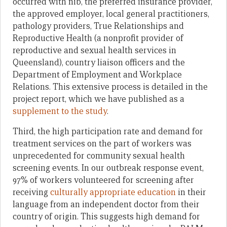
occurred with nib, the preferred insurance provider,
the approved employer, local general practitioners,
pathology providers, True Relationships and
Reproductive Health (a nonprofit provider of
reproductive and sexual health services in
Queensland), country liaison officers and the
Department of Employment and Workplace
Relations. This extensive process is detailed in the
project report, which we have published as a
supplement to the study
.
Third, the high participation rate and demand for
treatment services on the part of workers was
unprecedented for community sexual health
screening events. In our outbreak response event,
97% of workers volunteered for screening after
receiving
culturally appropriate education
in their
language from an independent doctor from their
country of origin. This suggests high demand for