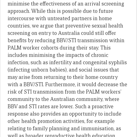
minimise the effectiveness of an arrival screening
approach. While this is possible due to future
intercourse with untreated partners in home
countries, we argue that preventive sexual health
screening on entry to Australia could still offer
benefits by reducing BBV/STI transmission within
PALM worker cohorts during their stay. This
includes minimising the impacts of chronic
infection, such as infertility and congenital syphilis
(infecting unborn babies), and social issues that
may arise from returning to their home country
with a BBV/STI. Furthermore, it would decrease the
risk of STI transmission from the PALM workers’
community to the Australian community, where
BBV and STI rates are lower. Such a proactive
response also provides an opportunity to include
other health promotion activities, for example
relating to family planning and immunisation, as
well as broader reproductive health education,