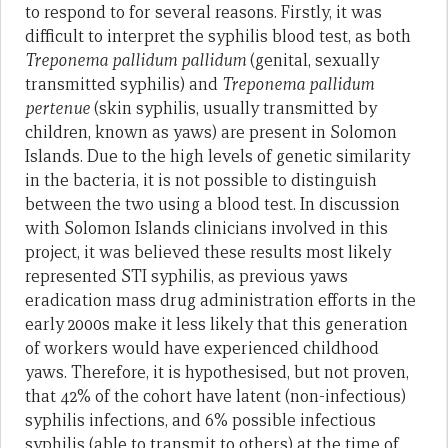
to respond to for several reasons. Firstly, it was
difficult to interpret the syphilis blood test, as both
Treponema pallidum pallidum
(genital, sexually
transmitted syphilis) and
Treponema pallidum
pertenue
(skin syphilis, usually transmitted by
children, known as yaws) are present in Solomon
Islands. Due to the high levels of genetic similarity
in the bacteria, it is not possible to distinguish
between the two using a blood test. In discussion
with Solomon Islands clinicians involved in this
project, it was believed these results most likely
represented STI syphilis, as previous yaws
eradication mass drug administration efforts in the
early 2000s make it less likely that this generation
of workers would have experienced childhood
yaws. Therefore, it is hypothesised, but not proven,
that 42% of the cohort have latent (non-infectious)
syphilis infections, and 6% possible infectious
syphilis (able to transmit to others) at the time of