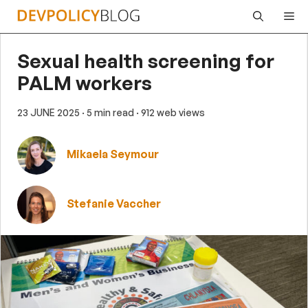
Skip
Me
to
content
Sexual health screening for
PALM workers
23 JUNE 2025
· 5 min read
· 912 web views
Mikaela Seymour
Stefanie Vaccher