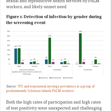
sexual and reproductive health services by PALM
workers, and likely unmet need.
Figure 1: Detection of infection by gender during
the screening event
Source:
“STI and treponemal serology prevalence in a group of
pred
ominantly
Solomon Islands PALM workers”
.
Both the high rates of participation and high rates
of test positivity were unexpected and challenging