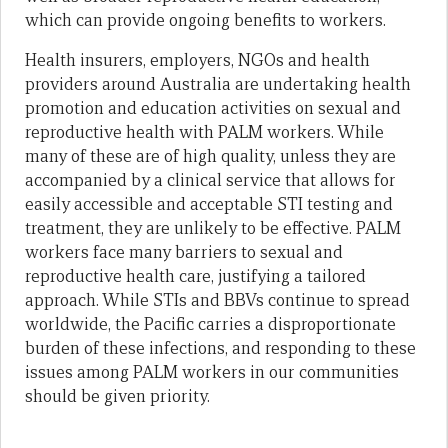
which can provide ongoing benefits to workers.
Health insurers, employers, NGOs and health
providers around Australia are undertaking health
promotion and education activities on sexual and
reproductive health with PALM workers. While
many of these are of high quality, unless they are
accompanied by a clinical service that allows for
easily accessible and acceptable STI testing and
treatment, they are unlikely to be effective. PALM
workers face many barriers to sexual and
reproductive health care, justifying a tailored
approach. While STIs and BBVs continue to spread
worldwide, the Pacific carries a disproportionate
burden of these infections, and responding to these
issues among PALM workers in our communities
should be given priority.