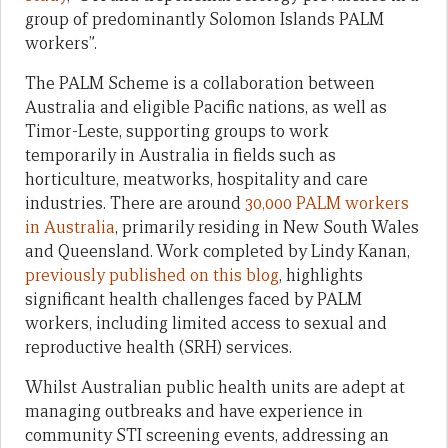
group of predominantly Solomon Islands PALM
workers”.
The PALM Scheme is a collaboration between
Australia and eligible Pacific nations, as well as
Timor-Leste, supporting groups to work
temporarily in Australia in fields such as
horticulture, meatworks, hospitality and care
industries. There are around
30,000 PALM workers
in Australia
, primarily residing in New South Wales
and Queensland. Work completed by Lindy Kanan,
previously published on this blog
, highlights
significant health challenges faced by PALM
workers, including limited access to sexual and
reproductive health (SRH) services.
Whilst Australian public health units are adept at
managing outbreaks and have experience in
community STI screening events, addressing an