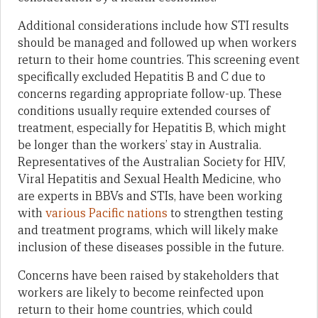
Additional considerations include how STI results
should be managed and followed up when workers
return to their home countries. This screening event
specifically excluded Hepatitis B and C due to
concerns regarding appropriate follow-up. These
conditions usually require extended courses of
treatment, especially for Hepatitis B, which might
be longer than the workers’ stay in Australia.
Representatives of the Australian Society for HIV,
Viral Hepatitis and Sexual Health Medicine, who
are experts in BBVs and STIs, have been working
with
various Pacific nations
to strengthen testing
and treatment programs, which will likely make
inclusion of these diseases possible in the future.
Concerns have been raised by stakeholders that
workers are likely to become reinfected upon
return to their home countries, which could