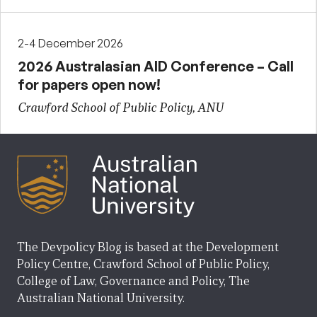
2-4 December 2026
2026 Australasian AID Conference – Call
for papers open now!
Crawford School of Public Policy, ANU
The Devpolicy Blog is based at the Development
Policy Centre, Crawford School of Public Policy,
College of Law, Governance and Policy, The
Australian National University.