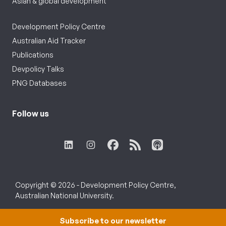
Asian & global development
Development Policy Centre
Australian Aid Tracker
Publications
Devpolicy Talks
PNG Databases
Follow us
Copyright © 2026 - Development Policy Centre,
Australian National University.
Subscribe to our newsletter