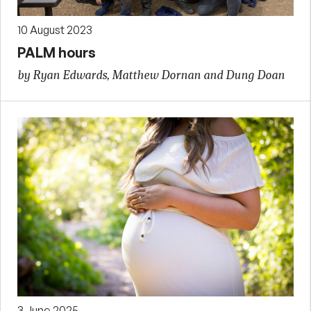
10 August 2023
PALM hours
by Ryan Edwards, Matthew Dornan and Dung Doan
3 June 2025