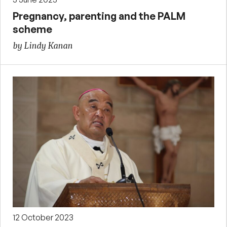
Pregnancy, parenting and the PALM
scheme
by Lindy Kanan
12 October 2023