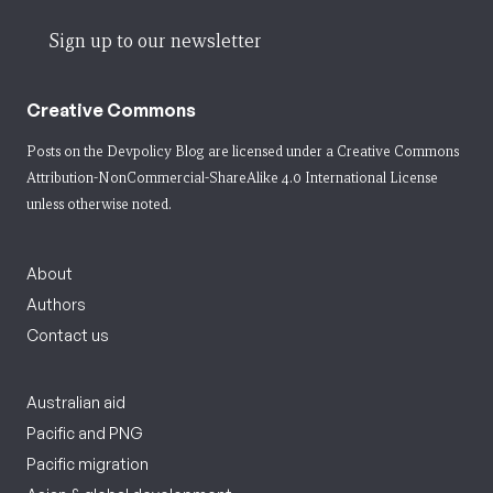
Sign up to our newsletter
Creative Commons
Posts on the Devpolicy Blog are licensed under a
Creative Commons
Attribution-NonCommercial-ShareAlike 4.0 International License
unless otherwise noted.
About
Authors
Contact us
Australian aid
Pacific and PNG
Pacific migration