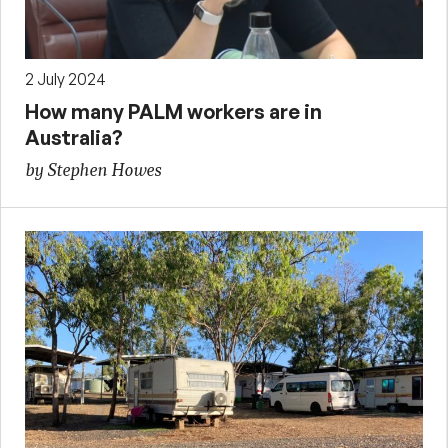
2 July 2024
How many PALM workers are in
Australia?
by Stephen Howes