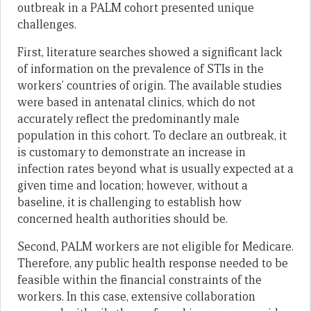
outbreak in a PALM cohort presented unique
challenges.
First, literature searches showed a significant lack
of information on the prevalence of STIs in the
workers’ countries of origin. The available studies
were based in antenatal clinics, which do not
accurately reflect the predominantly male
population in this cohort. To declare an outbreak, it
is customary to demonstrate an increase in
infection rates beyond what is usually expected at a
given time and location; however, without a
baseline, it is challenging to establish how
concerned health authorities should be.
Second, PALM workers are not eligible for Medicare.
Therefore, any public health response needed to be
feasible within the financial constraints of the
workers. In this case, extensive collaboration