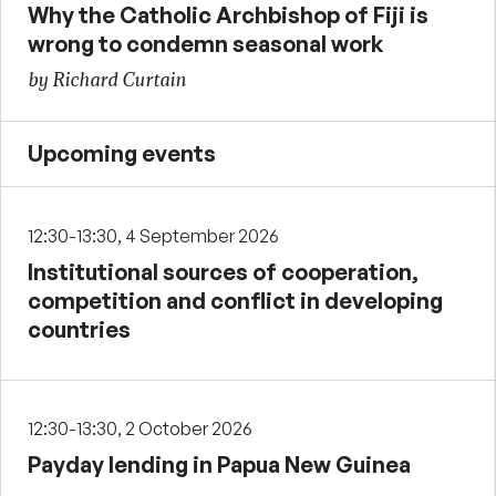
Why the Catholic Archbishop of Fiji is
wrong to condemn seasonal work
by Richard Curtain
Upcoming events
12:30-13:30, 4 September 2026
Institutional sources of cooperation,
competition and conflict in developing
countries
12:30-13:30, 2 October 2026
Payday lending in Papua New Guinea