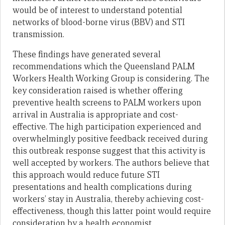
would be of interest to understand potential
networks of blood-borne virus (BBV) and STI
transmission.
These findings have generated several
recommendations which the Queensland PALM
Workers Health Working Group is considering. The
key consideration raised is whether offering
preventive health screens to PALM workers upon
arrival in Australia is appropriate and cost-
effective. The high participation experienced and
overwhelmingly positive feedback received during
this outbreak response suggest that this activity is
well accepted by workers. The authors believe that
this approach would reduce future STI
presentations and health complications during
workers’ stay in Australia, thereby achieving cost-
effectiveness, though this latter point would require
consideration by a health economist.