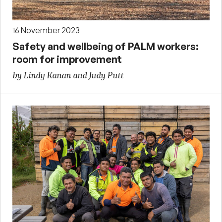
16 November 2023
Safety and wellbeing of PALM workers:
room for improvement
by Lindy Kanan and Judy Putt