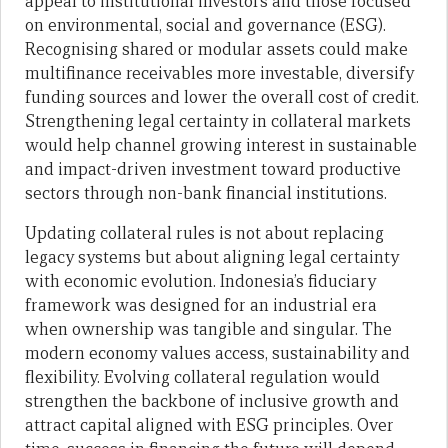
appeal to institutional investors and those focused
on environmental, social and governance (ESG).
Recognising shared or modular assets could make
multifinance receivables more investable, diversify
funding sources and lower the overall cost of credit.
Strengthening legal certainty in collateral markets
would help channel growing interest in sustainable
and impact-driven investment toward productive
sectors through non-bank financial institutions.
Updating collateral rules is not about replacing
legacy systems but about aligning legal certainty
with economic evolution. Indonesia’s fiduciary
framework was designed for an industrial era
when ownership was tangible and singular. The
modern economy values access, sustainability and
flexibility. Evolving collateral regulation would
strengthen the backbone of inclusive growth and
attract capital aligned with ESG principles. Over