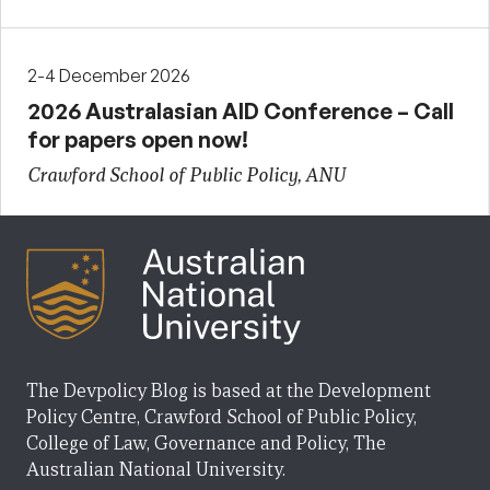
2-4 December 2026
2026 Australasian AID Conference – Call
for papers open now!
Crawford School of Public Policy, ANU
The Devpolicy Blog is based at the Development
Policy Centre, Crawford School of Public Policy,
College of Law, Governance and Policy, The
Australian National University.