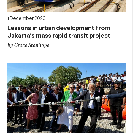
1 December 2023
Lessons in urban development from
Jakarta’s mass rapid transit project
by Grace Stanhope