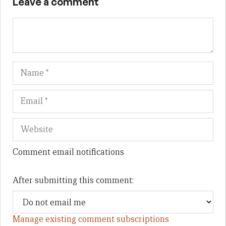
Leave a comment
Name
Em
We
Comment email notifications
After submitting this comment:
Manage existing comment subscriptions