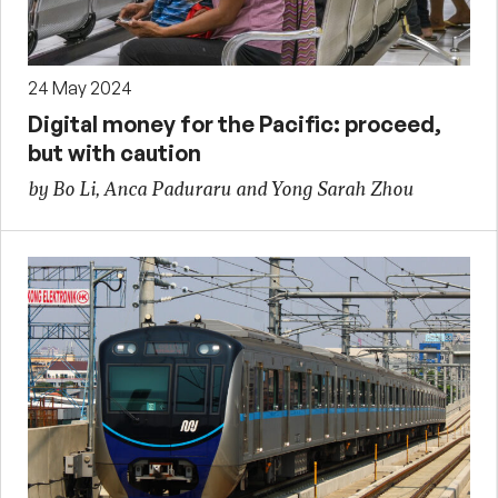
24 May 2024
Digital money for the Pacific: proceed,
but with caution
by Bo Li, Anca Paduraru and Yong Sarah Zhou