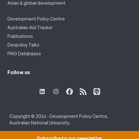
Asian & global development
Development Policy Centre
Australian Aid Tracker
Publications
Devpolicy Talks
PNG Databases
Follow us
Copyright © 2026 - Development Policy Centre,
Australian National University.
Subscribe to our newsletter