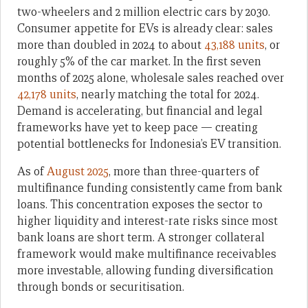
two-wheelers and 2 million electric cars by 2030.
Consumer appetite for EVs is already clear: sales
more than doubled in 2024 to about
43,188 units
, or
roughly 5% of the car market. In the first seven
months of 2025 alone, wholesale sales reached over
42,178 units
, nearly matching the total for 2024.
Demand is accelerating, but financial and legal
frameworks have yet to keep pace — creating
potential bottlenecks for Indonesia’s EV transition.
As of
August 2025
, more than three-quarters of
multifinance funding consistently came from bank
loans. This concentration exposes the sector to
higher liquidity and interest-rate risks since most
bank loans are short term. A stronger collateral
framework would make multifinance receivables
more investable, allowing funding diversification
through bonds or securitisation.