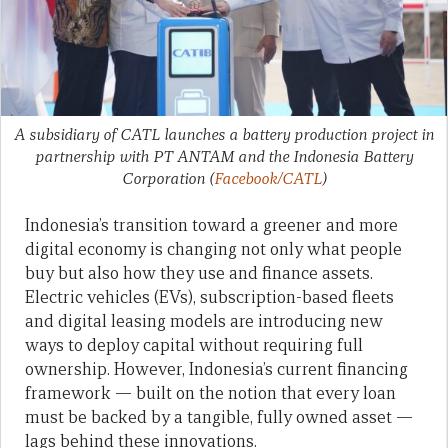
A subsidiary of CATL launches a battery production project in
partnership with PT ANTAM and the Indonesia Battery
Corporation
(
Facebook/CATL
)
Indonesia’s transition toward a greener and more
digital economy is changing not only what people
buy but also how they use and finance assets.
Electric vehicles (EVs), subscription-based fleets
and digital leasing models are introducing new
ways to deploy capital without requiring full
ownership. However, Indonesia’s current financing
framework — built on the notion that every loan
must be backed by a tangible, fully owned asset —
lags behind these innovations.