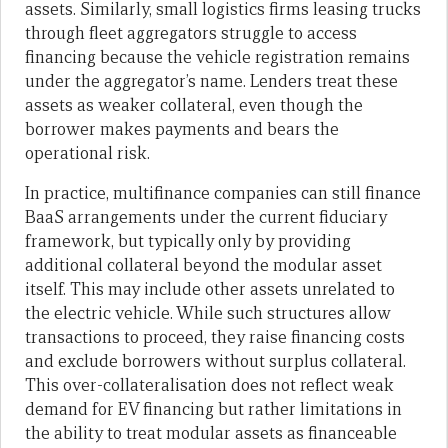
assets. Similarly, small logistics firms leasing trucks
through fleet aggregators struggle to access
financing because the vehicle registration remains
under the aggregator’s name. Lenders treat these
assets as weaker collateral, even though the
borrower makes payments and bears the
operational risk.
In practice, multifinance companies can still finance
BaaS arrangements under the current fiduciary
framework, but typically only by providing
additional collateral beyond the modular asset
itself. This may include other assets unrelated to
the electric vehicle. While such structures allow
transactions to proceed, they raise financing costs
and exclude borrowers without surplus collateral.
This over-collateralisation does not reflect weak
demand for EV financing but rather limitations in
the ability to treat modular assets as financeable