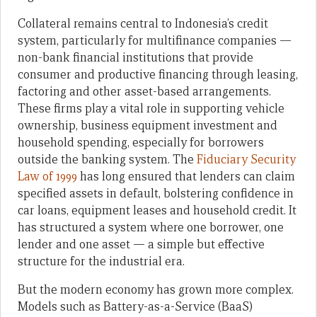
Collateral remains central to Indonesia’s credit
system, particularly for multifinance companies —
non-bank financial institutions that provide
consumer and productive financing through leasing,
factoring and other asset-based arrangements.
These firms play a vital role in supporting vehicle
ownership, business equipment investment and
household spending, especially for borrowers
outside the banking system. The
Fiduciary Security
Law of 1999
has long ensured that lenders can claim
specified assets in default, bolstering confidence in
car loans, equipment leases and household credit. It
has structured a system where one borrower, one
lender and one asset — a simple but effective
structure for the industrial era.
But the modern economy has grown more complex.
Models such as Battery-as-a-Service (BaaS)