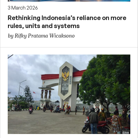
3 March 2026
Rethinking Indonesia’s reliance on more
rules, units and systems
by Rifky Pratama Wicaksono