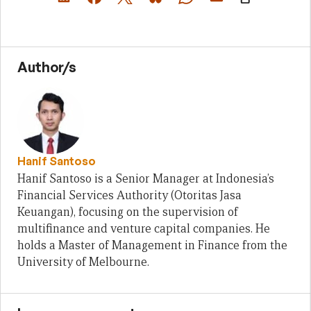
Author/s
Hanif Santoso
Hanif Santoso is a Senior Manager at Indonesia’s
Financial Services Authority (Otoritas Jasa
Keuangan), focusing on the supervision of
multifinance and venture capital companies. He
holds a Master of Management in Finance from the
University of Melbourne.