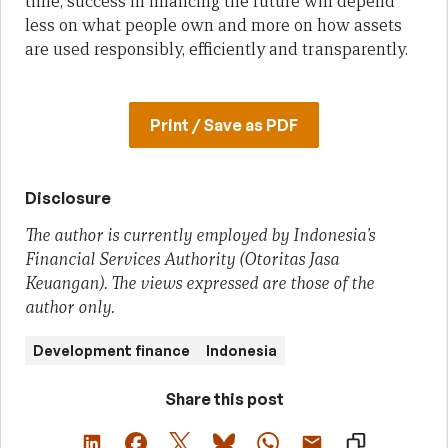
time, success in financing the future will depend
less on what people own and more on how assets
are used responsibly, efficiently and transparently.
Print / Save as PDF
Disclosure
The author is currently employed by Indonesia’s
Financial Services Authority (Otoritas Jasa
Keuangan). The views expressed are those of the
author only.
Development finance
Indonesia
Share this post