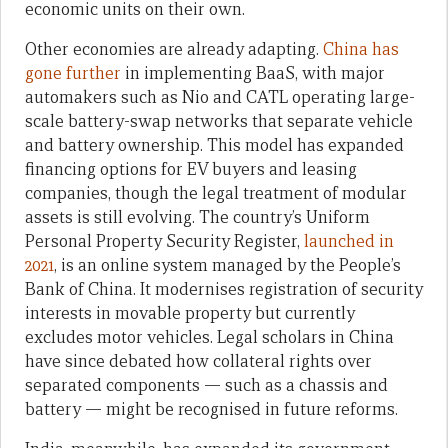
economic units on their own.
Other economies are already adapting.
China has
gone further
in implementing BaaS, with major
automakers such as Nio and CATL operating large-
scale battery-swap networks that separate vehicle
and battery ownership. This model has expanded
financing options for EV buyers and leasing
companies, though the legal treatment of modular
assets is still evolving. The country’s Uniform
Personal Property Security Register,
launched in
2021
, is an online system managed by the People’s
Bank of China. It modernises registration of security
interests in movable property but currently
excludes motor vehicles. Legal scholars in China
have since debated how collateral rights over
separated components — such as a chassis and
battery — might be recognised in future reforms.