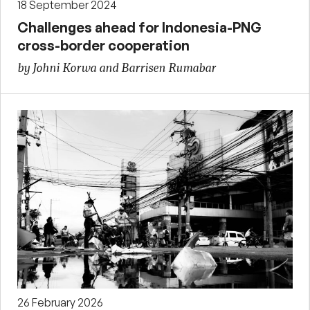
18 September 2024
Challenges ahead for Indonesia-PNG
cross-border cooperation
by Johni Korwa and Barrisen Rumabar
26 February 2026