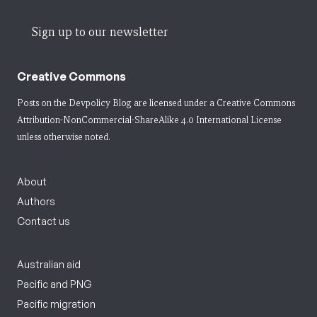
Sign up to our newsletter
Creative Commons
Posts on the Devpolicy Blog are licensed under a
Creative Commons
Attribution-NonCommercial-ShareAlike 4.0 International License
unless otherwise noted.
About
Authors
Contact us
Australian aid
Pacific and PNG
Pacific migration