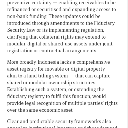
preventive certainty — enabling receivables to be
refinanced or securitised and expanding access to
non-bank funding. These updates could be
introduced through amendments to the Fiduciary
Security Law or its implementing regulation,
clarifying that collateral rights may extend to
modular, digital or shared-use assets under joint
registration or contractual arrangements.
More broadly, Indonesia lacks a comprehensive
asset registry for movable or digital property —
akin to a land titling system — that can capture
shared or modular ownership structures.
Establishing such a system, or extending the
fiduciary registry to fulfil this function, would
provide legal recognition of multiple parties’ rights
over the same economic asset.
Clear and predictable security frameworks also