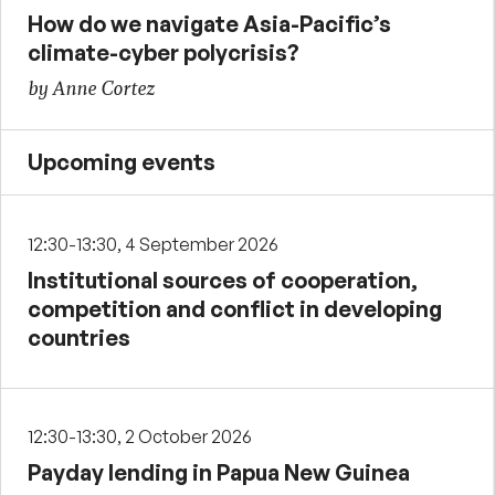
How do we navigate Asia-Pacific’s
climate-cyber polycrisis?
by Anne Cortez
Upcoming events
12:30-13:30, 4 September 2026
Institutional sources of cooperation,
competition and conflict in developing
countries
12:30-13:30, 2 October 2026
Payday lending in Papua New Guinea