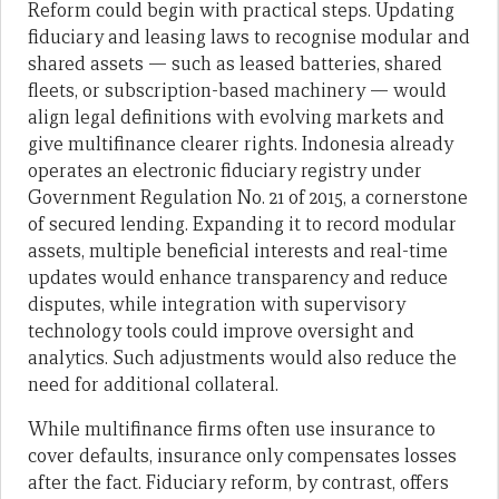
Reform could begin with practical steps. Updating
fiduciary and leasing laws to recognise modular and
shared assets — such as leased batteries, shared
fleets, or subscription-based machinery — would
align legal definitions with evolving markets and
give multifinance clearer rights. Indonesia already
operates an electronic fiduciary registry under
Government Regulation No. 21 of 2015, a cornerstone
of secured lending. Expanding it to record modular
assets, multiple beneficial interests and real-time
updates would enhance transparency and reduce
disputes, while integration with supervisory
technology tools could improve oversight and
analytics. Such adjustments would also reduce the
need for additional collateral.
While multifinance firms often use insurance to
cover defaults, insurance only compensates losses
after the fact. Fiduciary reform, by contrast, offers