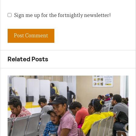
Sign me up for the fortnightly newsletter!
Related Posts