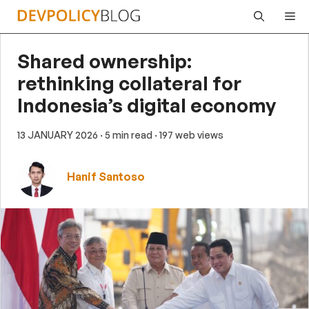
Skip
Me
to
content
Shared ownership:
rethinking collateral for
Indonesia’s digital economy
13 JANUARY 2026
· 5 min read
· 197 web views
Hanif Santoso