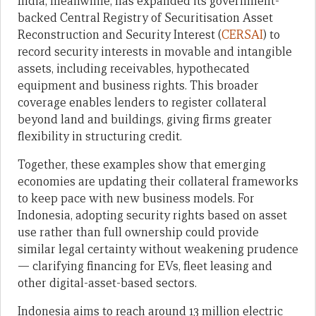
India, meanwhile, has expanded its government-
backed Central Registry of Securitisation Asset
Reconstruction and Security Interest (
CERSAI
) to
record security interests in movable and intangible
assets, including receivables, hypothecated
equipment and business rights. This broader
coverage enables lenders to register collateral
beyond land and buildings, giving firms greater
flexibility in structuring credit.
Together, these examples show that emerging
economies are updating their collateral frameworks
to keep pace with new business models. For
Indonesia, adopting security rights based on asset
use rather than full ownership could provide
similar legal certainty without weakening prudence
— clarifying financing for EVs, fleet leasing and
other digital-asset-based sectors.
Indonesia aims to reach around 13 million electric