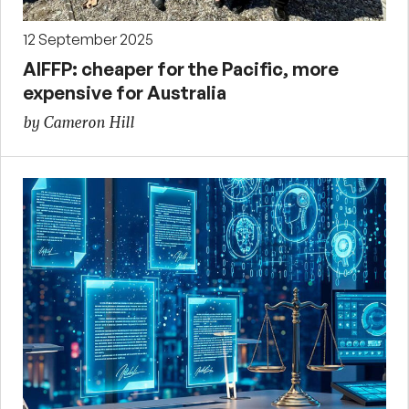
12 September 2025
AIFFP: cheaper for the Pacific, more
expensive for Australia
by Cameron Hill