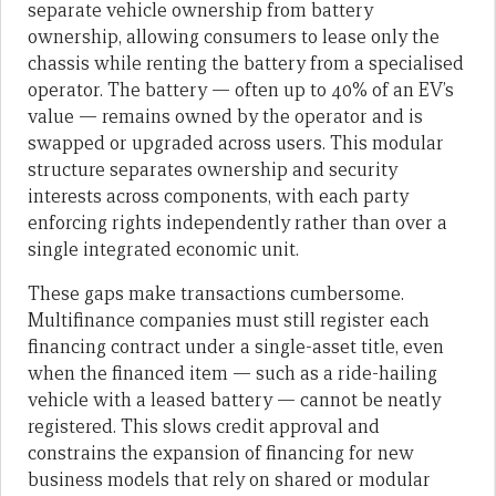
separate vehicle ownership from battery
ownership, allowing consumers to lease only the
chassis while renting the battery from a specialised
operator. The battery — often up to 40% of an EV’s
value — remains owned by the operator and is
swapped or upgraded across users. This modular
structure separates ownership and security
interests across components, with each party
enforcing rights independently rather than over a
single integrated economic unit.
These gaps make transactions cumbersome.
Multifinance companies must still register each
financing contract under a single-asset title, even
when the financed item — such as a ride-hailing
vehicle with a leased battery — cannot be neatly
registered. This slows credit approval and
constrains the expansion of financing for new
business models that rely on shared or modular