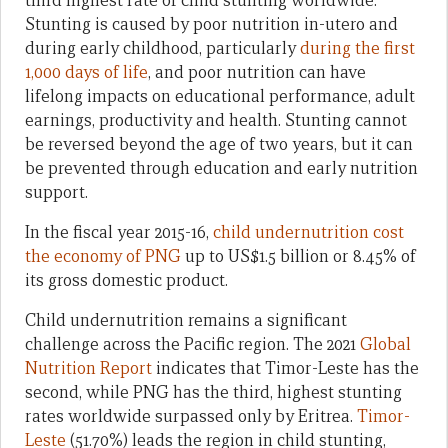
third highest rate of child stunting worldwide.
Stunting is caused by poor nutrition in-utero and
during early childhood, particularly
during the first
1,000 days of life
, and poor nutrition can have
lifelong impacts on educational performance, adult
earnings, productivity and health. Stunting cannot
be reversed beyond the age of two years, but it can
be prevented through education and early nutrition
support.
In the fiscal year 2015-16,
child undernutrition cost
the economy of PNG
up to US$1.5 billion or 8.45% of
its gross domestic product.
Child undernutrition remains a significant
challenge across the Pacific region. The 2021
Global
Nutrition Report
indicates that Timor-Leste has the
second, while PNG has the third, highest stunting
rates worldwide surpassed only by Eritrea.
Timor-
Leste
(51.70%) leads the region in child stunting,