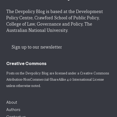
The Devpolicy Blog is based at the Development
Policy Centre, Crawford School of Public Policy,
College of Law, Governance and Policy, The
Australian National University.
Sign up to our newsletter
Creative Commons
Posts on the Devpolicy Blog are licensed under a
Creative Commons
Attribution-NonCommercial-ShareAlike 4.0 International License
unless otherwise noted.
About
Authors
Contact us