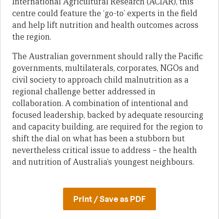
International Agricultural Research (ACIAR), this
centre could feature the ‘go-to’ experts in the field
and help lift nutrition and health outcomes across
the region.
The Australian government should rally the Pacific
governments, multilaterals, corporates, NGOs and
civil society to approach child malnutrition as a
regional challenge better addressed in
collaboration. A combination of intentional and
focused leadership, backed by adequate resourcing
and capacity building, are required for the region to
shift the dial on what has been a stubborn but
nevertheless critical issue to address – the health
and nutrition of Australia’s youngest neighbours.
Print / Save as PDF