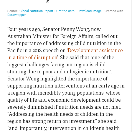
Four years ago, Senator Penny Wong, now
Australian Minister for Foreign Affairs, called out
the importance of addressing child nutrition in the
Pacific in a 2018 speech on ‘
Development assistance
in a time of disruption
’. She said that “one of the
biggest challenges facing our region is child
stunting due to poor and unhygienic nutrition”.
Senator Wong highlighted the importance of
supporting nutrition interventions at an early age in
a region with incredibly young populations, whose
quality of life and economic development could be
severely diminished if nutrition needs are not met.
“Addressing the health needs of children in the
region has strong return on investment,” she said,
“and, importantly, intervention in children’s health