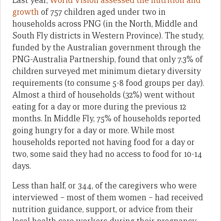
Last year,
World Vision assessed the nutrition and
growth
of 757 children aged under two in
households across PNG (in the North, Middle and
South Fly districts in Western Province). The study,
funded by the Australian government through the
PNG-Australia Partnership, found that only 7.3% of
children surveyed met minimum dietary diversity
requirements (to consume 5-8 food groups per day).
Almost a third of households (32%) went without
eating for a day or more during the previous 12
months. In Middle Fly, 75% of households reported
going hungry for a day or more. While most
households reported not having food for a day or
two, some said they had no access to food for 10-14
days.
Less than half, or 344, of the caregivers who were
interviewed – most of them women – had received
nutrition guidance, support, or advice from their