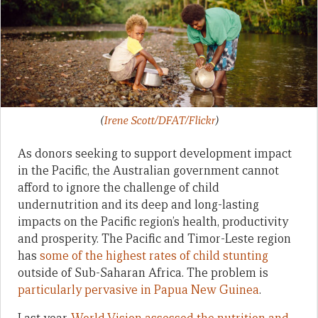
(
Irene Scott/DFAT/Flickr
)
As donors seeking to support development impact
in the Pacific, the Australian government cannot
afford to ignore the challenge of child
undernutrition and its deep and long-lasting
impacts on the Pacific region’s health, productivity
and prosperity. The Pacific and Timor-Leste region
has
some of the highest rates of child stunting
outside of Sub-Saharan Africa. The problem is
particularly pervasive in Papua New Guinea
.