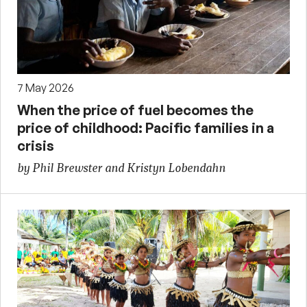
7 May 2026
When the price of fuel becomes the
price of childhood: Pacific families in a
crisis
by Phil Brewster and Kristyn Lobendahn