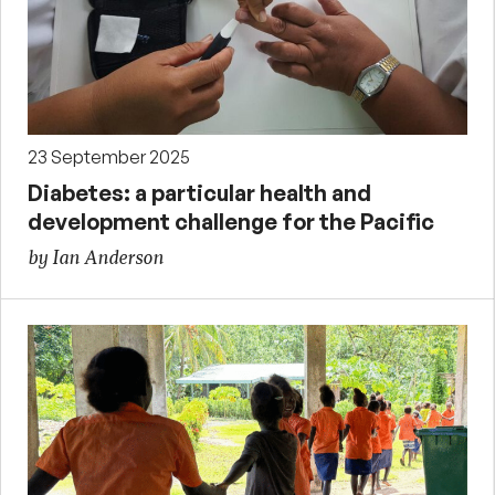
23 September 2025
Diabetes: a particular health and
development challenge for the Pacific
by Ian Anderson