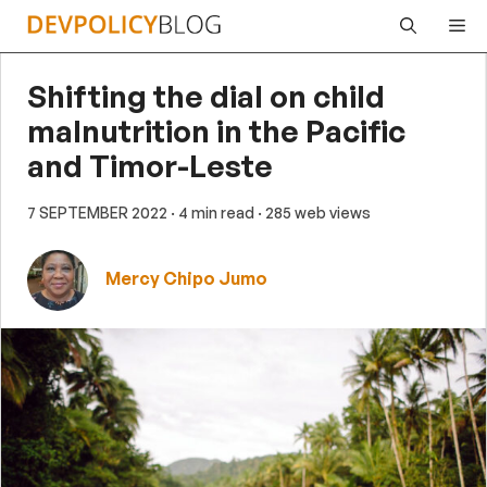
Skip
Me
to
content
Shifting the dial on child
malnutrition in the Pacific
and Timor-Leste
7 SEPTEMBER 2022
· 4 min read
· 285 web views
Mercy Chipo Jumo