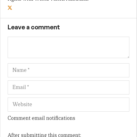
Leave a comment
Name
Em
We
Comment email notifications
After submitting this comment: