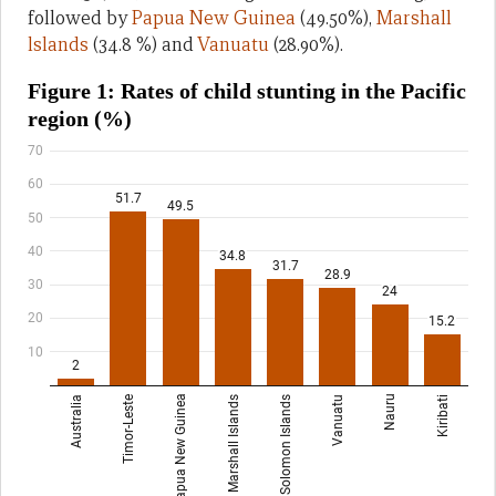
followed by
Papua New Guinea
(49.50%),
Marshall
lslands
(34.8 %) and
Vanuatu
(28.90%).