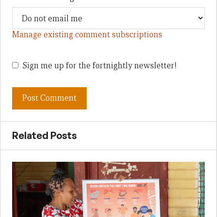
Manage existing comment subscriptions
Sign me up for the fortnightly newsletter!
Related Posts