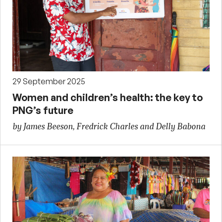
29 September 2025
Women and children’s health: the key to
PNG’s future
by James Beeson, Fredrick Charles and Delly Babona