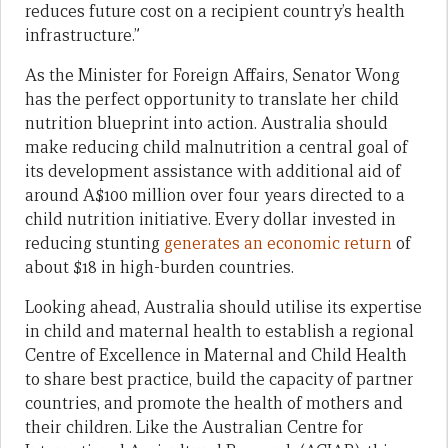
reduces future cost on a recipient country’s health
infrastructure.”
As the Minister for Foreign Affairs, Senator Wong
has the perfect opportunity to translate her child
nutrition blueprint into action. Australia should
make reducing child malnutrition a central goal of
its development assistance with additional aid of
around A$100 million over four years directed to a
child nutrition initiative. Every dollar invested in
reducing stunting
generates an economic return
of
about $18 in high-burden countries.
Looking ahead, Australia should utilise its expertise
in child and maternal health to establish a regional
Centre of Excellence in Maternal and Child Health
to share best practice, build the capacity of partner
countries, and promote the health of mothers and
their children. Like the Australian Centre for