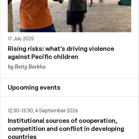
17 July 2025
Rising risks: what’s driving violence
against Pacific children
by Betty Barkha
Upcoming events
12:30-13:30, 4 September 2026
Institutional sources of cooperation,
competition and conflict in developing
countries