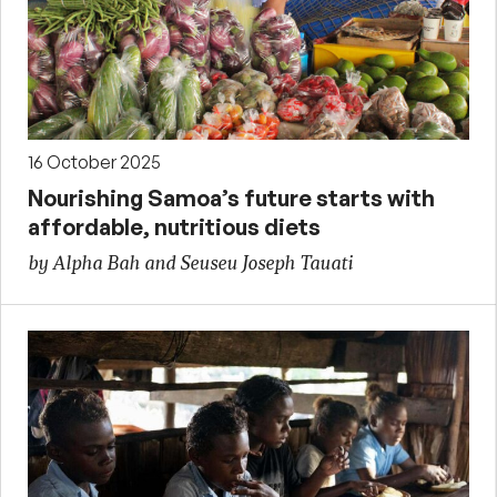
16 October 2025
Nourishing Samoa’s future starts with
affordable, nutritious diets
by Alpha Bah and Seuseu Joseph Tauati