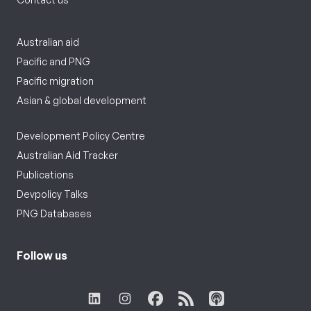
Australian aid
Pacific and PNG
Pacific migration
Asian & global development
Development Policy Centre
Australian Aid Tracker
Publications
Devpolicy Talks
PNG Databases
Follow us