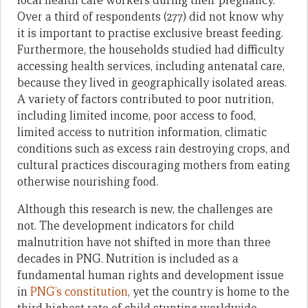
local health care workers during their pregnancy.
Over a third of respondents (277) did not know why
it is important to practise exclusive breast feeding.
Furthermore, the households studied had difficulty
accessing health services, including antenatal care,
because they lived in geographically isolated areas.
A variety of factors contributed to poor nutrition,
including limited income, poor access to food,
limited access to nutrition information, climatic
conditions such as excess rain destroying crops, and
cultural practices discouraging mothers from eating
otherwise nourishing food.
Although this research is new, the challenges are
not. The development indicators for child
malnutrition have not shifted in more than three
decades in PNG. Nutrition is included as a
fundamental human rights and development issue
in
PNG’s constitution
, yet the country is home to the