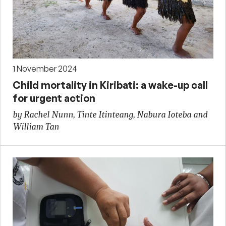
1 November 2024
Child mortality in Kiribati: a wake-up call
for urgent action
by Rachel Nunn, Tinte Itinteang, Nabura Ioteba and
William Tan