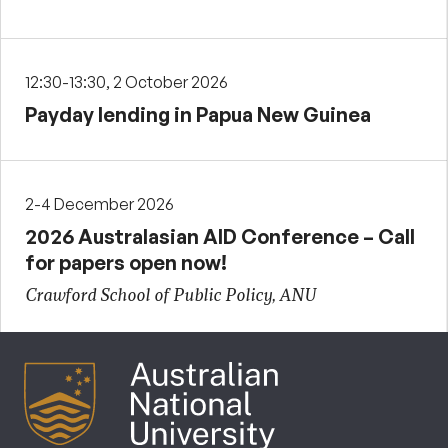
12:30-13:30, 2 October 2026
Payday lending in Papua New Guinea
2-4 December 2026
2026 Australasian AID Conference – Call
for papers open now!
Crawford School of Public Policy, ANU