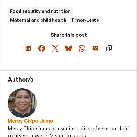
Food security and nutrition
Maternal and child health
Timor-Leste
Share this post
Author/s
Mercy Chipo Jumo
Mercy Chipo Jumo is a senior policy advisor on child
rights with World Vision Australia.