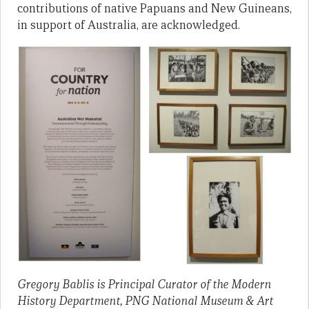
contributions of native Papuans and New Guineans,
in support of Australia, are acknowledged.
Gregory Bablis is Principal Curator of the Modern
History Department, PNG National Museum & Art