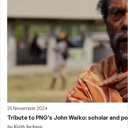
25 November 2024
Tribute to PNG’s John Waiko: scholar and pol
by Keith Jackson