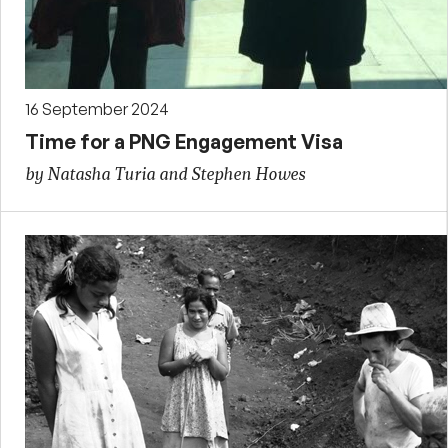
16 September 2024
Time for a PNG Engagement Visa
by Natasha Turia and Stephen Howes