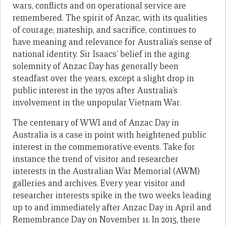
wars, conflicts and on operational service are
remembered. The spirit of Anzac, with its qualities
of courage, mateship, and sacrifice, continues to
have meaning and relevance for Australia’s sense of
national identity. Sir Isaacs’ belief in the aging
solemnity of Anzac Day has generally been
steadfast over the years, except a slight drop in
public interest in the 1970s after Australia’s
involvement in the unpopular Vietnam War.
The centenary of WWI and of Anzac Day in
Australia is a case in point with heightened public
interest in the commemorative events. Take for
instance the trend of visitor and researcher
interests in the Australian War Memorial (AWM)
galleries and archives. Every year visitor and
researcher interests spike in the two weeks leading
up to and immediately after Anzac Day in April and
Remembrance Day on November 11. In 2015, there