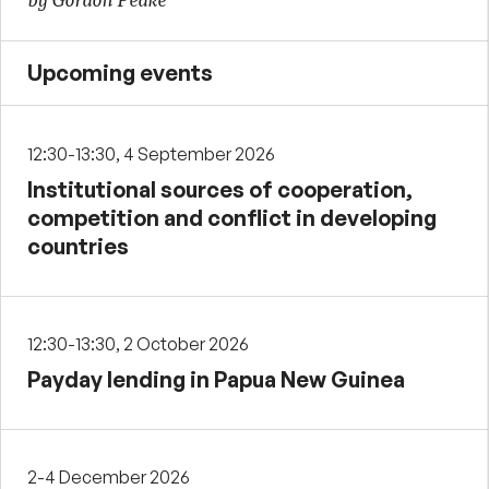
by Gordon Peake
Upcoming events
12:30-13:30, 4 September 2026
Institutional sources of cooperation,
competition and conflict in developing
countries
12:30-13:30, 2 October 2026
Payday lending in Papua New Guinea
2-4 December 2026