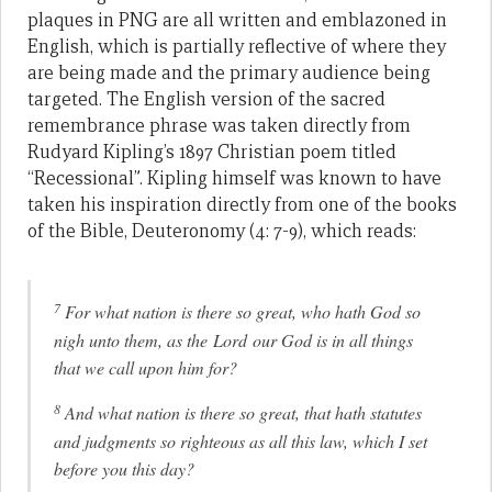
plaques in PNG are all written and emblazoned in
English, which is partially reflective of where they
are being made and the primary audience being
targeted. The English version of the sacred
remembrance phrase was taken directly from
Rudyard Kipling’s 1897 Christian poem titled
“Recessional”. Kipling himself was known to have
taken his inspiration directly from one of the books
of the Bible, Deuteronomy (4: 7-9), which reads:
7
For what nation is there so great, who hath God so
nigh unto them, as the Lord our God is in all things
that we call upon him for?
8
And what nation is there so great, that hath statutes
and judgments so righteous as all this law, which I set
before you this day?