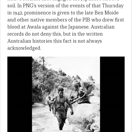
soil. In PNG’s version of the events of that Thursday
in 1942, prominence is given to the late Ben Moide
and other native members of the PIB who drew first
blood at Awala against the Japanese. Australian
records do not deny this, but in the written
Australian histories this fact is not always
acknowledged.