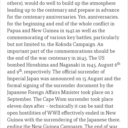
others), would do well to build up the atmosphere
leading up to the centenary and prepare in advance
for the centenary anniversaries. Yes, anniversaries,
for the beginning and end of the whole conflict in
Papua and New Guinea in 1942 as well as the
commemorating of various key battles, particularly
but not limited to, the Kokoda Campaign. An
important part of the commemorations should be
the end of the war centenary in 2045. The US
th
bombed Hiroshima and Nagasaki in 1945, August 6
th
and 9
, respectively. The official surrender of
Imperial Japan was announced on 15 August and the
formal signing of the surrender document by the
Japanese Foreign Affairs Minister took place on 2
September. The Cape Wom surrender took place
eleven days after – technically it can be said that
open hostilities of WWII effectively ended in New
Guinea with the surrendering of the Japanese there,
ending the New Guinea Campaign. The end of war