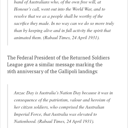
band of Australians who, of the own free will, at
Honour’s call, went out into the World War, and to
resolve that we as a people shall be worthy of the
sacrifice they made. In no way can we do so more truly
than by keeping alive and in full activity the spirit that
animated them. (Rabaul Times, 24 April 1931).
The Federal President of the Returned Soldiers
League gave a similar message marking the
16th anniversary of the Gallipoli landings:
Anzac Day is Australia’s Nation Day because it was in
consequence of the patriotism, valour and heroism of
her citizen soldiers, who comprised the Australian
Imperial Force, that Australia was elevated to
Nationhood. (Rabaul Times, 24 April 1931).