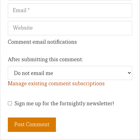
Comment email notifications
After submitting this comment:
Manage existing comment subscriptions
Sign me up for the fortnightly newsletter!