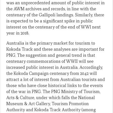
was an unprecedented amount of public interest in
the AWM archives and records, in line with the
centenary of the Gallipoli landings. Similarly, there
is expected to be a significant spike in public
interest on the centenary of the end of WWI next
year in 2018.
Australia is the primary market for tourism to
Kokoda Track and these analyses are important for
PNG. The suggestion and general trend is that
centenary commemorations of WWII will see
increased public interest in Australia. Accordingly,
the Kokoda Campaign centenary from 2042 will
attract a lot of interest from Australian tourists and
those who have close historical links to the events
of the war in PNG. The PNG Ministry of Tourism,
Arts & Culture, under which falls the National
Museum & Art Gallery, Tourism Promotion
Authority and Kokoda Track Authority (among