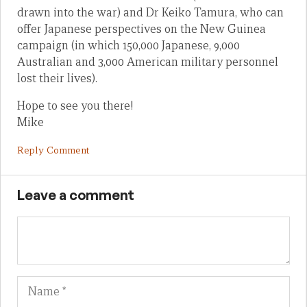
drawn into the war) and Dr Keiko Tamura, who can
offer Japanese perspectives on the New Guinea
campaign (in which 150,000 Japanese, 9,000
Australian and 3,000 American military personnel
lost their lives).
Hope to see you there!
Mike
Reply Comment
Leave a comment
Name
Em
We