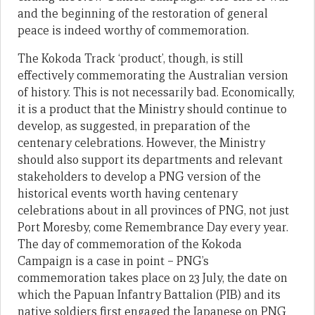
and the beginning of the restoration of general
peace is indeed worthy of commemoration.
The Kokoda Track ‘product’, though, is still
effectively commemorating the Australian version
of history. This is not necessarily bad. Economically,
it is a product that the Ministry should continue to
develop, as suggested, in preparation of the
centenary celebrations. However, the Ministry
should also support its departments and relevant
stakeholders to develop a PNG version of the
historical events worth having centenary
celebrations about in all provinces of PNG, not just
Port Moresby, come Remembrance Day every year.
The day of commemoration of the Kokoda
Campaign is a case in point – PNG’s
commemoration takes place on 23 July, the date on
which the Papuan Infantry Battalion (PIB) and its
native soldiers first engaged the Japanese on PNG