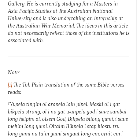
Gallery. He is currently studying for a Masters in
Asia-Pacific Studies at The Australian National
University and is also undertaking an internship at
the Australian War Memorial. The ideas in this article
do not necessarily reflect those of the institutions he is
associated with.
Note:
[1]
The Tok Pisin translation of the same Bible verses
reads:
7
Yupela tingim ol arapela lain pipel. Maski ol i gat
bikpela strong, ol i no gat wanpela god i save sambai
long helpim ol, olsem God, Bikpela bilong yumi, i save
mekim long yumi. Oltaim Bikpela i stap klostu tru
long yumi na taim yumi singaut long em, orait em i