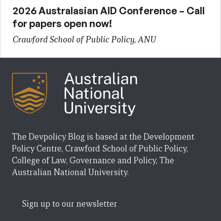
2026 Australasian AID Conference – Call
for papers open now!
Crawford School of Public Policy, ANU
The Devpolicy Blog is based at the Development
Policy Centre, Crawford School of Public Policy,
College of Law, Governance and Policy, The
Australian National University.
Sign up to our newsletter