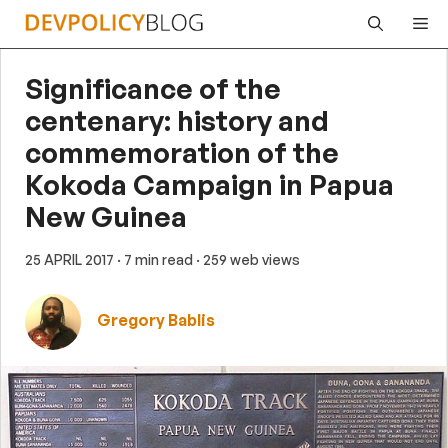
Skip
Me
to
content
Significance of the
centenary: history and
commemoration of the
Kokoda Campaign in Papua
New Guinea
25 APRIL 2017
· 7 min read
· 259 web views
Gregory Bablis