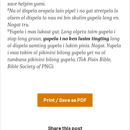
save helpim yumi.
8
Na ol dispela arapela lain pipel i no gat stretpela lo
olsem ol dispela lo nau mi bin skulim yupela long en.
Nogat tru.
9
Yupela i mas lukaut gut. Long olgeta taim yupela i
stap long graun,
yupela i no ken lusim tingting
long
ol dispela samting yupela i lukim pinis. Nogat. Yupela
i mas tokim ol pikinini bilong yupela yet na ol
tumbuna pikinini bilong yupela; (Tok Pisin Bible,
Bible Society of PNG).
Print / Save as PDF
Share this post