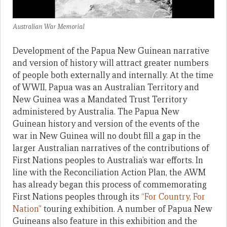
Australian War Memorial
Development of the Papua New Guinean narrative
and version of history will attract greater numbers
of people both externally and internally. At the time
of WWII, Papua was an Australian Territory and
New Guinea was a Mandated Trust Territory
administered by Australia. The Papua New
Guinean history and version of the events of the
war in New Guinea will no doubt fill a gap in the
larger Australian narratives of the contributions of
First Nations peoples to Australia’s war efforts. In
line with the Reconciliation Action Plan, the AWM
has already began this process of commemorating
First Nations peoples through its
“For Country, For
Nation”
touring exhibition. A number of Papua New
Guineans also feature in this exhibition and the