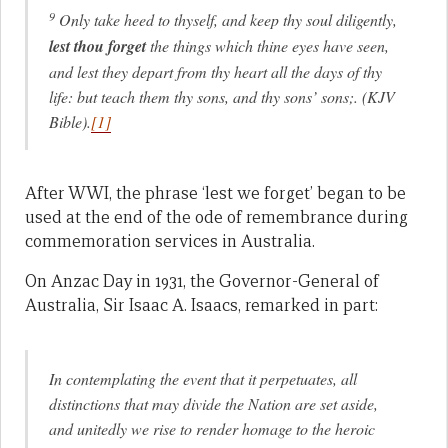
9
Only take heed to thyself, and keep thy soul diligently,
lest thou forget
the things which thine eyes have seen,
and lest they depart from thy heart all the days of thy
life: but teach them thy sons, and thy sons’ sons;. (KJV
Bible).
[1]
After WWI, the phrase ‘lest we forget’ began to be
used at the end of the ode of remembrance during
commemoration services in Australia.
On Anzac Day in 1931, the Governor-General of
Australia, Sir Isaac A. Isaacs, remarked in part:
In contemplating the event that it perpetuates, all
distinctions that may divide the Nation are set aside,
and unitedly we rise to render homage to the heroic