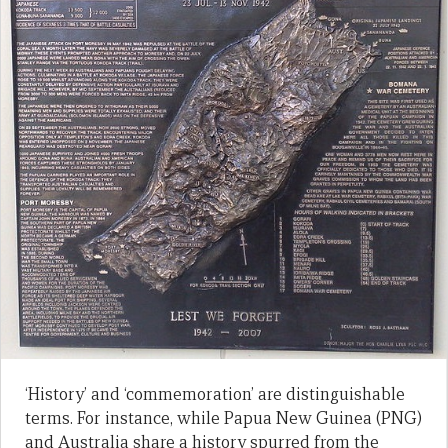
‘History’ and ‘commemoration’ are distinguishable
terms. For instance, while Papua New Guinea (PNG)
and Australia share a history spurred from the