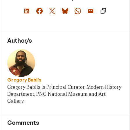
Author/s
Gregory Bablis
Gregory Bablis is Principal Curator, Modern History
Department, PNG National Museum and Art
Gallery.
Comments