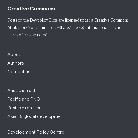
Creative Commons
Posts on the Devpolicy Blog are licensed under a
Creative Commons
Attribution-NonCommercial-ShareAlike 4.0 International License
unless otherwise noted.
About
Authors
Contact us
Australian aid
Pacific and PNG
Pacific migration
Asian & global development
Development Policy Centre