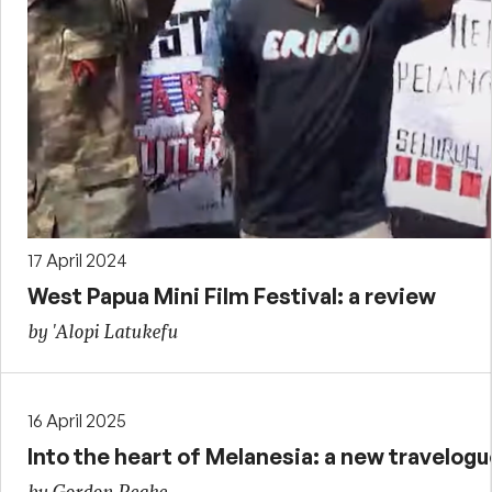
17 April 2024
West Papua Mini Film Festival: a review
by 'Alopi Latukefu
16 April 2025
Into the heart of Melanesia: a new travelogu