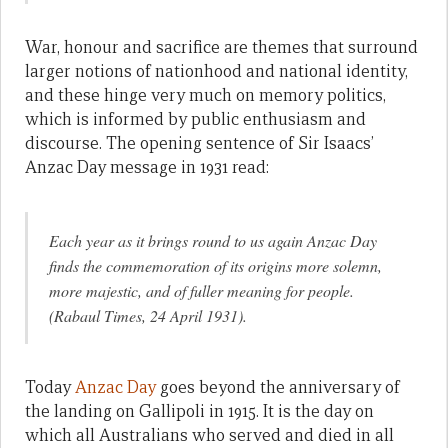
War, honour and sacrifice are themes that surround
larger notions of nationhood and national identity,
and these hinge very much on memory politics,
which is informed by public enthusiasm and
discourse. The opening sentence of Sir Isaacs’
Anzac Day message in 1931 read:
Each year as it brings round to us again Anzac Day
finds the commemoration of its origins more solemn,
more majestic, and of fuller meaning for people.
(Rabaul Times, 24 April 1931).
Today
Anzac Day
goes beyond the anniversary of
the landing on Gallipoli in 1915. It is the day on
which all Australians who served and died in all