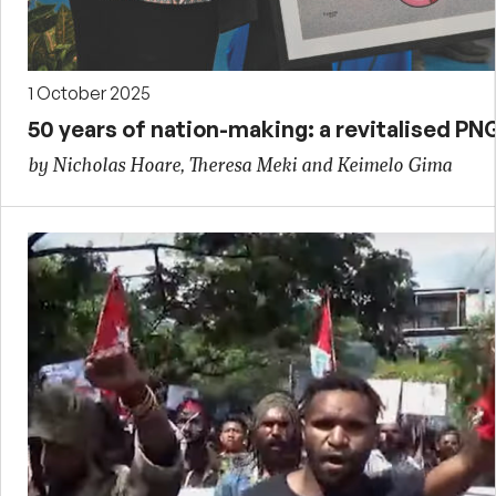
1 October 2025
50 years of nation-making: a revitalised PN
by Nicholas Hoare, Theresa Meki and Keimelo Gima