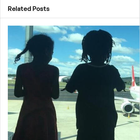
Related Posts