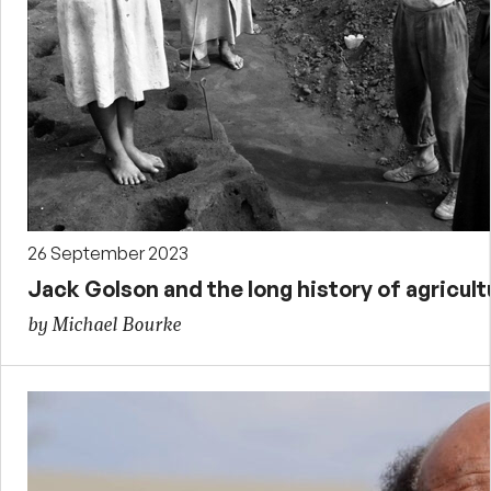
26 September 2023
Jack Golson and the long history of agricult
by Michael Bourke