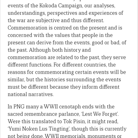
events of the Kokoda Campaign, our analyses,
understandings, perspectives and experiences of
the war are subjective and thus different.
Commemoration is centred on the present and is
concerned with the values that people in the
present can derive from the events, good or bad, of
the past. Although both history and
commemoration are related to the past, they serve
different functions. For different countries, the
reasons for commemorating certain events will be
similar, but the histories surrounding the events
must be different because they inform different
national narratives.
In PNG many a WWII cenotaph ends with the
sacred remembrance parlance, ‘Lest We Forget’.
Were this translated to Tok Pisin, it might read,
‘Yumi Noken Lus Tingting’, though this is currently
not being done. WWII memorials, monuments or