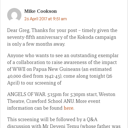
Mike Cookson
26 April 2017 at 9:51 am
Dear Greg, Thanks for your post – timely given the
seventy-fifth anniversary of the Kokoda campaign
is only a few months away.
Anyone who wants to see an outstanding exemplar
of a collaboration to raise awareness of the impact
of WWII on Papua New Guineans (an estimated
40,000 died from 1942-45), come along tonight (26
April) to our screening of
ANGELS OF WAR. 5:15pm for 5:30pm start, Weston
Theatre, Crawford School ANU. More event
information can be found
here
.
This screening will be followed by a Q&A
discussion with Mr Deveni Temu (whose father was