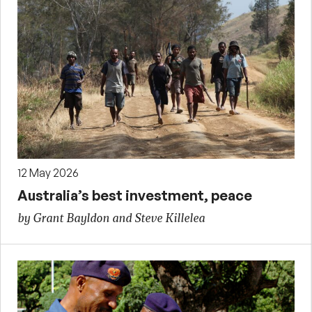
12 May 2026
Australia’s best investment, peace
by Grant Bayldon and Steve Killelea