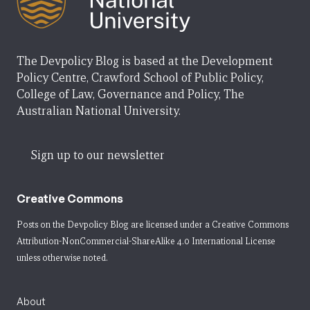
The Devpolicy Blog is based at the Development
Policy Centre, Crawford School of Public Policy,
College of Law, Governance and Policy, The
Australian National University.
Sign up to our newsletter
Creative Commons
Posts on the Devpolicy Blog are licensed under a
Creative Commons
Attribution-NonCommercial-ShareAlike 4.0 International License
unless otherwise noted.
About