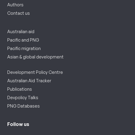
Authors
Contact us
Australian aid
Pacific and PNG
Pacific migration
Asian & global development
Development Policy Centre
Australian Aid Tracker
Publications
Devpolicy Talks
PNG Databases
Follow us