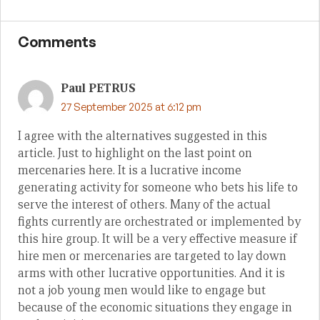
Comments
Paul PETRUS
27 September 2025 at 6:12 pm
I agree with the alternatives suggested in this
article. Just to highlight on the last point on
mercenaries here. It is a lucrative income
generating activity for someone who bets his life to
serve the interest of others. Many of the actual
fights currently are orchestrated or implemented by
this hire group. It will be a very effective measure if
hire men or mercenaries are targeted to lay down
arms with other lucrative opportunities. And it is
not a job young men would like to engage but
because of the economic situations they engage in