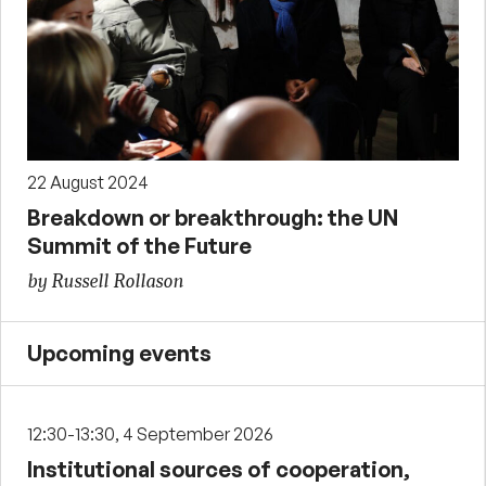
22 August 2024
Breakdown or breakthrough: the UN
Summit of the Future
by Russell Rollason
Upcoming events
12:30-13:30, 4 September 2026
Institutional sources of cooperation,