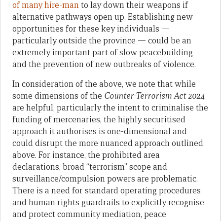
of many hire-man
to lay down their weapons if
alternative pathways open up. Establishing new
opportunities for these key individuals —
particularly outside the province — could be an
extremely important part of slow peacebuilding
and the prevention of new outbreaks of violence.
In consideration of the above, we note that while
some dimensions of the
Counter-Terrorism Act 2024
are helpful, particularly the intent to criminalise the
funding of mercenaries, the highly securitised
approach it authorises is one-dimensional and
could disrupt the more nuanced approach outlined
above. For instance, the prohibited area
declarations, broad “terrorism” scope and
surveillance/compulsion powers are problematic.
There is a need for standard operating procedures
and human rights guardrails to explicitly recognise
and protect community mediation, peace