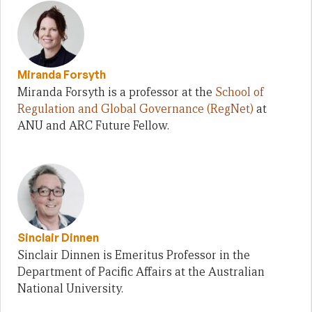
Miranda Forsyth
Miranda Forsyth is a professor at the
School of
Regulation and Global Governance (RegNet)
at
ANU and ARC Future Fellow.
Sinclair Dinnen
Sinclair Dinnen is Emeritus Professor in the
Department of Pacific Affairs at the Australian
National University.