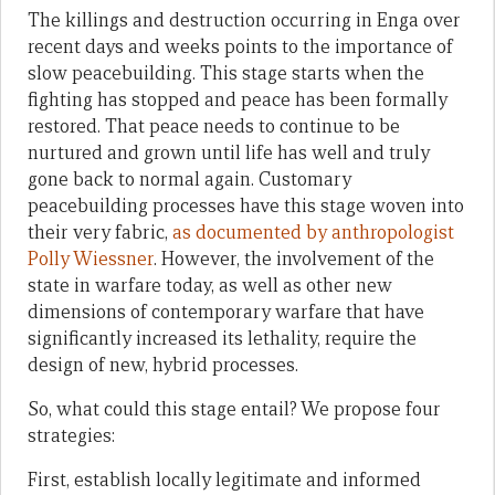
The killings and destruction occurring in Enga over
recent days and weeks points to the importance of
slow peacebuilding. This stage starts when the
fighting has stopped and peace has been formally
restored. That peace needs to continue to be
nurtured and grown until life has well and truly
gone back to normal again. Customary
peacebuilding processes have this stage woven into
their very fabric,
as documented by anthropologist
Polly Wiessner
. However, the involvement of the
state in warfare today, as well as other new
dimensions of contemporary warfare that have
significantly increased its lethality, require the
design of new, hybrid processes.
So, what could this stage entail? We propose four
strategies:
First, establish locally legitimate and informed