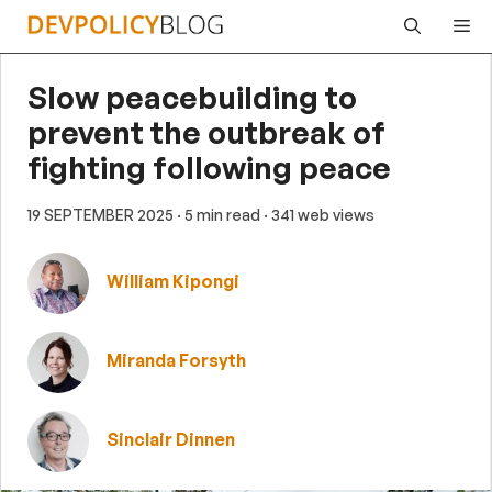
Skip
Me
to
content
Slow peacebuilding to
prevent the outbreak of
fighting following peace
19 SEPTEMBER 2025
· 5 min read
· 341 web views
William Kipongi
Miranda Forsyth
Sinclair Dinnen