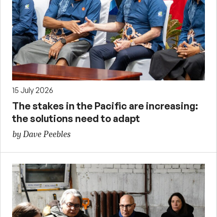
15 July 2026
The stakes in the Pacific are increasing:
the solutions need to adapt
by Dave Peebles