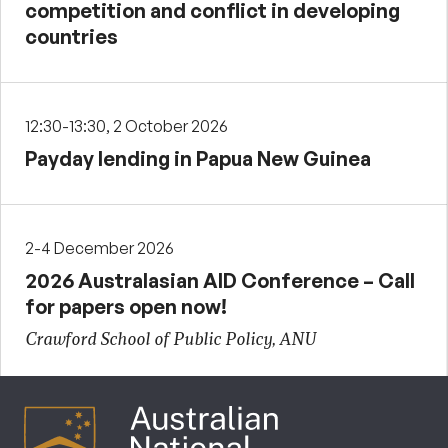
competition and conflict in developing
countries
12:30-13:30, 2 October 2026
Payday lending in Papua New Guinea
2-4 December 2026
2026 Australasian AID Conference – Call
for papers open now!
Crawford School of Public Policy, ANU