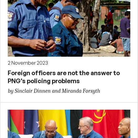
2 November 2023
Foreign officers are not the answer to
PNG’s policing problems
by Sinclair Dinnen and Miranda Forsyth