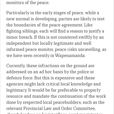
monitors of the peace.
Particularly in the early stages of peace, while a
new normal is developing, parties are likely to test
the boundaries of the peace agreement. Like
fighting siblings, each will find a reason to justify a
minor breach. If this is not countered swiftly by an
independent but locally legitimate and well
informed peace monitor, peace risks unravelling, as
we have seen recently in Wapenamanda.
Currently, these infractions on the ground are
addressed on an ad hoc basis by the police or
defence force. But this is expensive and these
agencies might lack critical local knowledge and
legitimacy. It would be far preferable to properly
resource and mandate the continuation of the work
done by respected local peacebuilders, such as the
relevant Provincial Law and Order Committee,