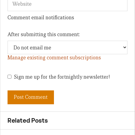
Comment email notifications
After submitting this comment:
Manage existing comment subscriptions
Sign me up for the fortnightly newsletter!
Related Posts