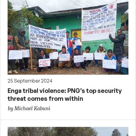
25 September 2024
Enga tribal violence: PNG’s top security
threat comes from within
by Michael Kabuni