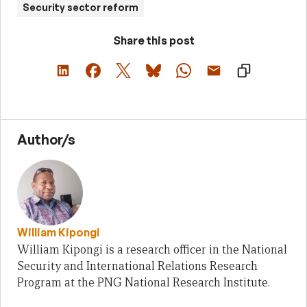
Security sector reform
Share this post
Author/s
William Kipongi
William Kipongi is a research officer in the National
Security and International Relations Research
Program at the PNG National Research Institute.