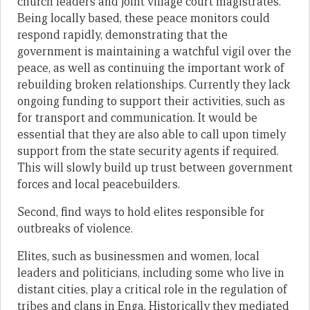
church leaders and joint village court magistrates.
Being locally based, these peace monitors could
respond rapidly, demonstrating that the
government is maintaining a watchful vigil over the
peace, as well as continuing the important work of
rebuilding broken relationships. Currently they lack
ongoing funding to support their activities, such as
for transport and communication. It would be
essential that they are also able to call upon timely
support from the state security agents if required.
This will slowly build up trust between government
forces and local peacebuilders.
Second, find ways to hold elites responsible for
outbreaks of violence.
Elites, such as businessmen and women, local
leaders and politicians, including some who live in
distant cities, play a critical role in the regulation of
tribes and clans in Enga. Historically they mediated