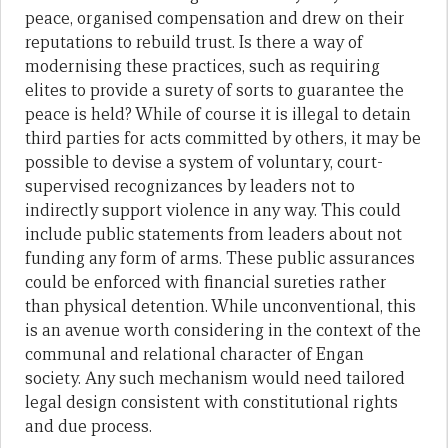
peace, organised compensation and drew on their
reputations to rebuild trust. Is there a way of
modernising these practices, such as requiring
elites to provide a surety of sorts to guarantee the
peace is held? While of course it is illegal to detain
third parties for acts committed by others, it may be
possible to devise a system of voluntary, court-
supervised recognizances by leaders not to
indirectly support violence in any way. This could
include public statements from leaders about not
funding any form of arms. These public assurances
could be enforced with financial sureties rather
than physical detention. While unconventional, this
is an avenue worth considering in the context of the
communal and relational character of Engan
society. Any such mechanism would need tailored
legal design consistent with constitutional rights
and due process.