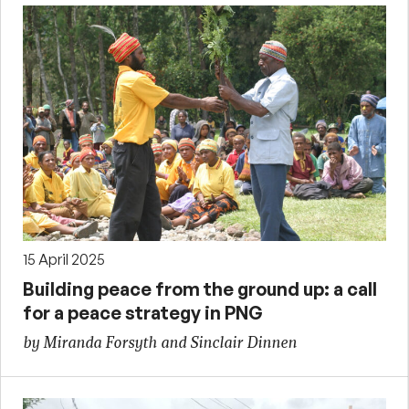
15 April 2025
Building peace from the ground up: a call
for a peace strategy in PNG
by Miranda Forsyth and Sinclair Dinnen