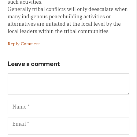
such activities.
Generally tribal conflicts will only deescalate when
many indigenous peacebuilding activities or
alternatives are initiated at the local level by the
local leaders within the tribal communities.
Reply Comment
Leave a comment
Name
Em
We