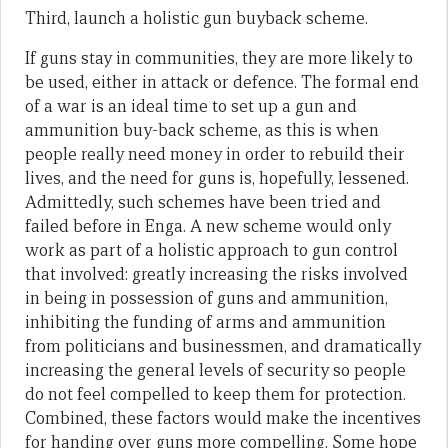
Third, launch a holistic gun buyback scheme.
If guns stay in communities, they are more likely to
be used, either in attack or defence. The formal end
of a war is an ideal time to set up a gun and
ammunition buy-back scheme, as this is when
people really need money in order to rebuild their
lives, and the need for guns is, hopefully, lessened.
Admittedly, such schemes have been tried and
failed before in Enga. A new scheme would only
work as part of a holistic approach to gun control
that involved: greatly increasing the risks involved
in being in possession of guns and ammunition,
inhibiting the funding of arms and ammunition
from politicians and businessmen, and dramatically
increasing the general levels of security so people
do not feel compelled to keep them for protection.
Combined, these factors would make the incentives
for handing over guns more compelling. Some hope