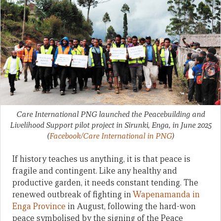
Care International PNG launched the Peacebuilding and
Livelihood Support pilot project in Sirunki, Enga, in June 2025
(
Facebook/Care International in PNG
)
If history teaches us anything, it is that peace is
fragile and contingent. Like any healthy and
productive garden, it needs constant tending. The
renewed outbreak of fighting in
Wapenamanda in
Enga Province
in August, following the hard-won
peace symbolised by the signing of the Peace