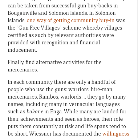
can be taken from successful gun buy-backs in
Bougainville and Solomon Islands. In Solomon
Islands,
one way of getting community buy-in
was
the “Gun Free Villages” scheme whereby villages
certified as such by relevant authorities were
provided with recognition and financial
inducement.
Finally, find alternative activities for the
mercenaries.
In each community there are only a handful of
people who use the guns: warriors, hire-man,
mercenaries, Rambos, warlords … they go by many
names, including many in vernacular languages
such as
bokane
in Enga. While many are lauded for
their achievements and seen as heroes, their role
puts them constantly at risk and life spans tend to
be short. Wiessner has documented the
willingness