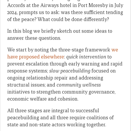
Accords at the Airways hotel in Port Moresby in July
2024, prompts us to ask: was there sufficient tending
of the peace? What could be done differently?
In this blog we briefly sketch out some ideas to
answer these questions.
We start by noting the three-stage framework
we
have proposed elsewhere
:
quick intervention
to
prevent escalation through early warning and rapid
response systems;
slow peacebuilding
focused on
ongoing relationship repair and addressing
structural issues; and
community wellness
initiatives to strengthen community governance,
economic welfare and cohesion.
All three stages are integral to successful
peacebuilding and all three require coalitions of
state and non-state actors working together.