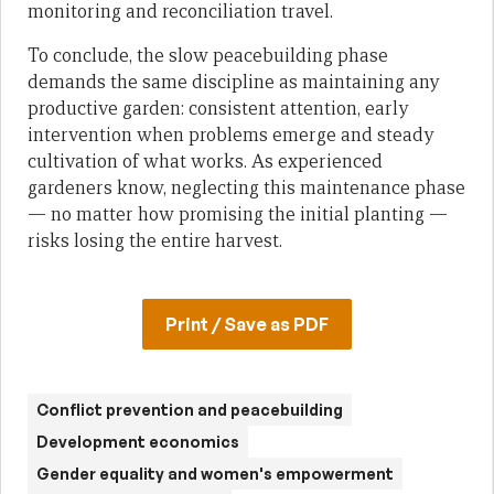
monitoring and reconciliation travel.
To conclude, the slow peacebuilding phase
demands the same discipline as maintaining any
productive garden: consistent attention, early
intervention when problems emerge and steady
cultivation of what works. As experienced
gardeners know, neglecting this maintenance phase
— no matter how promising the initial planting —
risks losing the entire harvest.
Print / Save as PDF
Conflict prevention and peacebuilding
Development economics
Gender equality and women's empowerment