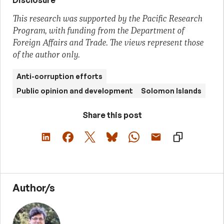
Disclosure
This research was supported by the Pacific Research
Program, with funding from the Department of
Foreign Affairs and Trade. The views represent those
of the author only.
Anti-corruption efforts
Public opinion and development
Solomon Islands
Share this post
Author/s