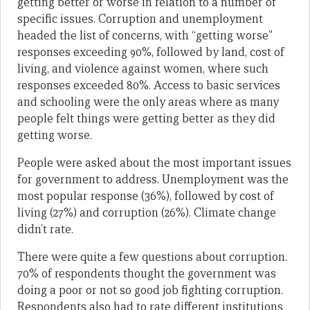
getting better or worse in relation to a number of
specific issues. Corruption and unemployment
headed the list of concerns, with “getting worse”
responses exceeding 90%, followed by land, cost of
living, and violence against women, where such
responses exceeded 80%. Access to basic services
and schooling were the only areas where as many
people felt things were getting better as they did
getting worse.
People were asked about the most important issues
for government to address. Unemployment was the
most popular response (36%), followed by cost of
living (27%) and corruption (26%). Climate change
didn’t rate.
There were quite a few questions about corruption.
70% of respondents thought the government was
doing a poor or not so good job fighting corruption.
Respondents also had to rate different institutions