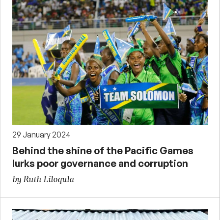
29 January 2024
Behind the shine of the Pacific Games
lurks poor governance and corruption
by Ruth Liloqula