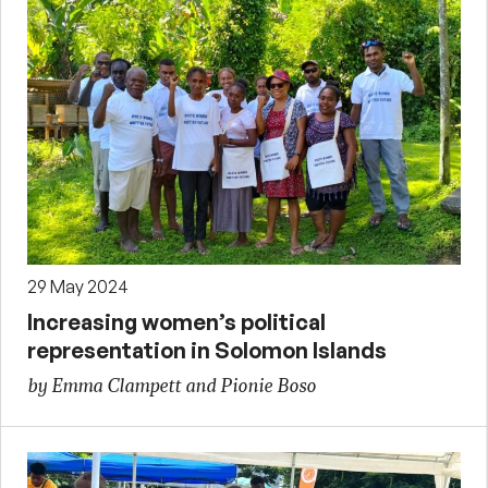
29 May 2024
Increasing women’s political
representation in Solomon Islands
by Emma Clampett and Pionie Boso