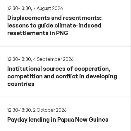
12:30-13:30, 7 August 2026
Displacements and resentments:
lessons to guide climate-induced
resettlements in PNG
12:30-13:30, 4 September 2026
Institutional sources of cooperation,
competition and conflict in developing
countries
12:30-13:30, 2 October 2026
Payday lending in Papua New Guinea