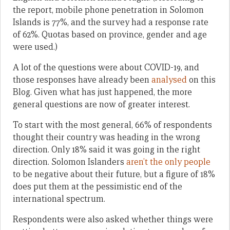
the report, mobile phone penetration in Solomon
Islands is 77%, and the survey had a response rate
of 62%. Quotas based on province, gender and age
were used.)
A lot of the questions were about COVID-19, and
those responses have already been
analysed
on this
Blog. Given what has just happened, the more
general questions are now of greater interest.
To start with the most general, 66% of respondents
thought their country was heading in the wrong
direction. Only 18% said it was going in the right
direction. Solomon Islanders
aren’t the only people
to be negative about their future, but a figure of 18%
does put them at the pessimistic end of the
international spectrum.
Respondents were also asked whether things were