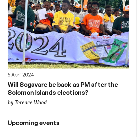
5 April 2024
Will Sogavare be back as PM after the
Solomon Islands elections?
by Terence Wood
Upcoming events