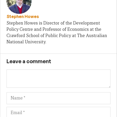
Stephen Howes
Stephen Howes is Director of the Development
Policy Centre and Professor of Economics at the
Crawford School of Public Policy at The Australian
National University.
Leave a comment
Name
Em
We