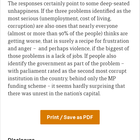
The responses certainly point to some deep-seated
unhappiness. If the three problems identified as the
most serious (unemployment, cost of living,
corruption) are also ones that nearly everyone
(almost or more than 90% of the people) thinks are
getting worse, that is surely a recipe for frustration
and anger – and perhaps violence, if the biggest of
those problems is a lack of jobs. If people also
identify the government as part of the problem –
with parliament rated as the second most corrupt
institution in the country, behind only the MP
funding scheme – it seems hardly surprising that
there was unrest in the nation’s capital.
Print / Save as PDF