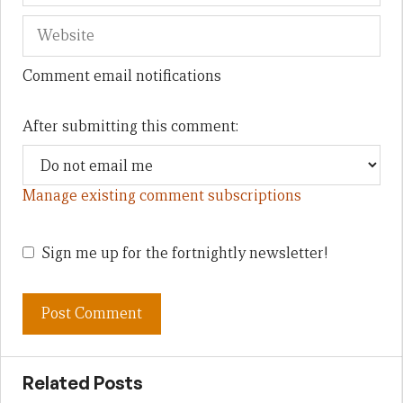
Comment email notifications
After submitting this comment:
Manage existing comment subscriptions
Sign me up for the fortnightly newsletter!
Related Posts