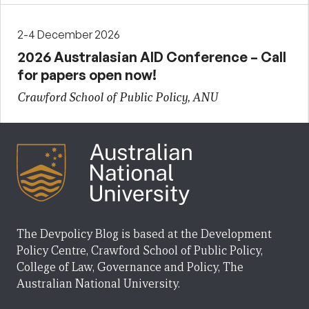
2-4 December 2026
2026 Australasian AID Conference – Call
for papers open now!
Crawford School of Public Policy, ANU
The Devpolicy Blog is based at the Development
Policy Centre, Crawford School of Public Policy,
College of Law, Governance and Policy, The
Australian National University.