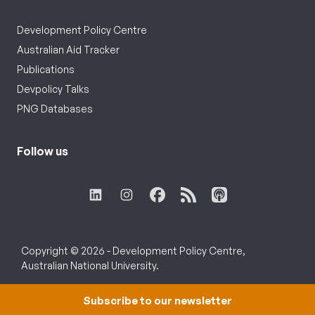
Development Policy Centre
Australian Aid Tracker
Publications
Devpolicy Talks
PNG Databases
Follow us
Copyright © 2026 - Development Policy Centre,
Australian National University.
Subscribe to our newsletter