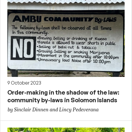
9 October 2023
Order-making in the shadow of the law:
community by-laws in Solomon Islands
by Sinclair Dinnen and Lincy Pedeverana