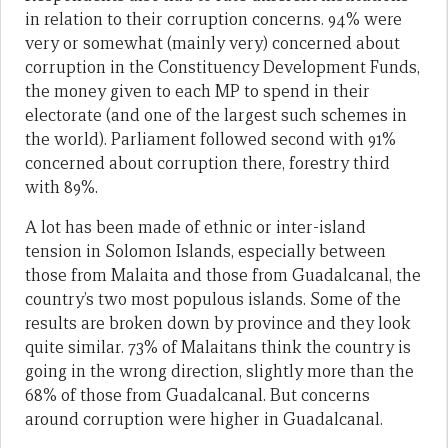
in relation to their corruption concerns. 94% were
very or somewhat (mainly very) concerned about
corruption in the Constituency Development Funds,
the money given to each MP to spend in their
electorate (and one of the largest such schemes in
the world). Parliament followed second with 91%
concerned about corruption there, forestry third
with 89%.
A lot has been made of ethnic or inter-island
tension in Solomon Islands, especially between
those from Malaita and those from Guadalcanal, the
country’s two most populous islands. Some of the
results are broken down by province and they look
quite similar. 73% of Malaitans think the country is
going in the wrong direction, slightly more than the
68% of those from Guadalcanal. But concerns
around corruption were higher in Guadalcanal.