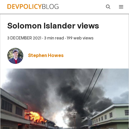
Skip
Me
to
content
Solomon Islander views
3 DECEMBER 2021
· 3 min read
· 199 web views
Stephen Howes