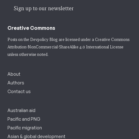
Sign up to our newsletter
Creative Commons
Posts on the Devpolicy Blog are licensed under a
Creative Commons
Attribution-NonCommercial-ShareAlike 4.0 International License
unless otherwise noted.
About
Authors
Contact us
Australian aid
Pacific and PNG
Pacific migration
Asian & global development