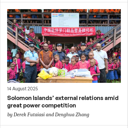
14 August 2025
Solomon Islands’ external relations amid
great power competition
by Derek Futaiasi and Denghua Zhang