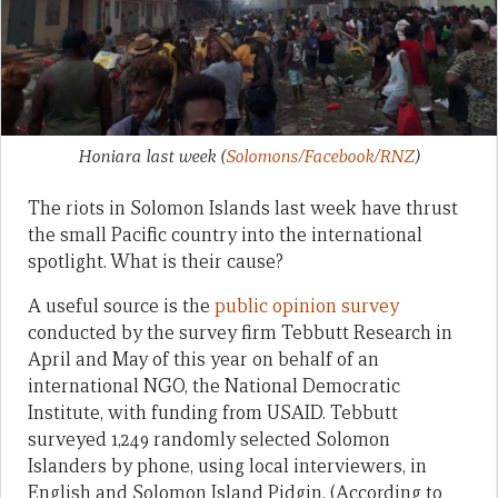
Honiara last week
(
Solomons/Facebook/RNZ
)
The riots in Solomon Islands last week have thrust
the small Pacific country into the international
spotlight. What is their cause?
A useful source is the
public opinion survey
conducted by the survey firm Tebbutt Research in
April and May of this year on behalf of an
international NGO, the National Democratic
Institute, with funding from USAID. Tebbutt
surveyed 1,249 randomly selected Solomon
Islanders by phone, using local interviewers, in
English and Solomon Island Pidgin. (According to