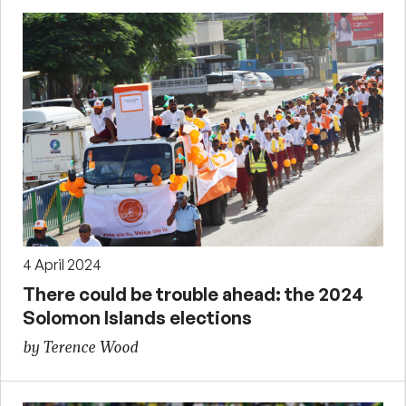
4 April 2024
There could be trouble ahead: the 2024
Solomon Islands elections
by Terence Wood