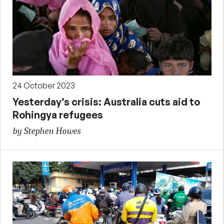
24 October 2023
Yesterday’s crisis: Australia cuts aid to
Rohingya refugees
by Stephen Howes