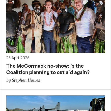
23 April 2025
The McCormack no-show: is the
Coalition planning to cut aid again?
by Stephen Howes