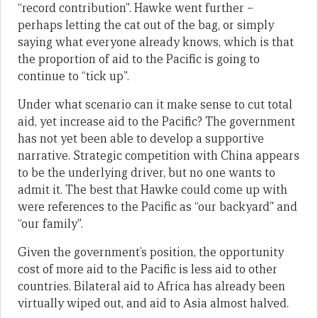
“record contribution”. Hawke went further –
perhaps letting the cat out of the bag, or simply
saying what everyone already knows, which is that
the proportion of aid to the Pacific is going to
continue to “tick up”.
Under what scenario can it make sense to cut total
aid, yet increase aid to the Pacific? The government
has not yet been able to develop a supportive
narrative. Strategic competition with China appears
to be the underlying driver, but no one wants to
admit it. The best that Hawke could come up with
were references to the Pacific as “our backyard” and
“our family”.
Given the government’s position, the opportunity
cost of more aid to the Pacific is less aid to other
countries. Bilateral aid to Africa has already been
virtually wiped out, and aid to Asia almost halved.