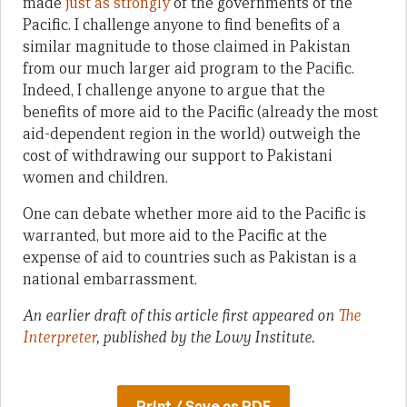
made
just as strongly
of the governments of the
Pacific. I challenge anyone to find benefits of a
similar magnitude to those claimed in Pakistan
from our much larger aid program to the Pacific.
Indeed, I challenge anyone to argue that the
benefits of more aid to the Pacific (already the most
aid-dependent region in the world) outweigh the
cost of withdrawing our support to Pakistani
women and children.
One can debate whether more aid to the Pacific is
warranted, but more aid to the Pacific at the
expense of aid to countries such as Pakistan is a
national embarrassment.
An earlier draft of this article first appeared on
The
Interpreter
, published by the Lowy Institute.
Print / Save as PDF