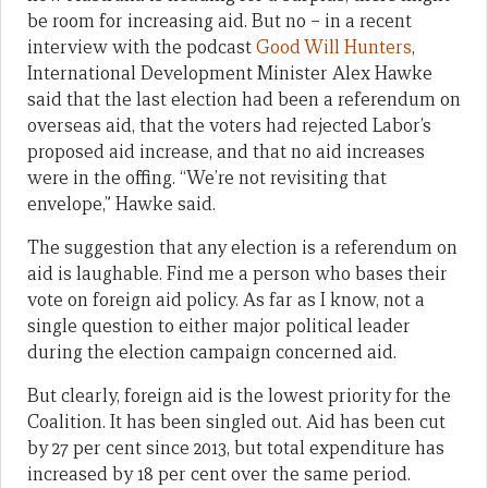
be room for increasing aid. But no – in a recent
interview with the podcast
Good Will Hunters
,
International Development Minister Alex Hawke
said that the last election had been a referendum on
overseas aid, that the voters had rejected Labor’s
proposed aid increase, and that no aid increases
were in the offing. “We’re not revisiting that
envelope,” Hawke said.
The suggestion that any election is a referendum on
aid is laughable. Find me a person who bases their
vote on foreign aid policy. As far as I know, not a
single question to either major political leader
during the election campaign concerned aid.
But clearly, foreign aid is the lowest priority for the
Coalition. It has been singled out. Aid has been cut
by 27 per cent since 2013, but total expenditure has
increased by 18 per cent over the same period.