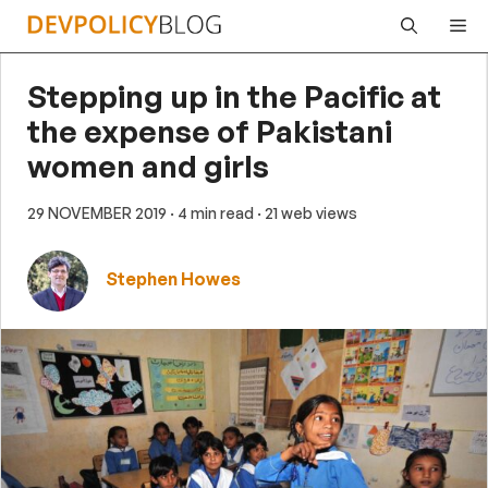
Skip
Me
to
content
Stepping up in the Pacific at
the expense of Pakistani
women and girls
29 NOVEMBER 2019
· 4 min read
· 21 web views
Stephen Howes