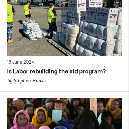
18 June 2024
Is Labor rebuilding the aid program?
by Stephen Howes