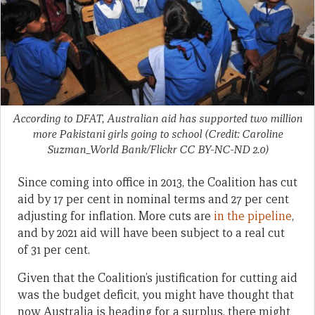
According to DFAT, Australian aid has supported two million
more Pakistani girls going to school (Credit: Caroline
Suzman_World Bank/Flickr CC BY-NC-ND 2.0)
Since coming into office in 2013, the Coalition has cut
aid by 17 per cent in nominal terms and 27 per cent
adjusting for inflation. More cuts are
in the pipeline
,
and by 2021 aid will have been subject to a real cut
of 31 per cent.
Given that the Coalition’s justification for cutting aid
was the budget deficit, you might have thought that
now Australia is heading for a surplus, there might