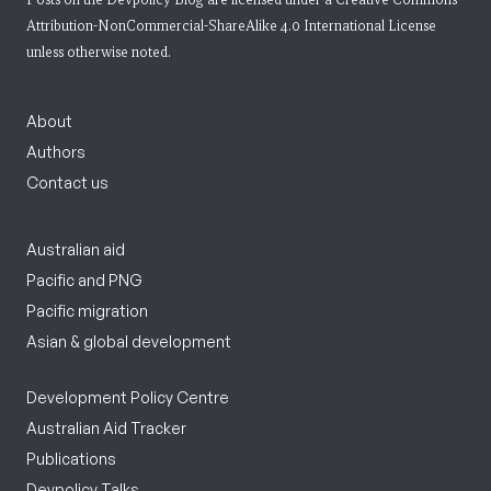
Attribution-NonCommercial-ShareAlike 4.0 International License
unless otherwise noted.
About
Authors
Contact us
Australian aid
Pacific and PNG
Pacific migration
Asian & global development
Development Policy Centre
Australian Aid Tracker
Publications
Devpolicy Talks