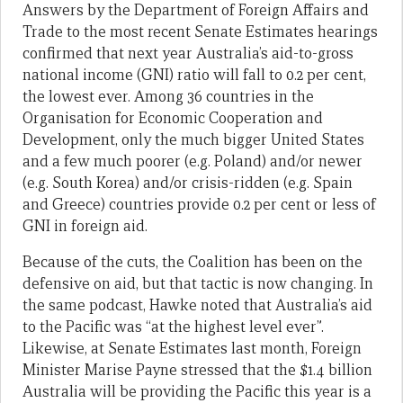
Answers by the Department of Foreign Affairs and
Trade to the most recent Senate Estimates hearings
confirmed that next year Australia’s aid-to-gross
national income (GNI) ratio will fall to 0.2 per cent,
the lowest ever. Among 36 countries in the
Organisation for Economic Cooperation and
Development, only the much bigger United States
and a few much poorer (e.g. Poland) and/or newer
(e.g. South Korea) and/or crisis-ridden (e.g. Spain
and Greece) countries provide 0.2 per cent or less of
GNI in foreign aid.
Because of the cuts, the Coalition has been on the
defensive on aid, but that tactic is now changing. In
the same podcast, Hawke noted that Australia’s aid
to the Pacific was “at the highest level ever”.
Likewise, at Senate Estimates last month, Foreign
Minister Marise Payne stressed that the $1.4 billion
Australia will be providing the Pacific this year is a