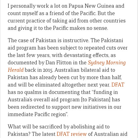
I personally work a lot on Papua New Guinea and
count myself as a friend of the Pacific. But the
current practice of taking aid from other countries
and giving it to the Pacific makes no sense.
The case of Pakistan is instructive. The Pakistani
aid program has been subject to repeated cuts over
the last few years, with devastating effects, as
documented by Dan Flitton in the
Sydney Morning
Herald
back in 2015. Australian bilateral aid to
Pakistan has already been cut by more than half,
and will be eliminated altogether next year.
DFAT
has no qualms in documenting that “funding in
Australia’s overall aid program [to Pakistan] has
been redirected to support new initiatives in our
immediate Pacific region”.
What will be sacrificed by abolishing aid to
Pakistan? The latest
DFAT review
of Australian aid