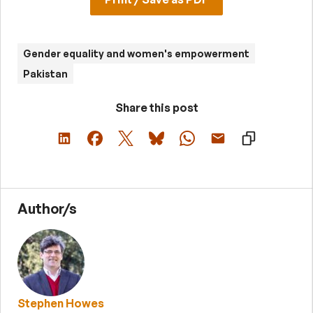
Gender equality and women's empowerment
Pakistan
Share this post
Author/s
Stephen Howes