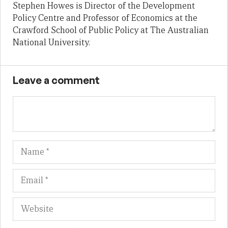
Stephen Howes is Director of the Development
Policy Centre and Professor of Economics at the
Crawford School of Public Policy at The Australian
National University.
Leave a comment
Name
Em
We