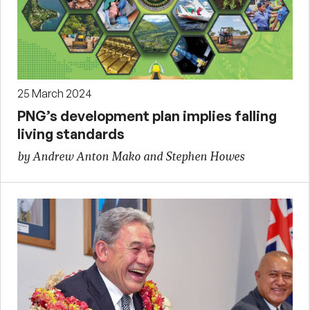
25 March 2024
PNG’s development plan implies falling
living standards
by Andrew Anton Mako and Stephen Howes