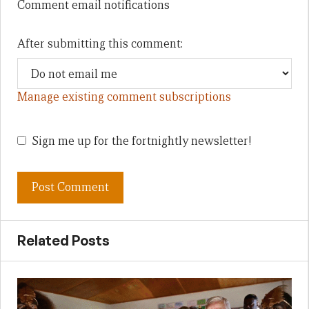
Comment email notifications
After submitting this comment:
Manage existing comment subscriptions
Sign me up for the fortnightly newsletter!
Related Posts