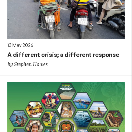
13 May 2026
A different crisis; a different response
by Stephen Howes