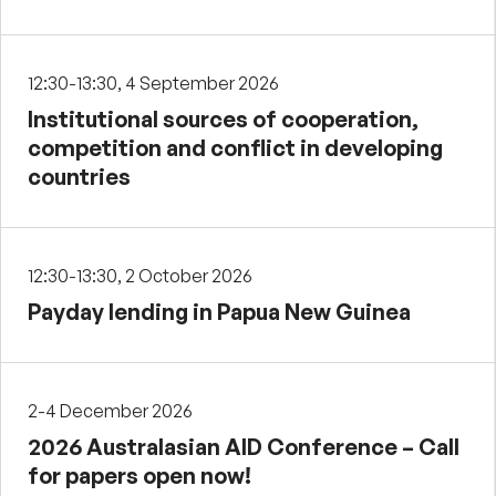
12:30-13:30, 4 September 2026
Institutional sources of cooperation,
competition and conflict in developing
countries
12:30-13:30, 2 October 2026
Payday lending in Papua New Guinea
2-4 December 2026
2026 Australasian AID Conference – Call
for papers open now!