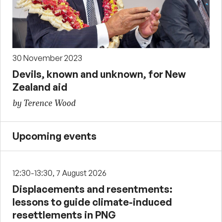
30 November 2023
Devils, known and unknown, for New
Zealand aid
by Terence Wood
Upcoming events
12:30-13:30, 7 August 2026
Displacements and resentments:
lessons to guide climate-induced
resettlements in PNG