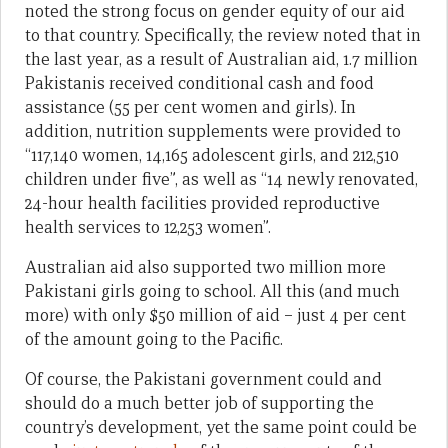
noted the strong focus on gender equity of our aid
to that country. Specifically, the review noted that in
the last year, as a result of Australian aid, 1.7 million
Pakistanis received conditional cash and food
assistance (55 per cent women and girls). In
addition, nutrition supplements were provided to
“117,140 women, 14,165 adolescent girls, and 212,510
children under five”, as well as “14 newly renovated,
24-hour health facilities provided reproductive
health services to 12,253 women”.
Australian aid also supported two million more
Pakistani girls going to school. All this (and much
more) with only $50 million of aid – just 4 per cent
of the amount going to the Pacific.
Of course, the Pakistani government could and
should do a much better job of supporting the
country’s development, yet the same point could be