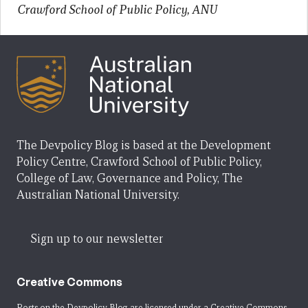
Crawford School of Public Policy, ANU
The Devpolicy Blog is based at the Development
Policy Centre, Crawford School of Public Policy,
College of Law, Governance and Policy, The
Australian National University.
Sign up to our newsletter
Creative Commons
Posts on the Devpolicy Blog are licensed under a
Creative Commons