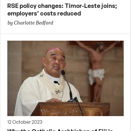
RSE policy changes: Timor-Leste joins;
employers’ costs reduced
by Charlotte Bedford
12 October 2023