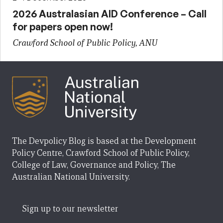
2026 Australasian AID Conference – Call
for papers open now!
Crawford School of Public Policy, ANU
The Devpolicy Blog is based at the Development
Policy Centre, Crawford School of Public Policy,
College of Law, Governance and Policy, The
Australian National University.
Sign up to our newsletter