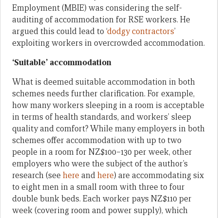
Employment (MBIE) was considering the self-
auditing of accommodation for RSE workers. He
argued this could lead to ‘
dodgy contractors
’
exploiting workers in overcrowded accommodation.
‘Suitable’ accommodation
What is deemed suitable accommodation in both
schemes needs further clarification. For example,
how many workers sleeping in a room is acceptable
in terms of health standards, and workers’ sleep
quality and comfort? While many employers in both
schemes offer accommodation with up to two
people in a room for NZ$100–130 per week, other
employers who were the subject of the author’s
research (see
here
and
here
) are accommodating six
to eight men in a small room with three to four
double bunk beds. Each worker pays NZ$110 per
week (covering room and power supply), which