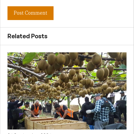
Related Posts