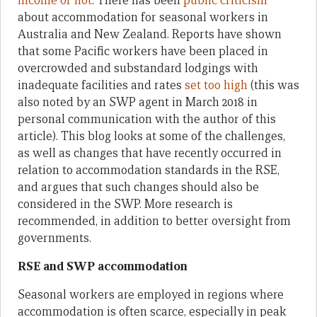
income or not
. There has been
public criticism
about accommodation for seasonal workers in
Australia and New Zealand. Reports have shown
that some Pacific workers have been placed in
overcrowded and substandard lodgings with
inadequate facilities and rates
set too high
(this was
also noted by an SWP agent in March 2018 in
personal communication with the author of this
article). This blog looks at some of the challenges,
as well as changes that have recently occurred in
relation to accommodation standards in the RSE,
and argues that such changes should also be
considered in the SWP. More research is
recommended, in addition to better oversight from
governments.
RSE and SWP accommodation
Seasonal workers are employed in regions where
accommodation is often scarce, especially in peak