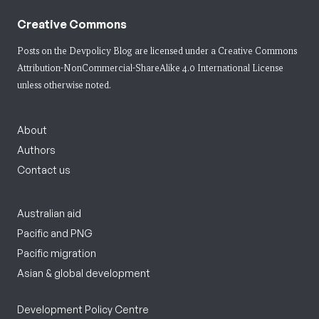
Creative Commons
Posts on the Devpolicy Blog are licensed under a
Creative Commons
Attribution-NonCommercial-ShareAlike 4.0 International License
unless otherwise noted.
About
Authors
Contact us
Australian aid
Pacific and PNG
Pacific migration
Asian & global development
Development Policy Centre