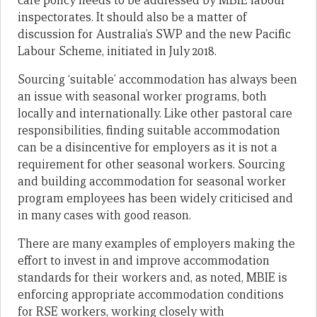
care policy needs to be addressed by MBIE labour
inspectorates. It should also be a matter of
discussion for Australia’s SWP and the new Pacific
Labour Scheme, initiated in July 2018.
Sourcing ‘suitable’ accommodation has always been
an issue with seasonal worker programs, both
locally and internationally. Like other pastoral care
responsibilities, finding suitable accommodation
can be a disincentive for employers as it is not a
requirement for other seasonal workers. Sourcing
and building accommodation for seasonal worker
program employees has been widely criticised and
in many cases with good reason.
There are many examples of employers making the
effort to invest in and improve accommodation
standards for their workers and, as noted, MBIE is
enforcing appropriate accommodation conditions
for RSE workers, working closely with