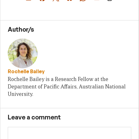
Author/s
Rochelle Bailey
Rochelle Bailey is a Research Fellow at the
Department of Pacific Affairs, Australian National
University.
Leave a comment