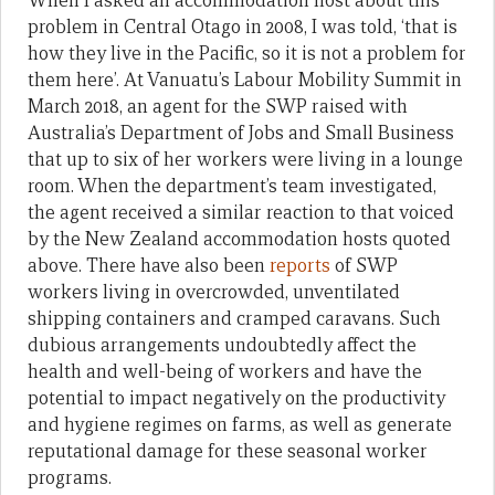
When I asked an accommodation host about this
problem in Central Otago in 2008, I was told, ‘that is
how they live in the Pacific, so it is not a problem for
them here’. At Vanuatu’s Labour Mobility Summit in
March 2018, an agent for the SWP raised with
Australia’s Department of Jobs and Small Business
that up to six of her workers were living in a lounge
room. When the department’s team investigated,
the agent received a similar reaction to that voiced
by the New Zealand accommodation hosts quoted
above. There have also been
reports
of SWP
workers living in overcrowded, unventilated
shipping containers and cramped caravans. Such
dubious arrangements undoubtedly affect the
health and well-being of workers and have the
potential to impact negatively on the productivity
and hygiene regimes on farms, as well as generate
reputational damage for these seasonal worker
programs.