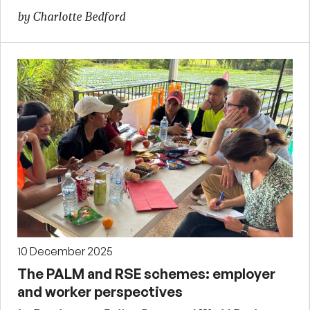
by Charlotte Bedford
10 December 2025
The PALM and RSE schemes: employer
and worker perspectives