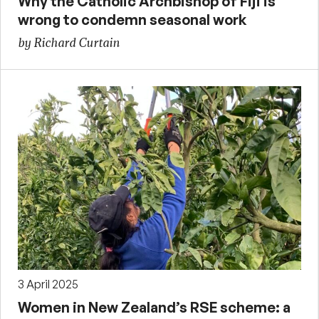
Why the Catholic Archbishop of Fiji is
wrong to condemn seasonal work
by Richard Curtain
3 April 2025
Women in New Zealand’s RSE scheme: a