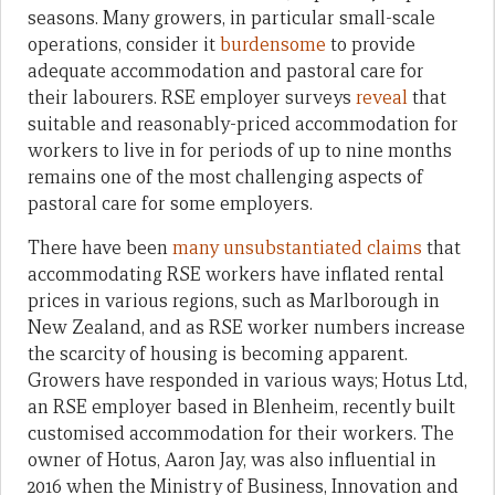
seasons. Many growers, in particular small-scale
operations, consider it
burdensome
to provide
adequate accommodation and pastoral care for
their labourers. RSE employer surveys
reveal
that
suitable and reasonably-priced accommodation for
workers to live in for periods of up to nine months
remains one of the most challenging aspects of
pastoral care for some employers.
There have been
many unsubstantiated claims
that
accommodating RSE workers have inflated rental
prices in various regions, such as Marlborough in
New Zealand, and as RSE worker numbers increase
the scarcity of housing is becoming apparent.
Growers have responded in various ways; Hotus Ltd,
an RSE employer based in Blenheim, recently built
customised accommodation for their workers. The
owner of Hotus, Aaron Jay, was also influential in
2016 when the Ministry of Business, Innovation and