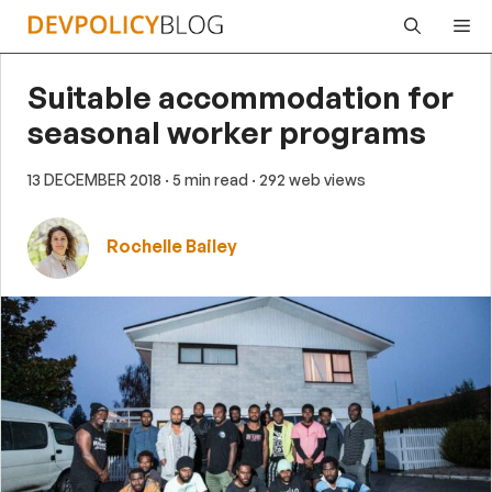
Skip
Me
to
content
Suitable accommodation for
seasonal worker programs
13 DECEMBER 2018
· 5 min read
· 292 web views
Rochelle Bailey