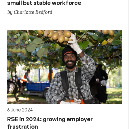
small but stable workforce
by Charlotte Bedford
6 June 2024
RSE in 2024: growing employer
frustration