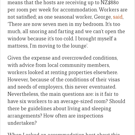
means that the hosts are receiving up to NZ$880
per room per week for accommodation. Workers are
not satisfied; as one seasonal worker, George,
said
,
‘There are now seven men in my bedroom. It’s too
much, all snoring and farting and we can’t open the
window because it’s too cold. I brought myself a
mattress, I’m moving to the lounge’.
Given the expense and overcrowded conditions,
with advice from local community members,
workers looked at renting properties elsewhere.
However, because of the conditions of their visas
and needs of employers, this never eventuated.
Nevertheless, the main questions are: is it fair to
have six workers to an average-sized room? Should
there be guidelines about living and sleeping
arrangements? How often are inspections
undertaken?