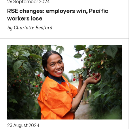
26 September 2024
RSE changes: employers win, Pacific
workers lose
by Charlotte Bedford
23 August 2024