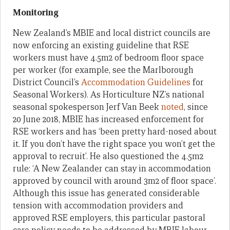
Monitoring
New Zealand’s MBIE and local district councils are
now enforcing an existing guideline that RSE
workers must have 4.5m2 of bedroom floor space
per worker (for example, see the Marlborough
District Council’s
Accommodation Guidelines
for
Seasonal Workers). As Horticulture NZ’s national
seasonal spokesperson Jerf Van Beek
noted
, since
20 June 2018, MBIE has increased enforcement for
RSE workers and has ‘been pretty hard-nosed about
it. If you don’t have the right space you won’t get the
approval to recruit’. He also questioned the 4.5m2
rule: ‘A New Zealander can stay in accommodation
approved by council with around 3m2 of floor space’.
Although this issue has generated considerable
tension with accommodation providers and
approved RSE employers, this particular pastoral