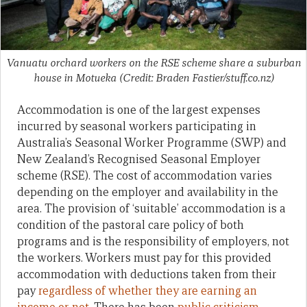
Vanuatu orchard workers on the RSE scheme share a suburban
house in Motueka (Credit: Braden Fastier/stuff.co.nz)
Accommodation is one of the largest expenses
incurred by seasonal workers participating in
Australia’s Seasonal Worker Programme (SWP) and
New Zealand’s Recognised Seasonal Employer
scheme (RSE). The cost of accommodation varies
depending on the employer and availability in the
area. The provision of ‘suitable’ accommodation is a
condition of the pastoral care policy of both
programs and is the responsibility of employers, not
the workers. Workers must pay for this provided
accommodation with deductions taken from their
pay
regardless of whether they are earning an