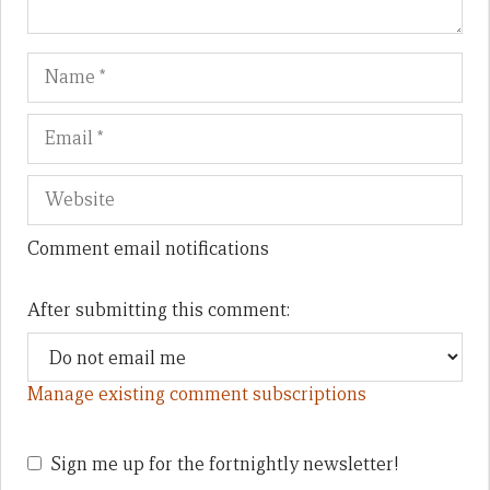
Name
Em
We
Comment email notifications
After submitting this comment:
Manage existing comment subscriptions
Sign me up for the fortnightly newsletter!