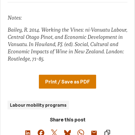
Notes:
Bailey, R. 2014. Working the Vines: ni-Vanuatu Labour,
Central Otago Pinot, and Economic Development in
Vanuatu. In Howland, P.J. (ed). Social, Cultural and
Economic Impacts of Wine in New Zealand. London:
Routledge, 71–85.
Print / Save as PDF
Labour mobility programs
Share this post