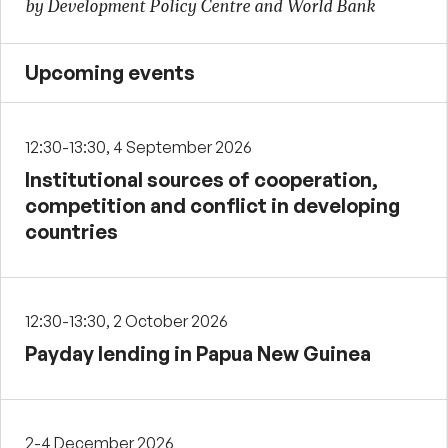
by Development Policy Centre and World Bank
Upcoming events
12:30-13:30, 4 September 2026
Institutional sources of cooperation,
competition and conflict in developing
countries
12:30-13:30, 2 October 2026
Payday lending in Papua New Guinea
2-4 December 2026