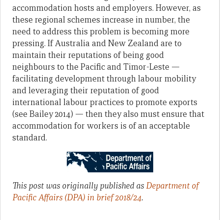
accommodation hosts and employers. However, as
these regional schemes increase in number, the
need to address this problem is becoming more
pressing. If Australia and New Zealand are to
maintain their reputations of being good
neighbours to the Pacific and Timor-Leste —
facilitating development through labour mobility
and leveraging their reputation of good
international labour practices to promote exports
(see Bailey 2014) — then they also must ensure that
accommodation for workers is of an acceptable
standard.
This post was originally published as
Department of
Pacific Affairs (DPA) in brief 2018/24
.