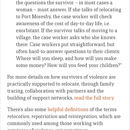
the questions the survivor – in most cases a
woman – must answer. If she talks of relocating
to Port Moresby, the case worker will check
awareness of the cost of day-to-day life, i.e.
exorbitant. If the survivor talks of moving to a
village, the case worker asks who she knows
there. Case workers put straightforward, but
often hard-to-answer questions to their clients:
Where will you sleep, and how will you make
some money? How will you feed your children?”
For more details on how survivors of violence are
practically supported to relocate, through family
tracing, collaboration with partners and the
building of support networks,
read the full story
.
There’s also some
helpful definitions
of the terms
relocation
,
repatriation
and
reintegration
, which are
commonly used among those working with