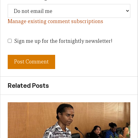
Manage existing comment subscriptions
Sign me up for the fortnightly newsletter!
Related Posts