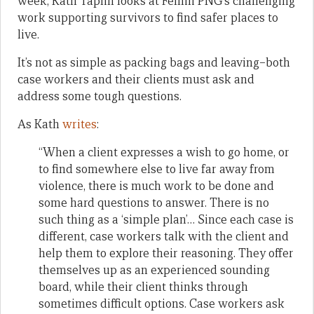
week, Kath Taplin looks at Femili PNG’s challenging
work supporting survivors to find safer places to
live.
It’s not as simple as packing bags and leaving–both
case workers and their clients must ask and
address some tough questions.
As Kath
writes
:
“When a client expresses a wish to go home, or
to find somewhere else to live far away from
violence, there is much work to be done and
some hard questions to answer. There is no
such thing as a ‘simple plan’… Since each case is
different, case workers talk with the client and
help them to explore their reasoning. They offer
themselves up as an experienced sounding
board, while their client thinks through
sometimes difficult options. Case workers ask