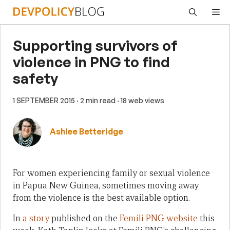
Skip
Me
to
content
Supporting survivors of
violence in PNG to find
safety
1 SEPTEMBER 2015
· 2 min read
· 18 web views
Ashlee Betteridge
For women experiencing family or sexual violence
in Papua New Guinea, sometimes moving away
from the violence is the best available option.
In
a story
published on the
Femili PNG website
this