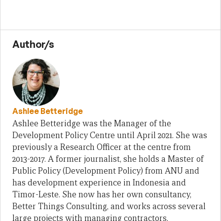
Author/s
Ashlee Betteridge
Ashlee Betteridge was the Manager of the
Development Policy Centre until April 2021. She was
previously a Research Officer at the centre from
2013-2017. A former journalist, she holds a Master of
Public Policy (Development Policy) from ANU and
has development experience in Indonesia and
Timor-Leste. She now has her own consultancy,
Better Things Consulting, and works across several
large projects with managing contractors.