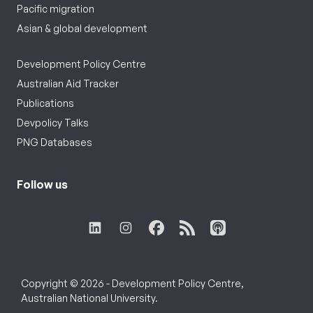
Pacific migration
Asian & global development
Development Policy Centre
Australian Aid Tracker
Publications
Devpolicy Talks
PNG Databases
Follow us
Copyright © 2026 - Development Policy Centre,
Australian National University.