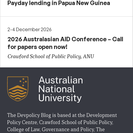
Payday lending in Papua New Guinea
2-4 December 2026
2026 Australasian AID Conference – Call
for papers open now!
Crawford School of Public Policy, ANU
The Devpolicy Blog is based at the Development
Policy Centre, Crawford School of Public Policy,
College of Law, Governance and Policy, The