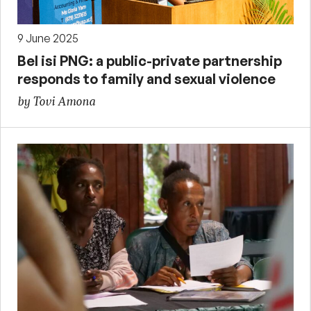
9 June 2025
Bel isi PNG: a public-private partnership
responds to family and sexual violence
by Tovi Amona