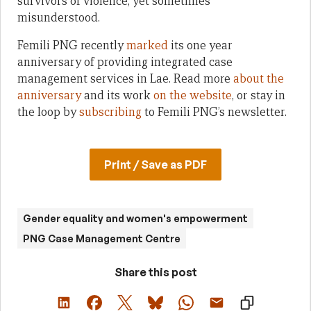
survivors of violence, yet sometimes
misunderstood.
Femili PNG recently
marked
its one year
anniversary of providing integrated case
management services in Lae. Read more
about the
anniversary
and its work
on the website
, or stay in
the loop by
subscribing
to Femili PNG’s newsletter.
Print / Save as PDF
Gender equality and women's empowerment
PNG Case Management Centre
Share this post