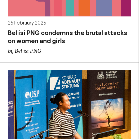
25 February 2025
Bel isi PNG condemns the brutal attacks
on women and girls
by Bel isi PNG