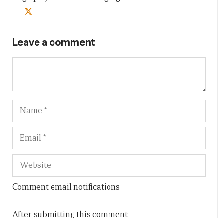
Leave a comment
Name
Em
We
Comment email notifications
After submitting this comment: