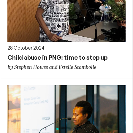
28 October 2024
Child abuse in PNG: time to step up
by Stephen Howes and Estelle Stambolie