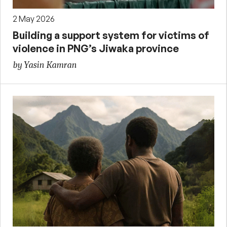
2 May 2026
Building a support system for victims of
violence in PNG’s Jiwaka province
by Yasin Kamran