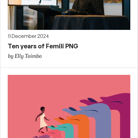
11 December 2024
Ten years of Femili PNG
by Elly Toimbo