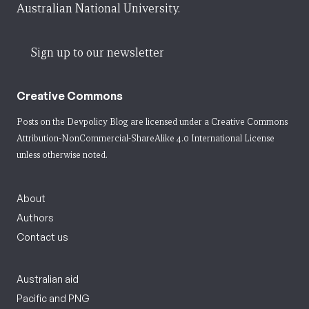
Australian National University.
Sign up to our newsletter
Creative Commons
Posts on the Devpolicy Blog are licensed under a
Creative Commons
Attribution-NonCommercial-ShareAlike 4.0 International License
unless otherwise noted.
About
Authors
Contact us
Australian aid
Pacific and PNG