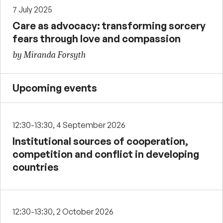
7 July 2025
Care as advocacy: transforming sorcery
fears through love and compassion
by Miranda Forsyth
Upcoming events
12:30-13:30, 4 September 2026
Institutional sources of cooperation,
competition and conflict in developing
countries
12:30-13:30, 2 October 2026