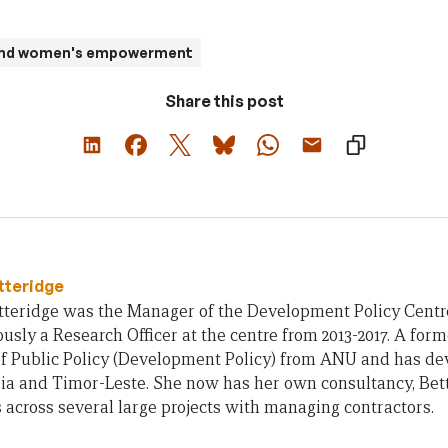
 and women's empowerment
Share this post
tteridge
teridge was the Manager of the Development Policy Centre 
usly a Research Officer at the centre from 2013-2017. A form
of Public Policy (Development Policy) from ANU and has d
ia and Timor-Leste. She now has her own consultancy, Bet
across several large projects with managing contractors.