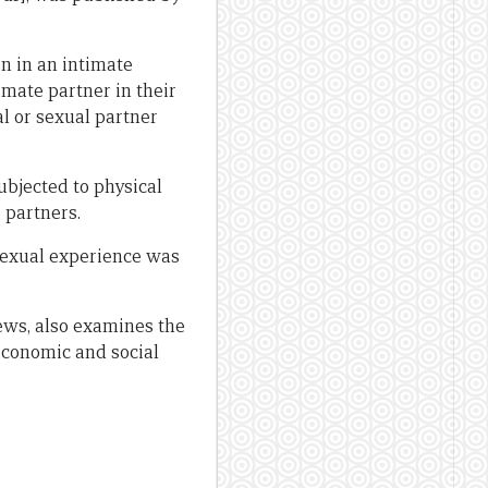
n in an intimate
imate partner in their
l or sexual partner
ubjected to physical
 partners.
 sexual experience was
ews, also examines the
economic and social