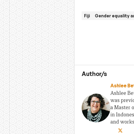
Fiji
Gender equality
Author/s
Ashlee Be
Ashlee Bet
was previo
a Master 
in Indones
and works 