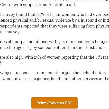
 Centre with support from Australian aid.
d survey found that 64% of Fijian women who had ever bee
ienced physical and/or sexual violence by a husband or int
respondents reported that they were suffering from physica
 the survey.
ates of non-partner abuse, with 31% of respondents being s
since the age of 15 by someone other than their husbands or
ere also high, with 29% of women reporting that their first
d.
awing on responses from more than 3000 household intervi
, women’s access to justice, health and other services and 
Print / Save as PDF