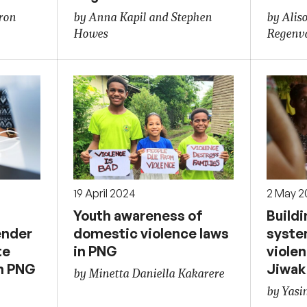
ron
by Anna Kapil and Stephen
by Alis
Howes
Regenv
19 April 2024
2 May 2
Youth awareness of
Buildi
ender
domestic violence laws
syste
te
in PNG
violen
in PNG
Jiwak
by Minetta Daniella Kakarere
by Yasi