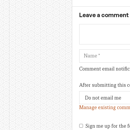
Leave a comment
Name
Comment email notific
After submitting this
Manage existing comm
Sign me up for the f