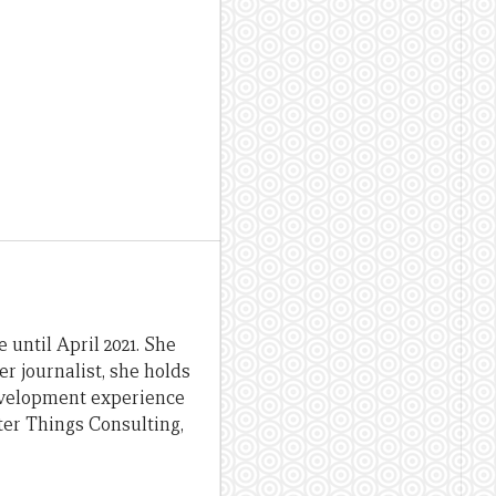
until April 2021. She
er journalist, she holds
evelopment experience
ter Things Consulting,