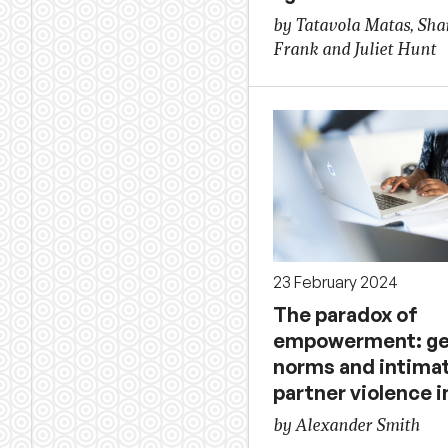
by Tatavola Matas, Sha
Frank and Juliet Hunt
23 February 2024
The paradox of
empowerment: g
norms and intima
partner violence 
by Alexander Smith