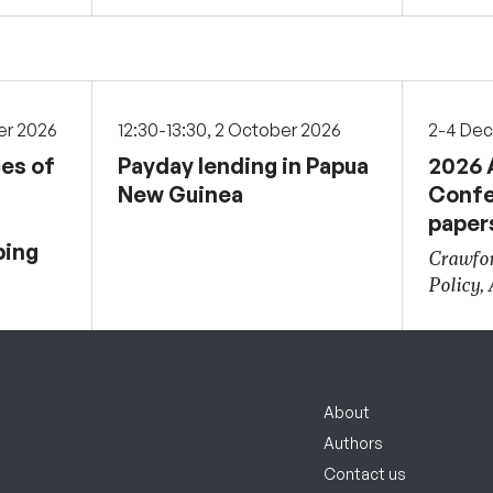
er 2026
12:30-13:30, 2 October 2026
2-4 De
ces of
Payday lending in Papua
2026 
New Guinea
Confe
paper
ping
Crawfor
Policy,
About
Authors
Contact us