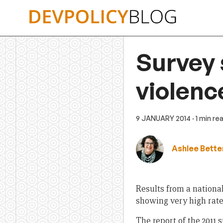
Skip
to
content
Survey 
violence
9 JANUARY 2014
· 1 min re
Ashlee Bette
Results from a nationa
showing very high rates
The report of the 2011 s