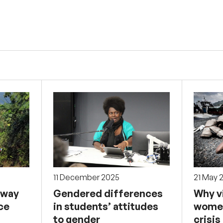
11 December 2025
21 May 
 way
Gendered differences
Why v
ce
in students’ attitudes
women
to gender
crisis