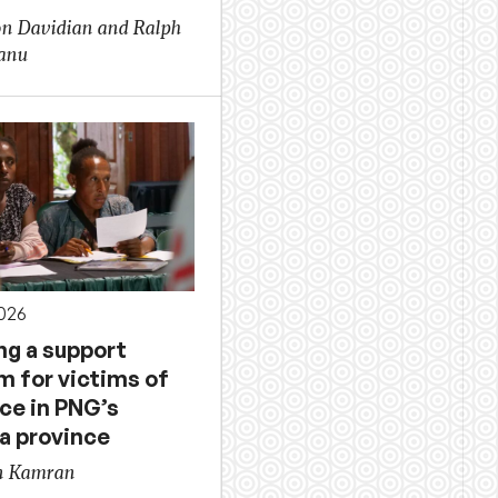
on Davidian and Ralph
anu
026
ng a support
m for victims of
ce in PNG’s
a province
n Kamran