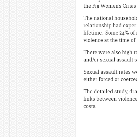
the Fiji Women’s Crisis
The national househol
relationship had exper
lifetime. Some 24% of 
violence at the time of
There were also high r
and/or sexual assault 
Sexual assault rates w
either forced or coerce
The detailed study, dr
links between violence
costs.