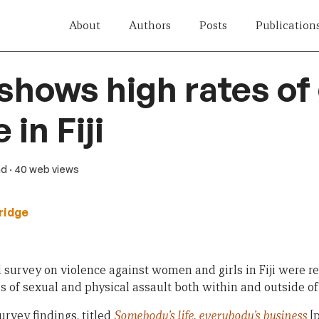
About
Authors
Posts
Publication
shows high rates of
 in Fiji
ad
· 40 web views
ridge
l survey on violence against women and girls in Fiji were r
 of sexual and physical assault both within and outside of 
urvey findings, titled
Somebody’s life, everybody’s business
[