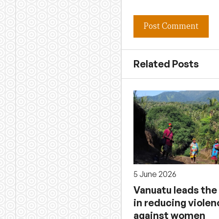
Related Posts
5 June 2026
Vanuatu leads the
in reducing violen
against women