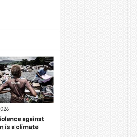
2026
iolence against
 is a climate