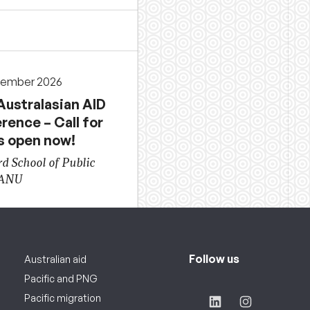
cember 2026
Australasian AID
rence – Call for
s open now!
d School of Public
 ANU
Follow us
Australian aid
Pacific and PNG
Pacific migration