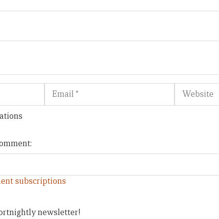
Email
Website
ations
 comment:
ent subscriptions
ortnightly newsletter!