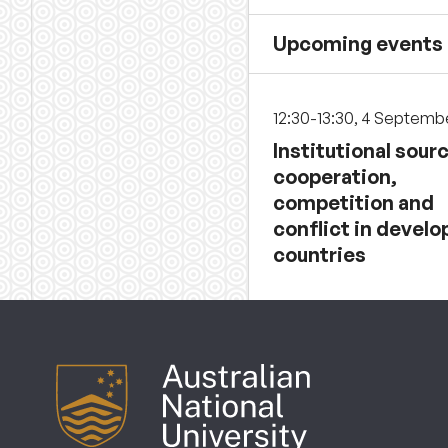
Upcoming events
12:30-13:30, 4 Septemb
Institutional sour
cooperation,
competition and
conflict in develo
countries