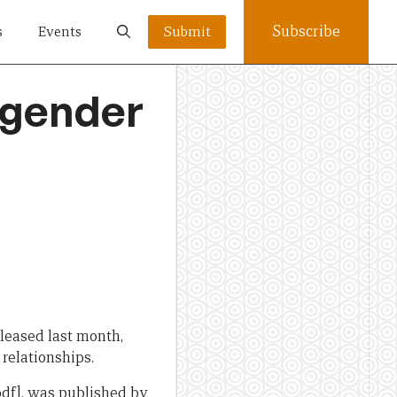
Subscribe
s
Events
Submit
 gender
eleased last month,
relationships.
pdf], was published by