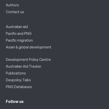
Authors
Contact us
Australian aid
Pacific and PNG
Pacific migration
Asian & global development
Development Policy Centre
Australian Aid Tracker
Publications
Devpolicy Talks
PNG Databases
Follow us