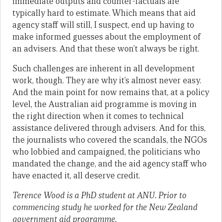
immediate outputs and counter-factuals are
typically hard to estimate. Which means that aid
agency staff will still, I suspect, end up having to
make informed guesses about the employment of
an advisers. And that these won’t always be right.
Such challenges are inherent in all development
work, though. They are why it’s almost never easy.
And the main point for now remains that, at a policy
level, the Australian aid programme is moving in
the right direction when it comes to technical
assistance delivered through advisers. And for this,
the journalists who covered the scandals, the NGOs
who lobbied and campaigned, the politicians who
mandated the change, and the aid agency staff who
have enacted it, all deserve credit.
Terence Wood is a PhD student at ANU. Prior to
commencing study he worked for the New Zealand
government aid programme.