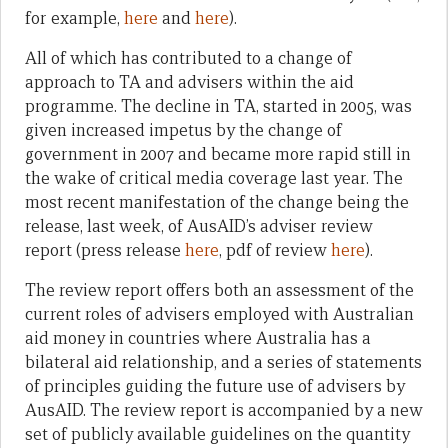
for example,
here
and
here
).
All of which has contributed to a change of
approach to TA and advisers within the aid
programme. The decline in TA, started in 2005, was
given increased impetus by the change of
government in 2007 and became more rapid still in
the wake of critical media coverage last year. The
most recent manifestation of the change being the
release, last week, of AusAID’s adviser review
report (press release
here
, pdf of review
here
).
The review report offers both an assessment of the
current roles of advisers employed with Australian
aid money in countries where Australia has a
bilateral aid relationship, and a series of statements
of principles guiding the future use of advisers by
AusAID. The review report is accompanied by a new
set of publicly available guidelines on the quantity