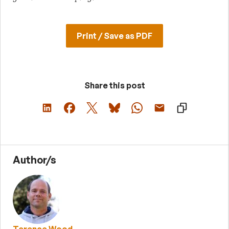
Print / Save as PDF
Share this post
Author/s
Terence Wood