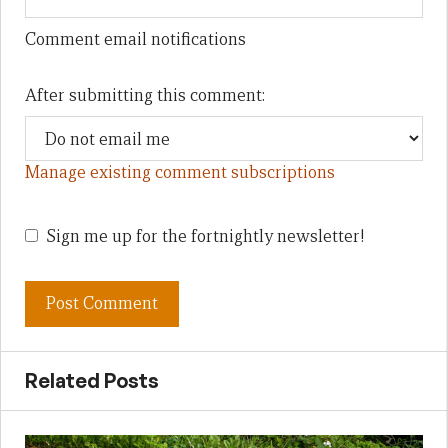
Comment email notifications
After submitting this comment:
Manage existing comment subscriptions
Sign me up for the fortnightly newsletter!
Related Posts