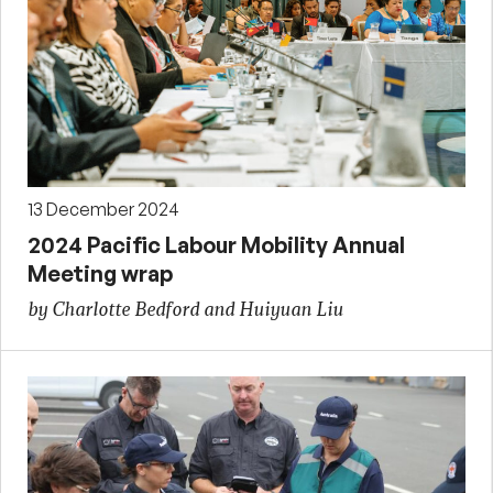
13 December 2024
2024 Pacific Labour Mobility Annual
Meeting wrap
by Charlotte Bedford and Huiyuan Liu