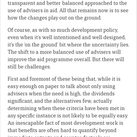
transparent and better balanced approached to the
use of advisers in aid. All that remains now is to see
how the changes play out on the ground.
Of course, as with so much development policy,
even when it’s well intentioned and well designed,
it’s the ‘on the ground’ bit where the uncertainty lies.
The shift to a more balanced use of advisers will
improve the aid programme overall. But there will
still be challenges.
First and foremost of these being that, while it is
easy enough on paper to talk about only using
advisers when the need is high, the dividends
significant, and the alternatives few, actually
determining when these criteria have been met in
any specific instance is not likely to be equally easy.
An inescapable fact of most development work is
that benefits are often hard to quantify beyond