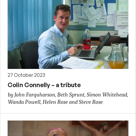
27 October 2023
Colin Connelly – a tribute
by John Farquharson, Beth Sprunt, Simon Whitehead,
Wanda Powell, Helen Rose and Steve Rose