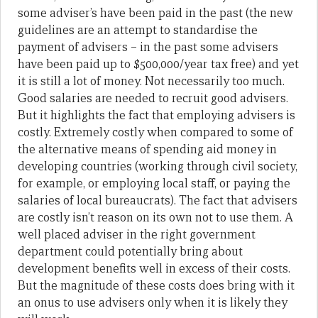
some adviser’s have been paid in the past (the new
guidelines are an attempt to standardise the
payment of advisers – in the past some advisers
have been paid up to $500,000/year tax free) and yet
it is still a lot of money. Not necessarily too much.
Good salaries are needed to recruit good advisers.
But it highlights the fact that employing advisers is
costly. Extremely costly when compared to some of
the alternative means of spending aid money in
developing countries (working through civil society,
for example, or employing local staff, or paying the
salaries of local bureaucrats). The fact that advisers
are costly isn’t reason on its own not to use them. A
well placed adviser in the right government
department could potentially bring about
development benefits well in excess of their costs.
But the magnitude of these costs does bring with it
an onus to use advisers only when it is likely they