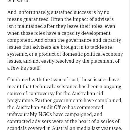
will work.
And, unfortunately, sustained success is by no
means guaranteed. Often the impact of advisers
isn’t maintained after they leave their roles, even
when those roles have a capacity development
component. And often the governance and capacity
issues that advisers are brought in to tackle are
systemic, or a product of domestic political economy
issues, and not easily resolved by the placement of
a few key staff.
Combined with the issue of cost, these issues have
meant that technical assistance has been a ongoing
source of controversy for the Australian aid
programme. Partner governments have complained,
the Australian Audit Office has commented
unfavourably, NGOs have campaigned, and
contracted advisers were at the heart of a series of
scandals covered in Australian media last year (see,