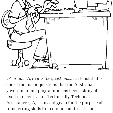
TA or not TA: that is the question…
Or at least that is
one of the major questions that the Australian
government aid programme has been asking of
itself in recent years. Technically, Technical
Assistance (TA) is any aid given for the purpose of
transferring skills from donor countries to aid