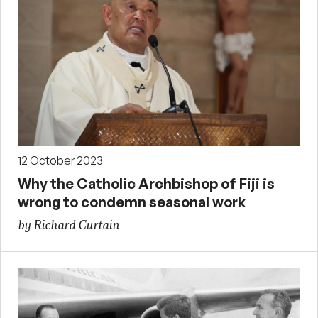
12 October 2023
Why the Catholic Archbishop of Fiji is
wrong to condemn seasonal work
by Richard Curtain