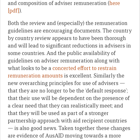
and composition of adviser remuneration (
here
[pdf]
).
Both the review and (especially) the remuneration
guidelines are encouraging documents. The country
by country review appears to have been thorough
and will lead to significant reductions in advisers in
some countries. And the public availability of
guidelines on adviser remuneration along with
what looks to be a
concerted effort to restrain
remuneration amounts
is excellent. Similarly the
new overarching principles for use of advisers —
that they are no longer to be the ‘default response’;
that their use will be dependent on the presence of
a clear need that they can realistically meet; and
that they will be used as part of a stronger
partnership approach with aid recipient countries
— is also good news. Taken together these changes
are evidence of AusAID moving towards a more