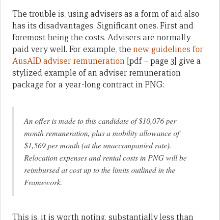
The trouble is, using advisers as a form of aid also
has its disadvantages. Significant ones. First and
foremost being the costs. Advisers are normally
paid very well. For example, the
new guidelines for
AusAID adviser remuneration
[pdf – page 3] give a
stylized example of an adviser remuneration
package for a year-long contract in PNG:
An offer is made to this candidate of $10,076 per
month remuneration, plus a mobility allowance of
$1,569 per month (at the unaccompanied rate).
Relocation expenses and rental costs in PNG will be
reimbursed at cost up to the limits outlined in the
Framework.
This is, it is worth noting, substantially less than