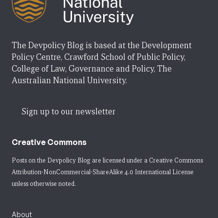
The Devpolicy Blog is based at the Development
Policy Centre, Crawford School of Public Policy,
College of Law, Governance and Policy, The
Australian National University.
Sign up to our newsletter
Creative Commons
Posts on the Devpolicy Blog are licensed under a
Creative Commons
Attribution-NonCommercial-ShareAlike 4.0 International License
unless otherwise noted.
About