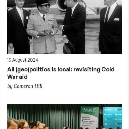
15 August 2024
All (geo)politics is local: revisiting Cold
War aid
by Cameron Hill