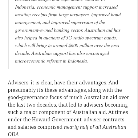
Indonesia, economic management support increased
taxation receipts from large taxpayers, improved bond
management, and improved supervision of the
government-owned banking sector. Australian aid has
also helped in auctions of 3G radio spectrum bands,
which will bring in around $600 million over the next
decade. Australian support has also encouraged
microeconomic reforms in Indonesia.
Advisers, it is clear, have their advantages. And
presumably it’s these advantages, along with the
good-governance focus of much Australian aid over
the last two decades, that led to advisers becoming
such a major component of Australian aid. At times
under the Howard Government, adviser contracts
and salaries comprised
nearly half of all Australian
ODA
.