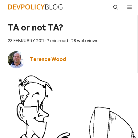
Skip
Me
to
content
TA or not TA?
23 FEBRUARY 2011
· 7 min read
· 28 web views
Terence Wood