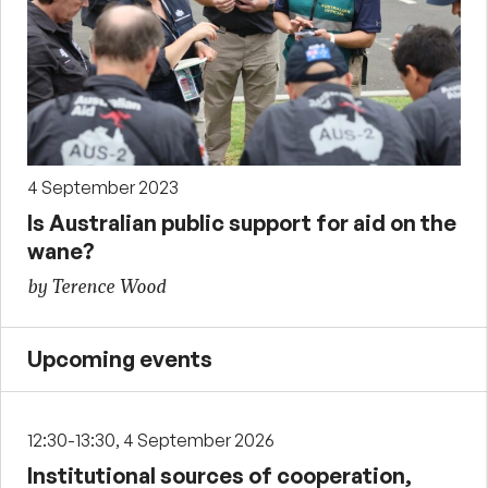
4 September 2023
Is Australian public support for aid on the
wane?
by Terence Wood
Upcoming events
12:30-13:30, 4 September 2026
Institutional sources of cooperation,