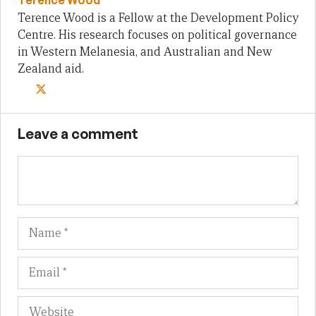
Terence Wood is a Fellow at the Development Policy
Centre. His research focuses on political governance
in Western Melanesia, and Australian and New
Zealand aid.
Leave a comment
Name
Em
We