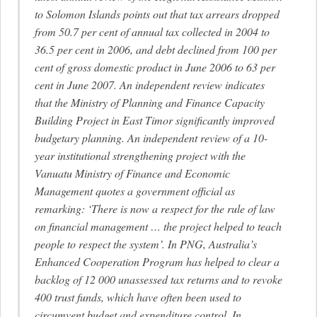
to Solomon Islands points out that tax arrears dropped
from 50.7 per cent of annual tax collected in 2004 to
36.5 per cent in 2006, and debt declined from 100 per
cent of gross domestic product in June 2006 to 63 per
cent in June 2007. An independent review indicates
that the Ministry of Planning and Finance Capacity
Building Project in East Timor significantly improved
budgetary planning. An independent review of a 10-
year institutional strengthening project with the
Vanuatu Ministry of Finance and Economic
Management quotes a government official as
remarking: ‘There is now a respect for the rule of law
on financial management … the project helped to teach
people to respect the system’. In PNG, Australia’s
Enhanced Cooperation Program has helped to clear a
backlog of 12 000 unassessed tax returns and to revoke
400 trust funds, which have often been used to
circumvent budget and expenditure control. In