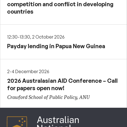
competition and conflict in developing
countries
12:30-13:30, 2 October 2026
Payday lending in Papua New Guinea
2-4 December 2026
2026 Australasian AID Conference – Call
for papers open now!
Crawford School of Public Policy, ANU