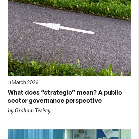
11 March 2026
What does “strategic” mean? A public
sector governance perspective
by Graham Teskey