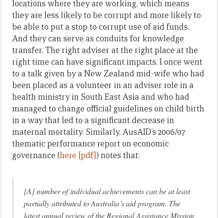
locations where they are working, which means
they are less likely to be corrupt and more likely to
be able to put a stop to corrupt use of aid funds.
And they can serve as conduits for knowledge
transfer. The right adviser at the right place at the
right time can have significant impacts. I once went
to a talk given by a New Zealand mid-wife who had
been placed as a volunteer in an adviser role in a
health ministry in South East Asia and who had
managed to change official guidelines on child birth
in a way that led to a significant decrease in
maternal mortality. Similarly, AusAID’s 2006/07
thematic performance report on economic
governance (
here [pdf]
) notes that:
[A] number of individual achievements can be at least
partially attributed to Australia’s aid program. The
latest annual review of the Regional Assistance Mission