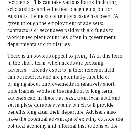
recipients. This can take various forms, including
scholarships and volunteer placements, but for
Australia the most contentious issue has been TA
given through the employment of advisers:
contractors or secondees paid with aid funds to
work in recipient countries, often in government
departments and ministries.
There is an obvious appeal to giving TA in this form:
in the short-term, when needs are pressing,
advisers – already experts in their relevant field –
can be inserted and are potentially capable of
bringing about improvements in relatively short
time frames. While in the medium to long term,
advisers can, in theory at least, train local staff and
set in place durable systems which will provide
benefits long after their departure. Advisers also
have the potential advantage of existing outside the
political economy and informal institutions of the