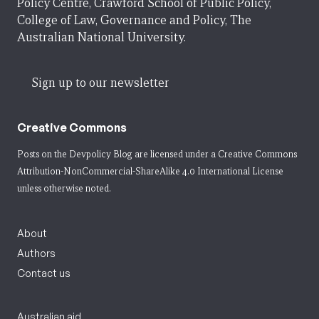
Policy Centre, Crawford School of Public Policy,
College of Law, Governance and Policy, The
Australian National University.
Sign up to our newsletter
Creative Commons
Posts on the Devpolicy Blog are licensed under a
Creative Commons
Attribution-NonCommercial-ShareAlike 4.0 International License
unless otherwise noted.
About
Authors
Contact us
Australian aid