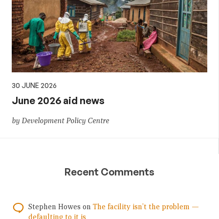
30 JUNE 2026
June 2026 aid news
by Development Policy Centre
Recent Comments
Stephen Howes
on
The facility isn’t the problem —
defaulting to it is