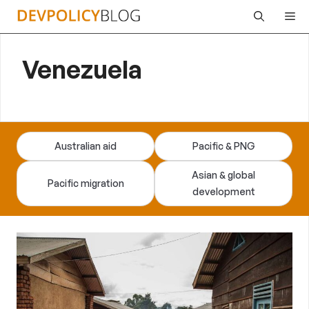
Skip
Me
to
content
Venezuela
Australian aid
Pacific & PNG
Asian & global
Pacific migration
development