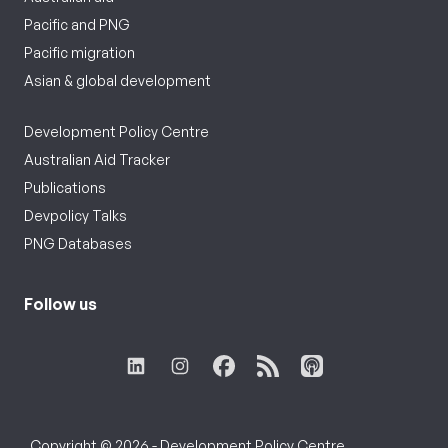
Pacific and PNG
Pacific migration
Asian & global development
Development Policy Centre
Australian Aid Tracker
Publications
Devpolicy Talks
PNG Databases
Follow us
Copyright © 2026 - Development Policy Centre,