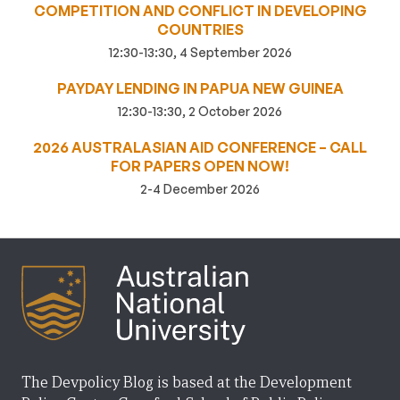
COMPETITION AND CONFLICT IN DEVELOPING
COUNTRIES
12:30-13:30, 4 September 2026
PAYDAY LENDING IN PAPUA NEW GUINEA
12:30-13:30, 2 October 2026
2026 AUSTRALASIAN AID CONFERENCE – CALL
FOR PAPERS OPEN NOW!
2-4 December 2026
The Devpolicy Blog is based at the Development