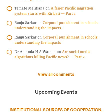
Temate Melitiana
on
A fairer Pacific migration
system starts with Kiribati — Part 1
Ranju Sarkar
on
Corporal punishment in schools:
understanding the impacts
Ranju Sarkar
on
Corporal punishment in schools:
understanding the impacts
Dr Amanda H A Watson
on
Are social media
algorithms killing Pacific news? — Part 2
View all comments
Upcoming Events
INSTITUTIONAL SOURCES OF COOPERATION,