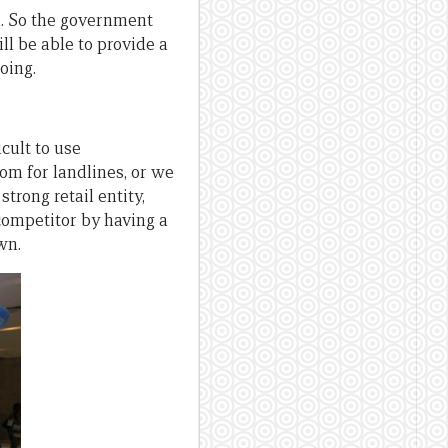
wn. So the government
l be able to provide a
oing.
ficult to use
om for landlines, or we
trong retail entity,
competitor by having a
wn.