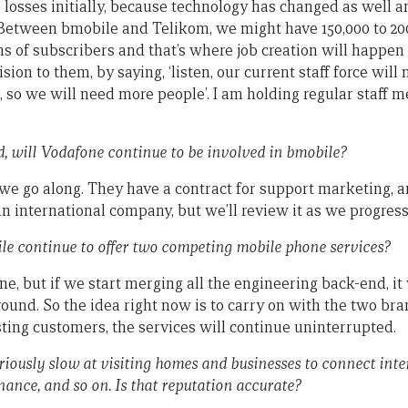
losses initially, because technology has changed as well an
Between bmobile and Telikom, we might have 150,000 to 20
ons of subscribers and that’s where job creation will happen
ision to them, by saying, ‘listen, our current staff force will 
so we will need more people’. I am holding regular staff mee
d, will Vodafone continue to be involved in bmobile?
we go along. They have a contract for support marketing, an
an international company, but we’ll review it as we progress
le continue to offer two competing mobile phone services?
 one, but if we start merging all the engineering back-end, it
round. So the idea right now is to carry on with the two br
sting customers, the services will continue uninterrupted.
iously slow at visiting homes and businesses to connect inte
ance, and so on. Is that reputation accurate?