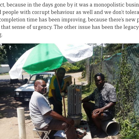
rect, because in the days gone by it was a monopolistic busin
 people with corrupt behaviour as well and we don’t tolerat
e completion time has been improving, because there’s new
 that sense of urgency. The other issue has been the legacy
g.