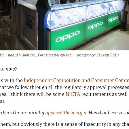
ikom stall at Vision City, Port Moresby, opened in 2017 (image: Telikom PNG)
 to now?
is with the
Independent Competition and Consumer Comm
at we follow through all the regulatory approval processe
oxes. I think there will be some
NICTA
requirements as well 
at.
kers Union initially
opposed the merger
. Has that been reso
hem, but obviously there is a sense of insecurity in any ch