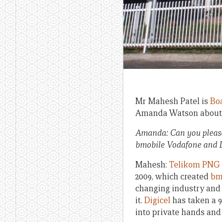
Mr Mahesh Patel is
Bo
Amanda Watson about 
Amanda: Can you please
bmobile Vodafone and 
Mahesh:
Telikom PNG
2009, which created
bm
changing industry and
it.
Digicel
has taken a 
into private hands and