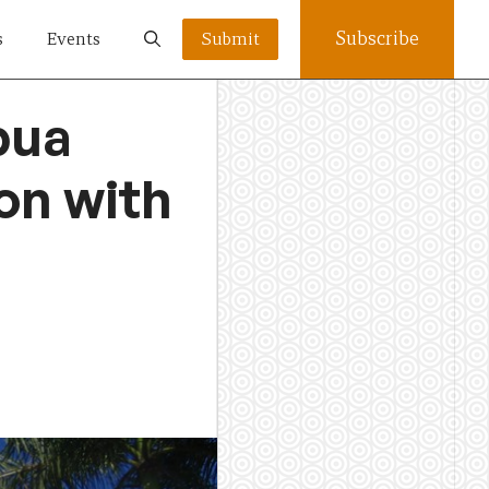
Subscribe
s
Events
Submit
pua
on with