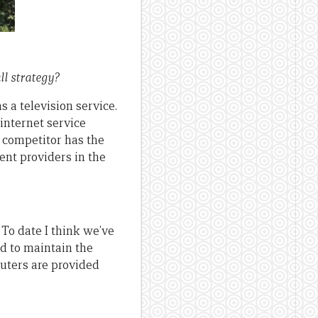
ll strategy?
s a television service.
internet service
 competitor has the
ent providers in the
 To date I think we’ve
ord to maintain the
uters are provided