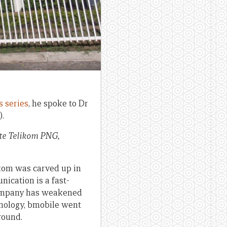
s series
, he spoke to Dr
.
ate Telikom PNG,
ikom was carved up in
nication is a fast-
 company has weakened
nology, bmobile went
round.