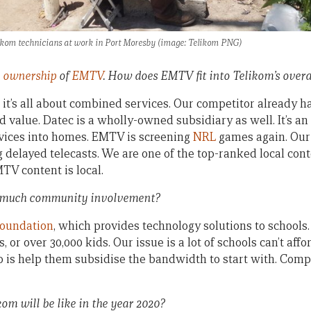
ikom technicians at work in Port Moresby (image: Telikom PNG)
 ownership
of
EMTV
. How does EMTV fit into Telikom’s overa
, it’s all about combined services. Our competitor already ha
alue. Datec is a wholly-owned subsidiary as well. It’s an 
rvices into homes. EMTV is screening
NRL
games again. Our
g delayed telecasts. We are one of the top-ranked local cont
V content is local.
 much community involvement?
Foundation
, which provides technology solutions to schools.
, or over 30,000 kids. Our issue is a lot of schools can’t aff
 is help them subsidise the bandwidth to start with. Comp
om will be like in the year 2020?