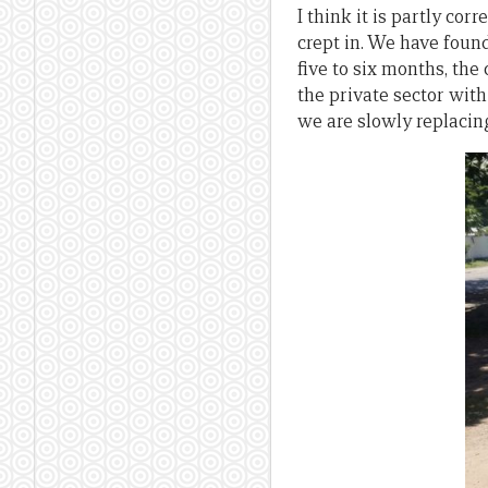
I think it is partly cor
crept in. We have found
five to six months, th
the private sector with
we are slowly replacin