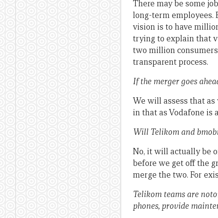
There may be some job 
long-term employees. 
vision is to have milli
trying to explain that v
two million consumers, 
transparent process.
If the merger goes ahea
We will assess that as 
in that as Vodafone is 
Will Telikom and bmobi
No, it will actually be
before we get off the g
merge the two. For exi
Telikom teams are notor
phones, provide mainten