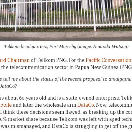
Telikom headquarters, Port Moresby (image: Amanda Watson)
ard Chairman
of Telikom PNG. For the
Pacific Conversation
the telecommunication sector in Papua New Guinea (PNG)
 tell me about the status of the recent proposal to amalgam
DataCo?
is about 60 years old and is a state-owned enterprise. Tel
obile
and later the wholesale arm
DataCo
. Now, telecommu
 I think these decisions seem flawed, as breaking up the
90% market share because Telikom was left with aged tech
 was mismanaged, and DataCo is struggling to get off the g