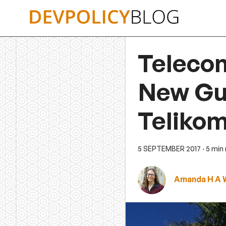
Skip
to
content
Teleco
New Gui
Teliko
5 SEPTEMBER 2017
· 5 min
Amanda H A 