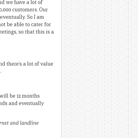
d we have a lot of
0,000 customers. Our
 eventually. So I am
not be able to cater for
tings, so that this is a
d there’s a lot of value
.
 will be 12 months
ands and eventually
rnet and landline