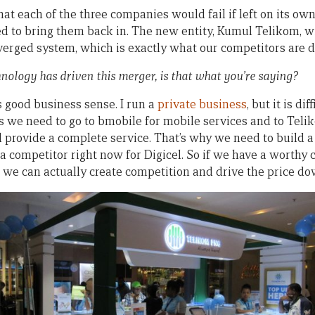
hat each of the three companies would fail if left on its o
d to bring them back in. The new entity, Kumul Telikom, wil
verged system, which is exactly what our competitors are d
nology has driven this merger, is that what you’re saying?
t’s good business sense. I run a
private business
, but it is dif
 we need to go to bmobile for mobile services and to Telik
ll provide a complete service. That’s why we need to build a s
a competitor right now for Digicel. So if we have a worthy 
, we can actually create competition and drive the price do