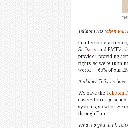
Tel
Telikom has
taken 100%
In international trends
So
Datec
and EMTV add v
provider, providing se
rights, so we’re runnin
world — 60% of our EMT
And does Telikom have
We have the
Telikom 
covered 20 or 30 schools
systems, so what we do
through Datec.
What do you think Telik