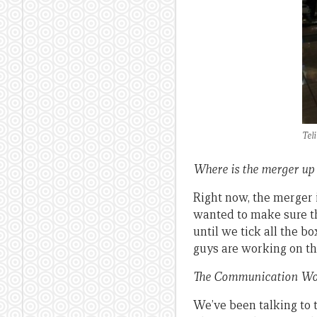
Tel
Where is the merger up
Right now, the merger 
wanted to make sure th
until we tick all the b
guys are working on th
The Communication Wor
We’ve been talking to t