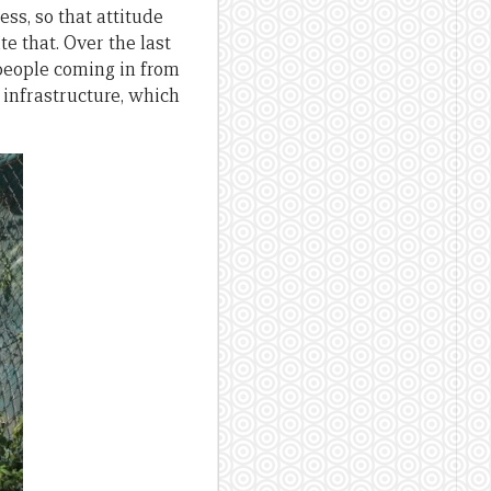
ess, so that attitude
e that. Over the last
 people coming in from
 infrastructure, which