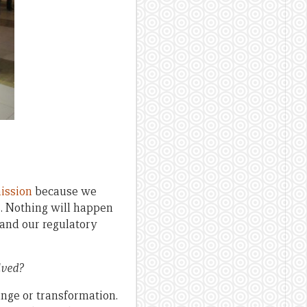
ission
because we
s. Nothing will happen
and our regulatory
lved?
ange or transformation.