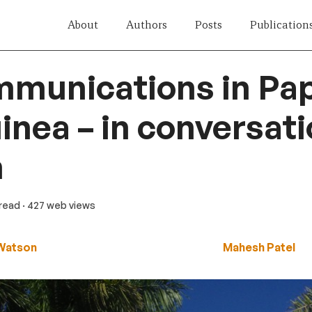
About
Authors
Posts
Publication
mmunications in Pa
nea – in conversati
m
 read
· 427 web views
Watson
Mahesh Patel