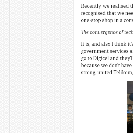
Recently, we realised t
recognised that we nee
one-stop shop in a con
The convergence of tech
It is, and also I think i
government services as
go to Digicel and they’
because we don’t have 
strong, united Telikom