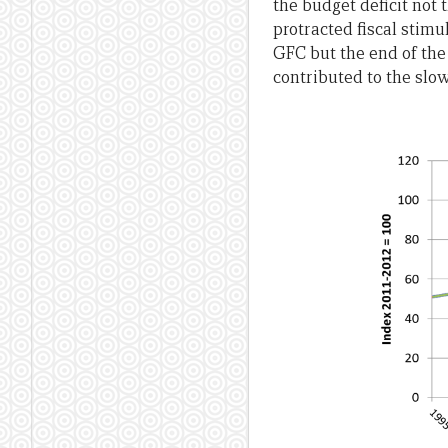
the budget deficit not
protracted fiscal stim
GFC but the end of the 
contributed to the slo