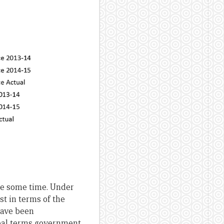
uite some time. Under
ast in terms of the
have been
real terms government