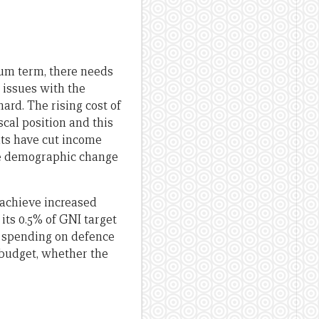
ium term, there needs
l issues with the
ard. The rising cost of
scal position and this
nts have cut income
the demographic change
o achieve increased
 its 0.5% of GNI target
g spending on defence
 budget, whether the