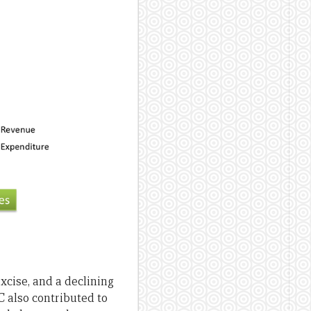
xcise, and a declining
C also contributed to