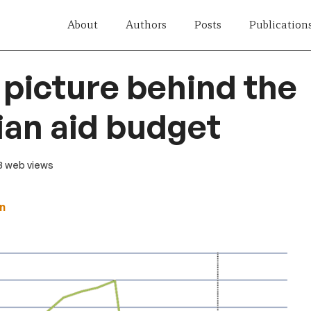
About
Authors
Posts
Publication
 picture behind the
ian aid budget
13 web views
n