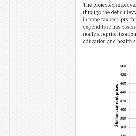
The projected improveme
through the deficit levy
income tax receipts th
expenditure has essent
really a reprioritisati
education and health 