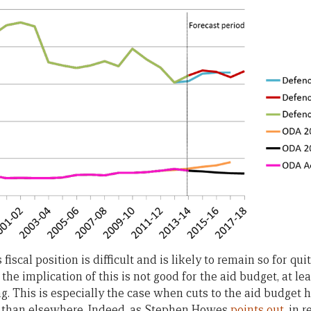
fiscal position is difficult and is likely to remain so for q
 the implication of this is not good for the aid budget, at le
g. This is especially the case when cuts to the aid budget 
r than elsewhere. Indeed, as Stephen Howes
points out
, in 