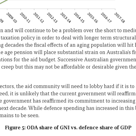
 and will continue to be a problem over the short to med
 taxation policy in order to deal with longer term structura
 decades the fiscal effects of an aging population will hit h
e age pension will place substantial strain on Australia’s fi
ations for the aid budget. Successive Australian governme
et creep but this may not be affordable or desirable given 
ectors, the aid community will need to lobby hard if it is t
eed, it is unlikely that the current government will reaffirm
the government has reaffirmed its commitment to increasin
next decade. While defence spending has increased in this
emains to be seen.
Figure 5: ODA share of GNI vs. defence share of GDP