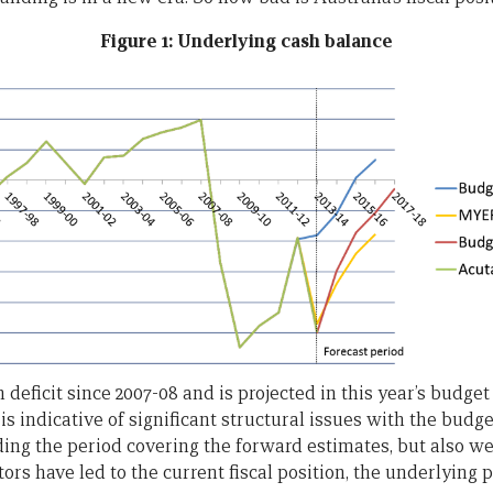
Figure 1: Underlying cash balance
deficit since 2007-08 and is projected in this year’s budget
s is indicative of significant structural issues with the budg
ing the period covering the forward estimates, but also we
ors have led to the current fiscal position, the underlying 