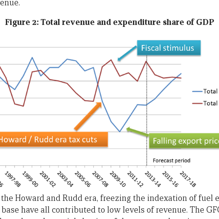
venue.
Figure 2: Total revenue and expenditure share of GDP
 the Howard and Rudd era, freezing the indexation of fuel e
base have all contributed to low levels of revenue. The GF