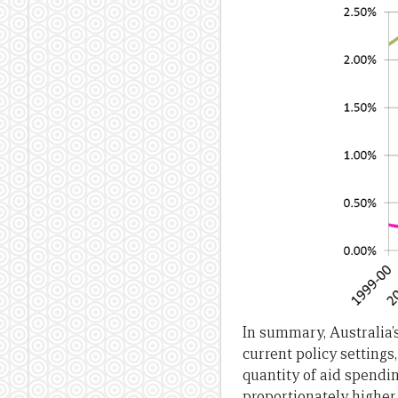
In summary, Australia’s 
current policy settings,
quantity of aid spendin
proportionately highe