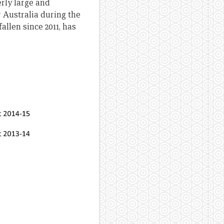
erly large and
 Australia during the
allen since 2011, has