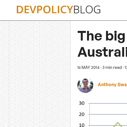
Skip
to
content
The big
Austral
16 MAY 2014
· 3 min read
· 
Anthony Swa