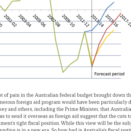
ot of pain in the Australian federal budget brought down 
enerous foreign aid program would have been particularly 
ey and others, including the Prime Minister, that Australi
 to send it overseas as foreign aid suggest that the cuts t
ment’s tight fiscal position. While this view will be the sub
funding is in a new era. So how bad is Australia’s fiscal posi