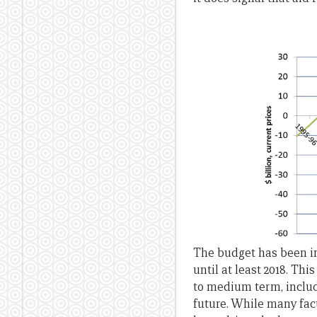
The budget has been in 
until at least 2018. Thi
to medium term, includ
future. While many fact