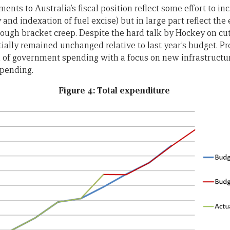
nts to Australia’s fiscal position reflect some effort to in
 and indexation of fuel excise) but in large part reflect the e
rough bracket creep. Despite the hard talk by Hockey on cut
ially remained unchanged relative to last year’s budget. Pr
on of government spending with a focus on new infrastructur
spending.
Figure 4: Total expenditure