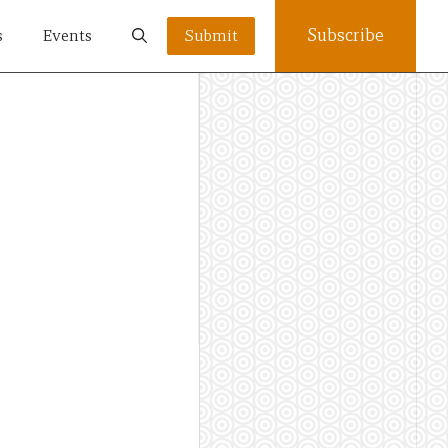
Subscribe
s
Events
Submit