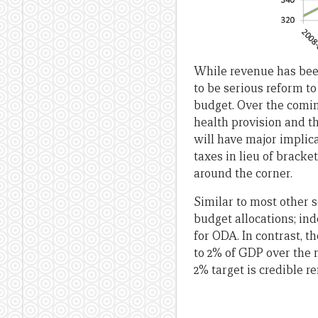
While revenue has been
to be serious reform to
budget. Over the coming
health provision and th
will have major implic
taxes in lieu of brack
around the corner.
Similar to most other s
budget allocations; ind
for ODA. In contrast, 
to 2% of GDP over the 
2% target is credible r