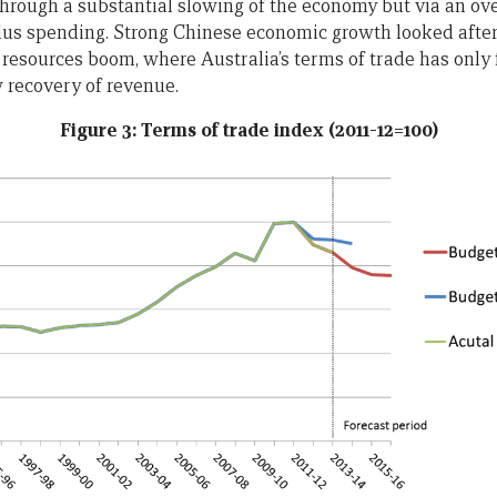
 through a substantial slowing of the economy but via an ov
ulus spending. Strong Chinese economic growth looked after
resources boom, where Australia’s terms of trade has only f
w recovery of revenue.
Figure 3: Terms of trade index (2011-12=100)