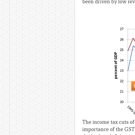
been driven by low re
The income tax cuts of
importance of the GST 