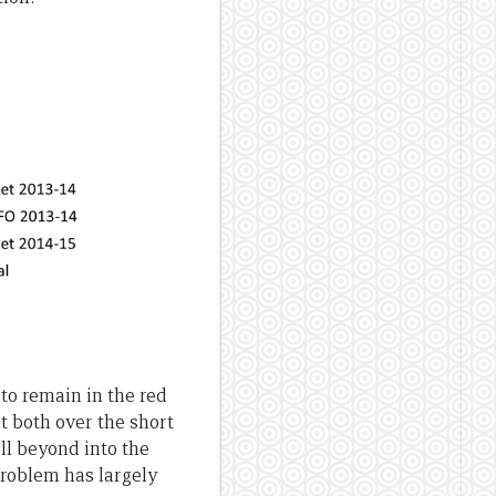
 to remain in the red
et both over the short
ll beyond into the
problem has largely