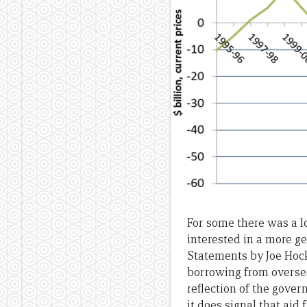
For some there was a l
interested in a more g
Statements by Joe Hock
borrowing from overseas
reflection of the govern
it does signal that aid 