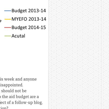
this week and anyone
disappointed.
a should not be
o the aid budget are a
ject of a follow-up blog,
tion?