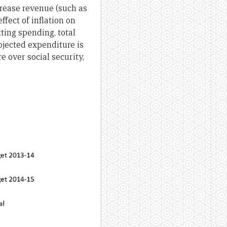
crease revenue (such as
ffect of inflation on
ting spending, total
ojected expenditure is
e over social security,