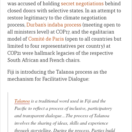
was accused of holding
secret negotiations
behind
closed doors with selective states. In an attempt to
restore legitimacy to the climate negotiation
process,
Durban’s indaba process
(meeting open to
all ministers level) at COP17, and the egalitarian
model of
Comité de Paris
(open to all countries but
limited to four representatives per country) at
COP21 were hallmark legacies of the respective
South African and French chairs.
Fiji is introducing the Talanoa process as the
mechanism for Facilitative Dialogue:
Talanoa
is a traditional word used in Fiji and the
Pacific to reflect a process of inclusive, participatory
and transparent dialogue…The process of Talanoa
involves the sharing of ideas, skills and experience
through storytelling. During the process, Parties build