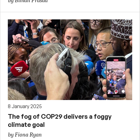
by Biman Prasad
8 January 2025
The fog of COP29 delivers a foggy
climate goal
by Fiona Ryan