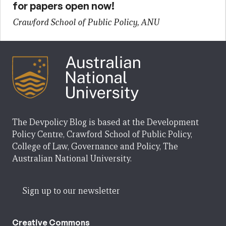
for papers open now!
Crawford School of Public Policy, ANU
The Devpolicy Blog is based at the Development
Policy Centre, Crawford School of Public Policy,
College of Law, Governance and Policy, The
Australian National University.
Sign up to our newsletter
Creative Commons