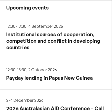
Upcoming events
12:30-13:30, 4 September 2026
Institutional sources of cooperation,
competition and conflict in developing
countries
12:30-13:30, 2 October 2026
Payday lending in Papua New Guinea
2-4 December 2026
2026 Australasian AID Conference – Call