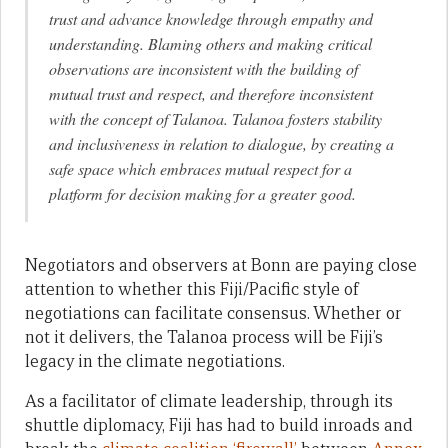
trust and advance knowledge through empathy and
understanding. Blaming others and making critical
observations are inconsistent with the building of
mutual trust and respect, and therefore inconsistent
with the concept of Talanoa. Talanoa fosters stability
and inclusiveness in relation to dialogue, by creating a
safe space which embraces mutual respect for a
platform for decision making for a greater good.
Negotiators and observers at Bonn are paying close
attention to whether this Fiji/Pacific style of
negotiations can facilitate consensus. Whether or
not it delivers, the Talanoa process will be Fiji’s
legacy in the climate negotiations.
As a facilitator of climate leadership, through its
shuttle diplomacy, Fiji has had to build inroads and