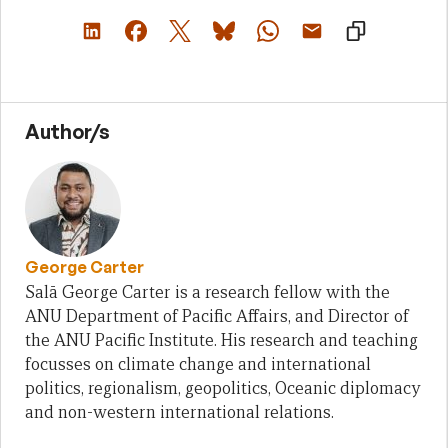
Author/s
George Carter
Salā George Carter is a research fellow with the
ANU Department of Pacific Affairs, and Director of
the ANU Pacific Institute. His research and teaching
focusses on climate change and international
politics, regionalism, geopolitics, Oceanic diplomacy
and non-western international relations.