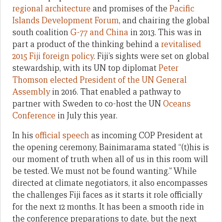
regional architecture
and promises of the
Pacific
Islands Development Forum
, and chairing the global
south coalition
G-77 and China
in 2013. This was in
part a product of the thinking behind a
revitalised
2015 Fiji foreign policy
. Fiji’s sights were set on global
stewardship, with its UN top diplomat
Peter
Thomson elected President of the UN General
Assembly
in 2016. That enabled a pathway to
partner with Sweden to co-host the UN
Oceans
Conference
in July this year.
In his
official speech
as incoming COP President at
the opening ceremony, Bainimarama stated “(t)his is
our moment of truth when all of us in this room will
be tested. We must not be found wanting.” While
directed at climate negotiators, it also encompasses
the challenges Fiji faces as it starts it role officially
for the next 12 months. It has been a smooth ride in
the conference preparations to date, but the next