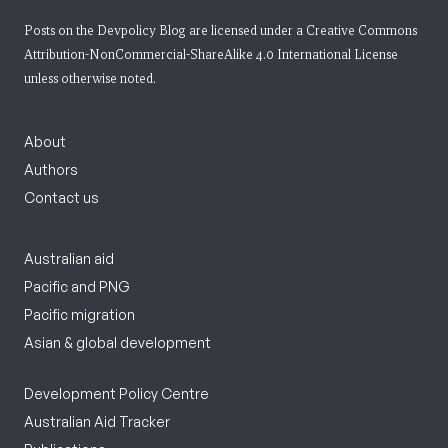
Posts on the Devpolicy Blog are licensed under a
Creative Commons
Attribution-NonCommercial-ShareAlike 4.0 International License
unless otherwise noted.
About
Authors
Contact us
Australian aid
Pacific and PNG
Pacific migration
Asian & global development
Development Policy Centre
Australian Aid Tracker