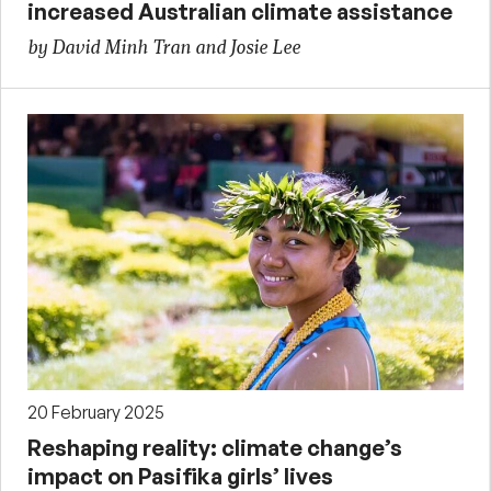
increased Australian climate assistance
by David Minh Tran and Josie Lee
20 February 2025
Reshaping reality: climate change’s
impact on Pasifika girls’ lives