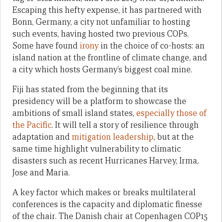
Escaping this hefty expense, it has partnered with
Bonn, Germany, a city not unfamiliar to hosting
such events, having hosted two previous COPs.
Some have found
irony
in the choice of co-hosts: an
island nation at the frontline of climate change, and
a city which hosts Germany’s biggest coal mine.
Fiji has stated from the beginning that its
presidency will be a platform to showcase the
ambitions of small island states,
especially those of
the Pacific
. It will tell a story of resilience through
adaptation and
mitigation leadership
, but at the
same time highlight vulnerability to climatic
disasters such as recent Hurricanes Harvey, Irma,
Jose and Maria.
A key factor which makes or breaks multilateral
conferences is the capacity and diplomatic finesse
of the chair. The Danish chair at Copenhagen COP15