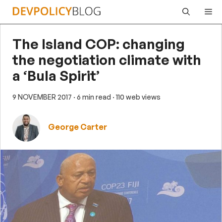
Skip
Me
to
content
The Island COP: changing
the negotiation climate with
a ‘Bula Spirit’
9 NOVEMBER 2017
· 6 min read
· 110 web views
George Carter