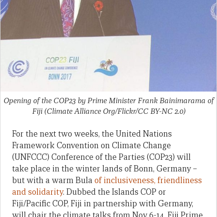
Opening of the COP23 by Prime Minister Frank Bainimarama of
Fiji (Climate Alliance Org/Flickr/CC BY-NC 2.0)
For the next two weeks, the United Nations
Framework Convention on Climate Change
(UNFCCC) Conference of the Parties (COP23) will
take place in the winter lands of Bonn, Germany –
but with a warm Bula
of inclusiveness, friendliness
and solidarity
. Dubbed the Islands COP or
Fiji/Pacific COP, Fiji in partnership with Germany,
will chair the climate talks from Nov 6-14. Fiji Prime