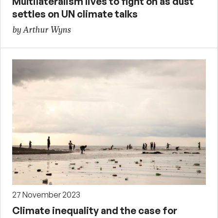
Multilateralism lives to fight on as dust
settles on UN climate talks
by Arthur Wyns
27 November 2023
Climate inequality and the case for