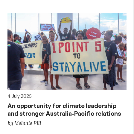
4 July 2025
An opportunity for climate leadership
and stronger Australia-Pacific relations
by Melanie Pill