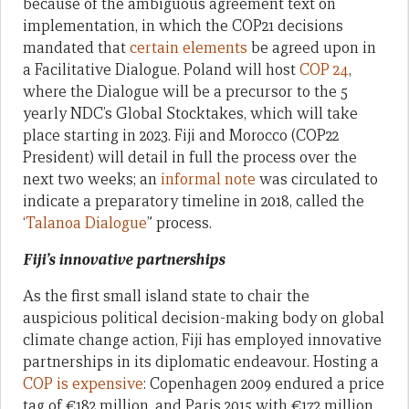
because of the ambiguous agreement text on
implementation, in which the COP21 decisions
mandated that
certain elements
be agreed upon in
a Facilitative Dialogue. Poland will host
COP 24
,
where the Dialogue will be a precursor to the 5
yearly NDC’s Global Stocktakes, which will take
place starting in 2023. Fiji and Morocco (COP22
President) will detail in full the process over the
next two weeks; an
informal note
was circulated to
indicate a preparatory timeline in 2018, called the
‘
Talanoa Dialogue
” process.
Fiji’s innovative partnerships
As the first small island state to chair the
auspicious political decision-making body on global
climate change action, Fiji has employed innovative
partnerships in its diplomatic endeavour. Hosting a
COP is expensive
: Copenhagen 2009 endured a price
tag of €182 million, and Paris 2015 with €172 million.