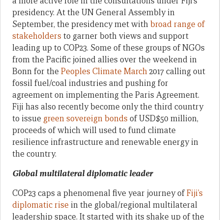
a more active role in the consultations under Fiji’s
presidency. At the UN General Assembly in
September, the presidency met with
broad range of
stakeholders
to garner both views and support
leading up to COP23. Some of these groups of NGOs
from the Pacific joined allies over the weekend in
Bonn for the
Peoples Climate March
2017 calling out
fossil fuel/coal industries and pushing for
agreement on implementing the Paris Agreement.
Fiji has also recently become only the third country
to issue
green sovereign bonds
of USD$50 million,
proceeds of which will used to fund climate
resilience infrastructure and renewable energy in
the country.
Global multilateral diplomatic leader
COP23 caps a phenomenal five year journey of
Fiji’s
diplomatic rise
in the global/regional multilateral
leadership space. It started with its shake up of the