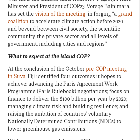
Minister and President of COP23, Voreqe Bainimara,
has set the
vision of the meeting
in forging “a
grand
coalition
to accelerate climate action before 2020
and beyond between civil society, the scientific
community, the private sector and all levels of
government, including cities and regions.”
What to expect at the Island COP?
At the conclusion of the October
pre-COP meeting
in Suva
, Fiji identified four outcomes it hopes to
achieve: advancing the Paris Agreement Work
Programme (Paris Rulebook) negotiations; focus on
finance to deliver the $100 billion per year by 2020;
managing climate risk and building resilience; and
raising the ambition of countries’ voluntary
Nationally Determined Contributions (NDCs) to
lower greenhouse gas emissions.