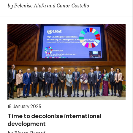
by Pelenise Alofa and Conor Costello
15 January 2025
Time to decolonise international
development