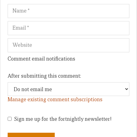
Name
Em
We
Comment email notifications
After submitting this comment:
Manage existing comment subscriptions
Sign me up for the fortnightly newsletter!