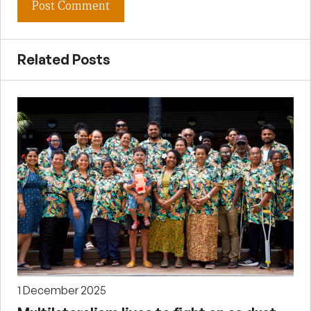
Related Posts
1 December 2025