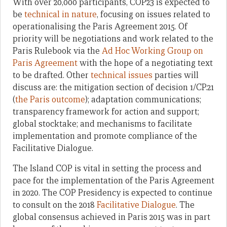
With over 20,000 participants, COP23 is expected to
be
technical in nature
, focusing on issues related to
operationalising the Paris Agreement 2015. Of
priority will be negotiations and work related to the
Paris Rulebook via the
Ad Hoc Working Group on
Paris Agreement
with the hope of a negotiating text
to be drafted. Other
technical issues
parties will
discuss are: the mitigation section of decision 1/CP.21
(
the Paris outcome
); adaptation communications;
transparency framework for action and support;
global stocktake; and mechanisms to facilitate
implementation and promote compliance of the
Facilitative Dialogue.
The Island COP is vital in setting the process and
pace for the implementation of the Paris Agreement
in 2020. The COP Presidency is expected to continue
to consult on the 2018
Facilitative Dialogue
. The
global consensus achieved in Paris 2015 was in part