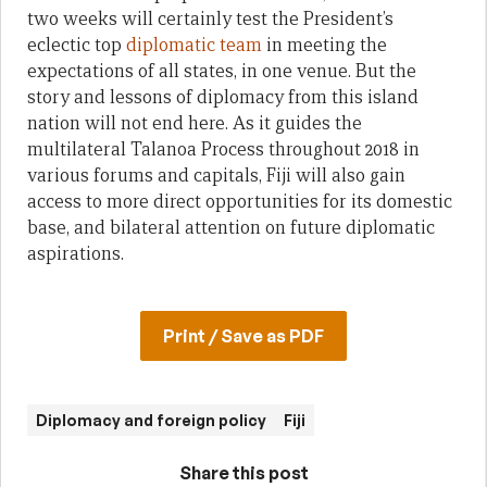
two weeks will certainly test the President’s
eclectic top
diplomatic team
in meeting the
expectations of all states, in one venue. But the
story and lessons of diplomacy from this island
nation will not end here. As it guides the
multilateral Talanoa Process throughout 2018 in
various forums and capitals, Fiji will also gain
access to more direct opportunities for its domestic
base, and bilateral attention on future diplomatic
aspirations.
Print / Save as PDF
Diplomacy and foreign policy
Fiji
Share this post