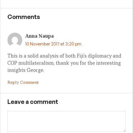
Comments
Anna Naupa
10 November 2017 at 3:20 pm
This is a solid analysis of both Fiji’s diplomacy and
COP multilateralism, thank you for the interesting
insights George.
Reply Comment
Leave a comment