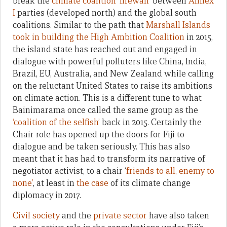
break the
climate coalition ‘firewall’
between
Annex
I
parties (developed north) and the global south
coalitions. Similar to the path that
Marshall Islands
took in building the High Ambition Coalition
in 2015,
the island state has reached out and engaged in
dialogue with powerful polluters like China, India,
Brazil, EU, Australia, and New Zealand while calling
on the reluctant United States to raise its ambitions
on climate action. This is a different tune to what
Bainimarama once called the same group as the
‘coalition of the selfish’
back in 2015. Certainly the
Chair role has opened up the doors for Fiji to
dialogue and be taken seriously. This has also
meant that it has had to transform its narrative of
negotiator activist, to a chair ‘
friends to all, enemy to
none’
, at least in
the case
of its climate change
diplomacy in 2017.
Civil society
and the
private sector
have also taken