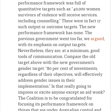
performance framework was full of
quantitative targets such as “40,000 women
survivors of violence will receive services,
including counselling.” There were in fact 17
such output or outcome targets. The new
performance framework has none. The
previous government went too far, we
argued
,
with its emphasis on output targets.
Nevertheless, they are, at a minimum, good
tools of communication. Compare the old
target above with the new government’s
gender target: “80 per cent of investments,
regardless of their objectives, will effectively
address gender issues in their
implementation.” Is that really going to
impress or excite anyone except an aid wonk?
The Coalition is to be congratulated for
focusing its performance framework on
things that are under Australian control and