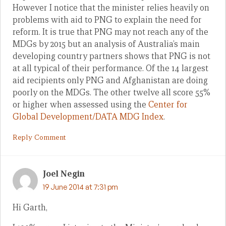
However I notice that the minister relies heavily on
problems with aid to PNG to explain the need for
reform. It is true that PNG may not reach any of the
MDGs by 2015 but an analysis of Australia’s main
developing country partners shows that PNG is not
at all typical of their performance. Of the 14 largest
aid recipients only PNG and Afghanistan are doing
poorly on the MDGs. The other twelve all score 55%
or higher when assessed using the
Center for
Global Development/DATA MDG Index
.
Reply Comment
Joel Negin
19 June 2014 at 7:31 pm
Hi Garth,