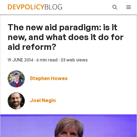
Skip
Me
to
content
The new aid paradigm: is it
new, and what does it do for
aid reform?
19 JUNE 2014
· 6 min read
· 33 web views
Stephen Howes
Joel Negin