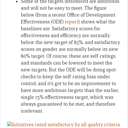
Some of the targets introduced are ambitious
and will not be easy to meet. The figure
below (from a recent Office of Development
Effectiveness (ODE)
report
) shows what the
baselines are. Satisfactory scores for
effectiveness and efficiency are normally
below the new target of 85%, and satisfactory
scores on gender are normally below its new
80% target. Of course, these are self-ratings,
and standards can be lowered to meet the
new targets. But the ODE will be doing spot-
checks to keep the self-rating bias under
control, and it’s got to be an improvement to
have more ambitious targets than the earlier,
single 75% effectiveness target, which was
always guaranteed to be met, and therefore
irrelevant.