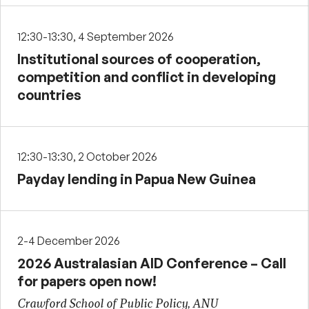
12:30-13:30, 4 September 2026
Institutional sources of cooperation,
competition and conflict in developing
countries
12:30-13:30, 2 October 2026
Payday lending in Papua New Guinea
2-4 December 2026
2026 Australasian AID Conference – Call
for papers open now!
Crawford School of Public Policy, ANU