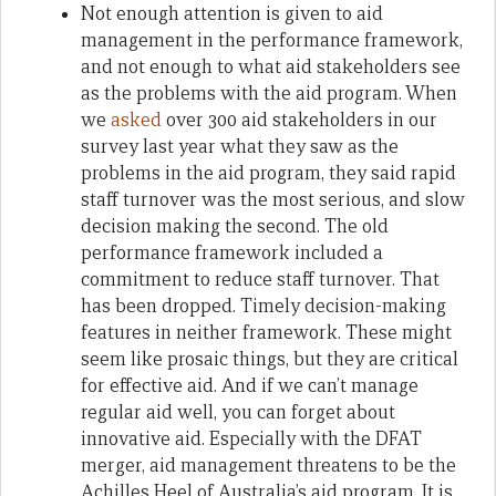
Not enough attention is given to aid
management in the performance framework,
and not enough to what aid stakeholders see
as the problems with the aid program. When
we
asked
over 300 aid stakeholders in our
survey last year what they saw as the
problems in the aid program, they said rapid
staff turnover was the most serious, and slow
decision making the second. The old
performance framework included a
commitment to reduce staff turnover. That
has been dropped. Timely decision-making
features in neither framework. These might
seem like prosaic things, but they are critical
for effective aid. And if we can’t manage
regular aid well, you can forget about
innovative aid. Especially with the DFAT
merger, aid management threatens to be the
Achilles Heel of Australia’s aid program. It is