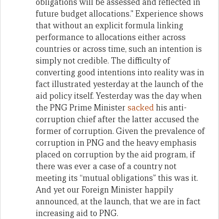
obligations will be assessed and reflected in
future budget allocations.” Experience shows
that without an explicit formula linking
performance to allocations either across
countries or across time, such an intention is
simply not credible. The difficulty of
converting good intentions into reality was in
fact illustrated yesterday at the launch of the
aid policy itself. Yesterday was the day when
the PNG Prime Minister
sacked
his anti-
corruption chief after the latter accused the
former of corruption. Given the prevalence of
corruption in PNG and the heavy emphasis
placed on corruption by the aid program, if
there was ever a case of a country not
meeting its “mutual obligations” this was it.
And yet our Foreign Minister happily
announced, at the launch, that we are in fact
increasing aid to PNG.