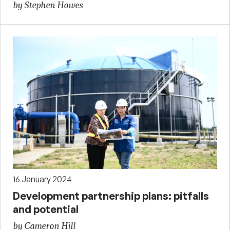
by Stephen Howes
16 January 2024
Development partnership plans: pitfalls
and potential
by Cameron Hill