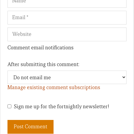
Comment email notifications
After submitting this comment:
Manage existing comment subscriptions
Sign me up for the fortnightly newsletter!