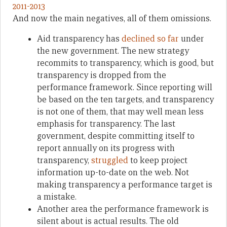
And now the main negatives, all of them omissions.
Aid transparency has
declined so far
under
the new government. The new strategy
recommits to transparency, which is good, but
transparency is dropped from the
performance framework. Since reporting will
be based on the ten targets, and transparency
is not one of them, that may well mean less
emphasis for transparency. The last
government, despite committing itself to
report annually on its progress with
transparency,
struggled
to keep project
information up-to-date on the web. Not
making transparency a performance target is
a mistake.
Another area the performance framework is
silent about is actual results. The old