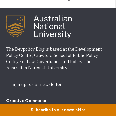
The Devpolicy Blog is based at the Development
Policy Centre, Crawford School of Public Policy,
College of Law, Governance and Policy, The
Australian National University.
Sign up to our newsletter
Creative Commons
Subscribe to our newsletter
Posts on the Devpolicy Blog are licensed under a
Creative Commons