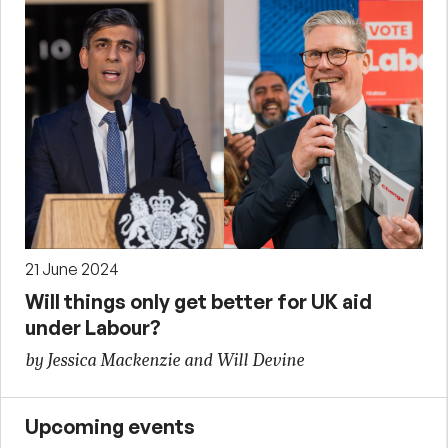
21 June 2024
Will things only get better for UK aid
under Labour?
by Jessica Mackenzie and Will Devine
Upcoming events