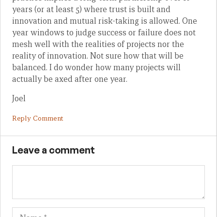
years (or at least 5) where trust is built and
innovation and mutual risk-taking is allowed. One
year windows to judge success or failure does not
mesh well with the realities of projects nor the
reality of innovation. Not sure how that will be
balanced. I do wonder how many projects will
actually be axed after one year.
Joel
Reply Comment
Leave a comment
Name
Em
We