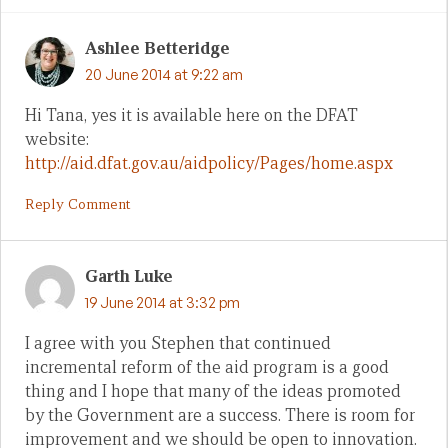
Ashlee Betteridge
20 June 2014 at 9:22 am
Hi Tana, yes it is available here on the DFAT
website:
http://aid.dfat.gov.au/aidpolicy/Pages/home.aspx
Reply Comment
Garth Luke
19 June 2014 at 3:32 pm
I agree with you Stephen that continued
incremental reform of the aid program is a good
thing and I hope that many of the ideas promoted
by the Government are a success. There is room for
improvement and we should be open to innovation.