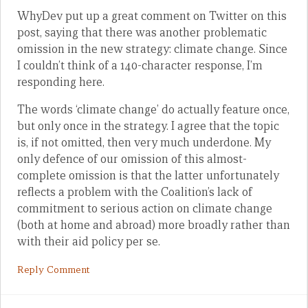
WhyDev put up a great comment on Twitter on this
post, saying that there was another problematic
omission in the new strategy: climate change. Since
I couldn’t think of a 140-character response, I’m
responding here.
The words ‘climate change’ do actually feature once,
but only once in the strategy. I agree that the topic
is, if not omitted, then very much underdone. My
only defence of our omission of this almost-
complete omission is that the latter unfortunately
reflects a problem with the Coalition’s lack of
commitment to serious action on climate change
(both at home and abroad) more broadly rather than
with their aid policy per se.
Reply Comment