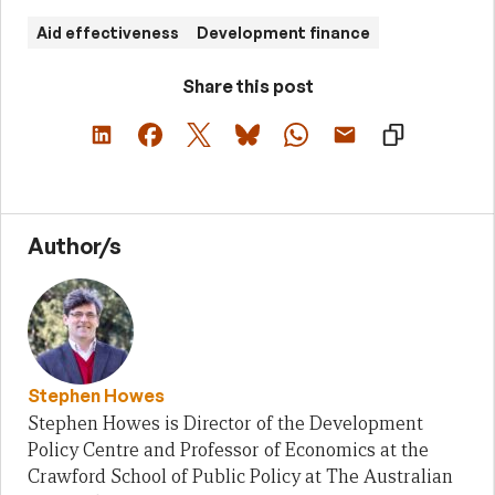
Aid effectiveness
Development finance
Share this post
Author/s
Stephen Howes
Stephen Howes is Director of the Development
Policy Centre and Professor of Economics at the
Crawford School of Public Policy at The Australian