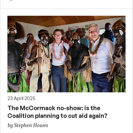
23 April 2025
The McCormack no-show: is the
Coalition planning to cut aid again?
by Stephen Howes