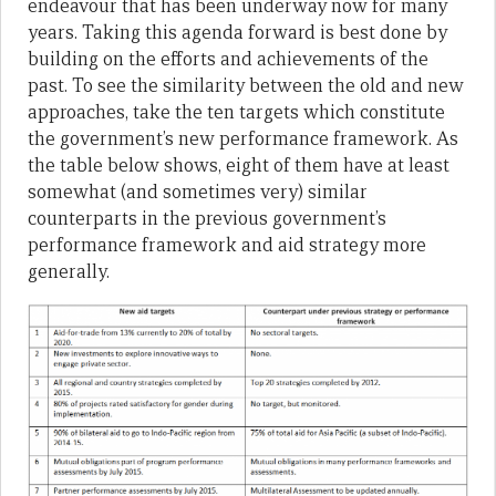
endeavour that has been underway now for many
years. Taking this agenda forward is best done by
building on the efforts and achievements of the
past. To see the similarity between the old and new
approaches, take the ten targets which constitute
the government’s new performance framework. As
the table below shows, eight of them have at least
somewhat (and sometimes very) similar
counterparts in the previous government’s
performance framework and aid strategy more
generally.