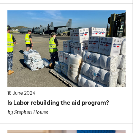
18 June 2024
Is Labor rebuilding the aid program?
by Stephen Howes