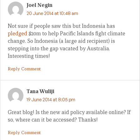
Joel Negin
20 June 2014 at 10:48 am
Not sure if people saw this but Indonesia has
pledged
$20m to help Pacific Islands fight climate
change. So Indonesia (a large aid recipient) is
stepping into the gap vacated by Australia.
Interesting times!
Reply Comment
Tana Wuliji
19 June 2014 at 8:05 pm
Great blog! Is the new aid policy available online? If
so, where can it be accessed? Thanks!
Reply Comment