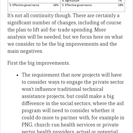
It’s not all continuity though. There are certainly a
significant number of changes, including of course
the plan to lift aid-for-trade spending. More
analysis will be needed, but we focus here on what
we consider to be the big improvements and the
main negatives.
First the big improvements.
The requirement that now projects will have
to consider ways to engage the private sector
won’t influence traditional technical
assistance projects, but could make a big
difference in the social sectors, where the aid
program will need to consider whether it
could do more to partner with, for example in
PNG, church-run health services or private
sector health providers, actual or potential.