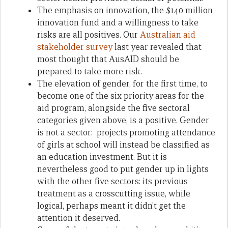
The emphasis on innovation, the $140 million
innovation fund and a willingness to take
risks are all positives. Our
Australian aid
stakeholder survey
last year revealed that
most thought that AusAID should be
prepared to take more risk.
The elevation of gender, for the first time, to
become one of the six priority areas for the
aid program, alongside the five sectoral
categories given above, is a positive. Gender
is not a sector: projects promoting attendance
of girls at school will instead be classified as
an education investment. But it is
nevertheless good to put gender up in lights
with the other five sectors: its previous
treatment as a crosscutting issue, while
logical, perhaps meant it didn’t get the
attention it deserved.