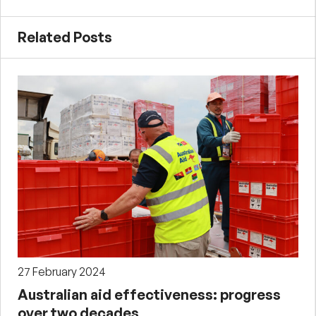
Related Posts
27 February 2024
Australian aid effectiveness: progress
over two decades