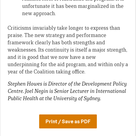
unfortunate it has been marginalized in the
new approach.
Criticisms invariably take longer to express than
praise. The new strategy and performance
framework clearly has both strengths and
weaknesses. Its continuity is itself a major strength,
and it is good that we now have a new
underpinning for the aid program, and within only a
year of the Coalition taking office.
Stephen Howes is Director of the Development Policy
Centre.
Joel Negin is Senior Lecturer in International
Public Health at the University of Sydney.
Print / Save as PDF