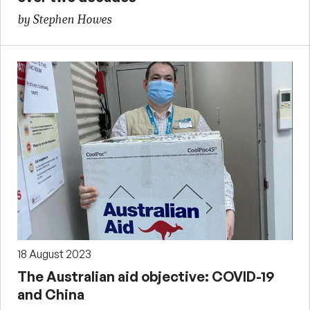
by Stephen Howes
18 August 2023
The Australian aid objective: COVID-19
and China