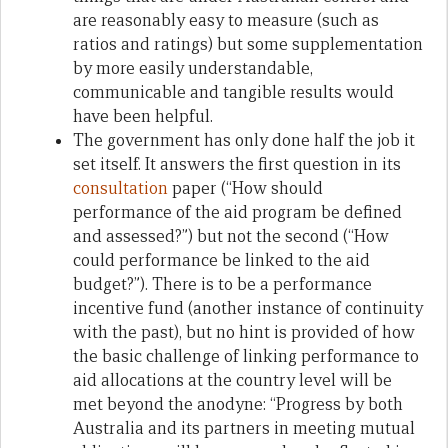
are reasonably easy to measure (such as
ratios and ratings) but some supplementation
by more easily understandable,
communicable and tangible results would
have been helpful.
The government has only done half the job it
set itself. It answers the first question in its
consultation
paper (“How should
performance of the aid program be defined
and assessed?”) but not the second (“How
could performance be linked to the aid
budget?”). There is to be a performance
incentive fund (another instance of continuity
with the past), but no hint is provided of how
the basic challenge of linking performance to
aid allocations at the country level will be
met beyond the anodyne: “Progress by both
Australia and its partners in meeting mutual