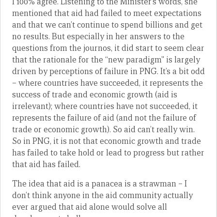
I 100% agree. Listening to the Minister’s words, she
mentioned that aid had failed to meet expectations
and that we can’t continue to spend billions and get
no results. But especially in her answers to the
questions from the journos, it did start to seem clear
that the rationale for the “new paradigm” is largely
driven by perceptions of failure in PNG. It’s a bit odd
– where countries have succeeded, it represents the
success of trade and economic growth (aid is
irrelevant); where countries have not succeeded, it
represents the failure of aid (and not the failure of
trade or economic growth). So aid can’t really win.
So in PNG, it is not that economic growth and trade
has failed to take hold or lead to progress but rather
that aid has failed.
The idea that aid is a panacea is a strawman – I
don’t think anyone in the aid community actually
ever argued that aid alone would solve all