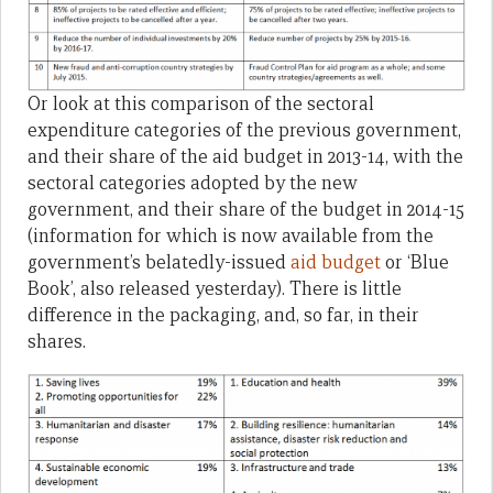
Or look at this comparison of the sectoral
expenditure categories of the previous government,
and their share of the aid budget in 2013-14, with the
sectoral categories adopted by the new
government, and their share of the budget in 2014-15
(information for which is now available from the
government’s belatedly-issued
aid budget
or ‘Blue
Book’, also released yesterday). There is little
difference in the packaging, and, so far, in their
shares.