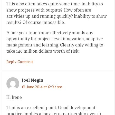
This also often takes quite some time. Inability to
show progress with outputs? How often are
activities up and running quickly? Inability to show
results? Of course impossible.
A one year timeframe effectively annuls any
opportunity for project-level innovation, adaptive
management and learning. Clearly only willing to
take 140 million dollars worth of risk.
Reply Comment
Joel Negin
19 June 2014 at 12:37 pm
Hi Irene,
That is an excellent point. Good development
practice implies a long-term partnership over 10