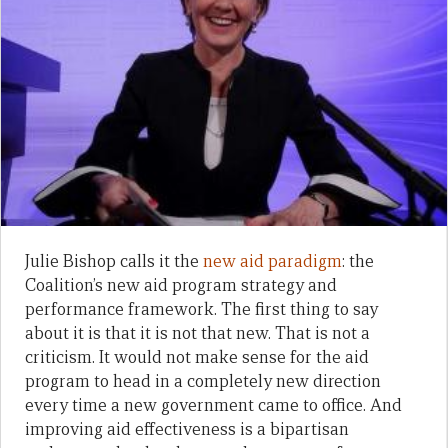
Julie Bishop calls it the
new aid paradigm
: the
Coalition’s new aid program strategy and
performance framework. The first thing to say
about it is that it is not that new. That is not a
criticism. It would not make sense for the aid
program to head in a completely new direction
every time a new government came to office. And
improving aid effectiveness is a bipartisan