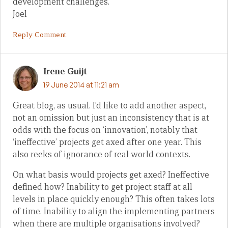
development challenges.
Joel
Reply Comment
Irene Guijt
19 June 2014 at 11:21 am
Great blog, as usual. I’d like to add another aspect,
not an omission but just an inconsistency that is at
odds with the focus on ‘innovation’, notably that
‘ineffective’ projects get axed after one year. This
also reeks of ignorance of real world contexts.
On what basis would projects get axed? Ineffective
defined how? Inability to get project staff at all
levels in place quickly enough? This often takes lots
of time. Inability to align the implementing partners
when there are multiple organisations involved?