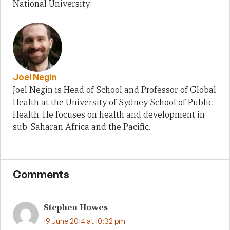
National University.
Joel Negin
Joel Negin is Head of School and Professor of Global
Health at the University of Sydney School of Public
Health. He focuses on health and development in
sub-Saharan Africa and the Pacific.
Comments
Stephen Howes
19 June 2014 at 10:32 pm