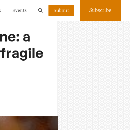
Subscribe
s
Events
Submit
ne: a
fragile