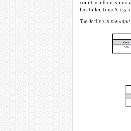
country rollout, summa
has fallen from 6, 145 i
The decline in meningiti