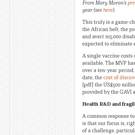
From Mary Moran’s
pre
year (see
here
).
This truly is a game-ch
the African belt, the p
and avert 105,000 disabi
expected to eliminate e
A single vaccine costs 
available. The MVP ha
over a ten-year period
date, the
cost of disco
[pdf] the US$500 millio
provided by the GAVI al
Health R&D and fragil
A common response to t
is that our focus is, ri
of a challenge, particu