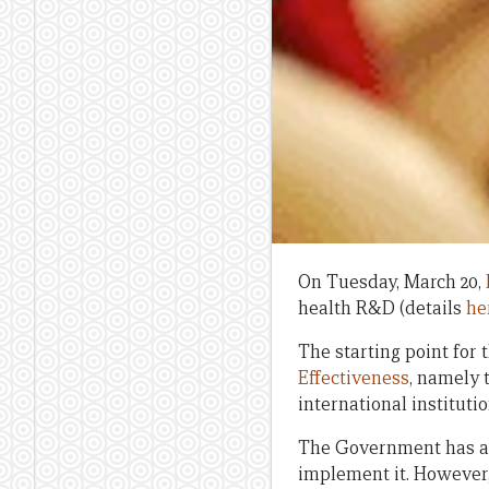
On Tuesday, March 20,
health R&D (details
he
The starting point for 
Effectiveness
, namely 
international instituti
The Government has ag
implement it. However,