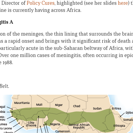
 Director of
Policy Cures
, highlighted (see her slides
here
) 
ne is currently having across Africa.
itis A
ion of the meninges, the thin lining that surrounds the brai
s a rapid onset and brings with it significant risk of death 
articularly acute in the sub-Saharan beltway of Africa, wit
Over one million cases of meningitis, often occurring in ep
e 1988.
Belt.