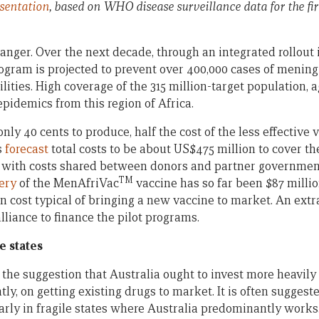
sentation
, based on WHO disease surveillance data for the fir
anger. Over the next decade, through an integrated rollout i
rogram is projected to prevent over 400,000 cases of meningit
lities. High coverage of the 315 million-target population, ag
pidemics from this region of Africa.
only 40 cents to produce, half the cost of the less effective 
s
forecast
total costs to be about US$475 million to cover t
, with costs shared between donors and partner government
TM
very
of the MenAfriVac
vaccine has so far been $87 millio
n cost typical of bringing a new vaccine to market. An extr
liance to finance the pilot programs.
e states
he suggestion that Australia ought to invest more heavily
ghtly, on getting existing drugs to market. It is often suggest
larly in fragile states where Australia predominantly works