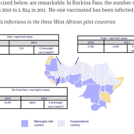
rized below, are remarkable. In Burkina Faso, the number o
n 2010 to 2, 824 in 2011. No-one vaccinated has been infected
s infections in the three West African pilot countries