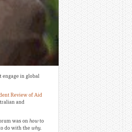
t engage in global
dent Review of Aid
tralian and
 forum was on
how
to
to do with the
why.