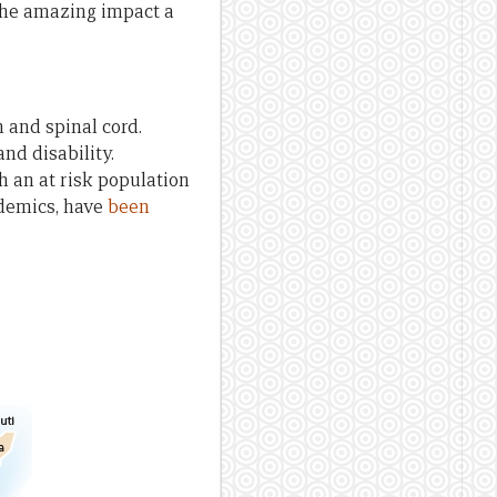
the amazing impact a
n and spinal cord.
and disability.
h an at risk population
idemics, have
been