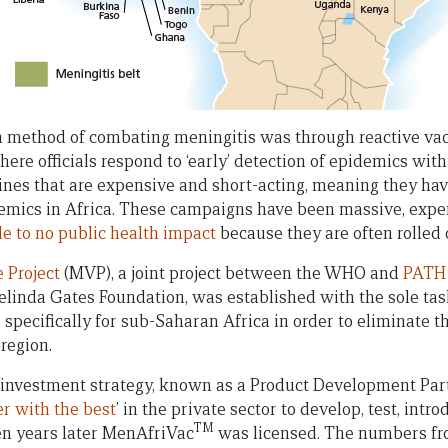
in method of combating meningitis was through reactive va
here officials respond to ‘early’ detection of epidemics w
ines that are expensive and short-acting, meaning they have
emics in Africa. These campaigns have been massive, expe
tle to no public health impact
because they are often rolled o
 Project
(MVP), a joint project between the WHO and
PATH
elinda Gates Foundation, was established with the sole tas
pecifically for sub-Saharan Africa in order to eliminate th
region.
investment strategy, known as a Product Development Part
r with the best
’ in the private sector to develop, test, int
TM
Ten years later MenAfriVac
was licensed. The numbers from