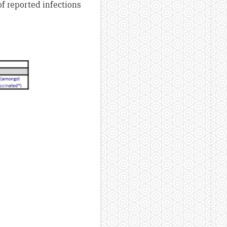
f reported infections
.