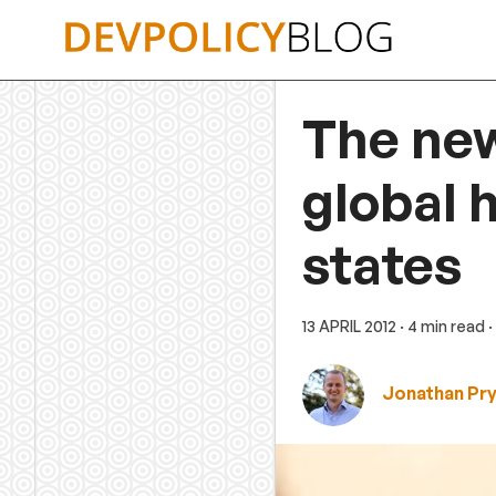
Skip
to
content
The new
global 
states
13 APRIL 2012
· 4 min read
·
Jonathan Pr