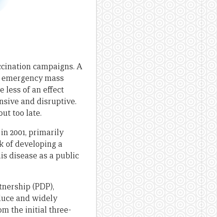
ccination campaigns. A
ith emergency mass
 less of an effect
nsive and disruptive.
ut too late.
in 2001, primarily
k of developing a
is disease as a public
nership (PDP),
roduce and widely
 the initial three-