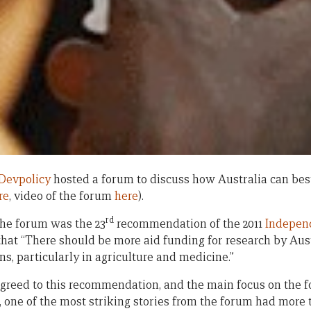
Devpolicy
hosted a forum to discuss how Australia can bes
re
, video of the forum
here
).
rd
the forum was the 23
recommendation of the 2011
Indepen
that “There should be more aid funding for research by Aus
ons, particularly in agriculture and medicine.”
reed to this recommendation, and the main focus on the
 one of the most striking stories from the forum had more 