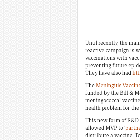
Until recently, the ma
reactive campaign is w
vaccinations with vacc
preventing future epid
They have also had
lit
The
Meningitis Vaccine
funded by the Bill & M
meningococcal vaccine s
health problem for the 
This new form of R&D 
allowed MVP to ‘
partne
distribute a vaccine. 