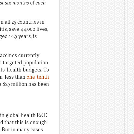
st six months of each
n all 25 countries in
is, save 44,000 lives,
ed 1-29 years, is
vaccines currently
he targeted population
s’ health budgets. To
n, less than
one-tenth
a $29 million has been
 in global health R&D
ed that this is enough
. But in many cases