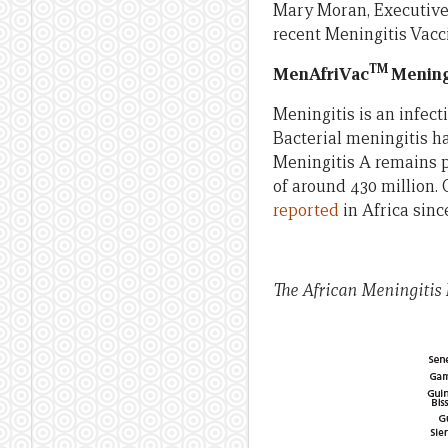
Mary Moran, Executive
recent Meningitis Vacci
TM
MenAfriVac
Mening
Meningitis is an infect
Bacterial meningitis ha
Meningitis A remains p
of around 430 million. 
reported
in Africa sinc
The African Meningitis 