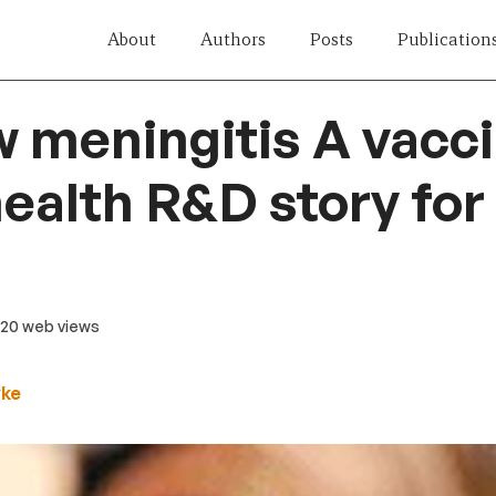
About
Authors
Posts
Publication
 meningitis A vacci
health R&D story for 
 20 web views
yke