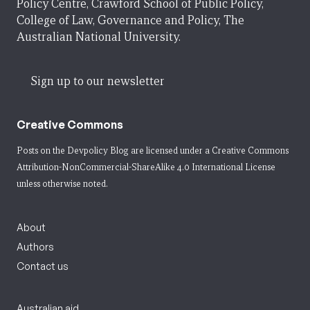
Policy Centre, Crawford School of Public Policy,
College of Law, Governance and Policy, The
Australian National University.
Sign up to our newsletter
Creative Commons
Posts on the Devpolicy Blog are licensed under a
Creative Commons
Attribution-NonCommercial-ShareAlike 4.0 International License
unless otherwise noted.
About
Authors
Contact us
Australian aid