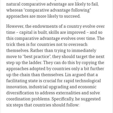
natural comparative advantage are likely to fail,
whereas “comparative advantage following”
approaches are more likely to succeed.
However, the endowments of a country evolve over
time – capital is built, skills are improved – and so
this comparative advantage evolves over time. The
trick then is for countries not to overreach
themselves. Rather than trying to immediately
move to “best practice”, they should target the next
step up the ladder. They can do this by copying the
approaches adopted by countries only a bit further
up the chain than themselves. Lin argued that a
facilitating state is crucial for rapid technological
innovation, industrial upgrading and economic
diversification to address externalities and solve
coordination problems. Specifically, he suggested
six steps that countries should follow: