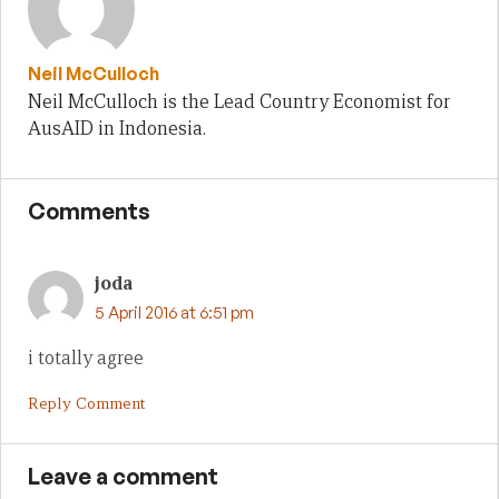
Neil McCulloch
Neil McCulloch is the Lead Country Economist for
AusAID in Indonesia.
Comments
joda
5 April 2016 at 6:51 pm
i totally agree
Reply Comment
Leave a comment