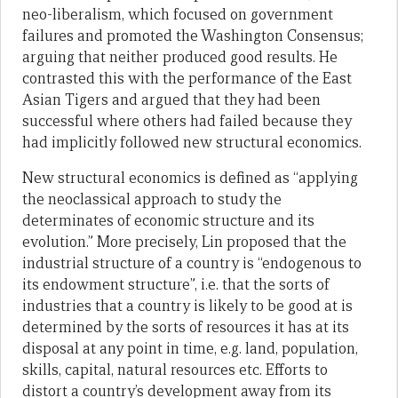
neo-liberalism, which focused on government
failures and promoted the Washington Consensus;
arguing that neither produced good results. He
contrasted this with the performance of the East
Asian Tigers and argued that they had been
successful where others had failed because they
had implicitly followed new structural economics.
New structural economics is defined as “applying
the neoclassical approach to study the
determinates of economic structure and its
evolution.” More precisely, Lin proposed that the
industrial structure of a country is “endogenous to
its endowment structure”, i.e. that the sorts of
industries that a country is likely to be good at is
determined by the sorts of resources it has at its
disposal at any point in time, e.g. land, population,
skills, capital, natural resources etc. Efforts to
distort a country’s development away from its