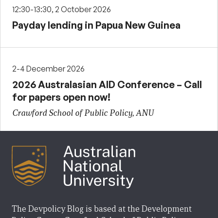
12:30-13:30, 2 October 2026
Payday lending in Papua New Guinea
2-4 December 2026
2026 Australasian AID Conference – Call
for papers open now!
Crawford School of Public Policy, ANU
The Devpolicy Blog is based at the Development