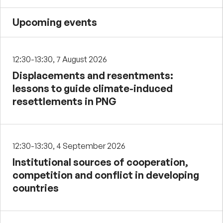
Upcoming events
12:30-13:30, 7 August 2026
Displacements and resentments:
lessons to guide climate-induced
resettlements in PNG
12:30-13:30, 4 September 2026
Institutional sources of cooperation,
competition and conflict in developing
countries