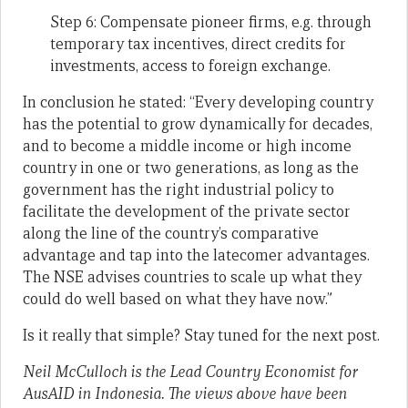
Step 6: Compensate pioneer firms, e.g. through
temporary tax incentives, direct credits for
investments, access to foreign exchange.
In conclusion he stated: “Every developing country
has the potential to grow dynamically for decades,
and to become a middle income or high income
country in one or two generations, as long as the
government has the right industrial policy to
facilitate the development of the private sector
along the line of the country’s comparative
advantage and tap into the latecomer advantages.
The NSE advises countries to scale up what they
could do well based on what they have now.”
Is it really that simple? Stay tuned for the next post.
Neil McCulloch is the Lead Country Economist for
AusAID in Indonesia. The views above have been