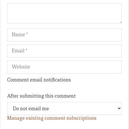
Name
Em
We
Comment email notifications
After submitting this comment:
Manage existing comment subscriptions