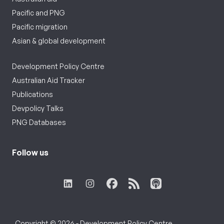
Pacific and PNG
Pacific migration
Asian & global development
Development Policy Centre
Australian Aid Tracker
Publications
Devpolicy Talks
PNG Databases
Follow us
Copyright © 2026 - Development Policy Centre,