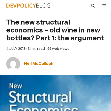
Skip
Me
to
content
The new structural
economics – old wine in new
bottles? Part 1: the argument
4 JULY 2013
· 3 min read
· 66 web views
Neil McCulloch