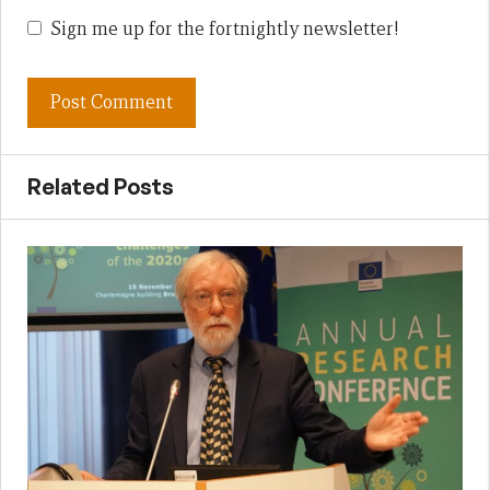
Sign me up for the fortnightly newsletter!
Related Posts