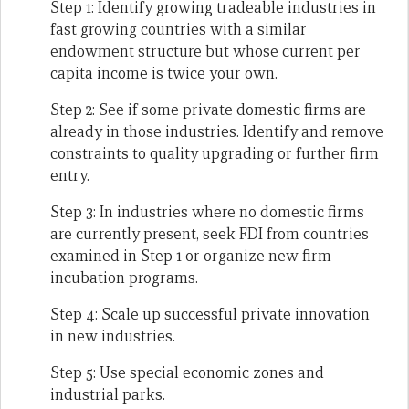
Step 1: Identify growing tradeable industries in
fast growing countries with a similar
endowment structure but whose current per
capita income is twice your own.
Step 2: See if some private domestic firms are
already in those industries. Identify and remove
constraints to quality upgrading or further firm
entry.
Step 3: In industries where no domestic firms
are currently present, seek FDI from countries
examined in Step 1 or organize new firm
incubation programs.
Step 4: Scale up successful private innovation
in new industries.
Step 5: Use special economic zones and
industrial parks.