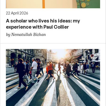
22 April 2026
A scholar who lives his ideas: my
experience with Paul Collier
by Nematullah Bizhan