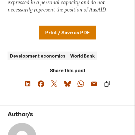
expressed in a personal capacity and do not
necessarily represent the position of AusAID.
Print / Save as PDF
Development economics
World Bank
Share this post
Author/s