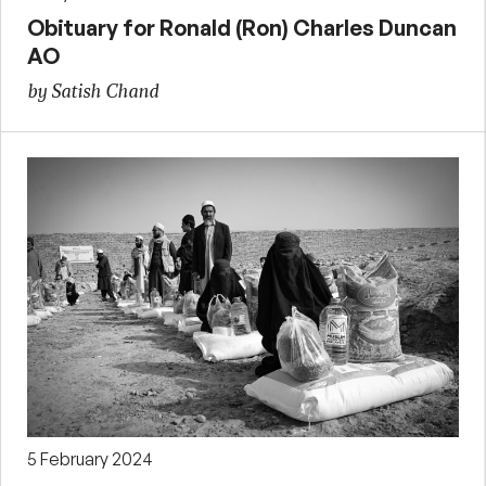
Obituary for Ronald (Ron) Charles Duncan
AO
by Satish Chand
5 February 2024