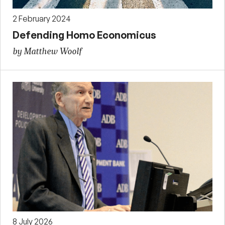
2 February 2024
Defending Homo Economicus
by Matthew Woolf
8 July 2026