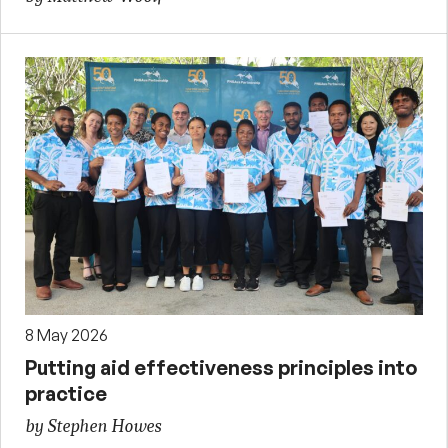
8 May 2026
Putting aid effectiveness principles into
practice
by Stephen Howes