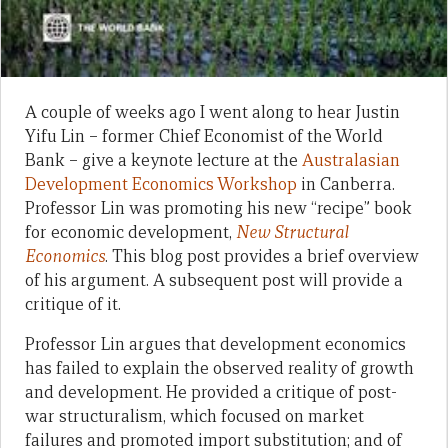
A couple of weeks ago I went along to hear Justin
Yifu Lin – former Chief Economist of the World
Bank – give a keynote lecture at the
Australasian
Development Economics Workshop
in Canberra.
Professor Lin was promoting his new “recipe” book
for economic development,
New Structural
Economics
. This blog post provides a brief overview
of his argument. A subsequent post will provide a
critique of it.
Professor Lin argues that development economics
has failed to explain the observed reality of growth
and development. He provided a critique of post-
war structuralism, which focused on market
failures and promoted import substitution; and of