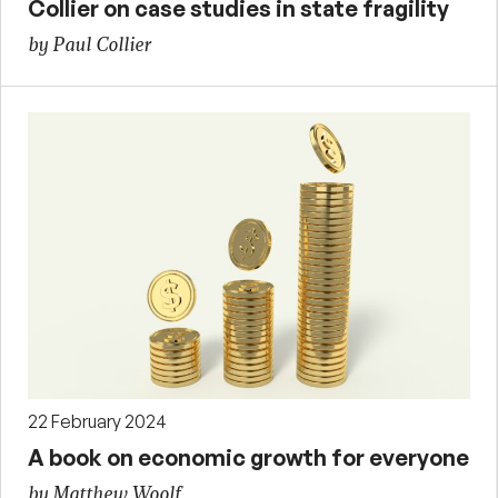
Collier on case studies in state fragility
by Paul Collier
22 February 2024
A book on economic growth for everyone
by Matthew Woolf