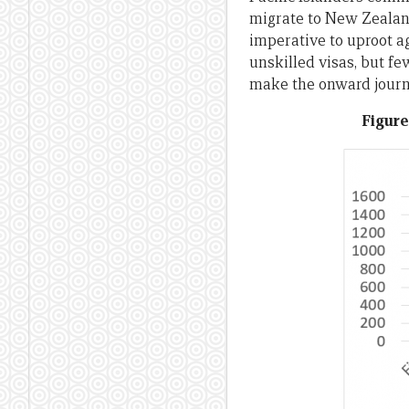
migrate to New Zealan
imperative to uproot a
unskilled visas, but f
make the onward journe
Figure