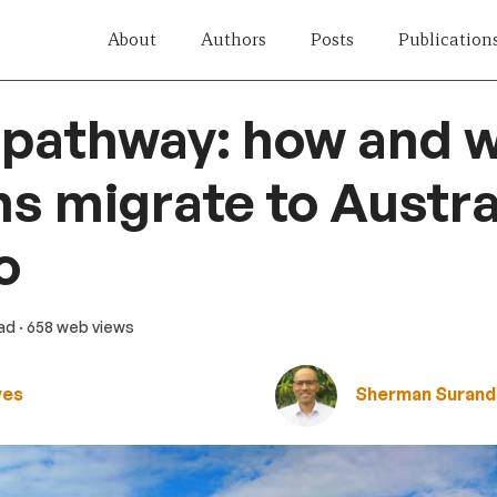
About
Authors
Posts
Publication
 pathway: how and 
 migrate to Austral
o
ead
· 658 web views
wes
Sherman Surand