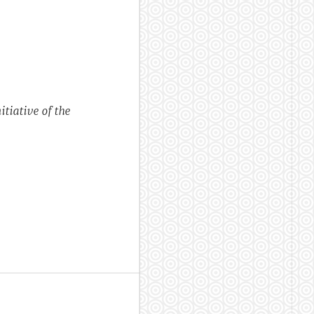
tiative of the