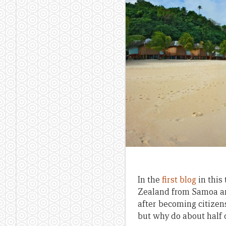
In the
first blog
in this
Zealand from Samoa are
after becoming citize
but why do about half