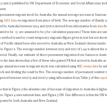
1,2,3 and 5) published by UN Department of Economic and Social Affairs may inclu
ment.
in permanent migrant stock for Australia, the annual average increase in Samoan
ing
ABS data
on migration from place of birth. The average number of (family 
ed by Australia between 2014 and 2018 is derived from information from
data
fr
ated to be ‘<5’ are assumed to be 5 for calculation purposes.) These data are use
method is used to count temporary migrants (figure given in text but not show
r of Pacific-island-born who moved to Australia as New Zealand citizens (unde
for Figure 6. The average number between 2013 and 2017 of 1,141 is almost the sa
 period. Finally, our estimate of direct permanent migration from Samoa to Austr
nce the data shows that a few of these who gained PR first arrived in Australia a
age annual increase in migrant stock was calculated using NZ
census data
by sub
ock and dividing the result by five. The average number of permanent resident 
 period between 2012/13 and 2016/17 using information from Table 3 of this
repor
e that in Figure 3 the absolute rate of increase of migration to Australia is high
e. Figure 4 uses national data, and Figure 3 UN. One difference is that the UN b
grants for both Australia and New Zealand.