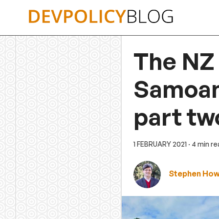
Skip
to
content
The NZ
Samoans
part tw
1 FEBRUARY 2021
· 4 min r
Stephen Ho