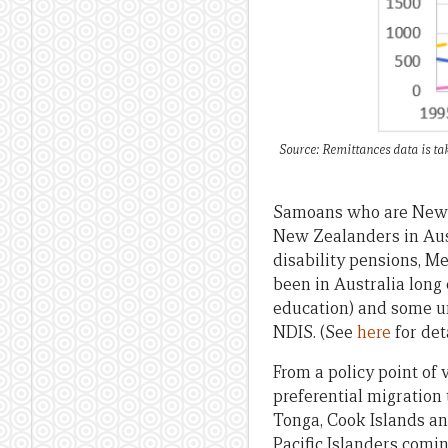
Source: Remittances data is ta
Samoans who are New Ze
New Zealanders in Austr
disability pensions, Me
been in Australia long 
education) and some un
NDIS. (See
here
for deta
From a policy point of 
preferential migration
Tonga, Cook Islands an
Pacific Islanders com