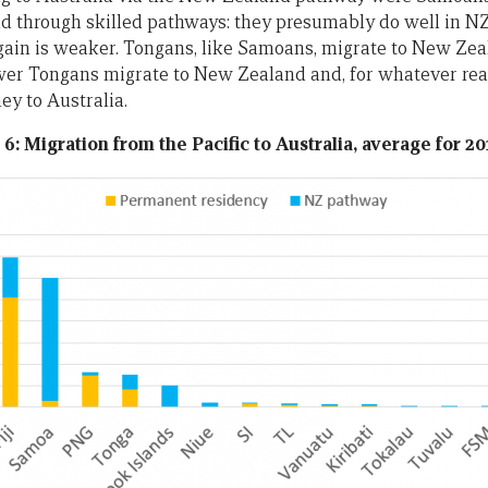
d through skilled pathways: they presumably do well in NZ
gain is weaker. Tongans, like Samoans, migrate to New Ze
ewer Tongans migrate to New Zealand and, for whatever rea
y to Australia.
 6: Migration from the Pacific to Australia, average for 20