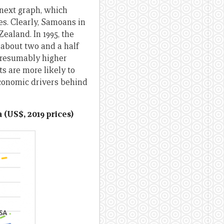
 next graph, which
s. Clearly, Samoans in
ealand. In 1995, the
 about two and a half
 presumably higher
s are more likely to
economic drivers behind
 (US$, 2019 prices)