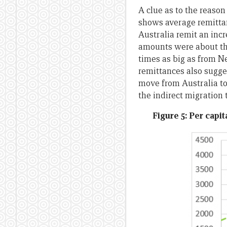
A clue as to the reason
shows average remittan
Australia remit an inc
amounts were about the
times as big as from N
remittances also sugges
move from Australia to
the indirect migration
Figure 5: Per capi