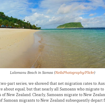
Lalomanu Beach in Samoa
(
NeilsPhotography/Flickr
)
 two-part series, we showed that net migration rates to Au
 about equal, but that nearly all Samoans who migrate to 
ns of New Zealand. Clearly, Samoans migrate to New Zealan
 of Samoan migrants to New Zealand subsequently depart f