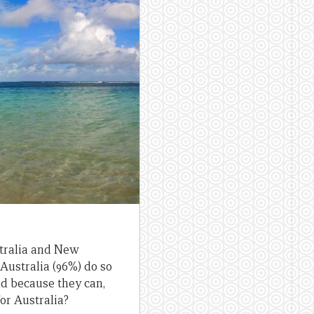
stralia and New
Australia (96%) do so
d because they can,
or Australia?