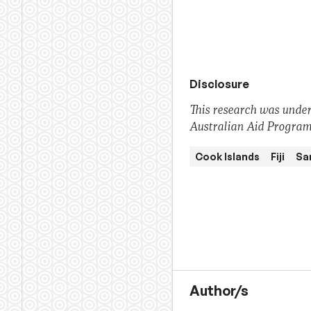
Disclosure
This research was under
Australian Aid Program.
Cook Islands
Fiji
Sa
Author/s