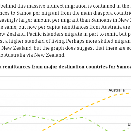
 behind this massive indirect migration is contained in the
ces to Samoa per migrant from the main diaspora countrie
reasingly larger amount per migrant than Samoans in New Z
 same, but now per capita remittances from Australia are
ew Zealand. Pacific islanders migrate in part to remit, but
t a higher standard of living. Perhaps more skilled migrant
 New Zealand, but the graph does suggest that there are 
 to Australia via New Zealand.
ta remittances from major destination countries for Samoa