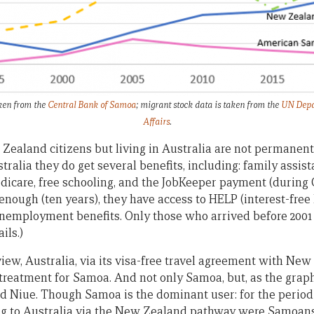
ken from the
Central Bank of Samoa
; migrant stock data is taken from the
UN Depa
Affairs
.
aland citizens but living in Australia are not permanent
alia they do get several benefits, including: family assist
dicare, free schooling, and the JobKeeper payment (during 
enough (ten years), they have access to HELP (interest-free 
employment benefits. Only those who arrived before 2001 
ils.)
view, Australia, via its visa-free travel agreement with New
 treatment for Samoa. And not only Samoa, but, as the graph
d Niue. Though Samoa is the dominant user: for the period
ing to Australia via the New Zealand pathway were Samoans