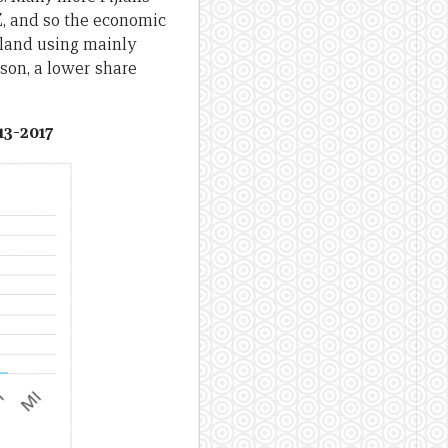
, and so the economic
aland using mainly
son, a lower share
13-2017