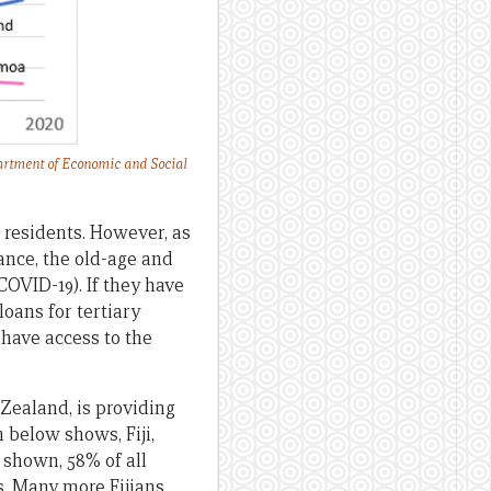
rtment of Economic and Social
 residents. However, as
ance, the old-age and
COVID-19). If they have
loans for tertiary
have access to the
 Zealand, is providing
 below shows, Fiji,
 shown, 58% of all
. Many more Fijians