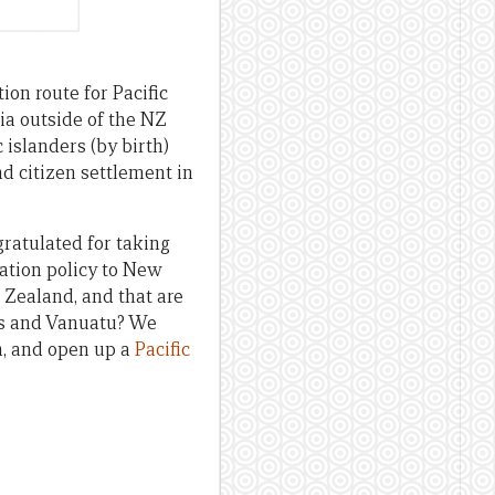
on route for Pacific
ia outside of the NZ
 islanders (by birth)
d citizen settlement in
gratulated for taking
ration policy to New
 Zealand, and that are
ds and Vanuatu? We
n, and open up a
Pacific