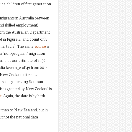
de children of first-generation
 migrants in Australia between
and skilled employment)
om the Australian Department
d in Figure 4, and count only
n in table). The same
source
is
r a “non-program” migration
me as our estimate of 1,139,
alia (average of 49 from 2014
s New Zealand citizens.
tracting the 2013 Samoan
visas granted by New Zealand is
t
. Again, the data is by birth
er than to New Zealand, but in
ut not the national data