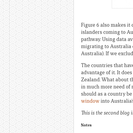
Figure 6 also makes it
islanders coming to Aus
pathway. Using data ava
migrating to Australia
Australia). If we exclud
The countries that hav
advantage of it. It doe
Zealand. What about th
in much more need of 
should as a country be
window
into Australia
This is the second blog i
Notes