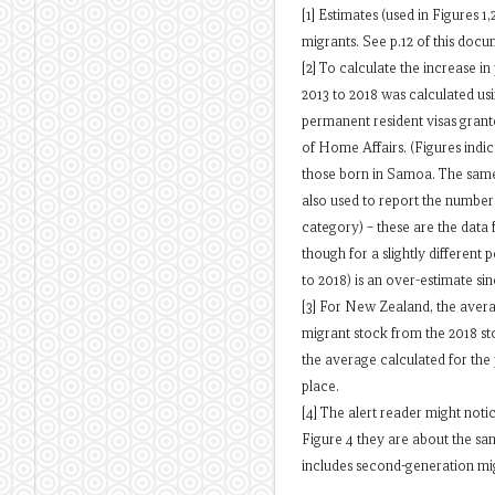
[1] Estimates (used in Figures 
migrants. See p.12 of this docu
[2] To calculate the increase 
2013 to 2018 was calculated us
permanent resident visas grant
of Home Affairs. (Figures indic
those born in Samoa. The same 
also used to report the numbe
category) – these are the data 
though for a slightly different
to 2018) is an over-estimate si
[3] For New Zealand, the aver
migrant stock from the 2018 st
the average calculated for the
place.
[4] The alert reader might notic
Figure 4 they are about the sam
includes second-generation mi