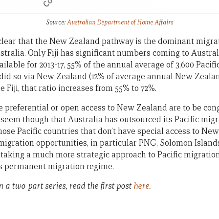
Source:
Australian Department of Home Affairs
 clear that the New Zealand pathway is the dominant migrati
tralia. Only Fiji has significant numbers coming to Austral
ilable for 2013-17, 55% of the annual average of 3,600 Pacific
 did so via New Zealand (12% of average annual New Zealan
e Fiji, that ratio increases from 55% to 72%.
e preferential or open access to New Zealand are to be con
s seem though that Australia has outsourced its Pacific mig
ose Pacific countries that don’t have special access to New
migration opportunities, in particular PNG, Solomon Islan
 taking a much more strategic approach to Pacific migratio
’s permanent migration regime.
n a two-part series, read the first post
here
.