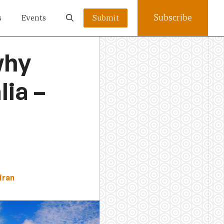
Subscribe
s
Events
Submit
why
ia –
iran