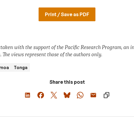
Print / Save as PDF
taken with the support of the Pacific Research Program, an ini
 The views represent those of the authors
only.
moa
Tonga
Share this post