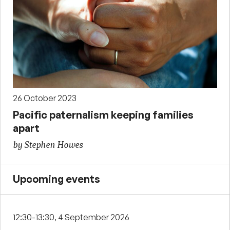
26 October 2023
Pacific paternalism keeping families
apart
by Stephen Howes
Upcoming events
12:30-13:30, 4 September 2026