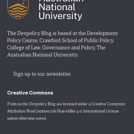
The Devpolicy Blog is based at the Development
Policy Centre, Crawford School of Public Policy,
College of Law, Governance and Policy, The
Australian National University.
Sign up to our newsletter
Creative Commons
Posts on the Devpolicy Blog are licensed under a
Creative Commons
Attribution-NonCommercial-ShareAlike 4.0 International License
unless otherwise noted.