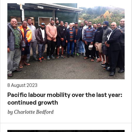
8 August 2023
Pacific labour mobility over the last year:
continued growth
by Charlotte Bedford