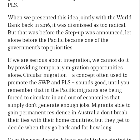
PLS.
When we presented this idea jointly with the World
Bank back in 2016, it was dismissed as too radical.
But that was before the Step-up was announced, let
alone before the Pacific became one of the
government’s top priorities.
If we are serious about integration, we cannot do it
by providing temporary migration opportunities
alone. Circular migration – a concept often used to
promote the SWP and PLS – sounds good, until you
remember that in the Pacific migrants are being
forced to circulate in and out of economies that
simply don’t generate enough jobs. Migrants able to
gain permanent residence in Australia don’t break
their ties with their home countries, but they get to
decide when they go back and for how long.