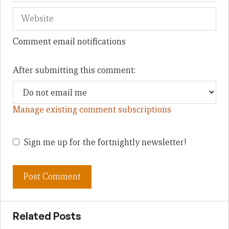
Comment email notifications
After submitting this comment:
Manage existing comment subscriptions
Sign me up for the fortnightly newsletter!
Related Posts