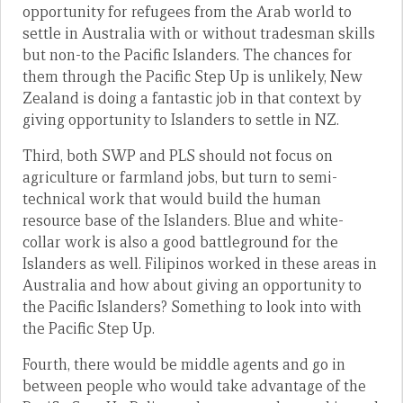
opportunity for refugees from the Arab world to
settle in Australia with or without tradesman skills
but non-to the Pacific Islanders. The chances for
them through the Pacific Step Up is unlikely, New
Zealand is doing a fantastic job in that context by
giving opportunity to Islanders to settle in NZ.
Third, both SWP and PLS should not focus on
agriculture or farmland jobs, but turn to semi-
technical work that would build the human
resource base of the Islanders. Blue and white-
collar work is also a good battleground for the
Islanders as well. Filipinos worked in these areas in
Australia and how about giving an opportunity to
the Pacific Islanders? Something to look into with
the Pacific Step Up.
Fourth, there would be middle agents and go in
between people who would take advantage of the