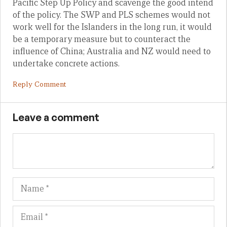
Pacific Step Up Policy and scavenge the good intend
of the policy. The SWP and PLS schemes would not
work well for the Islanders in the long run, it would
be a temporary measure but to counteract the
influence of China; Australia and NZ would need to
undertake concrete actions.
Reply Comment
Leave a comment
Name
Em
We