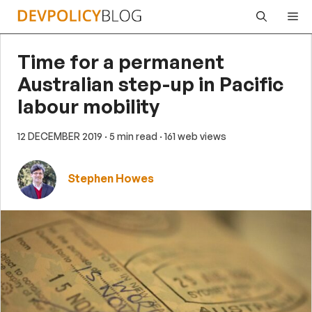
Skip
Me
to
content
Time for a permanent
Australian step-up in Pacific
labour mobility
12 DECEMBER 2019
· 5 min read
· 161 web views
Stephen Howes