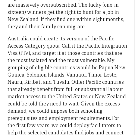
are massively oversubscribed. The lucky (one-in-
sixteen) winners get the right to hunt for a job in
New Zealand. If they find one within eight months,
they and their family can migrate.
Australia could create its version of the Pacific
Access Category quota. Call it the Pacific Integration
Visa (PIV), and target it at those countries that are
the most isolated and the most vulnerable. My
grouping of eligible countries would be Papua New
Guinea, Solomon Islands, Vanuatu, Timor-Leste,
Nauru, Kiribati and Tuvalu. Other Pacific countries
that already benefit from full or substantial labour
market access to the United States or New Zealand
could be told they need to wait. Given the excess
demand, we could impose both schooling
prerequisites and employment requirements. For
the first few years, we could deploy facilitators to
help the selected candidates find jobs and connect