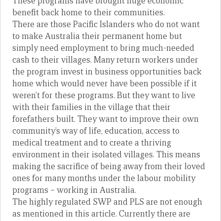
These programs have brought huge economic
benefit back home to their communities.
There are those Pacific Islanders who do not want
to make Australia their permanent home but
simply need employment to bring much-needed
cash to their villages. Many return workers under
the program invest in business opportunities back
home which would never have been possible if it
weren’t for these programs. But they want to live
with their families in the village that their
forefathers built. They want to improve their own
community’s way of life, education, access to
medical treatment and to create a thriving
environment in their isolated villages. This means
making the sacrifice of being away from their loved
ones for many months under the labour mobility
programs – working in Australia.
The highly regulated SWP and PLS are not enough
as mentioned in this article. Currently there are