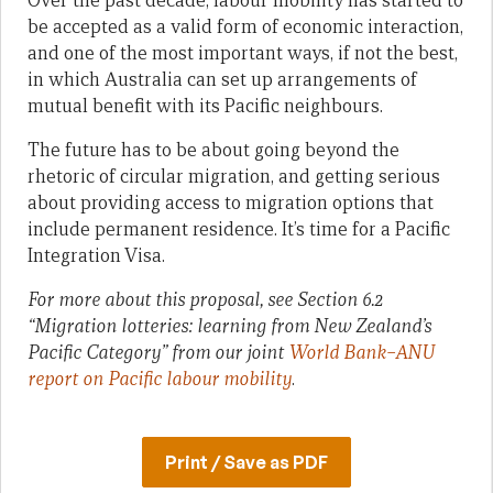
Over the past decade, labour mobility has started to
be accepted as a valid form of economic interaction,
and one of the most important ways, if not the best,
in which Australia can set up arrangements of
mutual benefit with its Pacific neighbours.
The future has to be about going beyond the
rhetoric of circular migration, and getting serious
about providing access to migration options that
include permanent residence. It’s time for a Pacific
Integration Visa.
For more about this proposal, see Section 6.2
“Migration lotteries: learning from New Zealand’s
Pacific Category” from our joint
World Bank–ANU
report on Pacific labour mobility
.
Print / Save as PDF