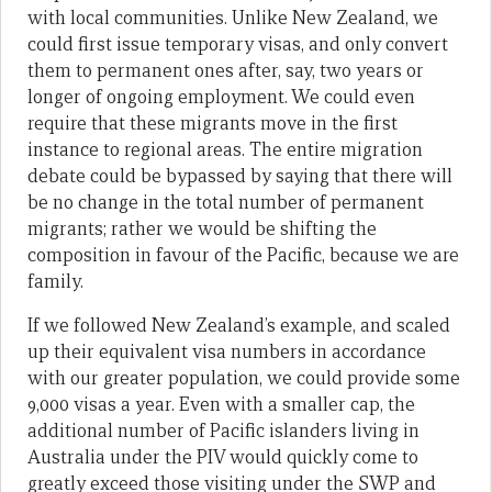
with local communities. Unlike New Zealand, we
could first issue temporary visas, and only convert
them to permanent ones after, say, two years or
longer of ongoing employment. We could even
require that these migrants move in the first
instance to regional areas. The entire migration
debate could be bypassed by saying that there will
be no change in the total number of permanent
migrants; rather we would be shifting the
composition in favour of the Pacific, because we are
family.
If we followed New Zealand’s example, and scaled
up their equivalent visa numbers in accordance
with our greater population, we could provide some
9,000 visas a year. Even with a smaller cap, the
additional number of Pacific islanders living in
Australia under the PIV would quickly come to
greatly exceed those visiting under the SWP and