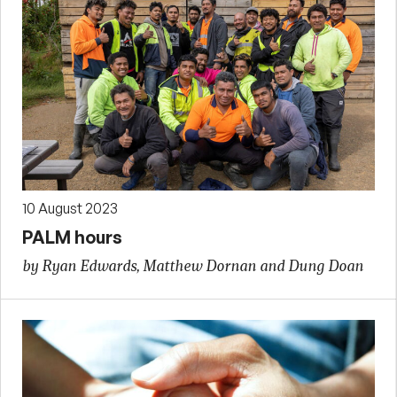
10 August 2023
PALM hours
by Ryan Edwards, Matthew Dornan and Dung Doan