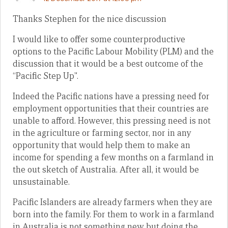
Thanks Stephen for the nice discussion
I would like to offer some counterproductive
options to the Pacific Labour Mobility (PLM) and the
discussion that it would be a best outcome of the
“Pacific Step Up”.
Indeed the Pacific nations have a pressing need for
employment opportunities that their countries are
unable to afford. However, this pressing need is not
in the agriculture or farming sector, nor in any
opportunity that would help them to make an
income for spending a few months on a farmland in
the out sketch of Australia. After all, it would be
unsustainable.
Pacific Islanders are already farmers when they are
born into the family. For them to work in a farmland
in Australia is not something new but doing the