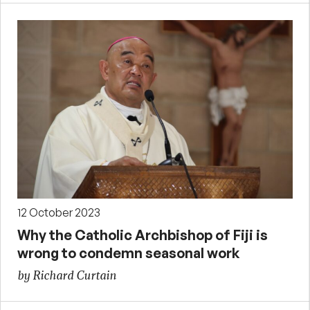
12 October 2023
Why the Catholic Archbishop of Fiji is
wrong to condemn seasonal work
by Richard Curtain