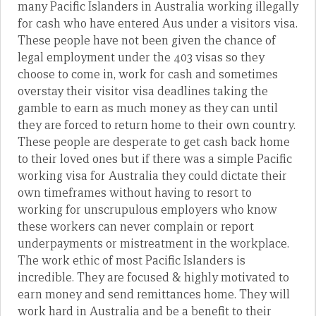
many Pacific Islanders in Australia working illegally
for cash who have entered Aus under a visitors visa.
These people have not been given the chance of
legal employment under the 403 visas so they
choose to come in, work for cash and sometimes
overstay their visitor visa deadlines taking the
gamble to earn as much money as they can until
they are forced to return home to their own country.
These people are desperate to get cash back home
to their loved ones but if there was a simple Pacific
working visa for Australia they could dictate their
own timeframes without having to resort to
working for unscrupulous employers who know
these workers can never complain or report
underpayments or mistreatment in the workplace.
The work ethic of most Pacific Islanders is
incredible. They are focused & highly motivated to
earn money and send remittances home. They will
work hard in Australia and be a benefit to their