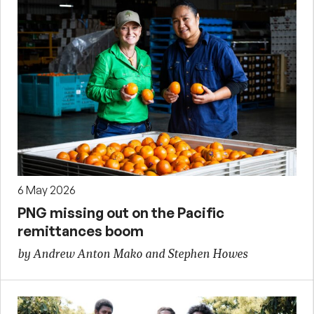
6 May 2026
PNG missing out on the Pacific
remittances boom
by Andrew Anton Mako and Stephen Howes