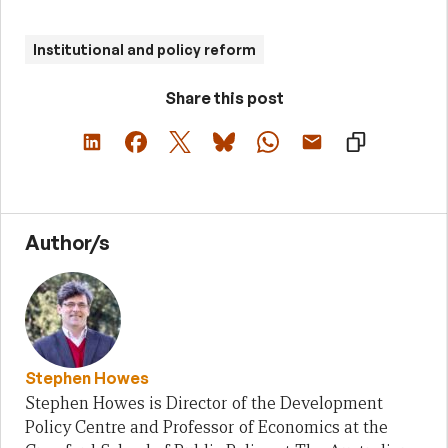
Institutional and policy reform
Share this post
Author/s
Stephen Howes
Stephen Howes is Director of the Development
Policy Centre and Professor of Economics at the