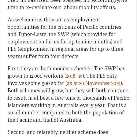
Step-up has itself been stepped up. Accordingly, it’s
time to re-evaluate our labour mobility efforts.
As welcome as they are as employment
opportunities for the citizens of Pacific countries
and Timor-Leste, the SWP (which provides for
employment on farms for up to nine months) and
PLS (employment in regional areas for up to three
years) suffer from four defects.
First, they are both modest schemes. The SWP has
grown to 12,000 workers (
2018–19
). The PLS only
involves some 500 so far (
as at 20 November 2019
).
Both schemes will grow, but they will both continue
to result in at best a few tens of thousands of Pacific
islanders working in Australia every year. That is a
small number compared to both the population of
the Pacific and that of Australia.
Second, and relatedly, neither scheme does