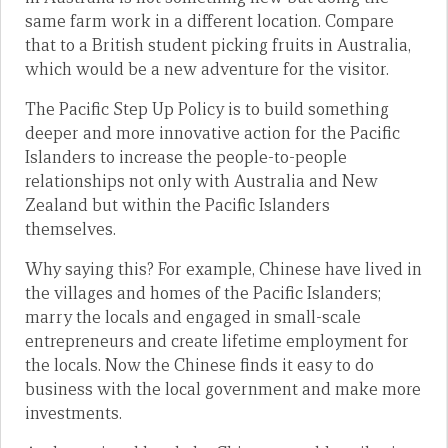
same farm work in a different location. Compare
that to a British student picking fruits in Australia,
which would be a new adventure for the visitor.
The Pacific Step Up Policy is to build something
deeper and more innovative action for the Pacific
Islanders to increase the people-to-people
relationships not only with Australia and New
Zealand but within the Pacific Islanders
themselves.
Why saying this? For example, Chinese have lived in
the villages and homes of the Pacific Islanders;
marry the locals and engaged in small-scale
entrepreneurs and create lifetime employment for
the locals. Now the Chinese finds it easy to do
business with the local government and make more
investments.