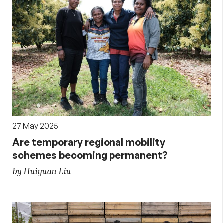
27 May 2025
Are temporary regional mobility
schemes becoming permanent?
by Huiyuan Liu