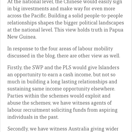
At the national level, the Chinese would easily sign
in big investments and make way for even more
across the Pacific. Building a solid people-to-people
relationships shapes the bigger political landscapes
at the national level. This view holds truth in Papua
New Guinea.
In response to the four areas of labour mobility
discussed in the blog, there are other view as well.
Firstly, the SWP and the PLS would give Islanders
an opportunity to earn a cash income, but not so
much in building a long lasting relationships and
sustaining same income opportunity elsewhere.
Parties within the schemes would exploit and
abuse the schemes; we have witness agents of
labour recruitment soliciting funds from aspiring
individuals in the past.
Secondly, we have witness Australia giving wider