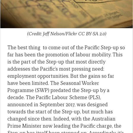
(Credit: Jeff Nelson/Flickr CC BY-SA 2.0)
The best thing to come out of the Pacific Step-up so
far has been the promotion of labour mobility. This
is the part of the Step-up that most directly
addresses the Pacific’s most pressing need:
employment opportunities. But the gains so far
have been limited. The Seasonal Worker
Programme (SWP) predated the Step-up by a
decade. The Pacific Labour Scheme (PLS),
announced in September 2017, was designed
towards the start of the Step-up, but much has
changed since then. Indeed, with the Australian
Prime Minister now leading the Pacific charge, the