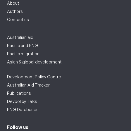
About
Authors
Contact us
Australian aid
Pacific and PNG
Pacific migration
Asian & global development
Development Policy Centre
Australian Aid Tracker
Publications
Devpolicy Talks
PNG Databases
Follow us