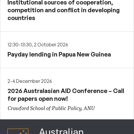
Institutional sources of cooperation,
competition and conflict in developing
countries
12:30-13:30, 2 October 2026
Payday lending in Papua New Guinea
2-4 December 2026
2026 Australasian AID Conference – Call
for papers open now!
Crawford School of Public Policy, ANU