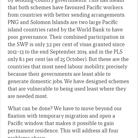
by sending-country governments. This has meant
that both schemes have favoured Pacific workers
from countries with better sending arrangements.
PNG and Solomon Islands are two large Pacific
island countries rated by the World Bank to have
poor governance. Their combined participation in
the SWP is only 3.2 per cent of visas granted since
2012–13 to the end September 2019, and in the PLS
only 8.1 per cent (as of 25 October). But these are the
countries that most need labour mobility, precisely
because their governments are least able to
generate domestic jobs. We have designed schemes
that are vulnerable to being used least where they
are needed most.
What can be done? We have to move beyond our
fixation with temporary migration and open a
Pacific window that makes it possible to gain
permanent residence. This will address all four