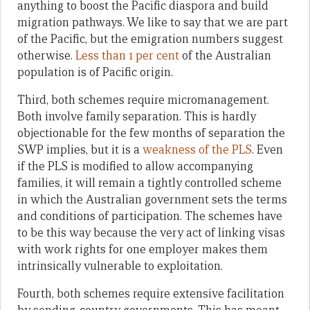
anything to boost the Pacific diaspora and build
migration pathways. We like to say that we are part
of the Pacific, but the emigration numbers suggest
otherwise.
Less than 1 per cent
of the Australian
population is of Pacific origin.
Third, both schemes require micromanagement.
Both involve family separation. This is hardly
objectionable for the few months of separation the
SWP implies, but it is a
weakness of the PLS
. Even
if the PLS is modified to allow accompanying
families, it will remain a tightly controlled scheme
in which the Australian government sets the terms
and conditions of participation. The schemes have
to be this way because the very act of linking visas
with work rights for one employer makes them
intrinsically vulnerable to exploitation.
Fourth, both schemes require extensive facilitation