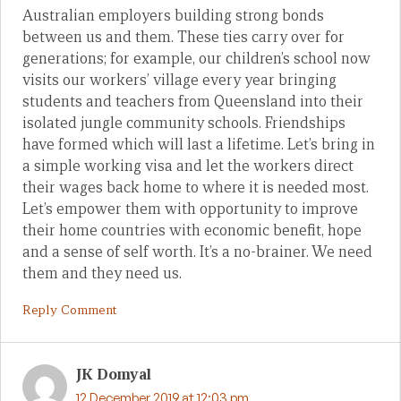
Australian employers building strong bonds
between us and them. These ties carry over for
generations; for example, our children’s school now
visits our workers’ village every year bringing
students and teachers from Queensland into their
isolated jungle community schools. Friendships
have formed which will last a lifetime. Let’s bring in
a simple working visa and let the workers direct
their wages back home to where it is needed most.
Let’s empower them with opportunity to improve
their home countries with economic benefit, hope
and a sense of self worth. It’s a no-brainer. We need
them and they need us.
Reply Comment
JK Domyal
12 December 2019 at 12:03 pm