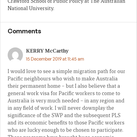
Crawford School of Public Policy at The Australian
National University.
Comments
KERRY McCarthy
15 December 2019 at 11:45 am
I would love to see a simple migration path for our
Pacific neighbours who wish to make Australia
their permanent home – but I also believe that a
general work visa for Pacific workers to come to
Australia is very much needed – in any region and
in any field of work. I will never downplay the
significance of the SWP and the subsequent PLS
and its economic benefits to those Pacific workers
who are lucky enough to be chosen to participate.