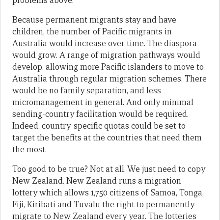
problems above.
Because permanent migrants stay and have
children, the number of Pacific migrants in
Australia would increase over time. The diaspora
would grow. A range of migration pathways would
develop, allowing more Pacific islanders to move to
Australia through regular migration schemes. There
would be no family separation, and less
micromanagement in general. And only minimal
sending-country facilitation would be required.
Indeed, country-specific quotas could be set to
target the benefits at the countries that need them
the most.
Too good to be true? Not at all. We just need to copy
New Zealand. New Zealand runs a migration
lottery which allows 1,750 citizens of Samoa, Tonga,
Fiji, Kiribati and Tuvalu the right to permanently
migrate to New Zealand every year. The lotteries