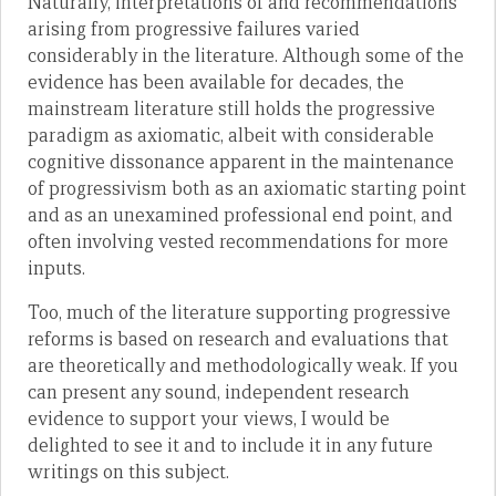
Naturally, interpretations of and recommendations
arising from progressive failures varied
considerably in the literature. Although some of the
evidence has been available for decades, the
mainstream literature still holds the progressive
paradigm as axiomatic, albeit with considerable
cognitive dissonance apparent in the maintenance
of progressivism both as an axiomatic starting point
and as an unexamined professional end point, and
often involving vested recommendations for more
inputs.
Too, much of the literature supporting progressive
reforms is based on research and evaluations that
are theoretically and methodologically weak. If you
can present any sound, independent research
evidence to support your views, I would be
delighted to see it and to include it in any future
writings on this subject.