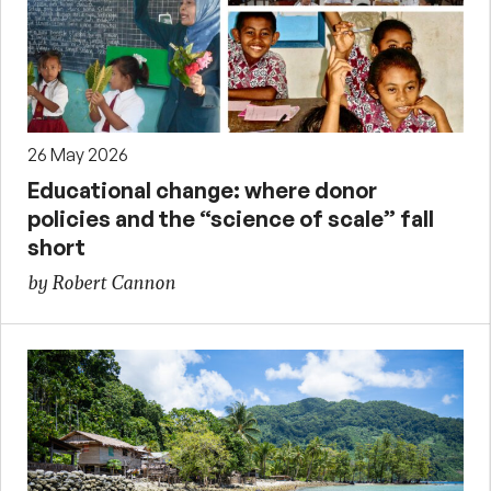
26 May 2026
Educational change: where donor
policies and the “science of scale” fall
short
by Robert Cannon