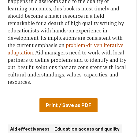
happens in classrooms and to the quality of
learning outcomes, this book is most timely and
should become a major resource in a field
remarkable for a dearth of high quality writing by
educationists with hands-on experience in
development. Its implications are consistent with
the current emphasis on
problem-driven iterative
adaptation
. Aid managers need to work with local
partners to define problems and to identify and try
out ‘best fit’ solutions that are consistent with local
cultural understandings, values, capacities, and
resources.
Print / Save as PDF
Aid effectiveness
Education access and quality