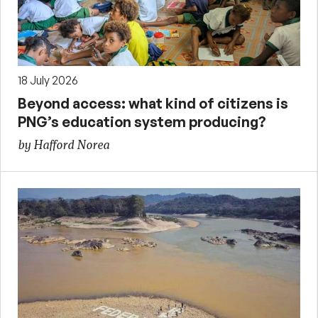
18 July 2026
Beyond access: what kind of citizens is
PNG’s education system producing?
by Hafford Norea