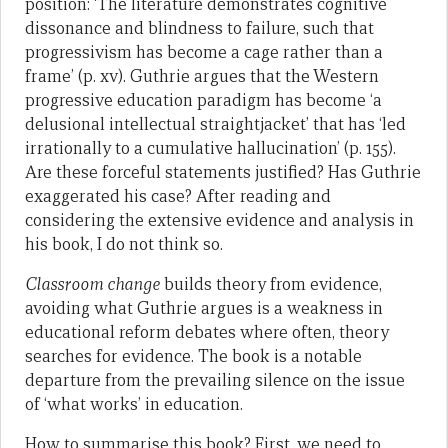
position: ‘The literature demonstrates cognitive
dissonance and blindness to failure, such that
progressivism has become a cage rather than a
frame’ (p. xv). Guthrie argues that the Western
progressive education paradigm has become ‘a
delusional intellectual straightjacket’ that has ‘led
irrationally to a cumulative hallucination’ (p. 155).
Are these forceful statements justified? Has Guthrie
exaggerated his case? After reading and
considering the extensive evidence and analysis in
his book, I do not think so.
Classroom change
builds theory from evidence,
avoiding what Guthrie argues is a weakness in
educational reform debates where often, theory
searches for evidence. The book is a notable
departure from the prevailing silence on the issue
of ‘what works’ in education.
How to summarise this book? First, we need to