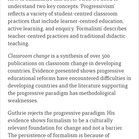
understand two key concepts. ‘Progressivism’
reflects a variety of student-centred classroom
practices that include learner-centred education,
active learning, and enquiry. ‘Formalism’ describes
teacher-centred practices and traditional didactic
teaching.
Classroom change
is a synthesis of over 500
publications on classroom change in developing
countries. Evidence presented shows progressive
educational reforms have encountered difficulties in
developing countries and the literature supporting
the progressive paradigm has methodological
weaknesses.
Guthrie rejects the progressive paradigm. His
evidence shows formalism to be a culturally
relevant foundation for change and not a barrier.
The persistence of formalism is because of