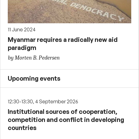
11 June 2024
Myanmar requires a radically new aid
paradigm
by Morten B. Pedersen
Upcoming events
12:30-13:30, 4 September 2026
Institutional sources of cooperation,
competition and conflict in developing
countries