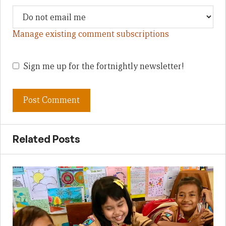
Manage existing comment subscriptions
Sign me up for the fortnightly newsletter!
Related Posts