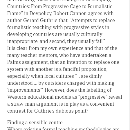
Countries: From Progressive Cage to Formalistic
Frame” in Devpolicy, Robert Cannon agrees with
author Gerard Guthrie that, “Attempts to replace
formalistic teaching with progressive styles in
developing countries are usually culturally
inappropriate, and second, they usually fail.”
It is clear from my own experience and that of the
many teacher mentors, who have undertaken a
Palms assignment, that an intention to replace one
system with another is a fanciful proposition,
especially when local cultures “… are dimly
understood … by outsiders charged with making
‘improvements’”. However, does the labelling of
Western educational models as “progressive” reveal
a straw-man argument is in play as a convenient
contrast for Guthrie’s dubious point?
Finding a sensible centre
Where existing formal teaching methodologies are