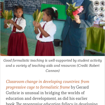
Good formalistic teaching is well-supported by student activity
and a variety of teaching aids and resources (Credit: Robert
Cannon)
Classroom change in developing countries: from
progressive cage to formalistic frame
by Gerard
Guthrie is unusual in bridging the worlds of
education and development, as did his earlier
book
The progressive education fallacy in developing