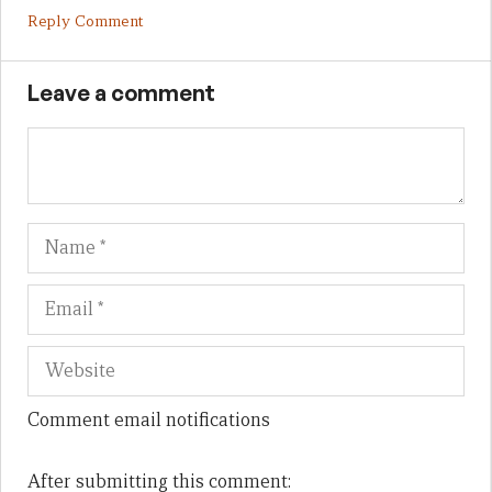
Reply Comment
Leave a comment
Name
Em
We
Comment email notifications
After submitting this comment: