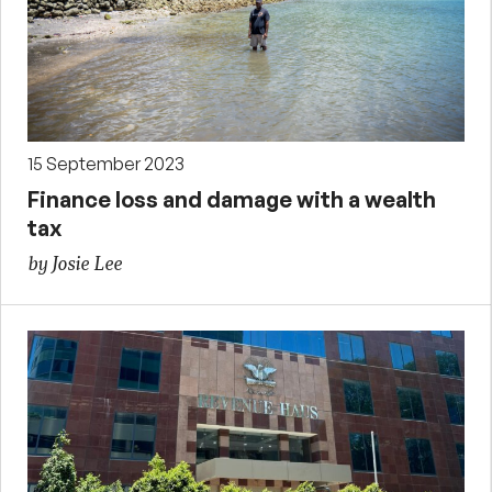
15 September 2023
Finance loss and damage with a wealth
tax
by Josie Lee