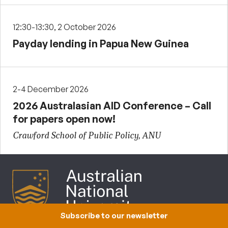
12:30-13:30, 2 October 2026
Payday lending in Papua New Guinea
2-4 December 2026
2026 Australasian AID Conference – Call
for papers open now!
Crawford School of Public Policy, ANU
Subscribe to our newsletter