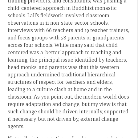
training providers, and consultants) was pushing a
child-centered approach in Buddhist monastic
schools. Lall’s fieldwork involved classroom
observations in 11 non-state-sector schools,
interviews with 66 teachers and 19 teacher trainers,
and focus groups with 58 parents or grandparents
across four schools. While many said that child-
centered was a ‘better’ approach to teaching and
learning, the principal issue identified by teachers,
head monks, and parents was that this western
approach undermined traditional hierarchical
structures of respect for teachers and elders,
leading to a culture clash at home and in the
classroom. As you point out, the modern world does
require adaptation and change, but my view is that
such change should be driven internally, supported
if necessary, but not driven by, external change
agents.