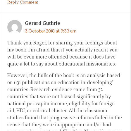
Reply Comment
Gerard Guthrie
3 October 2018 at 9:33 am
Thank you, Roger, for sharing your feelings about
my book. I’m afraid that if you actually read it you
will be even more offended because it does have
quite a lot to say about educational missionaries.
However, the bulk of the book is an analysis based
on 631 publications on education in ‘developing’
countries. Research evidence came from 32
countries that were not biased significantly by
national per capita income, eligibility for foreign
aid, HDI, or cultural cluster. All the classroom
studies found that progressive reforms failed in the
sense that they were inappropriate and/or had