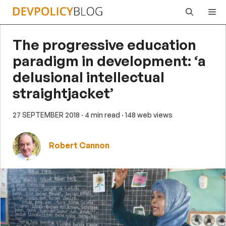
Skip
Me
to
content
The progressive education
paradigm in development: ‘a
delusional intellectual
straightjacket’
27 SEPTEMBER 2018
· 4 min read
· 148 web views
Robert Cannon