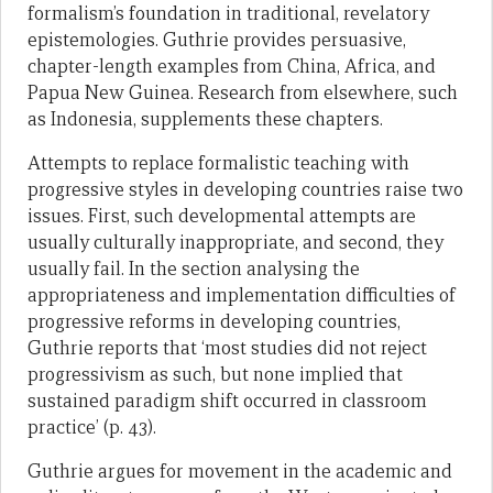
formalism’s foundation in traditional, revelatory
epistemologies. Guthrie provides persuasive,
chapter-length examples from China, Africa, and
Papua New Guinea. Research from elsewhere, such
as Indonesia, supplements these chapters.
Attempts to replace formalistic teaching with
progressive styles in developing countries raise two
issues. First, such developmental attempts are
usually culturally inappropriate, and second, they
usually fail. In the section analysing the
appropriateness and implementation difficulties of
progressive reforms in developing countries,
Guthrie reports that ‘most studies did not reject
progressivism as such, but none implied that
sustained paradigm shift occurred in classroom
practice’ (p. 43).
Guthrie argues for movement in the academic and