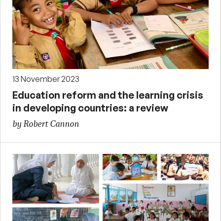
13 November 2023
Education reform and the learning crisis
in developing countries: a review
by Robert Cannon