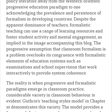
policy literature away from the Western-oriented
progressive education paradigm to one
acknowledging the prevalence and persistence of
formalism in developing countries. Despite the
apparent dominance of teachers, formalistic
teaching can use a range of learning resources and
foster student activity and mental engagement, as
implied in the image accompanying this blog. The
progressive assumption that classroom formalism is
a problem overlooks its congruence with formalistic
elements of education systems such as
examinations and school supervision that work
interactively to provide system coherence.
The reality is when progressive and formalistic
paradigms emerge in classroom practice,
considerable variety in classroom behaviour is
evident. Guthrie’s ‘teaching styles model’ in Chapter
10 demonstrates this variety. The model provides a