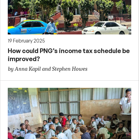
19 February 2025
How could PNG’s income tax schedule be
improved?
by Anna Kapil and Stephen Howes