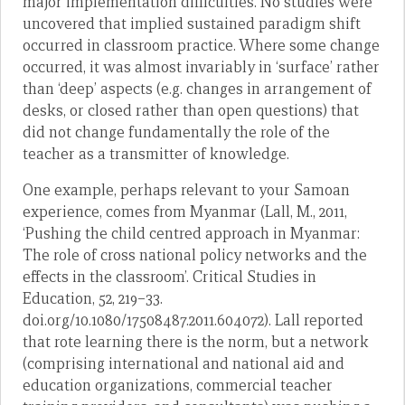
major implementation difficulties. No studies were
uncovered that implied sustained paradigm shift
occurred in classroom practice. Where some change
occurred, it was almost invariably in ‘surface’ rather
than ‘deep’ aspects (e.g. changes in arrangement of
desks, or closed rather than open questions) that
did not change fundamentally the role of the
teacher as a transmitter of knowledge.
One example, perhaps relevant to your Samoan
experience, comes from Myanmar (Lall, M., 2011,
‘Pushing the child centred approach in Myanmar:
The role of cross national policy networks and the
effects in the classroom’. Critical Studies in
Education, 52, 219–33.
doi.org/10.1080/17508487.2011.604072). Lall reported
that rote learning there is the norm, but a network
(comprising international and national aid and
education organizations, commercial teacher