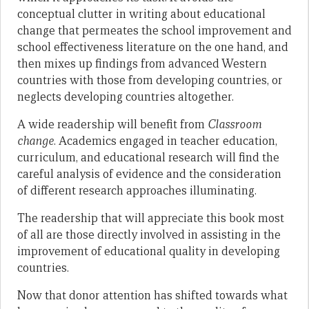
conceptual clutter in writing about educational
change that permeates the school improvement and
school effectiveness literature on the one hand, and
then mixes up findings from advanced Western
countries with those from developing countries, or
neglects developing countries altogether.
A wide readership will benefit from
Classroom
change
. Academics engaged in teacher education,
curriculum, and educational research will find the
careful analysis of evidence and the consideration
of different research approaches illuminating.
The readership that will appreciate this book most
of all are those directly involved in assisting in the
improvement of educational quality in developing
countries.
Now that donor attention has shifted towards what