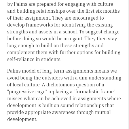
by Palms are prepared for engaging with culture
and building relationships over the first six months
of their assignment. They are encouraged to
develop frameworks for identifying the existing
strengths and assets in a school. To suggest change
before doing so would be arrogant. They then stay
long enough to build on these strengths and
complement them with further options for building
self-reliance in students.
Palms model of long-term assignments means we
avoid being the outsiders with a dim understanding
of local culture. A dichotomous question of a
“progressive cage” replacing a “formalistic frame”
misses what can be achieved in assignments where
development is built on sound relationships that
provide appropriate awareness through mutual
development.