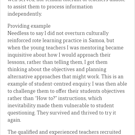
to assist them to process information
independently.
Providing example
Needless to say I did not overturn culturally
reinforced rote learning practice in Samoa, but
when the young teachers I was mentoring became
inquisitive about how I would approach their
lessons, rather than telling them, I got them
thinking about the objectives and planning
alternative approaches that might work. This is an
example of student-centred enquiry. I was then able
to challenge them to offer their students objectives
rather than “How to?” instructions, which
inevitability made them vulnerable to student
questioning. They survived and thrived to try it
again.
The qualified and experienced teachers recruited