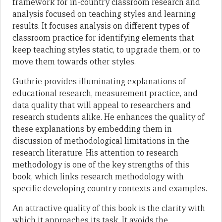
framework for in-country classroom research and
analysis focused on teaching styles and learning
results. It focuses analysis on different types of
classroom practice for identifying elements that
keep teaching styles static, to upgrade them, or to
move them towards other styles.
Guthrie provides illuminating explanations of
educational research, measurement practice, and
data quality that will appeal to researchers and
research students alike. He enhances the quality of
these explanations by embedding them in
discussion of methodological limitations in the
research literature. His attention to research
methodology is one of the key strengths of this
book, which links research methodology with
specific developing country contexts and examples.
An attractive quality of this book is the clarity with
which it approaches its task. It avoids the