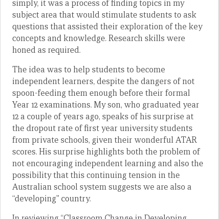
simply, it was a process of finding topics in my
subject area that would stimulate students to ask
questions that assisted their exploration of the key
concepts and knowledge. Research skills were
honed as required.
The idea was to help students to become
independent learners, despite the dangers of not
spoon-feeding them enough before their formal
Year 12 examinations. My son, who graduated year
12 a couple of years ago, speaks of his surprise at
the dropout rate of first year university students
from private schools, given their wonderful ATAR
scores. His surprise highlights both the problem of
not encouraging independent learning and also the
possibility that this continuing tension in the
Australian school system suggests we are also a
“developing” country.
In reviewing “Classroom Change in Developing