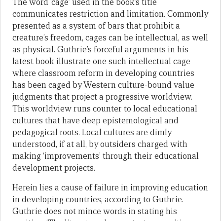
The word ‘cage’ used in the book’s title
communicates restriction and limitation. Commonly
presented as a system of bars that prohibit a
creature’s freedom, cages can be intellectual, as well
as physical. Guthrie’s forceful arguments in his
latest book illustrate one such intellectual cage
where classroom reform in developing countries
has been caged by Western culture-bound value
judgments that project a progressive worldview.
This worldview runs counter to local educational
cultures that have deep epistemological and
pedagogical roots. Local cultures are dimly
understood, if at all, by outsiders charged with
making ‘improvements’ through their educational
development projects.
Herein lies a cause of failure in improving education
in developing countries, according to Guthrie.
Guthrie does not mince words in stating his