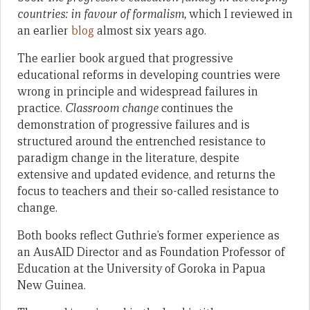
countries: in favour of formalism,
which I reviewed in
an earlier
blog
almost six years ago.
The earlier book argued that progressive
educational reforms in developing countries were
wrong in principle and widespread failures in
practice.
Classroom change
continues the
demonstration of progressive failures and is
structured around the entrenched resistance to
paradigm change in the literature, despite
extensive and updated evidence, and returns the
focus to teachers and their so-called resistance to
change.
Both books reflect Guthrie’s former experience as
an AusAID Director and as Foundation Professor of
Education at the University of Goroka in Papua
New Guinea.