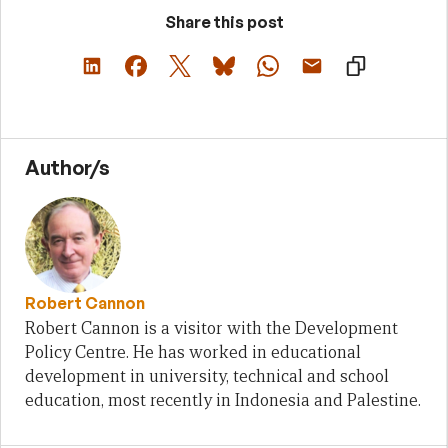
Share this post
Author/s
Robert Cannon
Robert Cannon is a visitor with the Development
Policy Centre. He has worked in educational
development in university, technical and school
education, most recently in Indonesia and Palestine.