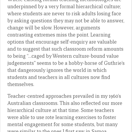
underpinned by a very formal hierarchical culture;
where students are never to risk adults losing face
by asking questions they may not be able to answer,
change will be slow. However, arguments
contrasting extremes miss the point. Learning
options that encourage self-enquiry are valuable
and to suggest that such classroom reform amounts
to being “…caged by Western culture-bound value
judgements” seems to be a hobby-horse of Guthrie’s
that dangerously ignores the world in which
students and teachers in all cultures now find
themselves.
Teacher-centred approaches prevailed in my 1960’s
Australian classrooms. This also reflected our more
hierarchical culture at that time. Some teachers
were able to use rote learning exercises to foster
mental engagement for some students, but many
were similar to the ones I first saw in Samoa.