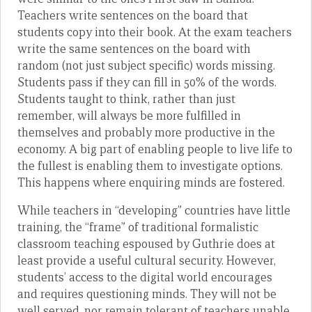
Teachers write sentences on the board that
students copy into their book. At the exam teachers
write the same sentences on the board with
random (not just subject specific) words missing.
Students pass if they can fill in 50% of the words.
Students taught to think, rather than just
remember, will always be more fulfilled in
themselves and probably more productive in the
economy. A big part of enabling people to live life to
the fullest is enabling them to investigate options.
This happens where enquiring minds are fostered.
While teachers in “developing” countries have little
training, the “frame” of traditional formalistic
classroom teaching espoused by Guthrie does at
least provide a useful cultural security. However,
students’ access to the digital world encourages
and requires questioning minds. They will not be
well served, nor remain tolerant of teachers unable