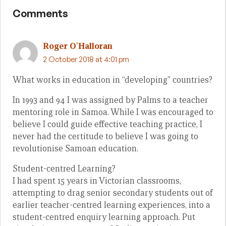
Comments
Roger O'Halloran
2 October 2018 at 4:01 pm
What works in education in “developing” countries?
In 1993 and 94 I was assigned by Palms to a teacher
mentoring role in Samoa. While I was encouraged to
believe I could guide effective teaching practice, I
never had the certitude to believe I was going to
revolutionise Samoan education.
Student-centred Learning?
I had spent 15 years in Victorian classrooms,
attempting to drag senior secondary students out of
earlier teacher-centred learning experiences, into a
student-centred enquiry learning approach. Put