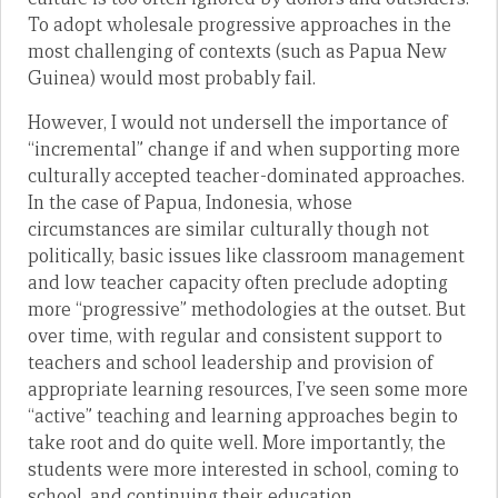
To adopt wholesale progressive approaches in the
most challenging of contexts (such as Papua New
Guinea) would most probably fail.
However, I would not undersell the importance of
“incremental” change if and when supporting more
culturally accepted teacher-dominated approaches.
In the case of Papua, Indonesia, whose
circumstances are similar culturally though not
politically, basic issues like classroom management
and low teacher capacity often preclude adopting
more “progressive” methodologies at the outset. But
over time, with regular and consistent support to
teachers and school leadership and provision of
appropriate learning resources, I’ve seen some more
“active” teaching and learning approaches begin to
take root and do quite well. More importantly, the
students were more interested in school, coming to
school, and continuing their education.