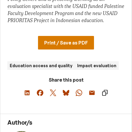
evaluation specialist with the USAID funded Palestine
Faculty Development Program and the new USAID
PRIORITAS Project in Indonesian education.
Print / Save as PDF
Education access and quality
Impact evaluation
Share this post
Author/s