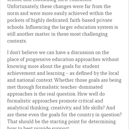
Unfortunately, these changes were far from the
norm and were more easily achieved within the
pockets of highly dedicated, faith-based private
schools. Influencing the larger education system is
still another matter in these most challenging
contexts.
I don’t believe we can have a discussion on the
place of progressive education approaches without
knowing more about the goals for student
achievement and learning – as defined by the local
and national context. Whether those goals are being
met through formalistic teacher-dominated
approaches is the real question. How well do
formalistic approaches promote critical and
analytical thinking, creativity, and life skills? And
are these even the goals for the country in question?
That should be the starting point for determining
how to best provide support.