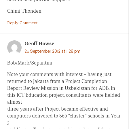
Chimi Thonden
Reply Comment
Geoff Howse
26 September 2012 at 1:28 pm
Bob/Mark/Sopantini
Note your comments with interest – having just
returned to Jakarta from a Project Completion
Report Review Mission in Uzbekistan for ADB. In
this ICT Education project, consultants were fielded
almost
three years after Project became effective and
computers delivered to 860 “cluster” schools in Year
3