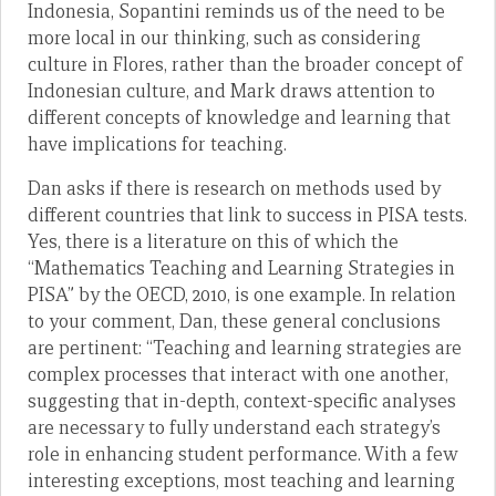
Indonesia, Sopantini reminds us of the need to be
more local in our thinking, such as considering
culture in Flores, rather than the broader concept of
Indonesian culture, and Mark draws attention to
different concepts of knowledge and learning that
have implications for teaching.
Dan asks if there is research on methods used by
different countries that link to success in PISA tests.
Yes, there is a literature on this of which the
“Mathematics Teaching and Learning Strategies in
PISA” by the OECD, 2010, is one example. In relation
to your comment, Dan, these general conclusions
are pertinent: “Teaching and learning strategies are
complex processes that interact with one another,
suggesting that in-depth, context-specific analyses
are necessary to fully understand each strategy’s
role in enhancing student performance. With a few
interesting exceptions, most teaching and learning