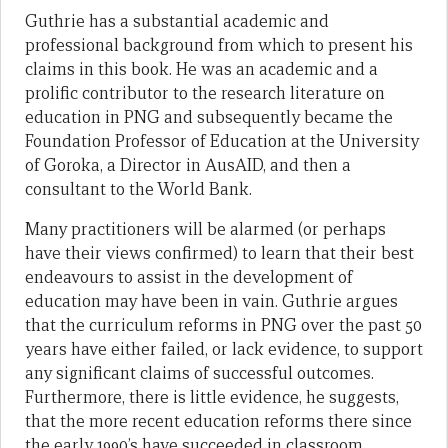
Guthrie has a substantial academic and
professional background from which to present his
claims in this book. He was an academic and a
prolific contributor to the research literature on
education in PNG and subsequently became the
Foundation Professor of Education at the University
of Goroka, a Director in AusAID, and then a
consultant to the World Bank.
Many practitioners will be alarmed (or perhaps
have their views confirmed) to learn that their best
endeavours to assist in the development of
education may have been in vain. Guthrie argues
that the curriculum reforms in PNG over the past 50
years have either failed, or lack evidence, to support
any significant claims of successful outcomes.
Furthermore, there is little evidence, he suggests,
that the more recent education reforms there since
the early 1990’s have succeeded in classroom