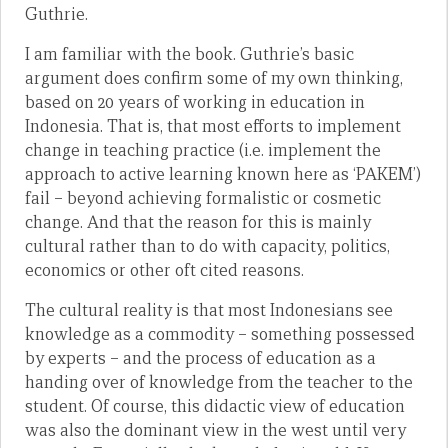
Guthrie.
I am familiar with the book. Guthrie’s basic
argument does confirm some of my own thinking,
based on 20 years of working in education in
Indonesia. That is, that most efforts to implement
change in teaching practice (i.e. implement the
approach to active learning known here as ‘PAKEM’)
fail – beyond achieving formalistic or cosmetic
change. And that the reason for this is mainly
cultural rather than to do with capacity, politics,
economics or other oft cited reasons.
The cultural reality is that most Indonesians see
knowledge as a commodity – something possessed
by experts – and the process of education as a
handing over of knowledge from the teacher to the
student. Of course, this didactic view of education
was also the dominant view in the west until very