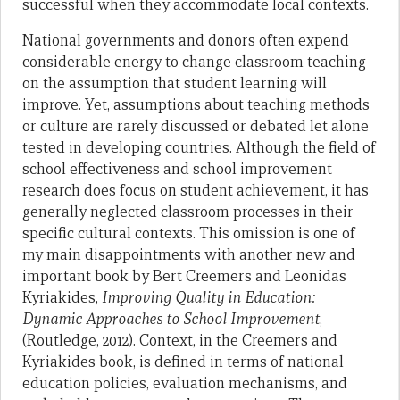
successful when they accommodate local contexts.
National governments and donors often expend
considerable energy to change classroom teaching
on the assumption that student learning will
improve. Yet, assumptions about teaching methods
or culture are rarely discussed or debated let alone
tested in developing countries. Although the field of
school effectiveness and school improvement
research does focus on student achievement, it has
generally neglected classroom processes in their
specific cultural contexts. This omission is one of
my main disappointments with another new and
important book by Bert Creemers and Leonidas
Kyriakides,
Improving Quality in Education:
Dynamic Approaches to School Improvement
,
(Routledge, 2012). Context, in the Creemers and
Kyriakides book, is defined in terms of national
education policies, evaluation mechanisms, and