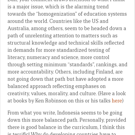
is a major issue, which is the alarming trend
towards the “homogenization” of education systems
around the world. Countries like the US and
Australia, among others, seem to be headed down a
path of unrelenting attention to matters such as
structural knowledge and technical skills reflected
in demands for more standardized testing of
literacy, numeracy and science, more control
through setting minimum “standards”, rankings, and
more accountability. Others, including Finland, are
not going down that path but have adopted a more
balanced approach reflecting emphases on
creativity, values, morality, and culture. (Have a look
at books by Ken Robinson on this or his talks
here
)
From what you write, Indonesia seems to be going
down this more balanced path. Personally, provided
there is good balance in the curriculum, I think this
is terrific! Why do developing countries have to