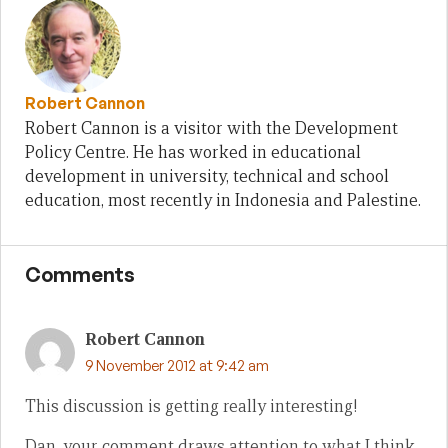
Robert Cannon
Robert Cannon is a visitor with the Development
Policy Centre. He has worked in educational
development in university, technical and school
education, most recently in Indonesia and Palestine.
Comments
Robert Cannon
9 November 2012 at 9:42 am
This discussion is getting really interesting!
Dan, your comment draws attention to what I think