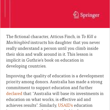
The fictional character, Atticus Finch, in
To Kill a
Mockingbird
instructs his daughter that you never
really understand a person until you climb inside
their skin and walk around in it. This lesson is
implicit in Guthrie’s book on education in
developing countries.
Improving the quality of education is a development
priority among donors. Australia has made a strong
commitment to support education and further
declared
that: “Australia will base its investments in
education on what works, is effective aid and
achieves results”. Similarly,
USAID’s
education