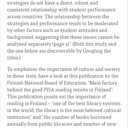
strategies do not have a direct, robust and
consistent relationship with student performance
across countries. The relationship between the
strategies and performance tends to be moderated
by other factors such as student attitudes and
background, suggesting that these issues cannot be
analysed separately (page 9).” (Both this study and
the one below are discoverable by Googling the
titles.)
To emphasise the importance of culture and society
in these tests, have a look at this publication by the
Finnish National Board of Education, “Main factors
behind the good PISA reading results in Finland”.
This publication points out the importance of
reading in Finland – “one of the best library systems
in the world, the library is the most beloved cultural
institution” and “the number of books borrowed
annually from public libraries and number of new