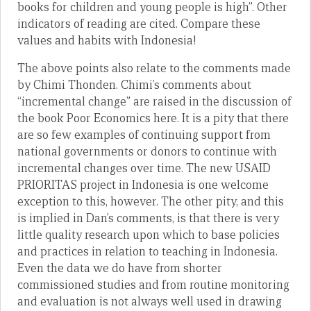
books for children and young people is high”. Other
indicators of reading are cited. Compare these
values and habits with Indonesia!
The above points also relate to the comments made
by Chimi Thonden. Chimi’s comments about
“incremental change” are raised in the discussion of
the book Poor Economics here. It is a pity that there
are so few examples of continuing support from
national governments or donors to continue with
incremental changes over time. The new USAID
PRIORITAS project in Indonesia is one welcome
exception to this, however. The other pity, and this
is implied in Dan’s comments, is that there is very
little quality research upon which to base policies
and practices in relation to teaching in Indonesia.
Even the data we do have from shorter
commissioned studies and from routine monitoring
and evaluation is not always well used in drawing