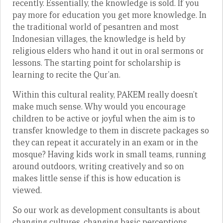
recently. Essentially, the knowledge is sold. If you
pay more for education you get more knowledge. In
the traditional world of pesantren and most
Indonesian villages, the knowledge is held by
religious elders who hand it out in oral sermons or
lessons. The starting point for scholarship is
learning to recite the Qur’an.
Within this cultural reality, PAKEM really doesn’t
make much sense. Why would you encourage
children to be active or joyful when the aim is to
transfer knowledge to them in discrete packages so
they can repeat it accurately in an exam or in the
mosque? Having kids work in small teams, running
around outdoors, writing creatively and so on
makes little sense if this is how education is
viewed.
So our work as development consultants is about
changing cultures, changing basic perceptions