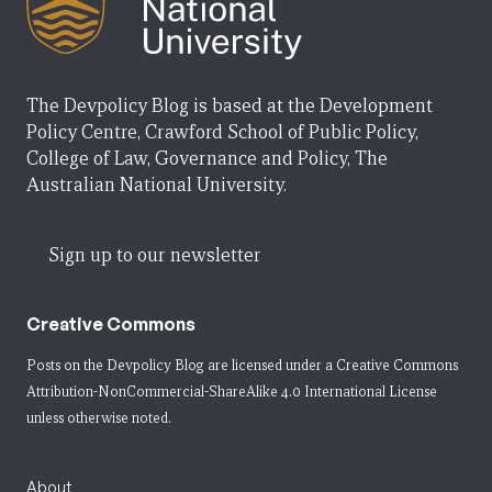
The Devpolicy Blog is based at the Development
Policy Centre, Crawford School of Public Policy,
College of Law, Governance and Policy, The
Australian National University.
Sign up to our newsletter
Creative Commons
Posts on the Devpolicy Blog are licensed under a
Creative Commons
Attribution-NonCommercial-ShareAlike 4.0 International License
unless otherwise noted.
About