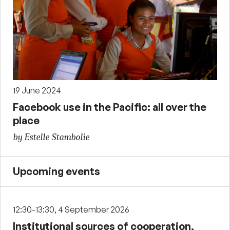
19 June 2024
Facebook use in the Pacific: all over the
place
by Estelle Stambolie
Upcoming events
12:30-13:30, 4 September 2026
Institutional sources of cooperation,