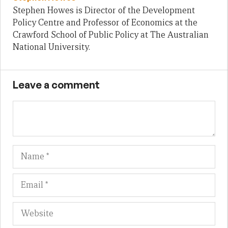
Stephen Howes is Director of the Development
Policy Centre and Professor of Economics at the
Crawford School of Public Policy at The Australian
National University.
Leave a comment
Name
Em
We