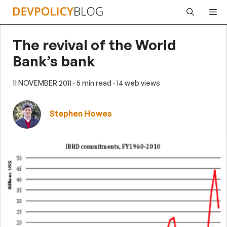
Skip
Me
to
content
The revival of the World
Bank’s bank
11 NOVEMBER 2011
· 5 min read
· 14 web views
Stephen Howes