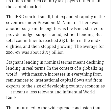
its funds from rich country tax-payers rather than
the capital market.
The IBRD started small, but expanded rapidly in the
seventies under President McNamara. There was
another surge in the eighties as the Bank started to
provide budget support or adjustment lending. But
total commitments reached $15 billion in the mid-
eighties, and then stopped growing. The average for
2006-08 was about $13.5 billion.
Stagnant lending in nominal terms meant declining
lending in real terms. In the context of a globalizing
world – with massive increases in everything from
remittances to international capital flows and from
exports to the size of developing country economies
– it meant a less relevant and influential World
Bank.
This in turn led to the widespread conclusion that