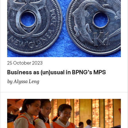
25 October 2023
Business as (un)usual in BPNG’s MPS
by Alyssa Leng