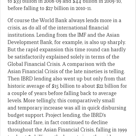
to $33 billion in 2008-09 and $44 billion in 2009-10,
before falling to $27 billion in 2010-11.
Of course the World Bank always lends more in a
crisis, as do all of the international financial
institutions. Lending from the IMF and the Asian
Development Bank, for example, is also up sharply.
But the rapid expansion this time round can hardly
be satisfactorily explained solely in terms of the
Global Financial Crisis. A comparison with the
Asian Financial Crisis of the late nineties is telling.
Then IBRD lending also went up but only from that
historic average of $15 billion to about $22 billion for
a couple of years before falling back to average
levels. More tellingly, this comparatively small
and temporary increase was all in quick disbursing
budget support. Project lending, the IBRD’s
traditional fare, in fact continued to decline
throughout the Asian Financial Crisis, falling in 1999