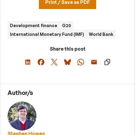
Print / Save as PDF
Development finance
G20
International Monetary Fund (IMF)
World Bank
Share this post
Author/s
Stephen Howes