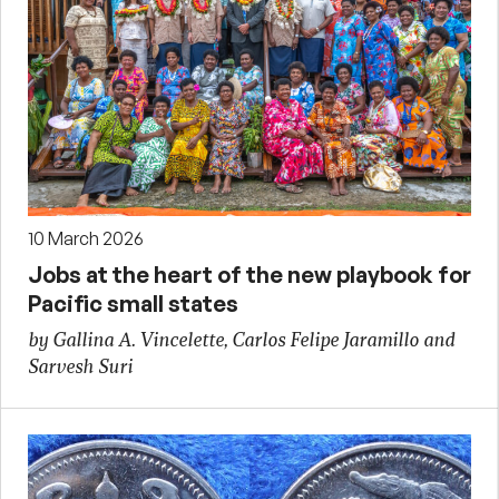
10 March 2026
Jobs at the heart of the new playbook for
Pacific small states
by Gallina A. Vincelette, Carlos Felipe Jaramillo and
Sarvesh Suri