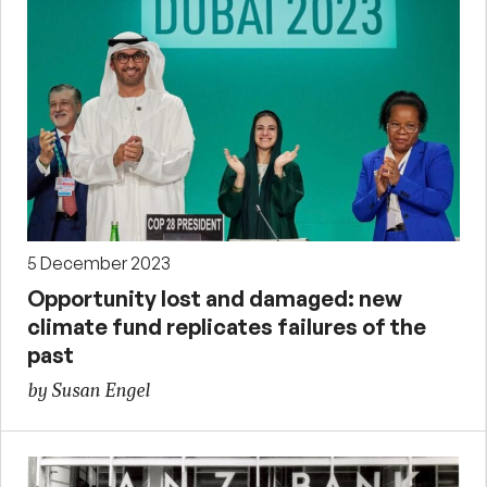
5 December 2023
Opportunity lost and damaged: new
climate fund replicates failures of the
past
by Susan Engel