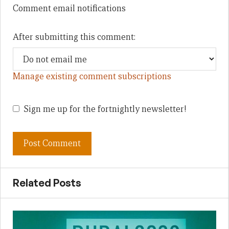
Comment email notifications
After submitting this comment:
Manage existing comment subscriptions
Sign me up for the fortnightly newsletter!
Related Posts