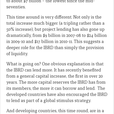
to about $7 billion – the lowest since the mid-
seventies.
This time around is very different. Not only is the
total increase much bigger (a tripling rather than a
50% increase), but project lending has also gone up
dramatically, from $9 billion in 2007-08 to $24 billion
in 2009-10 and $17 billion in 2010-11. This suggests a
deeper role for the IBRD than simply the provision
of liquidity.
What is going on? One obvious explanation is that
the IBRD can lend more. It has recently benefited
from a general capital increase, the first in over 20
years. The more capital reserves the IBRD has from
its members, the more it can borrow and lend. The
developed countries have also encouraged the IBRD
to lend as part of a global stimulus strategy.
And developing countries, this time round, are in a