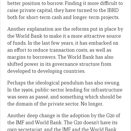
better position to borrow. Finding it more difficult to
raise private capital, they have turned to the IBRD
both for short-term cash and longer-term projects.
Another explanation are the reforms put in place by
the World Bank to make it a more attractive source
of funds. In the last few years, it has embarked on
an effort to reduce transaction costs, as well as
margins to borrowers. The World Bank has also
shifted power in its governance structure from
developed to developing countries.
Perhaps the ideological pendulum has also swung.
In the 1990s, public-sector lending for infrastructure
was seen as passé, and something which should be
the domain of the private sector. No longer.
Another deep change is the adoption by the G20 of
the IMF and World Bank. The G20 doesn’t have its
own secretariat, and the IMF and the World Bank