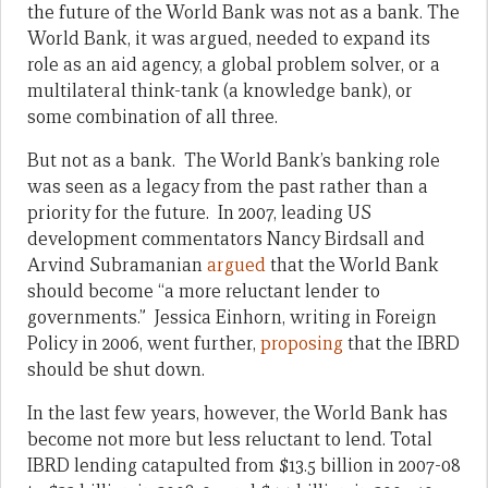
the future of the World Bank was not as a bank. The
World Bank, it was argued, needed to expand its
role as an aid agency, a global problem solver, or a
multilateral think-tank (a knowledge bank), or
some combination of all three.
But not as a bank. The World Bank’s banking role
was seen as a legacy from the past rather than a
priority for the future. In 2007, leading US
development commentators Nancy Birdsall and
Arvind Subramanian
argued
that the World Bank
should become “a more reluctant lender to
governments.” Jessica Einhorn, writing in Foreign
Policy in 2006, went further,
proposing
that the IBRD
should be shut down.
In the last few years, however, the World Bank has
become not more but less reluctant to lend. Total
IBRD lending catapulted from $13.5 billion in 2007-08