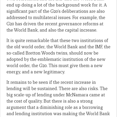
end up doing a lot of the background work for it. A
significant part of the G20’s deliberations are also
addressed to multilateral issues. For example, the
G20 has driven the recent governance reforms at
the World Bank, and also the capital increase.
It is quite remarkable that these two institutions of
the old world order, the World Bank and the IMF, the
so-called Bretton Woods twins, should now be
adopted by the emblematic institution of the new
world order, the G20. This must give them a new
energy, and a new legitimacy.
It remains to be seen if the recent increase in
lending will be sustained. There are also risks. The
big scale-up of lending under McNamara came at
the cost of quality. But there is also a strong
argument that a diminishing role as a borrowing
and lending institution was making the World Bank