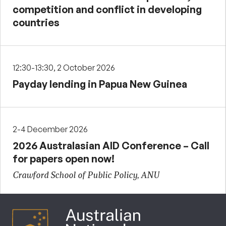
competition and conflict in developing
countries
12:30-13:30, 2 October 2026
Payday lending in Papua New Guinea
2-4 December 2026
2026 Australasian AID Conference – Call
for papers open now!
Crawford School of Public Policy, ANU