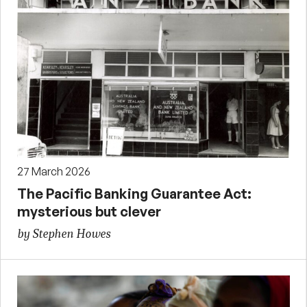
27 March 2026
The Pacific Banking Guarantee Act:
mysterious but clever
by Stephen Howes