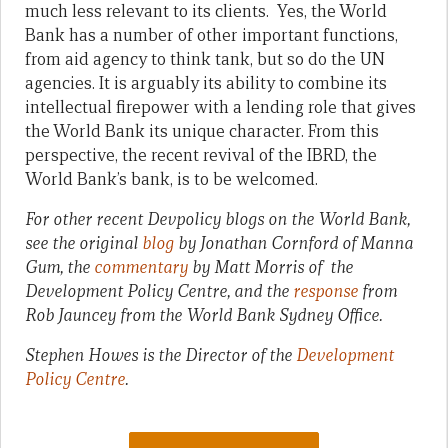
much less relevant to its clients. Yes, the World
Bank has a number of other important functions,
from aid agency to think tank, but so do the UN
agencies. It is arguably its ability to combine its
intellectual firepower with a lending role that gives
the World Bank its unique character. From this
perspective, the recent revival of the IBRD, the
World Bank’s bank, is to be welcomed.
For other recent Devpolicy blogs on the World Bank,
see the original
blog
by Jonathan Cornford of Manna
Gum, the
commentary
by Matt Morris of the
Development Policy Centre, and the
response
from
Rob Jauncey from the World Bank Sydney Office.
Stephen Howes is the Director of the
Development
Policy Centre
.