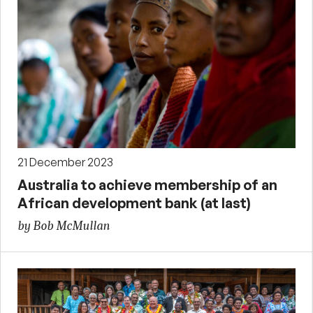
21 December 2023
Australia to achieve membership of an
African development bank (at last)
by Bob McMullan