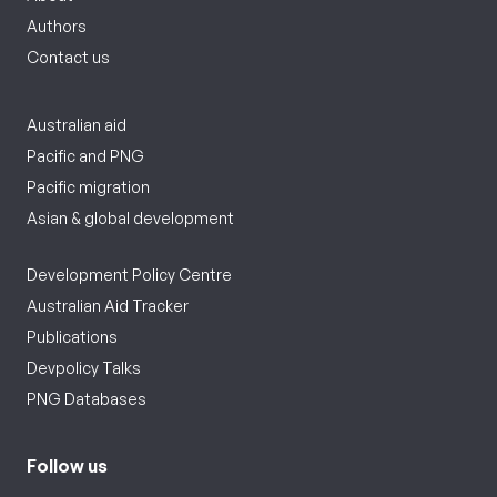
Authors
Contact us
Australian aid
Pacific and PNG
Pacific migration
Asian & global development
Development Policy Centre
Australian Aid Tracker
Publications
Devpolicy Talks
PNG Databases
Follow us