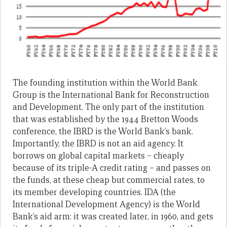
The founding institution within the World Bank
Group is the International Bank for Reconstruction
and Development. The only part of the institution
that was established by the 1944 Bretton Woods
conference, the IBRD is the World Bank’s bank.
Importantly, the IBRD is not an aid agency. It
borrows on global capital markets – cheaply
because of its triple-A credit rating – and passes on
the funds, at these cheap but commercial rates, to
its member developing countries. IDA (the
International Development Agency) is the World
Bank’s aid arm: it was created later, in 1960, and gets